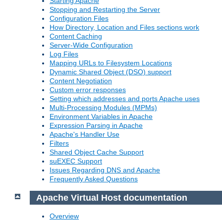
Starting Apache
Stopping and Restarting the Server
Configuration Files
How Directory, Location and Files sections work
Content Caching
Server-Wide Configuration
Log Files
Mapping URLs to Filesystem Locations
Dynamic Shared Object (DSO) support
Content Negotiation
Custom error responses
Setting which addresses and ports Apache uses
Multi-Processing Modules (MPMs)
Environment Variables in Apache
Expression Parsing in Apache
Apache's Handler Use
Filters
Shared Object Cache Support
suEXEC Support
Issues Regarding DNS and Apache
Frequently Asked Questions
Apache Virtual Host documentation
Overview