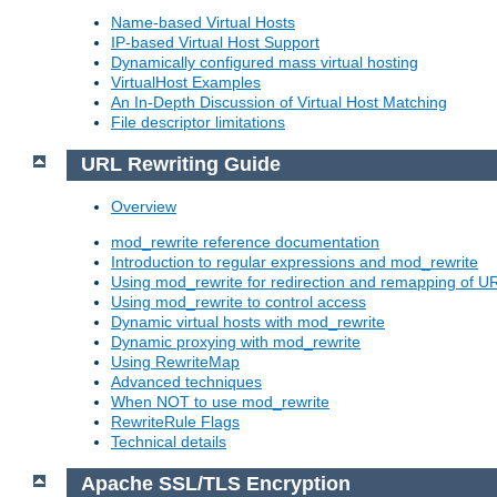
Name-based Virtual Hosts
IP-based Virtual Host Support
Dynamically configured mass virtual hosting
VirtualHost Examples
An In-Depth Discussion of Virtual Host Matching
File descriptor limitations
URL Rewriting Guide
Overview
mod_rewrite reference documentation
Introduction to regular expressions and mod_rewrite
Using mod_rewrite for redirection and remapping of U
Using mod_rewrite to control access
Dynamic virtual hosts with mod_rewrite
Dynamic proxying with mod_rewrite
Using RewriteMap
Advanced techniques
When NOT to use mod_rewrite
RewriteRule Flags
Technical details
Apache SSL/TLS Encryption