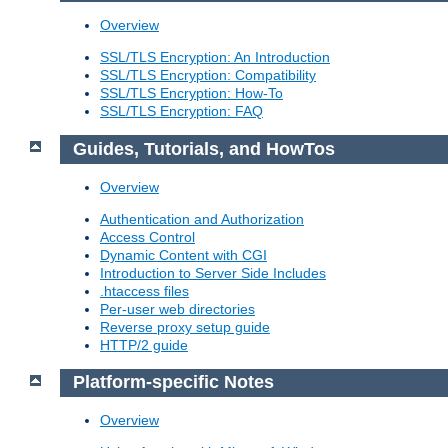
Overview
SSL/TLS Encryption: An Introduction
SSL/TLS Encryption: Compatibility
SSL/TLS Encryption: How-To
SSL/TLS Encryption: FAQ
Guides, Tutorials, and HowTos
Overview
Authentication and Authorization
Access Control
Dynamic Content with CGI
Introduction to Server Side Includes
.htaccess files
Per-user web directories
Reverse proxy setup guide
HTTP/2 guide
Platform-specific Notes
Overview