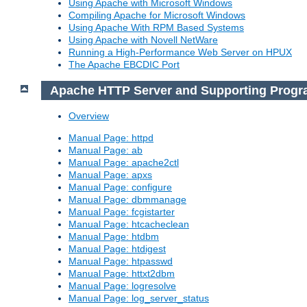
Using Apache with Microsoft Windows
Compiling Apache for Microsoft Windows
Using Apache With RPM Based Systems
Using Apache with Novell NetWare
Running a High-Performance Web Server on HPUX
The Apache EBCDIC Port
Apache HTTP Server and Supporting Prog
Overview
Manual Page: httpd
Manual Page: ab
Manual Page: apache2ctl
Manual Page: apxs
Manual Page: configure
Manual Page: dbmmanage
Manual Page: fcgistarter
Manual Page: htcacheclean
Manual Page: htdbm
Manual Page: htdigest
Manual Page: htpasswd
Manual Page: httxt2dbm
Manual Page: logresolve
Manual Page: log_server_status