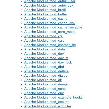
Apache Module mod_authz_user
Apache Module mod_autoindex
Apache Module mod_brotli
Apache Module mod_buffer
Apache Module mod_cache
Apache Module mod_cache_disk
Apache Module mod_cache_socache
Apache Module mod_cern_meta
Apache Module mod_cgi
Apache Module mod_cgid
Apache Module mod_charset_lite
Apache Module mod_data
Apache Module mod_dav
Apache Module mod_dav_fs
Apache Module mod_dav_lock
Apache Module mod_dbd
Apache Module mod_deflate
Apache Module mod_dialup
Apache Module mod_dir
Apache Module mod_dumpio
Apache Module mod_echo
Apache Module mod_env
Apache Module mod_example_hooks
Apache Module mod_expires
Apache Module mod_ext_filter