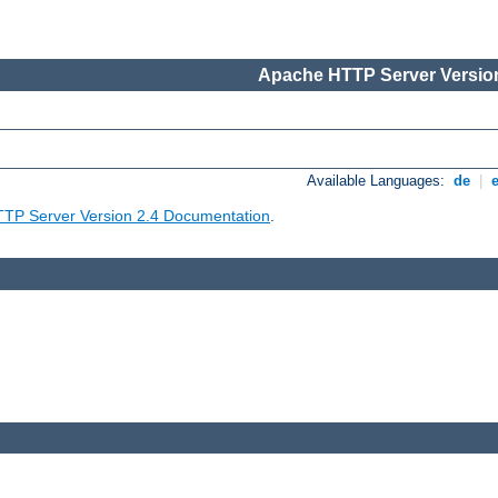
Apache HTTP Server Version
Available Languages:
de
|
TP Server Version 2.4 Documentation
.