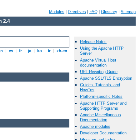
Modules
|
Directives
|
FAQ
|
Glossary
|
Sitemap
 2.4
Release Notes
Using the Apache HTTP
en
|
es
|
fr
|
ja
|
ko
|
tr
|
zh-cn
Server
Apache Virtual Host
documentation
URL Rewriting Guide
Apache SSL/TLS Encryption
Guides, Tutorials, and
HowTos
Platform-specific Notes
Apache HTTP Server and
Supporting Programs
Apache Miscellaneous
Documentation
Apache modules
Developer Documentation
Glossary and Index