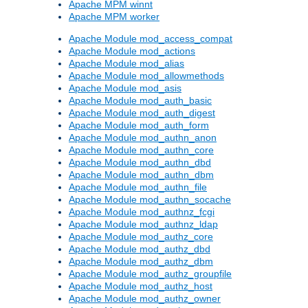
Apache MPM winnt
Apache MPM worker
Apache Module mod_access_compat
Apache Module mod_actions
Apache Module mod_alias
Apache Module mod_allowmethods
Apache Module mod_asis
Apache Module mod_auth_basic
Apache Module mod_auth_digest
Apache Module mod_auth_form
Apache Module mod_authn_anon
Apache Module mod_authn_core
Apache Module mod_authn_dbd
Apache Module mod_authn_dbm
Apache Module mod_authn_file
Apache Module mod_authn_socache
Apache Module mod_authnz_fcgi
Apache Module mod_authnz_ldap
Apache Module mod_authz_core
Apache Module mod_authz_dbd
Apache Module mod_authz_dbm
Apache Module mod_authz_groupfile
Apache Module mod_authz_host
Apache Module mod_authz_owner