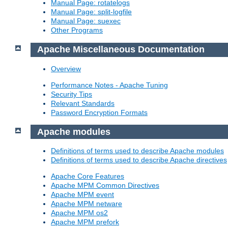
Manual Page: rotatelogs
Manual Page: split-logfile
Manual Page: suexec
Other Programs
Apache Miscellaneous Documentation
Overview
Performance Notes - Apache Tuning
Security Tips
Relevant Standards
Password Encryption Formats
Apache modules
Definitions of terms used to describe Apache modules
Definitions of terms used to describe Apache directives
Apache Core Features
Apache MPM Common Directives
Apache MPM event
Apache MPM netware
Apache MPM os2
Apache MPM prefork