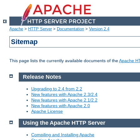
Apache
>
HTTP Server
>
Documentation
>
Version 2.4
Sitemap
This page lists the currently available documents of the
Apache HT
Release Notes
Upgrading to 2.4 from 2.2
New features with Apache 2.3/2.4
New features with Apache 2.1/2.2
New features with Apache 2.0
Apache License
Using the Apache HTTP Server
Compiling and Installing Apache