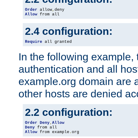
Order
 allow
,
Allow
 from all
2.4 configuration:
Require
 all granted
In the following example, 
authentication and all hos
example.org domain are a
other hosts are denied ac
2.2 configuration:
Order
Deny
,
Allow
Deny
Allow
 from example
.
org