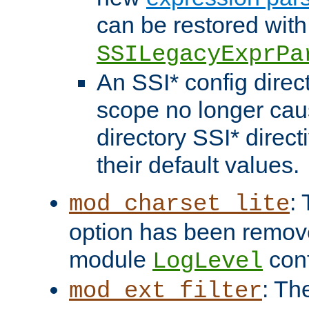
can be restored with
SSILegacyExprPa
An SSI* config direct
scope no longer caus
directory SSI* direct
their default values.
:
mod_charset_lite
option has been remove
module
conf
LogLevel
: Th
mod_ext_filter