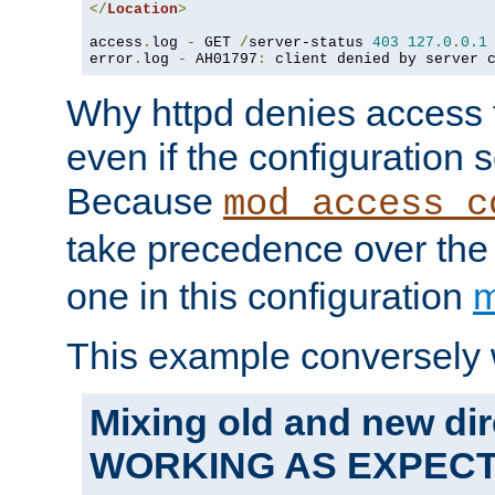
</
Location
>
access
.
log 
-
 GET 
/
server-status 
403
127.0
.
0.1
error
.
log 
-
 AH01797
:
 client denied by server 
Why httpd denies access t
even if the configuration 
Because
mod_access_c
take precedence over th
one in this configuration
m
This example conversely 
Mixing old and new dir
WORKING AS EXPEC