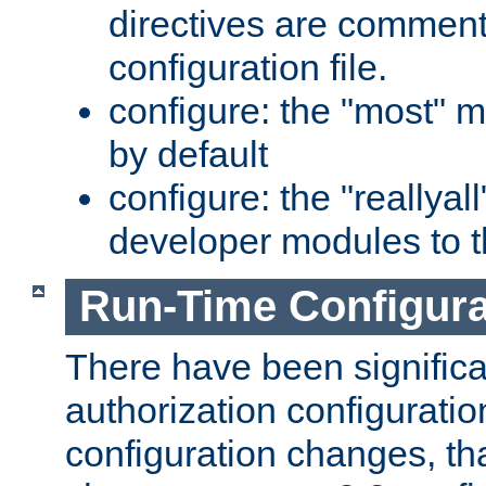
directives are comment
configuration file.
configure: the "most" m
by default
configure: the "reallya
developer modules to th
Run-Time Configur
There have been signific
authorization configuratio
configuration changes, th