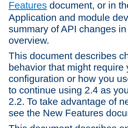
Features
document, or in t
Application and module dev
summary of API changes in
overview.
This document describes ch
behavior that might require
configuration or how you us
to continue using 2.4 as you
2.2. To take advantage of ne
see the New Features docu