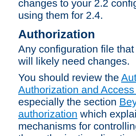
changes to your 2.2 config
using them for 2.4.
Authorization
Any configuration file tha
will likely need changes.
You should review the
Aut
Authorization and Access
especially the section
Bey
authorization
which expla
mechanisms for controllin