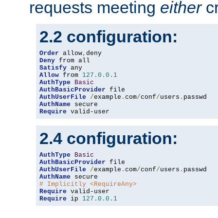
requests meeting
either
cr
2.2 configuration:
Order
 allow
,
Deny
Satisfy
Allow
 from 
127.0
.
0.1
AuthType
Basic
AuthBasicProvider
AuthUserFile
/
example
.
com
/
conf
/
users
.
AuthName
Require
 valid-user
2.4 configuration:
AuthType
Basic
AuthBasicProvider
AuthUserFile
/
example
.
com
/
conf
/
users
.
AuthName
# Implicitly <RequireAny>
Require
Require
 ip 
127.0
.
0.1