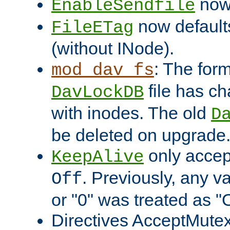
now 
EnableSendfile
now default
FileETag
(without INode).
: The form
mod_dav_fs
file has c
DavLockDB
with inodes. The old
D
be deleted on upgrade
only accep
KeepAlive
. Previously, any va
Off
or "0" was treated as "
Directives AcceptMutex