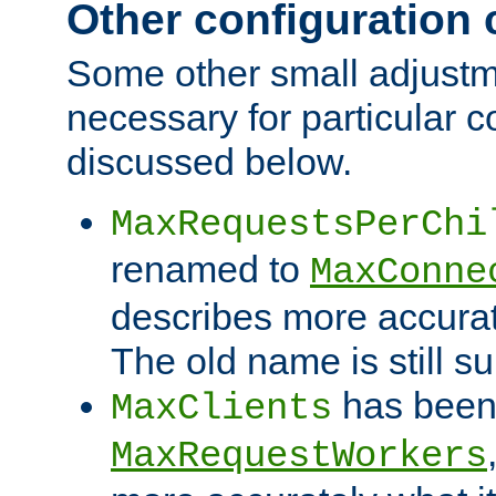
Other configuration
Some other small adjust
necessary for particular c
discussed below.
MaxRequestsPerChi
renamed to
MaxConne
describes more accurat
The old name is still s
has been
MaxClients
MaxRequestWorkers