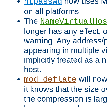
now uses MD
htpasswd
on all platforms.
The
NameVirtualHos
longer has any effect, o
warning. Any address/p
appearing in multiple vi
implicitly treated as a
host.
will now
mod_deflate
it knows that the size
the compression is larg