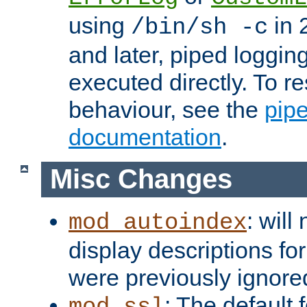
using
in 2
/bin/sh -c
and later, piped loggi
executed directly. To re
behaviour, see the
pip
documentation
.
Misc Changes
: will
mod_autoindex
display descriptions for
were previously ignore
: The default 
mod_ssl