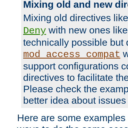
Mixing old and new dir
Mixing old directives lik
with new ones lik
Deny
technically possible but
w
mod_access_compat
support configurations c
directives to facilitate t
Please check the exampl
better idea about issues 
Here are some examples 