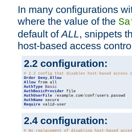
In many configurations wit
where the value of the
Sa
default of
ALL
, snippets t
host-based access control
2.2 configuration:
# 2.2 config that disables host-based access 
Order
Deny
,
Allow
Allow
AuthType
Basic
AuthBasicProvider
AuthUserFile
/
example
.
com
/
conf
/
users
.
AuthName
Require
 valid-user
2.4 configuration:
# No replacement of disabling host-based acce