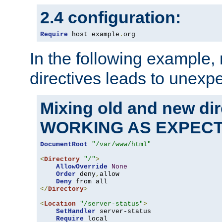
2.4 configuration:
Require
 host example
.
org
In the following example,
directives leads to unexpe
Mixing old and new di
WORKING AS EXPEC
DocumentRoot
"/var/www/html"
<
Directory
"/"
>
AllowOverride
None
Order
 deny
,
allow

Deny
</
Directory
>
<
Location
"/server-status"
>
SetHandler
 server-status

Require