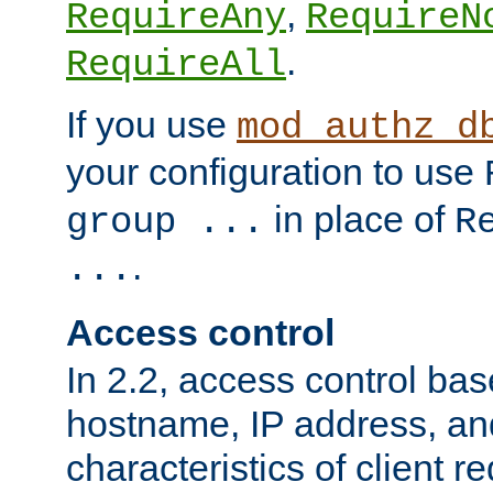
,
RequireAny
RequireN
.
RequireAll
If you use
mod_authz_d
your configuration to use
in place of
group ...
R
.
...
Access control
In 2.2, access control bas
hostname, IP address, an
characteristics of client 