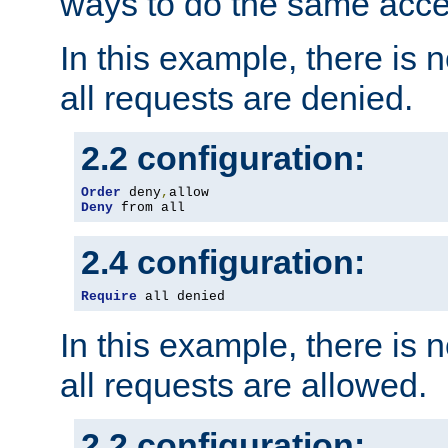
ways to do the same acce
In this example, there is 
all requests are denied.
2.2 configuration:
Order
 deny
,
Deny
 from all
2.4 configuration:
Require
 all denied
In this example, there is 
all requests are allowed.
2.2 configuration: