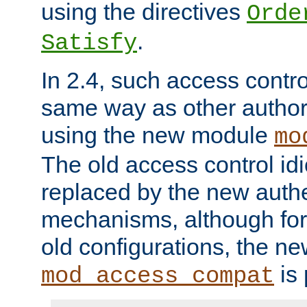
using the directives
Orde
.
Satisfy
In 2.4, such access contro
same way as other author
using the new module
mo
The old access control id
replaced by the new authe
mechanisms, although for 
old configurations, the n
is 
mod_access_compat