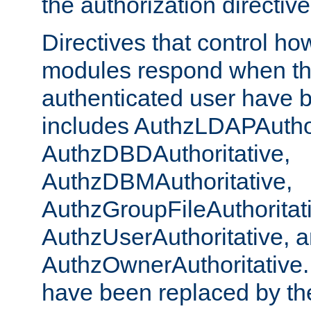
the authorization directiv
Directives that control ho
modules respond when th
authenticated user have 
includes AuthzLDAPAuthor
AuthzDBDAuthoritative,
AuthzDBMAuthoritative,
AuthzGroupFileAuthoritat
AuthzUserAuthoritative, 
AuthzOwnerAuthoritative.
have been replaced by th