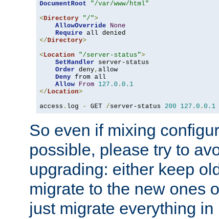
DocumentRoot
"/var/www/html"
<
Directory
"/"
>
AllowOverride
None
Require
</
Directory
>
<
Location
"/server-status"
>
SetHandler
 server-status

Order
 deny
,
allow

Deny
 from all

Allow
From
127.0
.
0.1
</
Location
>
access
.
log 
-
 GET 
/
server-status 
200
127.0
.
0.1
So even if mixing configura
possible, please try to av
upgrading: either keep ol
migrate to the new ones o
just migrate everything in 