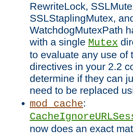
RewriteLock, SSLMute
SSLStaplingMutex, an
WatchdogMutexPath ha
with a single
dir
Mutex
to evaluate any use of
directives in your 2.2 c
determine if they can ju
need to be replaced u
:
mod_cache
CacheIgnoreURLSes
now does an exact mat