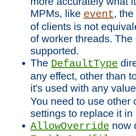
more accurately what i
MPMs, like
, th
event
of clients is not equiv
of worker threads. The o
supported.
The
dir
DefaultType
any effect, other than t
it's used with any valu
You need to use other 
settings to replace it in
now d
AllowOverride