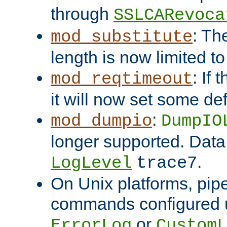
through
SSLCARevoca
: Th
mod_substitute
length is now limited t
: If
mod_reqtimeout
it will now set some def
:
mod_dumpio
DumpIO
longer supported. Data
.
LogLevel
trace7
On Unix platforms, pip
commands configured u
or
ErrorLog
CustomL