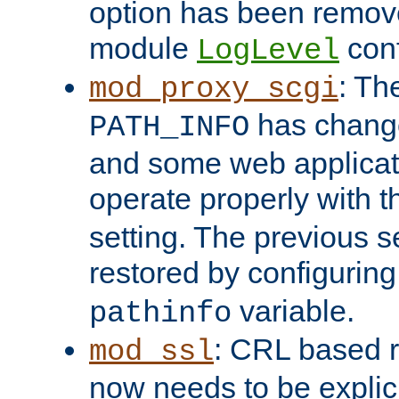
option has been remove
module
conf
LogLevel
: Th
mod_proxy_scgi
has change
PATH_INFO
and some web applicati
operate properly with 
setting. The previous s
restored by configurin
variable.
pathinfo
: CRL based 
mod_ssl
now needs to be explici