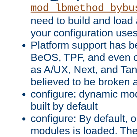
mod_lbmethod_bybu
need to build and load 
your configuration uses
Platform support has 
BeOS, TPF, and even o
as A/UX, Next, and Ta
believed to be broken 
configure: dynamic mo
built by default
configure: By default, o
modules is loaded. Th