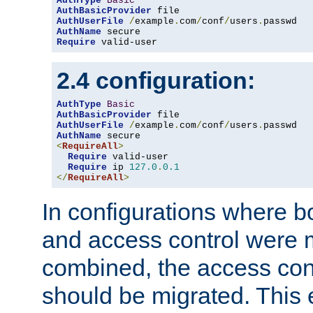
AuthType
Basic
AuthBasicProvider
AuthUserFile
/
example
.
com
/
conf
/
users
.
AuthName
Require
 valid-user
2.4 configuration:
AuthType
Basic
AuthBasicProvider
AuthUserFile
/
example
.
com
/
conf
/
users
.
AuthName
<
RequireAll
>
Require
 valid-user

Require
 ip 
127.0
.
0.1
</
RequireAll
>
In configurations where b
and access control were 
combined, the access cont
should be migrated. This