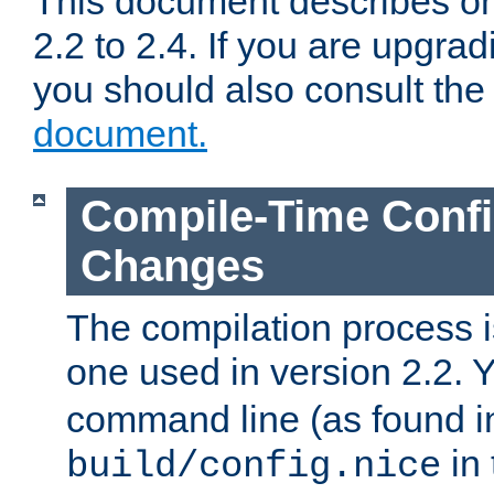
This document describes on
2.2 to 2.4. If you are upgrad
you should also consult th
document.
Compile-Time Confi
Changes
The compilation process is
one used in version 2.2. 
command line (as found i
in 
build/config.nice