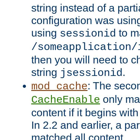
string instead of a parti
configuration was using 
using
to m
sessionid
/someapplication/
then you will need to ch
string
.
jsessionid
: The seco
mod_cache
only ma
CacheEnable
content if it begins with
In 2.2 and earlier, a par
matched all content.