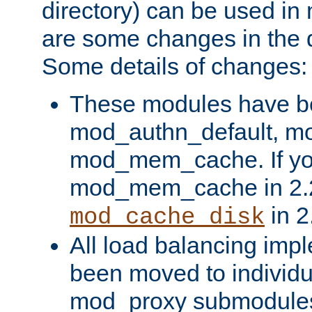
directory) can be used in
are some changes in the d
Some details of changes:
These modules have b
mod_authn_default, mo
mod_mem_cache. If yo
mod_mem_cache in 2.2,
in 2
mod_cache_disk
All load balancing imp
been moved to individu
mod_proxy submodules