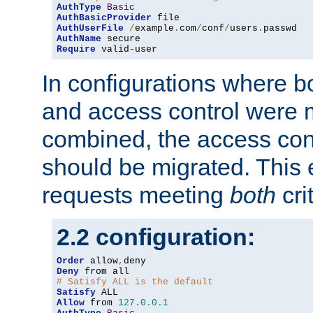
AuthType
Basic
AuthBasicProvider
AuthUserFile
/
example
.
com
/
conf
/
users
.
AuthName
Require
 valid-user
In configurations where b
and access control were 
combined, the access cont
should be migrated. This
requests meeting
both
cri
2.2 configuration:
Order
 allow
,
Deny
# Satisfy ALL is the default
Satisfy
Allow
 from 
127.0
.
0.1