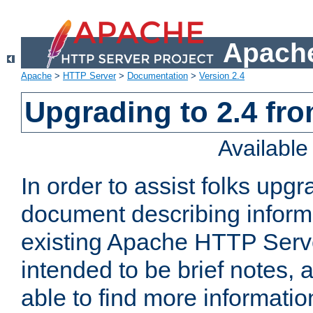
Apache
Apache
>
HTTP Server
>
Documentation
>
Version 2.4
Upgrading to 2.4 fro
Availabl
In order to assist folks upg
document describing informat
existing Apache HTTP Serv
intended to be brief notes,
able to find more informatio