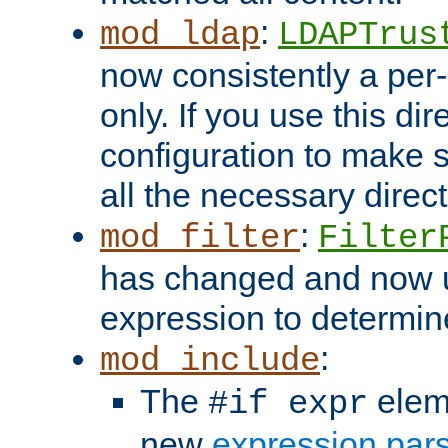
:
mod_ldap
LDAPTrus
now consistently a per-
only. If you use this di
configuration to make su
all the necessary direc
:
mod_filter
Filter
has changed and now 
expression to determine i
:
mod_include
The
elem
#if expr
new
expression par