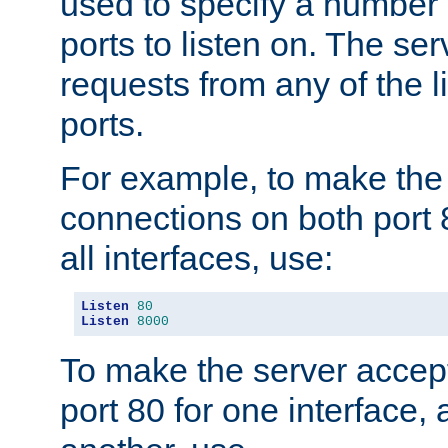
used to specify a number
ports to listen on. The ser
requests from any of the 
ports.
For example, to make the
connections on both port 
all interfaces, use:
Listen
80
Listen
8000
To make the server accep
port 80 for one interface,