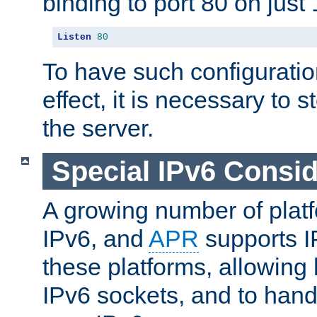
binding to port 80 on just 
Listen
80
To have such configurati
effect, it is necessary to 
the server.
Special IPv6 Consid
A growing number of plat
IPv6, and
APR
supports I
these platforms, allowing 
IPv6 sockets, and to hand