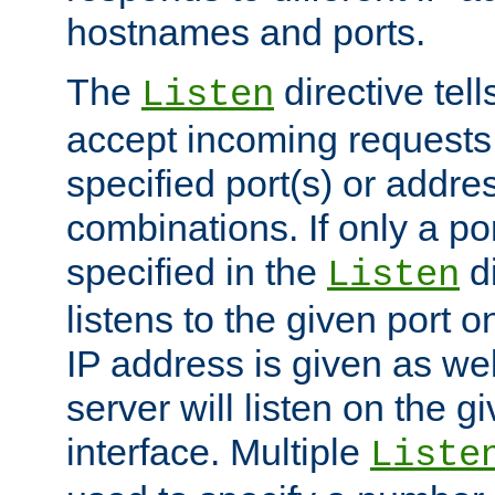
hostnames and ports.
The
directive tell
Listen
accept incoming requests
specified port(s) or addre
combinations. If only a po
specified in the
di
Listen
listens to the given port on
IP address is given as wel
server will listen on the g
interface. Multiple
Liste