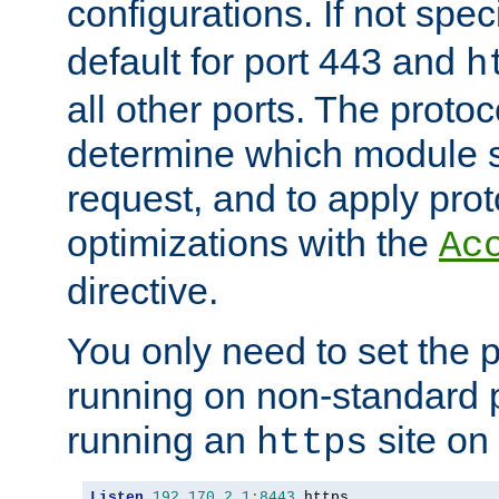
configurations. If not spec
default for port 443 and
h
all other ports. The protoc
determine which module 
request, and to apply prot
optimizations with the
Ac
directive.
You only need to set the p
running on non-standard 
running an
site on
https
Listen
192.170
.
2.1
:
8443
 https