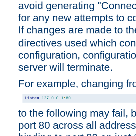
avoid generating "Connect
for any new attempts to co
If changes are made to th
directives used which conf
configuration, configuratio
server will terminate.
For example, changing fro
Listen
127.0
.
0.1
:
80
to the following may fail,
port 80 across all address