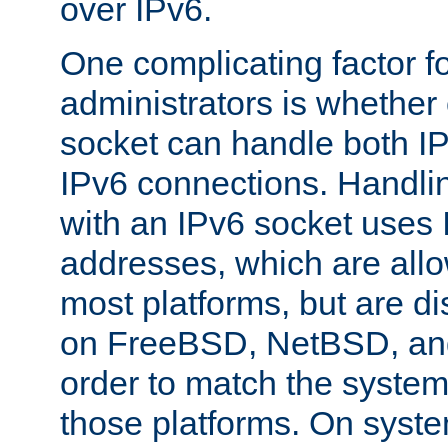
over IPv6.
One complicating factor fo
administrators is whether 
socket can handle both I
IPv6 connections. Handli
with an IPv6 socket uses
addresses, which are allo
most platforms, but are di
on FreeBSD, NetBSD, an
order to match the system
those platforms. On syste