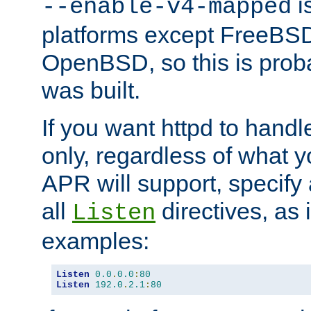
is
--enable-v4-mapped
platforms except FreeBS
OpenBSD, so this is prob
was built.
If you want httpd to hand
only, regardless of what 
APR will support, specify
all
directives, as 
Listen
examples:
Listen
0.0
.
0.0
:
80
Listen
192.0
.
2.1
:
80