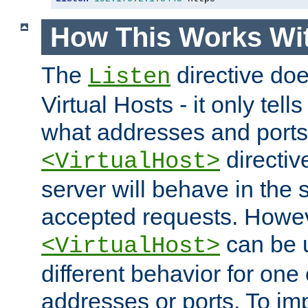
How This Works Wit
The
directive do
Listen
Virtual Hosts - it only tell
what addresses and ports t
directiv
<VirtualHost>
server will behave in the 
accepted requests. Howe
can be u
<VirtualHost>
different behavior for one
addresses or ports. To im