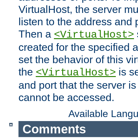
VirtualHost, the server mus
listen to the address and 
Then a
<VirtualHost>
created for the specified 
set the behavior of this vir
the
is s
<VirtualHost>
and port that the server is 
cannot be accessed.
Available Lang
Comments