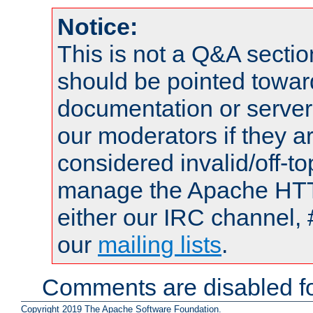
Notice:
This is not a Q&A sect
should be pointed towar
documentation or serve
our moderators if they a
considered invalid/off-t
manage the Apache HTTP
either our IRC channel, 
our
mailing lists
.
Comments are disabled fo
Copyright 2019 The Apache Software Foundation.