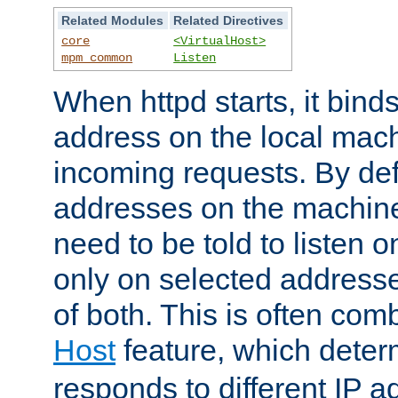
Related Modules
Related Directives
core
<VirtualHost>
mpm_common
Listen
When httpd starts, it bind
address on the local mach
incoming requests. By defau
addresses on the machine
need to be told to listen o
only on selected addresse
of both. This is often com
Host
feature, which dete
responds to different IP a