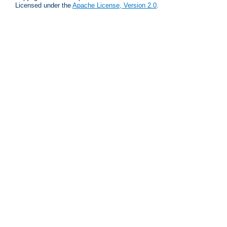
Licensed under the
Apache License, Version 2.0
.