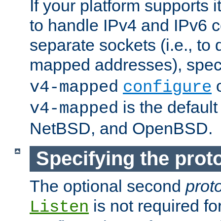
If your platform supports 
to handle IPv4 and IPv6 
separate sockets (i.e., to 
mapped addresses), spec
o
v4-mapped
configure
is the defaul
v4-mapped
NetBSD, and OpenBSD.
Specifying the proto
The optional second
prot
is not required fo
Listen