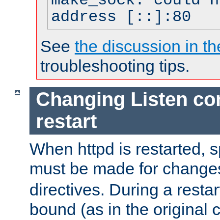
make_sock: could n
address [::]:80
See
the discussion in th
troubleshooting tips.
Changing Listen con
restart
When httpd is restarted, s
must be made for change
directives. During a restar
bound (as in the original c