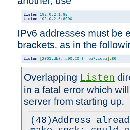
another, use
Listen
192.0
.
2.1
:
80
Listen
192.0
.
2.5
:
8000
IPv6 addresses must be e
brackets, as in the follow
Listen
[
2001:db8::a00:20ff:fea7:ccea
]:
80
Overlapping
dir
Listen
in a fatal error which wil
server from starting up.
(48)Address alread