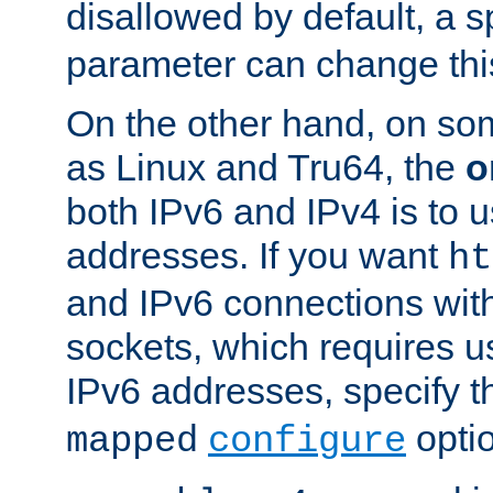
disallowed by default, a 
parameter can change this
On the other hand, on so
as Linux and Tru64, the
o
both IPv6 and IPv4 is to
addresses. If you want
ht
and IPv6 connections wit
sockets, which requires 
IPv6 addresses, specify 
opti
mapped
configure