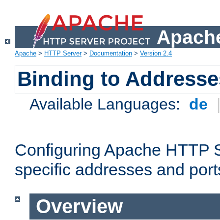
Apache
Apache
>
HTTP Server
>
Documentation
>
Version 2.4
Binding to Addresse
Available Languages:
de
Configuring Apache HTTP Se
specific addresses and port
Overview