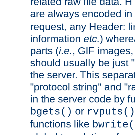
related raw file data. 
are always encoded in
request, any Header: l
information
etc.
) wherea
parts (
i.e.
, GIF images,
should usually be just
the server. This separ
"protocol string" and "r
in the server code by fu
or
bgets()
rvputs()
functions like
bwrite(