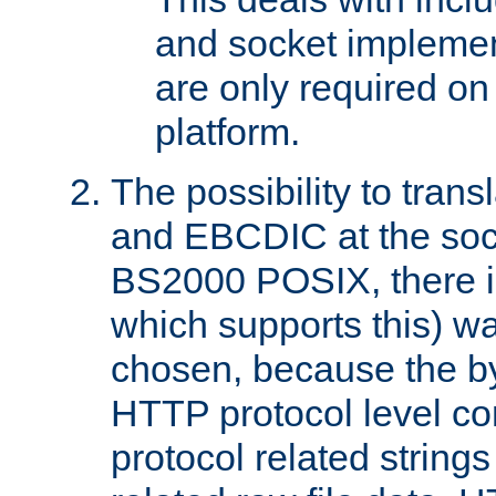
and socket implemen
are only required 
platform.
The possibility to tran
and EBCDIC at the sock
BS2000 POSIX, there is
which supports this) wa
chosen, because the by
HTTP protocol level con
protocol related string