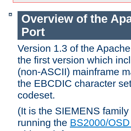
Overview of the A
Port
Version 1.3 of the Apac
the first version which inc
(non-ASCII) mainframe m
the EBCDIC character set 
codeset.
(It is the SIEMENS family
running the
BS2000/OSD 