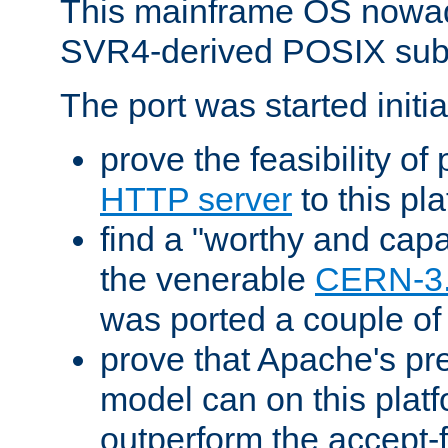
This mainframe OS nowad
SVR4-derived POSIX sub
The port was started initia
prove the feasibility of
HTTP server
to this pl
find a "worthy and cap
the venerable
CERN-3
was ported a couple of
prove that Apache's pr
model can on this platf
outperform the accept-