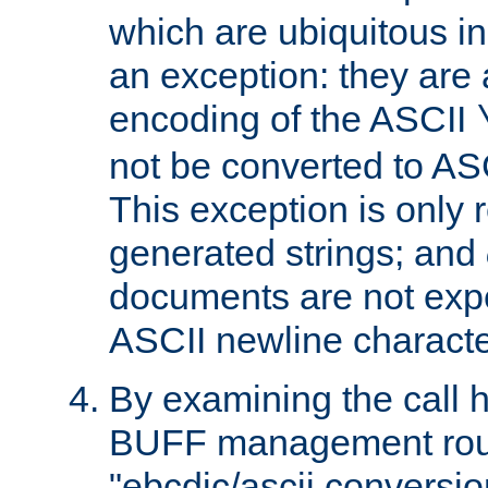
which are ubiquitous in
an exception: they are 
encoding of the ASCII
not be converted to AS
This exception is only r
generated strings; and
documents are not expe
ASCII newline characte
By examining the call h
BUFF management rout
"ebcdic/ascii conversi