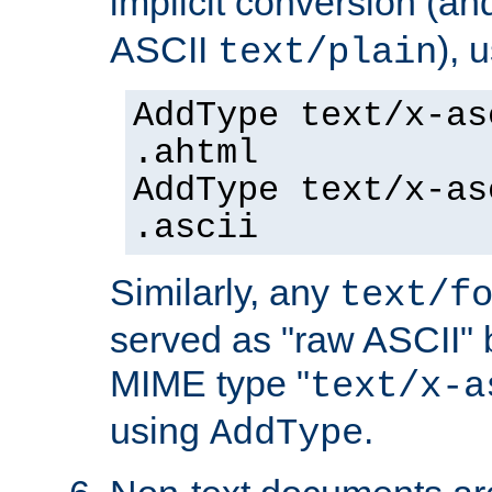
implicit conversion (an
ASCII
), 
text/plain
AddType text/x-as
.ahtml
AddType text/x-as
.ascii
Similarly, any
text/f
served as "raw ASCII" 
MIME type "
text/x-a
using
.
AddType