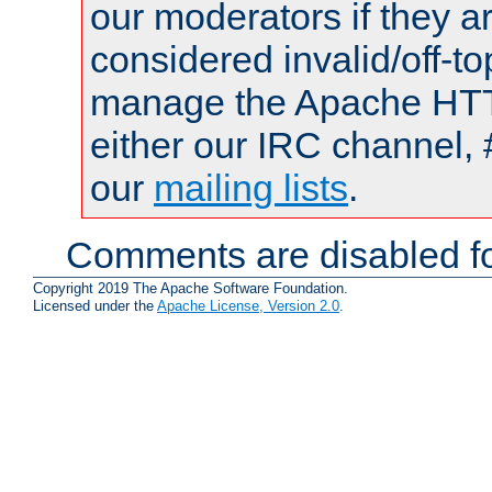
our moderators if they a
considered invalid/off-t
manage the Apache HTTP
either our IRC channel, 
our
mailing lists
.
Comments are disabled fo
Copyright 2019 The Apache Software Foundation.
Licensed under the
Apache License, Version 2.0
.