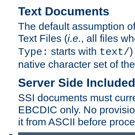
Text Documents
The default assumption of 
Text Files (
i.e.
, all files 
starts with
)
Type:
text/
native character set of t
Server Side Includ
SSI documents must curre
EBCDIC only. No provisio
it from ASCII before proce