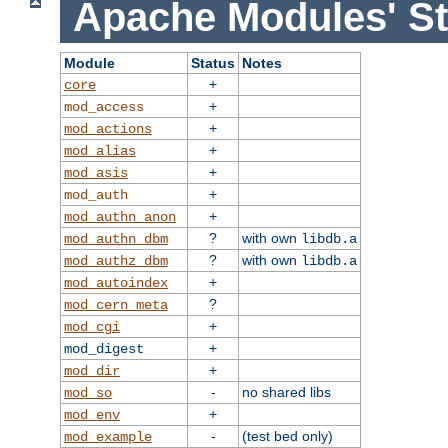
Apache Modules' St
Module
Status
Notes
+
core
+
mod_access
+
mod_actions
+
mod_alias
+
mod_asis
+
mod_auth
+
mod_authn_anon
?
with own
mod_authn_dbm
libdb.a
?
with own
mod_authz_dbm
libdb.a
+
mod_autoindex
?
mod_cern_meta
+
mod_cgi
+
mod_digest
+
mod_dir
-
no shared libs
mod_so
+
mod_env
-
(test bed only)
mod_example