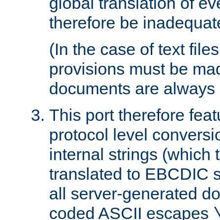
global translation of e
therefore be inadequat
(In the case of text file
provisions must be ma
documents are always 
This port therefore feat
protocol level conversio
internal strings (which
translated to EBCDIC st
all server-generated d
coded ASCII escapes