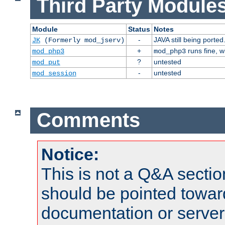
Third Party Modules
Module
Status
Notes
-
JAVA still being ported
JK
(Formerly mod_jserv)
+
runs fine, 
mod_php3
mod_php3
?
untested
mod_put
-
untested
mod_session
Comments
Notice:
This is not a Q&A sect
should be pointed towar
documentation or serve