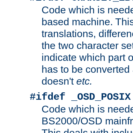
Code which is need
based machine. This
translations, differen
the two character se
indicate which part 
has to be converted
doesn't
etc.
#ifdef _OSD_POSIX
Code which is need
BS2000/OSD mainfra
This deals with inclu