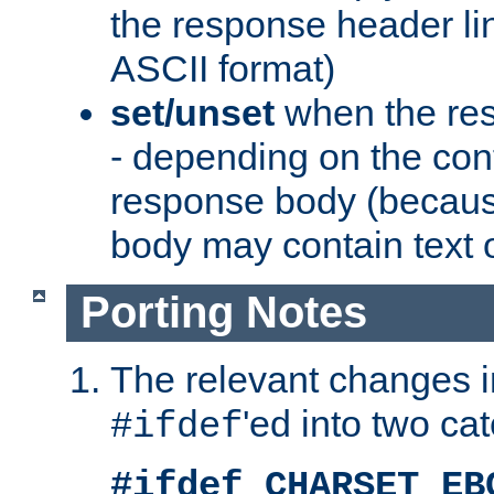
the response header li
ASCII format)
set/unset
when the res
- depending on the cont
response body (becaus
body may contain text or
Porting Notes
The relevant changes i
'ed into two ca
#ifdef
#ifdef CHARSET_EB