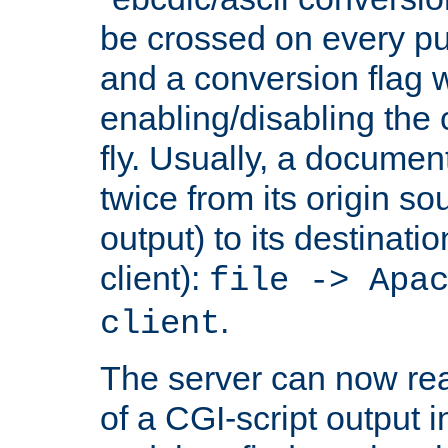
be crossed on every put
and a conversion flag 
enabling/disabling the
fly. Usually, a documen
twice from its origin so
output) to its destinati
client):
file -> Apa
.
client
The server can now rea
of a CGI-script output