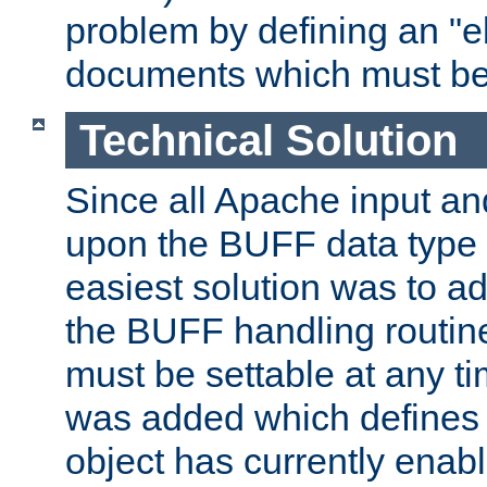
problem by defining an "eb
documents which must be
Technical Solution
Since all Apache input an
upon the BUFF data type 
easiest solution was to a
the BUFF handling routin
must be settable at any t
was added which defines
object has currently enab