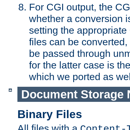
For CGI output, the CG
whether a conversion i
setting the appropriate
files can be converted,
be passed through unm
for the latter case is
which we ported as wel
Document Storage 
Binary Files
All files with a
Content-