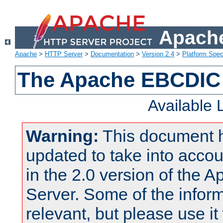
Apache
Apache
>
HTTP Server
>
Documentation
>
Version 2.4
>
Platform Spec
The Apache EBCDIC 
Available
Warning:
This document 
updated to take into acc
in the 2.0 version of the
Server. Some of the inform
relevant, but please use it