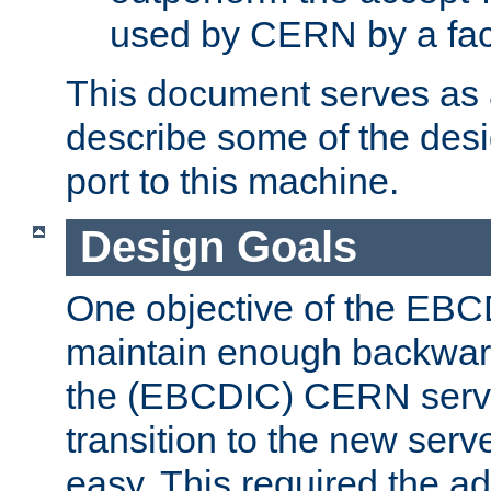
used by CERN by a fact
This document serves as a
describe some of the desi
port to this machine.
Design Goals
One objective of the EBC
maintain enough backward
the (EBCDIC) CERN serve
transition to the new serv
easy. This required the ad