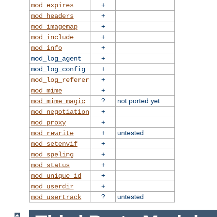
+
mod_expires
+
mod_headers
+
mod_imagemap
+
mod_include
+
mod_info
+
mod_log_agent
+
mod_log_config
+
mod_log_referer
+
mod_mime
?
not ported yet
mod_mime_magic
+
mod_negotiation
+
mod_proxy
+
untested
mod_rewrite
+
mod_setenvif
+
mod_speling
+
mod_status
+
mod_unique_id
+
mod_userdir
?
untested
mod_usertrack