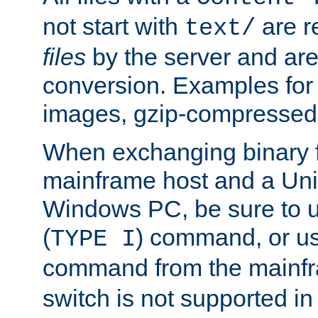
not start with
are r
text/
files
by the server and are
conversion. Examples for 
images, gzip-compressed f
When exchanging binary f
mainframe host and a Uni
Windows PC, be sure to us
(
) command, or u
TYPE I
command from the mainfr
switch is not supported in