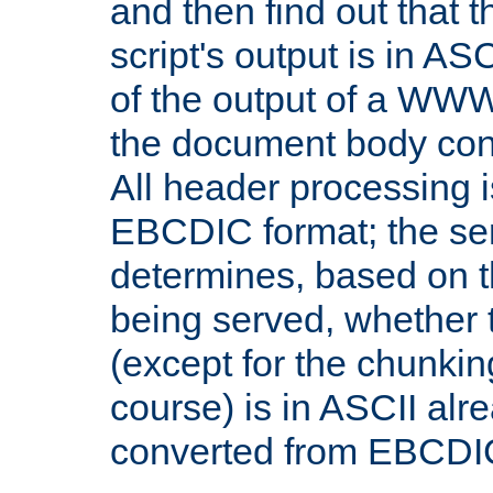
and then find out that 
script's output is in ASC
of the output of a WW
the document body con
All header processing i
EBCDIC format; the se
determines, based on 
being served, whether
(except for the chunkin
course) is in ASCII alr
converted from EBCDI