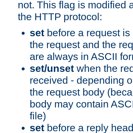
not. This flag is modified 
the HTTP protocol:
set
before a request is
the request and the re
are always in ASCII fo
set/unset
when the req
received - depending o
the request body (beca
body may contain ASCII
file)
set
before a reply head