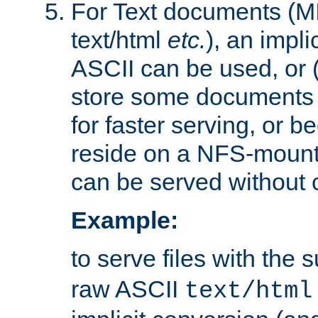
For Text documents (MI
text/html
etc.
), an impli
ASCII can be used, or (i
store some documents 
for faster serving, or b
reside on a NFS-mounte
can be served without 
Example:
to serve files with the s
raw ASCII
text/html