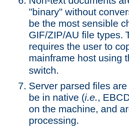
Non-text documents ar
"binary" without conve
be the most sensible cho
GIF/ZIP/AU file types. 
requires the user to co
mainframe host using t
switch.
Server parsed files ar
be in native (
i.e.
, EBCD
on the machine, and ar
processing.