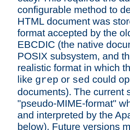
configurable method to de
HTML document was stored
format accepted by the old
EBCDIC (the native docum
POSIX subsystem, and the
realistic format in which 
like
or
could op
grep
sed
documents). The current so
"pseudo-MIME-format" whi
and interpreted by the Ap
below). Future versions m