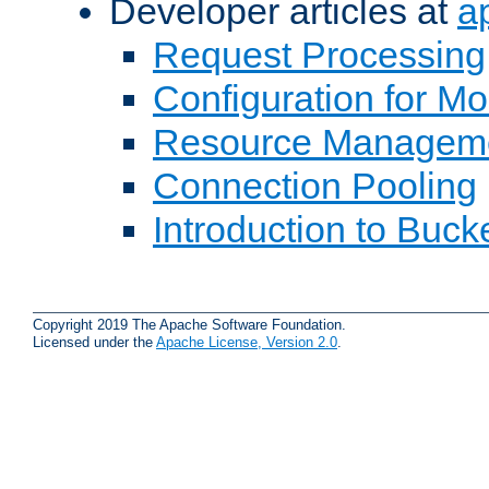
Developer articles at
a
Request Processing
Configuration for M
Resource Managem
Connection Pooling
Introduction to Buck
Copyright 2019 The Apache Software Foundation.
Licensed under the
Apache License, Version 2.0
.