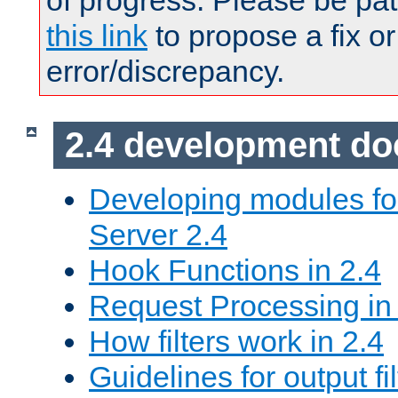
of progress. Please be pat
this link
to propose a fix or
error/discrepancy.
2.4 development d
Developing modules f
Server 2.4
Hook Functions in 2.4
Request Processing in
How filters work in 2.4
Guidelines for output fil