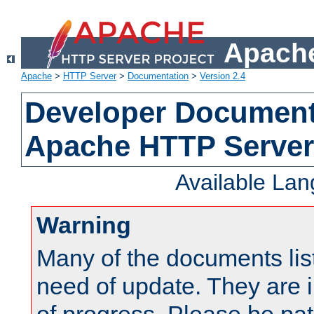
Apache
Apache
>
HTTP Server
>
Documentation
>
Version 2.4
Developer Documenta
Apache HTTP Server
Available La
Warning
Many of the documents lis
need of update. They are i