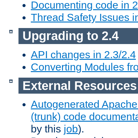
Documenting code in 2
Thread Safety Issues i
Upgrading to 2.4
API changes in 2.3/2.4
Converting Modules fro
External Resources
Autogenerated Apache
(trunk) code document
by this
job
).