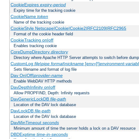
CookieExpires
expiry-period
Expiry time for the tracking cookie
CookieName
token
Name of the tracking cookie
CookieStyle Netscape|Cookie|Cookie2|RFC2109|RFC2965
Format of the cookie header field
CookieTracking on|off
Enables tracking cookie
CoreDumpDirectory
directory
Directory where Apache HTTP Server attempts to switch before dump
CustomLog
file
|
pipe
format
|
nickname
[env=[!]
environment-variab
Sets filename and format of log file
Dav On|Off|
provider-name
Enable WebDAV HTTP methods
DavDepthInfinity on|off
Allow PROPFIND, Depth: Infinity requests
DavGenericLockDB
file-path
Location of the DAV lock database
DavLockDB
file-path
Location of the DAV lock database
DavMinTimeout
seconds
Minimum amount of time the server holds a lock on a DAV resource
DBDExptime
time-in-seconds