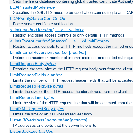
Sets the file or database containing global trusted Certificate Authority 
LDAPTrustedMode
type
Specifies the SSL/TLS mode to be used when connecting to an LDAP
LDAPVerifyServerCert
On|Off
Force server certificate verification
<Limit
method
[
method
] ... > ... </Limit>
Restrict enclosed access controls to only certain HTTP methods
<LimitExcept
method
[
method
] ... > ... </LimitExcept>
Restrict access controls to all HTTP methods except the named one
LimitInternalRecursion
number
[
number
]
Determine maximum number of internal redirects and nested subrequ
LimitRequestBody
bytes
Restricts the total size of the HTTP request body sent from the client
LimitRequestFields
number
Limits the number of HTTP request header fields that will be accepted
LimitRequestFieldSize
bytes
Limits the size of the HTTP request header allowed from the client
LimitRequestLine
bytes
Limit the size of the HTTP request line that will be accepted from the 
LimitXMLRequestBody
bytes
Limits the size of an XML-based request body
Listen [
IP-address
:]
portnumber
[
protocol
]
IP addresses and ports that the server listens to
ListenBackLog
backlog