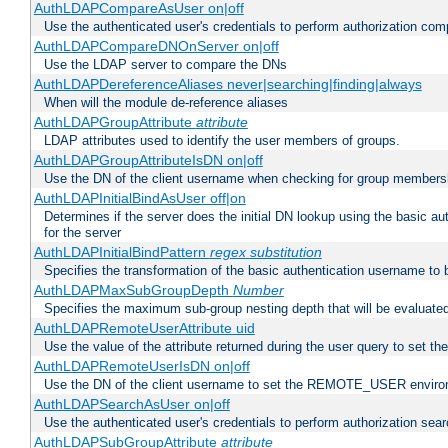
AuthLDAPCompareAsUser on|off
Use the authenticated user's credentials to perform authorization co
AuthLDAPCompareDNOnServer on|off
Use the LDAP server to compare the DNs
AuthLDAPDereferenceAliases never|searching|finding|always
When will the module de-reference aliases
AuthLDAPGroupAttribute
attribute
LDAP attributes used to identify the user members of groups.
AuthLDAPGroupAttributeIsDN on|off
Use the DN of the client username when checking for group members
AuthLDAPInitialBindAsUser off|on
Determines if the server does the initial DN lookup using the basic a
for the server
AuthLDAPInitialBindPattern
regex
substitution
Specifies the transformation of the basic authentication username to
AuthLDAPMaxSubGroupDepth
Number
Specifies the maximum sub-group nesting depth that will be evaluated
AuthLDAPRemoteUserAttribute uid
Use the value of the attribute returned during the user query to se
AuthLDAPRemoteUserIsDN on|off
Use the DN of the client username to set the REMOTE_USER environ
AuthLDAPSearchAsUser on|off
Use the authenticated user's credentials to perform authorization sea
AuthLDAPSubGroupAttribute
attribute