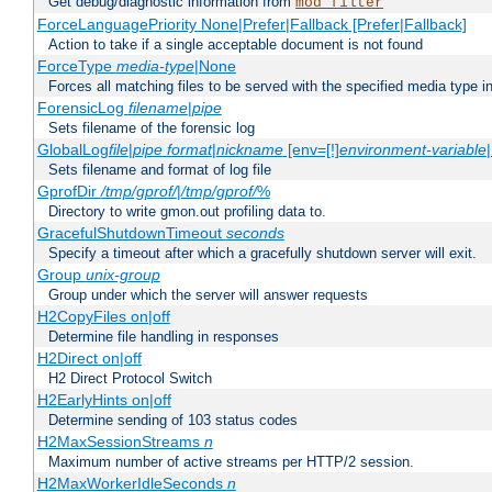
Get debug/diagnostic information from
mod_filter
ForceLanguagePriority None|Prefer|Fallback [Prefer|Fallback]
Action to take if a single acceptable document is not found
ForceType
media-type
|None
Forces all matching files to be served with the specified media type 
ForensicLog
filename
|
pipe
Sets filename of the forensic log
GlobalLog
file
|
pipe
format
|
nickname
[env=[!]
environment-variable
Sets filename and format of log file
GprofDir
/tmp/gprof/
|
/tmp/gprof/
%
Directory to write gmon.out profiling data to.
GracefulShutdownTimeout
seconds
Specify a timeout after which a gracefully shutdown server will exit.
Group
unix-group
Group under which the server will answer requests
H2CopyFiles on|off
Determine file handling in responses
H2Direct on|off
H2 Direct Protocol Switch
H2EarlyHints on|off
Determine sending of 103 status codes
H2MaxSessionStreams
n
Maximum number of active streams per HTTP/2 session.
H2MaxWorkerIdleSeconds
n