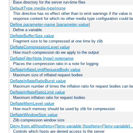
Base directory for the server run-time files
DefaultType
media-type|none
This directive has no effect other than to emit warnings if the value i
response content for which no other media type configuration could b
Define
parameter-name
[
parameter-value
]
Define a variable
DeflateBufferSize
value
Fragment size to be compressed at one time by zlib
DeflateCompressionLevel
value
How much compression do we apply to the output
DeflateFilterNote [
type
]
notename
Places the compression ratio in a note for logging
DeflateInflateLimitRequestBody
value
Maximum size of inflated request bodies
DeflateInflateRatioBurst
value
Maximum number of times the inflation ratio for request bodies can b
DeflateInflateRatioLimit
value
Maximum inflation ratio for request bodies
DeflateMemLevel
value
How much memory should be used by zlib for compression
DeflateWindowSize
value
Zlib compression window size
Deny from all|
host
|env=[!]
env-variable
[
host
|env=[!]
env-variable
] .
Controls which hosts are denied access to the server