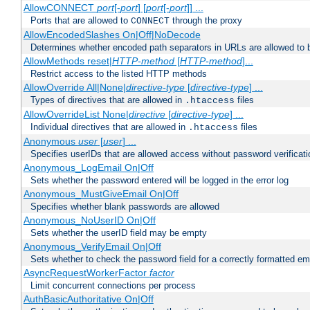
AllowCONNECT
port
[-
port
] [
port
[-
port
]] ...
Ports that are allowed to
through the proxy
CONNECT
AllowEncodedSlashes On|Off|NoDecode
Determines whether encoded path separators in URLs are allowed to 
AllowMethods reset|
HTTP-method
[
HTTP-method
]...
Restrict access to the listed HTTP methods
AllowOverride All|None|
directive-type
[
directive-type
] ...
Types of directives that are allowed in
files
.htaccess
AllowOverrideList None|
directive
[
directive-type
] ...
Individual directives that are allowed in
files
.htaccess
Anonymous
user
[
user
] ...
Specifies userIDs that are allowed access without password verificati
Anonymous_LogEmail On|Off
Sets whether the password entered will be logged in the error log
Anonymous_MustGiveEmail On|Off
Specifies whether blank passwords are allowed
Anonymous_NoUserID On|Off
Sets whether the userID field may be empty
Anonymous_VerifyEmail On|Off
Sets whether to check the password field for a correctly formatted em
AsyncRequestWorkerFactor
factor
Limit concurrent connections per process
AuthBasicAuthoritative On|Off