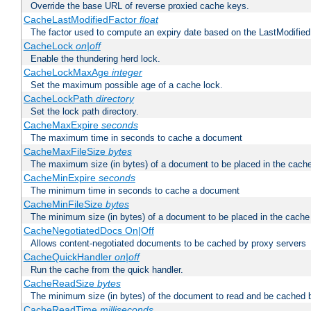
Override the base URL of reverse proxied cache keys.
CacheLastModifiedFactor
float
The factor used to compute an expiry date based on the LastModified
CacheLock
on|off
Enable the thundering herd lock.
CacheLockMaxAge
integer
Set the maximum possible age of a cache lock.
CacheLockPath
directory
Set the lock path directory.
CacheMaxExpire
seconds
The maximum time in seconds to cache a document
CacheMaxFileSize
bytes
The maximum size (in bytes) of a document to be placed in the cach
CacheMinExpire
seconds
The minimum time in seconds to cache a document
CacheMinFileSize
bytes
The minimum size (in bytes) of a document to be placed in the cache
CacheNegotiatedDocs On|Off
Allows content-negotiated documents to be cached by proxy servers
CacheQuickHandler
on|off
Run the cache from the quick handler.
CacheReadSize
bytes
The minimum size (in bytes) of the document to read and be cached 
CacheReadTime
milliseconds