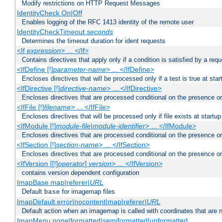
Modify restrictions on HTTP Request Messages
IdentityCheck On|Off
Enables logging of the RFC 1413 identity of the remote user
IdentityCheckTimeout
seconds
Determines the timeout duration for ident requests
<If
expression
> ... </If>
Contains directives that apply only if a condition is satisfied by a req
<IfDefine [!]
parameter-name
> ... </IfDefine>
Encloses directives that will be processed only if a test is true at star
<IfDirective [!]
directive-name
> ... </IfDirective>
Encloses directives that are processed conditional on the presence or
<IfFile [!]
filename
> ... </IfFile>
Encloses directives that will be processed only if file exists at startup
<IfModule [!]
module-file
|
module-identifier
> ... </IfModule>
Encloses directives that are processed conditional on the presence o
<IfSection [!]
section-name
> ... </IfSection>
Encloses directives that are processed conditional on the presence or
<IfVersion [[!]
operator
]
version
> ... </IfVersion>
contains version dependent configuration
ImapBase map|referer|
URL
Default
for imagemap files
base
ImapDefault error|nocontent|map|referer|
URL
Default action when an imagemap is called with coordinates that are n
ImapMenu none|formatted|semiformatted|unformatted