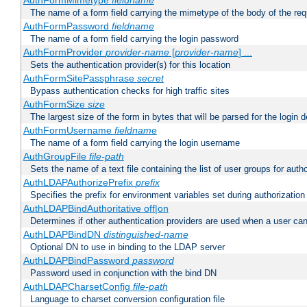
AuthFormMimetype
fieldname
The name of a form field carrying the mimetype of the body of the req
AuthFormPassword
fieldname
The name of a form field carrying the login password
AuthFormProvider
provider-name
[
provider-name
] ...
Sets the authentication provider(s) for this location
AuthFormSitePassphrase
secret
Bypass authentication checks for high traffic sites
AuthFormSize
size
The largest size of the form in bytes that will be parsed for the login d
AuthFormUsername
fieldname
The name of a form field carrying the login username
AuthGroupFile
file-path
Sets the name of a text file containing the list of user groups for autho
AuthLDAPAuthorizePrefix
prefix
Specifies the prefix for environment variables set during authorization
AuthLDAPBindAuthoritative off|on
Determines if other authentication providers are used when a user can
AuthLDAPBindDN
distinguished-name
Optional DN to use in binding to the LDAP server
AuthLDAPBindPassword
password
Password used in conjunction with the bind DN
AuthLDAPCharsetConfig
file-path
Language to charset conversion configuration file