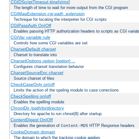
CGIDScriptTimeout
time
[s|ms]
The length of time to wait for more output from the CGI program
CGIMapExtension
cgi-path
.extension
Technique for locating the interpreter for CGI scripts
CGIPassAuth On|Off
Enables passing HTTP authorization headers to scripts as CGI variab
CGIVar
variable
rule
Controls how some CGI variables are set
CharsetDefault
charset
Charset to translate into
CharsetOptions
option
[
option
] ...
Configures charset translation behavior
CharsetSourceEnc
charset
Source charset of files
CheckCaseOnly on|off
Limits the action of the speling module to case corrections
CheckSpelling on|off
Enables the spelling module
ChrootDir
/path/to/directory
Directory for apache to run chroot(8) after startup.
ContentDigest On|Off
Enables the generation of
HTTP Response headers
Content-MD5
CookieDomain
domain
The domain to which the tracking cookie applies