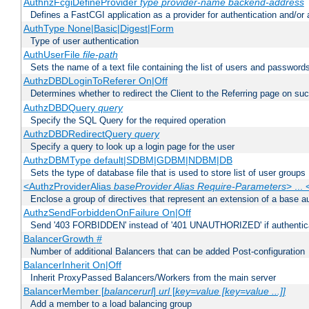
AuthnzFcgiDefineProvider
type
provider-name
backend-address
Defines a FastCGI application as a provider for authentication and/or 
AuthType None|Basic|Digest|Form
Type of user authentication
AuthUserFile
file-path
Sets the name of a text file containing the list of users and passwords
AuthzDBDLoginToReferer On|Off
Determines whether to redirect the Client to the Referring page on succ
AuthzDBDQuery
query
Specify the SQL Query for the required operation
AuthzDBDRedirectQuery
query
Specify a query to look up a login page for the user
AuthzDBMType default|SDBM|GDBM|NDBM|DB
Sets the type of database file that is used to store list of user groups
<AuthzProviderAlias
baseProvider Alias Require-Parameters
> ...
Enclose a group of directives that represent an extension of a base au
AuthzSendForbiddenOnFailure On|Off
Send '403 FORBIDDEN' instead of '401 UNAUTHORIZED' if authenticat
BalancerGrowth
#
Number of additional Balancers that can be added Post-configuration
BalancerInherit On|Off
Inherit ProxyPassed Balancers/Workers from the main server
BalancerMember [
balancerurl
]
url
[
key=value [key=value ...]]
Add a member to a load balancing group