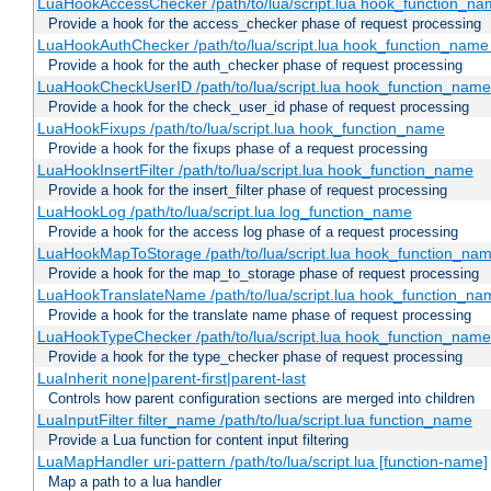
LuaHookAccessChecker /path/to/lua/script.lua hook_function_name
Provide a hook for the access_checker phase of request processing
LuaHookAuthChecker /path/to/lua/script.lua hook_function_name [
Provide a hook for the auth_checker phase of request processing
LuaHookCheckUserID /path/to/lua/script.lua hook_function_name [
Provide a hook for the check_user_id phase of request processing
LuaHookFixups /path/to/lua/script.lua hook_function_name
Provide a hook for the fixups phase of a request processing
LuaHookInsertFilter /path/to/lua/script.lua hook_function_name
Provide a hook for the insert_filter phase of request processing
LuaHookLog /path/to/lua/script.lua log_function_name
Provide a hook for the access log phase of a request processing
LuaHookMapToStorage /path/to/lua/script.lua hook_function_na
Provide a hook for the map_to_storage phase of request processing
LuaHookTranslateName /path/to/lua/script.lua hook_function_name
Provide a hook for the translate name phase of request processing
LuaHookTypeChecker /path/to/lua/script.lua hook_function_name
Provide a hook for the type_checker phase of request processing
LuaInherit none|parent-first|parent-last
Controls how parent configuration sections are merged into children
LuaInputFilter filter_name /path/to/lua/script.lua function_name
Provide a Lua function for content input filtering
LuaMapHandler uri-pattern /path/to/lua/script.lua [function-name]
Map a path to a lua handler