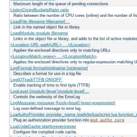
Maximum length of the queue of pending connections
ListenCoresBucketsRatio
ratio
Ratio between the number of CPU cores (online) and the number of lis
LoadFile
filename
[
filename
] ...
Link in the named object file or library
LoadModule
module filename
Links in the object file or library, and adds to the list of active module
<Location
URL-path
|
URL
> ... </Location>
Applies the enclosed directives only to matching URLs
<LocationMatch
regex
> ... </LocationMatch>
Applies the enclosed directives only to regular-expression matching 
LogFormat
format
|
nickname
[
nickname
]
Describes a format for use in a log file
LogIOTrackTTFB ON|OFF
Enable tracking of time to first byte (TTFB)
LogLevel [
module
:]
level
[
module
:
level
] ...
Controls the verbosity of the ErrorLog
LogMessage
message
[hook=
hook
] [expr=
expression
]
Log user-defined message to error log
LuaAuthzProvider provider_name /path/to/lua/script.lua function
Plug an authorization provider function into
mod_authz_core
LuaCodeCache stat|forever|never
Configure the compiled code cache.