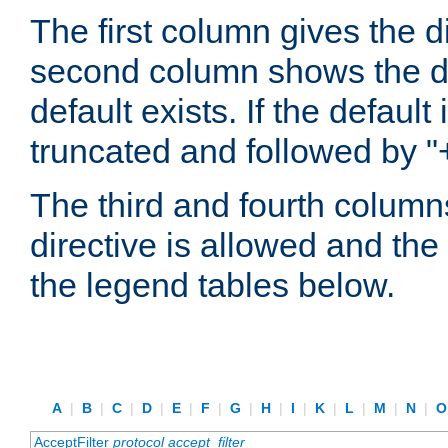
The first column gives the 
second column shows the defa
default exists. If the default 
truncated and followed by "
The third and fourth columns
directive is allowed and the 
the legend tables below.
A
|
B
|
C
|
D
|
E
|
F
|
G
|
H
|
I
|
K
|
L
|
M
|
N
|
AcceptFilter
protocol
accept_filter