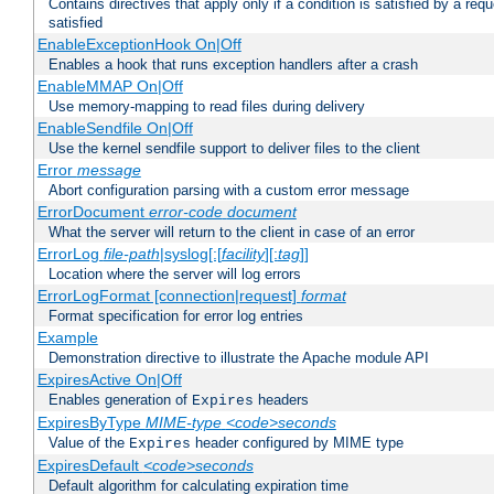
Contains directives that apply only if a condition is satisfied by a req
satisfied
EnableExceptionHook On|Off
Enables a hook that runs exception handlers after a crash
EnableMMAP On|Off
Use memory-mapping to read files during delivery
EnableSendfile On|Off
Use the kernel sendfile support to deliver files to the client
Error
message
Abort configuration parsing with a custom error message
ErrorDocument
error-code
document
What the server will return to the client in case of an error
ErrorLog
file-path
|syslog[:[
facility
][:
tag
]]
Location where the server will log errors
ErrorLogFormat [connection|request]
format
Format specification for error log entries
Example
Demonstration directive to illustrate the Apache module API
ExpiresActive On|Off
Enables generation of
headers
Expires
ExpiresByType
MIME-type
<code>seconds
Value of the
header configured by MIME type
Expires
ExpiresDefault
<code>seconds
Default algorithm for calculating expiration time