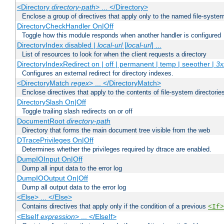
<Directory
directory-path
> ... </Directory>
Enclose a group of directives that apply only to the named file-system 
DirectoryCheckHandler On|Off
Toggle how this module responds when another handler is configured
DirectoryIndex disabled |
local-url
[
local-url
] ...
List of resources to look for when the client requests a directory
DirectoryIndexRedirect on | off | permanent | temp | seeother |
3x
Configures an external redirect for directory indexes.
<DirectoryMatch
regex
> ... </DirectoryMatch>
Enclose directives that apply to the contents of file-system directori
DirectorySlash On|Off
Toggle trailing slash redirects on or off
DocumentRoot
directory-path
Directory that forms the main document tree visible from the web
DTracePrivileges On|Off
Determines whether the privileges required by dtrace are enabled.
DumpIOInput On|Off
Dump all input data to the error log
DumpIOOutput On|Off
Dump all output data to the error log
<Else> ... </Else>
Contains directives that apply only if the condition of a previous
<If>
<ElseIf
expression
> ... </ElseIf>