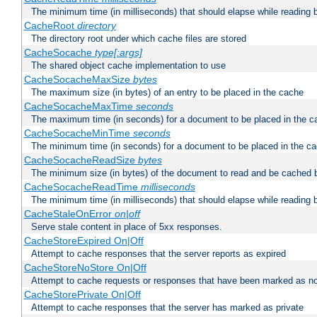
The minimum time (in milliseconds) that should elapse while reading 
CacheRoot
directory
The directory root under which cache files are stored
CacheSocache
type[:args]
The shared object cache implementation to use
CacheSocacheMaxSize
bytes
The maximum size (in bytes) of an entry to be placed in the cache
CacheSocacheMaxTime
seconds
The maximum time (in seconds) for a document to be placed in the c
CacheSocacheMinTime
seconds
The minimum time (in seconds) for a document to be placed in the c
CacheSocacheReadSize
bytes
The minimum size (in bytes) of the document to read and be cached 
CacheSocacheReadTime
milliseconds
The minimum time (in milliseconds) that should elapse while reading 
CacheStaleOnError
on|off
Serve stale content in place of 5xx responses.
CacheStoreExpired On|Off
Attempt to cache responses that the server reports as expired
CacheStoreNoStore On|Off
Attempt to cache requests or responses that have been marked as no
CacheStorePrivate On|Off
Attempt to cache responses that the server has marked as private