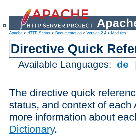
Apache
Apache
>
HTTP Server
>
Documentation
>
Version 2.4
>
Modules
Directive Quick Ref
Available Languages:
de
The directive quick referen
status, and context of each 
more information about eac
Dictionary
.