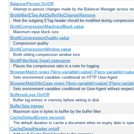
BalancerPersist On|Off
Attempt to persist changes made by the Balancer Manager across res
BrotliAlterETag AddSuffix|NoChange|Remove
How the outgoing ETag header should be modified during compressio
BrotliCompressionMaxInputBlock
value
Maximum input block size
BrotliCompressionQuality
value
Compression quality
BrotliCompressionWindow
value
Brotli sliding compression window size
BrotliFilterNote [
type
]
notename
Places the compression ratio in a note for logging
BrowserMatch
regex [!]env-variable
[=
value
] [[!]
env-variable
[=
valu
Sets environment variables conditional on HTTP User-Agent
BrowserMatchNoCase
regex [!]env-variable
[=
value
] [[!]
env-variab
Sets environment variables conditional on User-Agent without respect
BufferedLogs On|Off
Buffer log entries in memory before writing to disk
BufferSize integer
Maximum size in bytes to buffer by the buffer filter
CacheDefaultExpire
seconds
The default duration to cache a document when no expiry date is spec
CacheDetailHeader
on|off