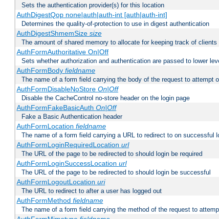
Sets the authentication provider(s) for this location
AuthDigestQop none|auth|auth-int [auth|auth-int]
Determines the quality-of-protection to use in digest authentication
AuthDigestShmemSize
size
The amount of shared memory to allocate for keeping track of clients
AuthFormAuthoritative On|Off
Sets whether authorization and authentication are passed to lower le
AuthFormBody
fieldname
The name of a form field carrying the body of the request to attempt 
AuthFormDisableNoStore
On|Off
Disable the CacheControl no-store header on the login page
AuthFormFakeBasicAuth
On|Off
Fake a Basic Authentication header
AuthFormLocation
fieldname
The name of a form field carrying a URL to redirect to on successful l
AuthFormLoginRequiredLocation
url
The URL of the page to be redirected to should login be required
AuthFormLoginSuccessLocation
url
The URL of the page to be redirected to should login be successful
AuthFormLogoutLocation
uri
The URL to redirect to after a user has logged out
AuthFormMethod
fieldname
The name of a form field carrying the method of the request to attemp