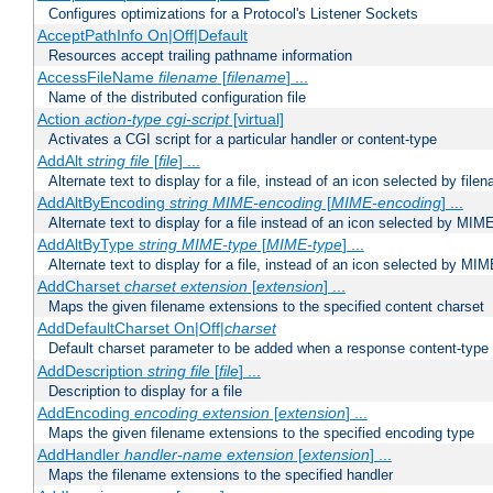
Configures optimizations for a Protocol's Listener Sockets
AcceptPathInfo On|Off|Default
Resources accept trailing pathname information
AccessFileName
filename
[
filename
] ...
Name of the distributed configuration file
Action
action-type
cgi-script
[virtual]
Activates a CGI script for a particular handler or content-type
AddAlt
string
file
[
file
] ...
Alternate text to display for a file, instead of an icon selected by file
AddAltByEncoding
string
MIME-encoding
[
MIME-encoding
] ...
Alternate text to display for a file instead of an icon selected by MI
AddAltByType
string
MIME-type
[
MIME-type
] ...
Alternate text to display for a file, instead of an icon selected by MI
AddCharset
charset
extension
[
extension
] ...
Maps the given filename extensions to the specified content charset
AddDefaultCharset On|Off|
charset
Default charset parameter to be added when a response content-type
AddDescription
string file
[
file
] ...
Description to display for a file
AddEncoding
encoding
extension
[
extension
] ...
Maps the given filename extensions to the specified encoding type
AddHandler
handler-name
extension
[
extension
] ...
Maps the filename extensions to the specified handler