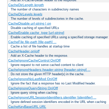
Add an X-Cache-Detail header to the response.
CacheDirLength
length
The number of characters in subdirectory names
CacheDirLevels
levels
The number of levels of subdirectories in the cache.
CacheDisable
url-string
|
on
Disable caching of specified URLs
CacheEnable
cache_type
[
url-string
]
Enable caching of specified URLs using a specified storage manager
CacheFile
file-path
[
file-path
] ...
Cache a list of file handles at startup time
CacheHeader
on|off
Add an X-Cache header to the response.
CacheIgnoreCacheControl On|Off
Ignore request to not serve cached content to client
CacheIgnoreHeaders
header-string
[
header-string
] ...
Do not store the given HTTP header(s) in the cache.
CacheIgnoreNoLastMod On|Off
Ignore the fact that a response has no Last Modified header.
CacheIgnoreQueryString On|Off
Ignore query string when caching
CacheIgnoreURLSessionIdentifiers
identifier
[
identifier
] ...
Ignore defined session identifiers encoded in the URL when caching
CacheKeyBaseURL
URL