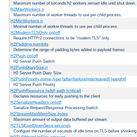
Maximum number of seconds h2 workers remain idle until shut down.
H2MaxWorkers
n
Maximum number of worker threads to use per child process.
H2MinWorkers
n
Minimal number of worker threads to use per child process.
H2ModernTLSOnly on|off
Require HTTP/2 connections to be "modern TLS" only
H2Padding numbits
Determine the range of padding bytes added to payload frames
H2Push on|off
H2 Server Push Switch
H2PushDiarySize
n
H2 Server Push Diary Size
H2PushPriority
mime-type
[after|before|interleaved] [weight]
H2 Server Push Priority
H2PushResource [add] path [critical]
Declares resources for early pushing to the client
H2SerializeHeaders on|off
Serialize Request/Response Processing Switch
H2StreamMaxMemSize
bytes
Maximum amount of output data buffered per stream.
H2TLSCoolDownSecs
seconds
Configure the number of seconds of idle time on TLS before shrinking