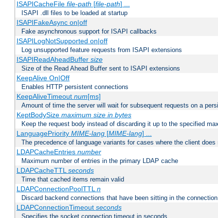
ISAPICacheFile
file-path
[
file-path
] ...
ISAPI .dll files to be loaded at startup
ISAPIFakeAsync on|off
Fake asynchronous support for ISAPI callbacks
ISAPILogNotSupported on|off
Log unsupported feature requests from ISAPI extensions
ISAPIReadAheadBuffer
size
Size of the Read Ahead Buffer sent to ISAPI extensions
KeepAlive On|Off
Enables HTTP persistent connections
KeepAliveTimeout
num
[ms]
Amount of time the server will wait for subsequent requests on a pers
KeptBodySize
maximum size in bytes
Keep the request body instead of discarding it up to the specified ma
LanguagePriority
MIME-lang
[
MIME-lang
] ...
The precedence of language variants for cases where the client does
LDAPCacheEntries
number
Maximum number of entries in the primary LDAP cache
LDAPCacheTTL
seconds
Time that cached items remain valid
LDAPConnectionPoolTTL
n
Discard backend connections that have been sitting in the connection
LDAPConnectionTimeout
seconds
Specifies the socket connection timeout in seconds