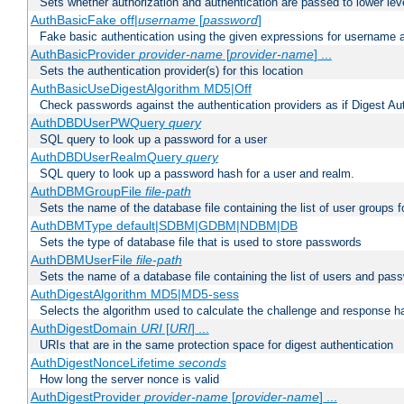
Sets whether authorization and authentication are passed to lower le
AuthBasicFake off|
username
[
password
]
Fake basic authentication using the given expressions for username
AuthBasicProvider
provider-name
[
provider-name
] ...
Sets the authentication provider(s) for this location
AuthBasicUseDigestAlgorithm MD5|Off
Check passwords against the authentication providers as if Digest Aut
AuthDBDUserPWQuery
query
SQL query to look up a password for a user
AuthDBDUserRealmQuery
query
SQL query to look up a password hash for a user and realm.
AuthDBMGroupFile
file-path
Sets the name of the database file containing the list of user groups f
AuthDBMType default|SDBM|GDBM|NDBM|DB
Sets the type of database file that is used to store passwords
AuthDBMUserFile
file-path
Sets the name of a database file containing the list of users and pass
AuthDigestAlgorithm MD5|MD5-sess
Selects the algorithm used to calculate the challenge and response ha
AuthDigestDomain
URI
[
URI
] ...
URIs that are in the same protection space for digest authentication
AuthDigestNonceLifetime
seconds
How long the server nonce is valid
AuthDigestProvider
provider-name
[
provider-name
] ...