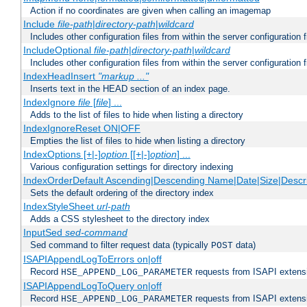
Action if no coordinates are given when calling an imagemap
Include
file-path
|
directory-path
|
wildcard
Includes other configuration files from within the server configuration f
IncludeOptional
file-path
|
directory-path
|
wildcard
Includes other configuration files from within the server configuration f
IndexHeadInsert
"markup ..."
Inserts text in the HEAD section of an index page.
IndexIgnore
file
[
file
] ...
Adds to the list of files to hide when listing a directory
IndexIgnoreReset ON|OFF
Empties the list of files to hide when listing a directory
IndexOptions [+|-]
option
[[+|-]
option
] ...
Various configuration settings for directory indexing
IndexOrderDefault Ascending|Descending Name|Date|Size|Descri
Sets the default ordering of the directory index
IndexStyleSheet
url-path
Adds a CSS stylesheet to the directory index
InputSed
sed-command
Sed command to filter request data (typically
data)
POST
ISAPIAppendLogToErrors on|off
Record
requests from ISAPI extensio
HSE_APPEND_LOG_PARAMETER
ISAPIAppendLogToQuery on|off
Record
requests from ISAPI extensio
HSE_APPEND_LOG_PARAMETER