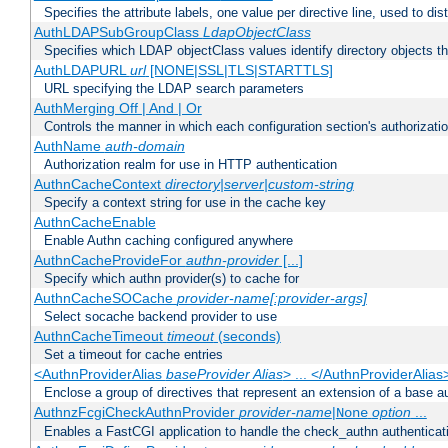
Specifies the attribute labels, one value per directive line, used to d
AuthLDAPSubGroupClass
LdapObjectClass
Specifies which LDAP objectClass values identify directory objects t
AuthLDAPURL
url
[NONE|SSL|TLS|STARTTLS]
URL specifying the LDAP search parameters
AuthMerging Off | And | Or
Controls the manner in which each configuration section's authorizatio
AuthName
auth-domain
Authorization realm for use in HTTP authentication
AuthnCacheContext
directory|server|custom-string
Specify a context string for use in the cache key
AuthnCacheEnable
Enable Authn caching configured anywhere
AuthnCacheProvideFor
authn-provider
[...]
Specify which authn provider(s) to cache for
AuthnCacheSOCache
provider-name[:provider-args]
Select socache backend provider to use
AuthnCacheTimeout
timeout
(seconds)
Set a timeout for cache entries
<AuthnProviderAlias
baseProvider Alias
> ... </AuthnProviderAlias
Enclose a group of directives that represent an extension of a base au
AuthnzFcgiCheckAuthnProvider
provider-name
|
option
...
None
Enables a FastCGI application to handle the check_authn authenticat