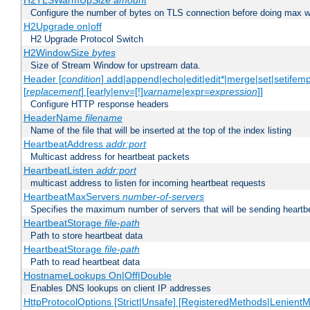
H2TLSWarmUpSize
amount
Configure the number of bytes on TLS connection before doing max w
H2Upgrade on|off
H2 Upgrade Protocol Switch
H2WindowSize
bytes
Size of Stream Window for upstream data.
Header [
condition
] add|append|echo|edit|edit*|merge|set|setifem
[
replacement
] [early|env=[!]
varname
|expr=
expression
]]
Configure HTTP response headers
HeaderName
filename
Name of the file that will be inserted at the top of the index listing
HeartbeatAddress
addr:port
Multicast address for heartbeat packets
HeartbeatListen
addr:port
multicast address to listen for incoming heartbeat requests
HeartbeatMaxServers
number-of-servers
Specifies the maximum number of servers that will be sending heartbe
HeartbeatStorage
file-path
Path to store heartbeat data
HeartbeatStorage
file-path
Path to read heartbeat data
HostnameLookups On|Off|Double
Enables DNS lookups on client IP addresses
HttpProtocolOptions [Strict|Unsafe] [RegisteredMethods|LenientM