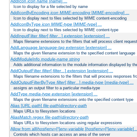
AddIcon
icon
name
[
name
] ...
Icon to display for a file selected by name
AddIconByEncoding
icon
MIME-encoding
[
MIME-encoding
] ...
Icon to display next to files selected by MIME content-encoding
AddIconByType
icon
MIME-type
[
MIME-type
] ...
Icon to display next to files selected by MIME content-type
AddInputFilter
filter
[;
filter
...]
extension
[
extension
] ...
Maps filename extensions to the filters that will process client reques
AddLanguage
language-tag
extension
[
extension
] ...
Maps the given filename extension to the specified content language
AddModuleInfo
module-name
string
Adds additional information to the module information displayed by the
AddOutputFilter
filter
[;
filter
...]
extension
[
extension
] ...
Maps filename extensions to the filters that will process responses fr
AddOutputFilterByType
filter
[;
filter
...]
media-type
[
media-type
] ...
assigns an output filter to a particular media-type
AddType
media-type
extension
[
extension
] ...
Maps the given filename extensions onto the specified content type
Alias [
URL-path
]
file-path
|
directory-path
Maps URLs to filesystem locations
AliasMatch
regex
file-path
|
directory-path
Maps URLs to filesystem locations using regular expressions
Allow from all|
host
|env=[!]
env-variable
[
host
|env=[!]
env-variable
] .
Controls which hosts can access an area of the server