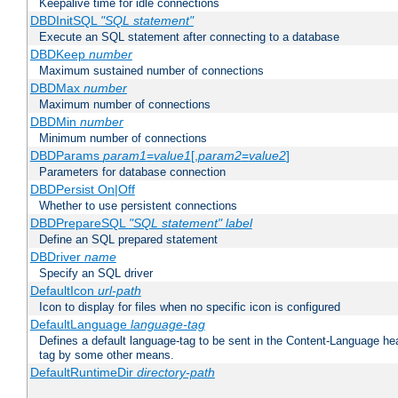
Keepalive time for idle connections
DBDInitSQL
"SQL statement"
Execute an SQL statement after connecting to a database
DBDKeep
number
Maximum sustained number of connections
DBDMax
number
Maximum number of connections
DBDMin
number
Minimum number of connections
DBDParams
param1
=
value1
[,
param2
=
value2
]
Parameters for database connection
DBDPersist On|Off
Whether to use persistent connections
DBDPrepareSQL
"SQL statement"
label
Define an SQL prepared statement
DBDriver
name
Specify an SQL driver
DefaultIcon
url-path
Icon to display for files when no specific icon is configured
DefaultLanguage
language-tag
Defines a default language-tag to be sent in the Content-Language head
tag by some other means.
DefaultRuntimeDir
directory-path