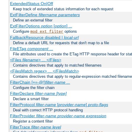
ExtendedStatus On|Off
Keep track of extended status information for each request
ExtFilterDefine
filtername
parameters
Define an external filter
ExtFilterOptions
option
[
option
] ...
Configure
options
mod_ext_filter
FallbackResource disabled |
local-url
Define a default URL for requests that don't map to a file
FileETag
component
...
File attributes used to create the ETag HTTP response header for stati
<Files
filename
> ... </Files>
Contains directives that apply to matched filenames
<FilesMatch
regex
> ... </FilesMatch>
Contains directives that apply to regular-expression matched filenam
FilterChain [+=-@!]
filter-name
...
Configure the filter chain
FilterDeclare
filter-name
[type]
Declare a smart filter
FilterProtocol
filter-name
[
provider-name
]
proto-flags
Deal with correct HTTP protocol handling
FilterProvider
filter-name
provider-name
expression
Register a content filter
FilterTrace
filter-name
level