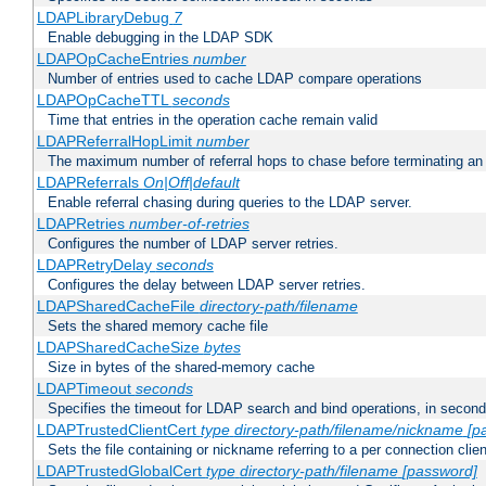
LDAPLibraryDebug
7
Enable debugging in the LDAP SDK
LDAPOpCacheEntries
number
Number of entries used to cache LDAP compare operations
LDAPOpCacheTTL
seconds
Time that entries in the operation cache remain valid
LDAPReferralHopLimit
number
The maximum number of referral hops to chase before terminating a
LDAPReferrals
On|Off|default
Enable referral chasing during queries to the LDAP server.
LDAPRetries
number-of-retries
Configures the number of LDAP server retries.
LDAPRetryDelay
seconds
Configures the delay between LDAP server retries.
LDAPSharedCacheFile
directory-path/filename
Sets the shared memory cache file
LDAPSharedCacheSize
bytes
Size in bytes of the shared-memory cache
LDAPTimeout
seconds
Specifies the timeout for LDAP search and bind operations, in secon
LDAPTrustedClientCert
type
directory-path/filename/nickname
[p
Sets the file containing or nickname referring to a per connection clien
LDAPTrustedGlobalCert
type
directory-path/filename
[password]