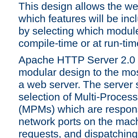
This design allows the w
which features will be inc
by selecting which module
compile-time or at run-tim
Apache HTTP Server 2.0 
modular design to the mos
a web server. The server 
selection of Multi-Proces
(MPMs) which are responsi
network ports on the mac
requests, and dispatching