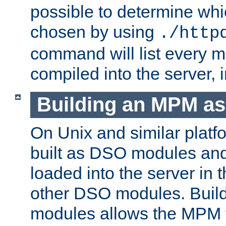
possible to determine w
chosen by using
./http
command will list every m
compiled into the server,
Building an MPM a
On Unix and similar plat
built as DSO modules an
loaded into the server in
other DSO modules. Bui
modules allows the MPM 