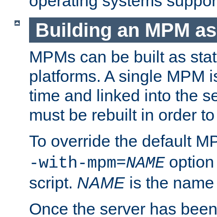
operating systems support
Building an MPM as
MPMs can be built as stat
platforms. A single MPM i
time and linked into the s
must be rebuilt in order 
To override the default 
option
-with-mpm=
NAME
script.
NAME
is the name
Once the server has been 