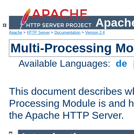
Apache
Apache
>
HTTP Server
>
Documentation
>
Version 2.4
Multi-Processing M
Available Languages:
de
This document describes wh
Processing Module is and h
the Apache HTTP Server.