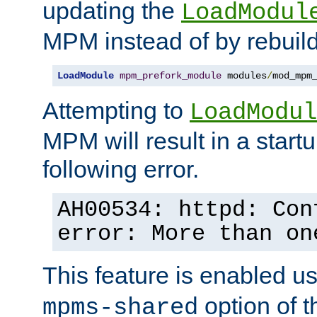
updating the
LoadModul
MPM instead of by rebuild
LoadModule
mpm_prefork_module
 modules
/
mod_mpm
Attempting to
LoadModul
MPM will result in a startu
following error.
AH00534: httpd: Con
error: More than on
This feature is enabled u
option of 
mpms-shared