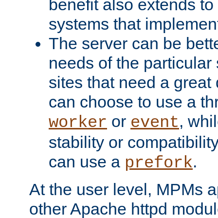
benefit also extends to
systems that implemen
The server can be bett
needs of the particular
sites that need a great 
can choose to use a t
or
, whi
worker
event
stability or compatibili
can use a
.
prefork
At the user level, MPMs 
other Apache httpd modul