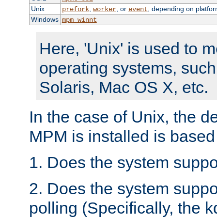
Unix
,
, or
, depending on platfor
prefork
worker
event
Windows
mpm_winnt
Here, 'Unix' is used to 
operating systems, such
Solaris, Mac OS X, etc.
In the case of Unix, the d
MPM is installed is based
1. Does the system suppo
2. Does the system suppo
polling (Specifically, the