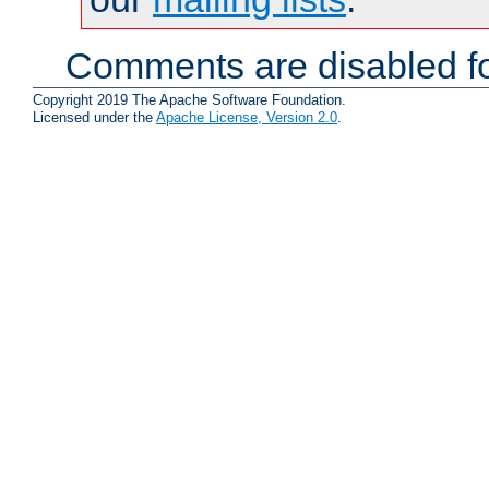
Comments are disabled fo
Copyright 2019 The Apache Software Foundation.
Licensed under the
Apache License, Version 2.0
.