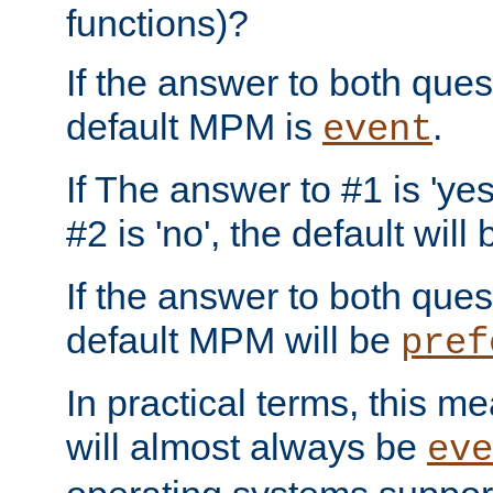
functions)?
If the answer to both quest
default MPM is
.
event
If The answer to #1 is 'yes
#2 is 'no', the default will
If the answer to both quest
default MPM will be
pref
In practical terms, this me
will almost always be
eve