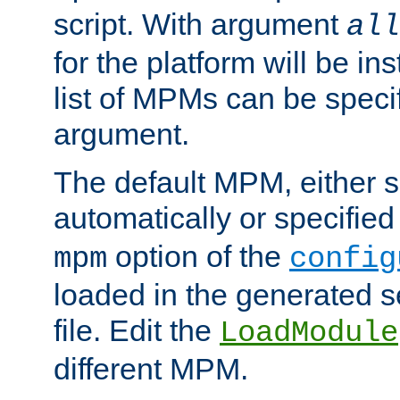
script. With argument
all
for the platform will be ins
list of MPMs can be speci
argument.
The default MPM, either 
automatically or specified
option of the
mpm
config
loaded in the generated s
file. Edit the
LoadModule
different MPM.