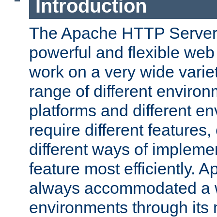
Introduction
The Apache HTTP Server 
powerful and flexible web
work on a very wide variet
range of different environ
platforms and different e
require different features
different ways of impleme
feature most efficiently. 
always accommodated a w
environments through its