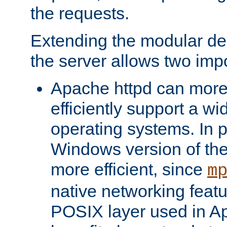
the requests.
Extending the modular desi
the server allows two impo
Apache httpd can more
efficiently support a wi
operating systems. In pa
Windows version of th
more efficient, since
m
native networking featu
POSIX layer used in Ap