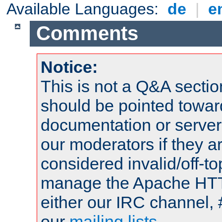
Available Languages:
de
|
e
Comments
Notice:
This is not a Q&A sect
should be pointed towar
documentation or serve
our moderators if they a
considered invalid/off-t
manage the Apache HTTP
either our IRC channel, 
our
mailing lists
.