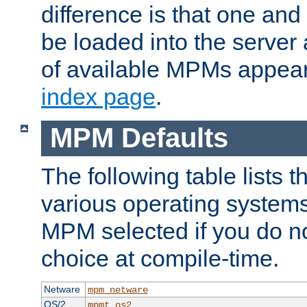
difference is that one a
be loaded into the server a
of available MPMs appea
index page
.
MPM Defaults
The following table lists 
various operating systems.
MPM selected if you do n
choice at compile-time.
Netware
mpm_netware
OS/2
mpmt_os2