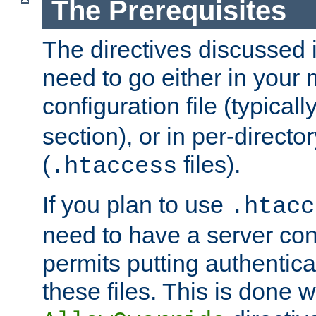
The Prerequisites
The directives discussed in
need to go either in your 
configuration file (typicall
section), or in per-director
(
files).
.htaccess
If you plan to use
.htacc
need to have a server conf
permits putting authenticat
these files. This is done w