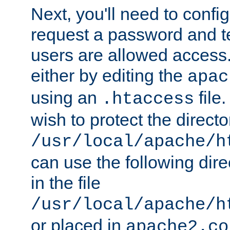
Next, you'll need to config
request a password and te
users are allowed access.
either by editing the
apac
using an
file
.htaccess
wish to protect the directo
/usr/local/apache/h
can use the following dire
in the file
/usr/local/apache/h
or placed in
apache2.co