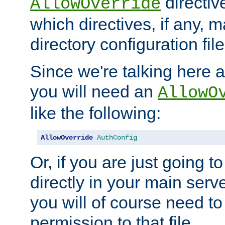
directiv
AllowOverride
which directives, if any, m
directory configuration file
Since we're talking here a
you will need an
AllowO
like the following:
AllowOverride
AuthConfig
Or, if you are just going to
directly in your main serve
you will of course need to
permission to that file.