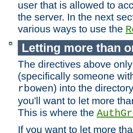
user that is allowed to acc
the server. In the next se
various ways to use the
R
Letting more than o
The directives above only
(specifically someone wi
) into the director
rbowen
you'll want to let more th
This is where the
AuthGr
If you want to let more th