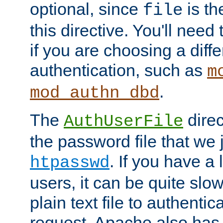
optional, since
is th
file
this directive. You'll need 
if you are choosing a diffe
authentication, such as
m
.
mod_authn_dbd
The
direc
AuthUserFile
the password file that we 
. If you have a
htpasswd
users, it can be quite slo
plain text file to authenti
request. Apache also has t