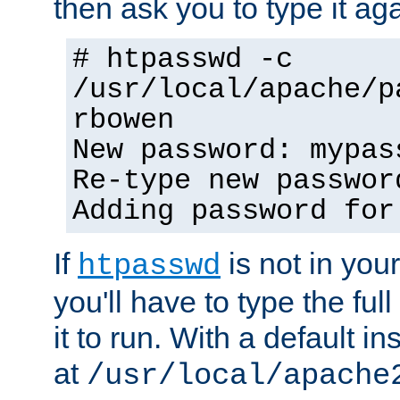
then ask you to type it aga
# htpasswd -c
/usr/local/apache/p
rbowen
New password: mypas
Re-type new passwor
Adding password for
If
is not in you
htpasswd
you'll have to type the full 
it to run. With a default ins
at
/usr/local/apache