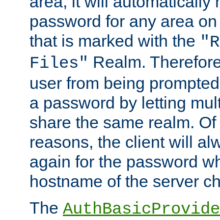
area, it will automatically
password for any area on
that is marked with the
"R
Realm. Therefore
Files"
user from being prompted
a password by letting mult
share the same realm. Of 
reasons, the client will a
again for the password w
hostname of the server c
The
AuthBasicProvide