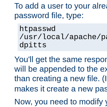
To add a user to your alre
password file, type:
htpasswd
/usr/local/apache/p
dpitts
You'll get the same respon
will be appended to the exi
than creating a new file. (I
makes it create a new pas
Now, you need to modify