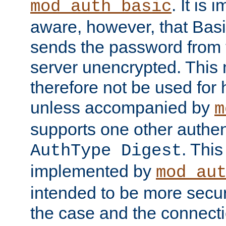
. It is 
mod_auth_basic
aware, however, that Basi
sends the password from t
server unencrypted. This
therefore not be used for 
unless accompanied by
m
supports one other authen
. Thi
AuthType Digest
implemented by
mod_au
intended to be more secur
the case and the connect