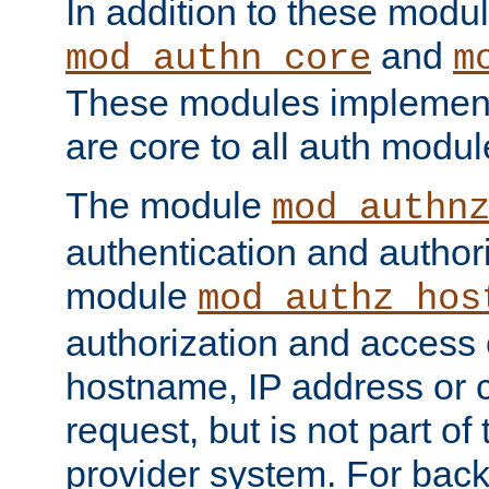
In addition to these modul
and
mod_authn_core
m
These modules implement 
are core to all auth modul
The module
mod_authn
authentication and author
module
mod_authz_hos
authorization and access 
hostname, IP address or ch
request, but is not part of
provider system. For back