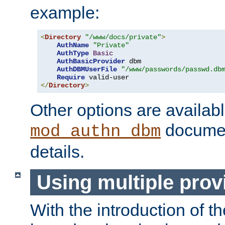
example:
<
Directory
"/www/docs/private"
>
AuthName
"Private"
AuthType
Basic
AuthBasicProvider
 dbm

AuthDBMUserFile
"/www/passwords/passwd.db
Require
</
Directory
>
Other options are availabl
documen
mod_authn_dbm
details.
Using multiple prov
With the introduction of t