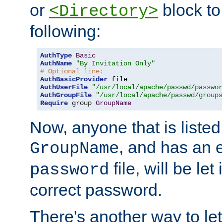
or
block to 
<Directory>
following:
AuthType
Basic
AuthName
"By Invitation Only"
# Optional line:
AuthBasicProvider
AuthUserFile
"/usr/local/apache/passwd/passwo
AuthGroupFile
"/usr/local/apache/passwd/group
Require
 group 
GroupName
Now, anyone that is listed
, and has an e
GroupName
file, will be let
password
correct password.
There's another way to let