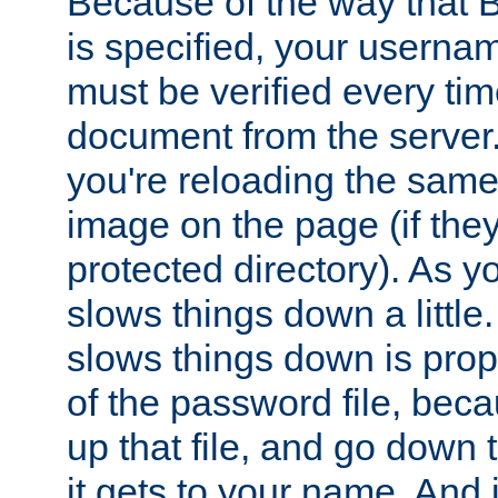
Because of the way that B
is specified, your usern
must be verified every ti
document from the server. 
you're reloading the same
image on the page (if the
protected directory). As y
slows things down a little
slows things down is propo
of the password file, beca
up that file, and go down th
it gets to your name. And i