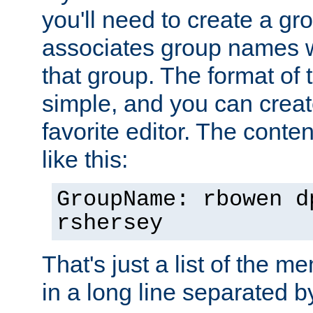
you'll need to create a gro
associates group names wit
that group. The format of th
simple, and you can create
favorite editor. The content
like this:
GroupName: rbowen d
rshersey
That's just a list of the 
in a long line separated 