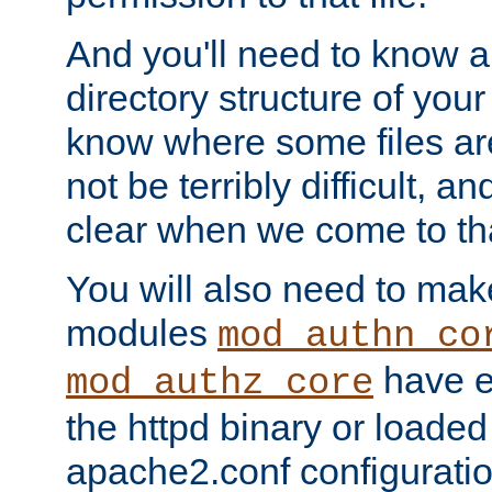
And you'll need to know a l
directory structure of your
know where some files are
not be terribly difficult, and
clear when we come to tha
You will also need to mak
modules
mod_authn_co
have ei
mod_authz_core
the httpd binary or loaded
apache2.conf configuration