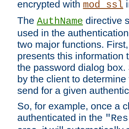
encrypted with
i
mod_ssl
The
directive 
AuthName
used in the authenticatio
two major functions. First,
presents this information t
the password dialog box. 
by the client to determin
send for a given authenti
So, for example, once a c
authenticated in the
"Res