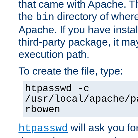
that came with Apache. Thi
the
directory of where
bin
Apache. If you have insta
third-party package, it ma
execution path.
To create the file, type:
htpasswd -c
/usr/local/apache/p
rbowen
will ask you f
htpasswd