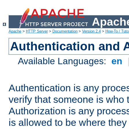
Apache
Apache
>
HTTP Server
>
Documentation
>
Version 2.4
>
How-To / Tutor
Authentication and 
Available Languages:
en
Authentication is any proce
verify that someone is who 
Authorization is any proce
is allowed to be where they 