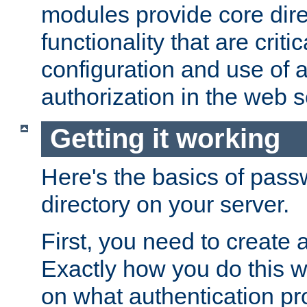
modules provide core dir
functionality that are critic
configuration and use of 
authorization in the web s
Getting it working
Here's the basics of pass
directory on your server.
First, you need to create 
Exactly how you do this w
on what authentication pr