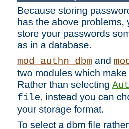
Because storing passwords 
has the above problems, 
store your passwords so
as in a database.
and
mod_authn_dbm
mo
two modules which make t
Rather than selecting
Au
, instead you can c
file
your storage format.
To select a dbm file rather 