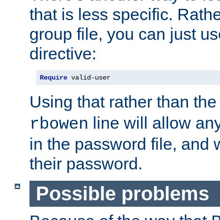
that is less specific. Rath
group file, you can just us
directive:
Require
 valid-user
Using that rather than th
line will allow any
rbowen
in the password file, and 
their password.
Possible problems