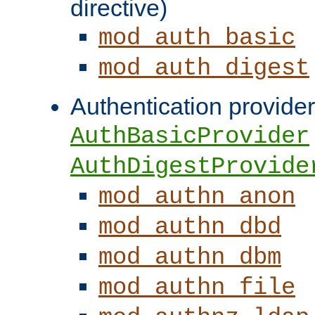
directive)
mod_auth_basic
mod_auth_digest
Authentication provider
AuthBasicProvider
AuthDigestProvide
mod_authn_anon
mod_authn_dbd
mod_authn_dbm
mod_authn_file