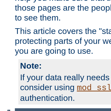
those pages are the peop
to see them.
This article covers the "s
protecting parts of your w
you are going to use.
Note:
If your data really needs
consider using
mod_ss
authentication.