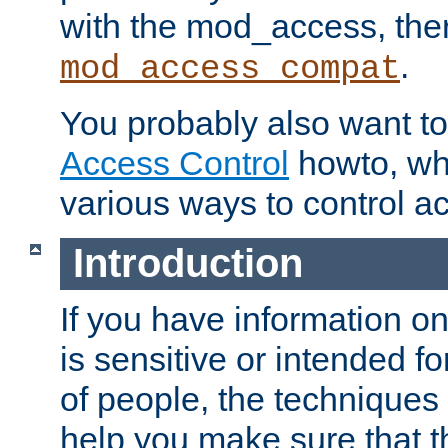
with the mod_access, the
.
mod_access_compat
You probably also want to 
Access Control
howto, wh
various ways to control ac
Introduction
If you have information on
is sensitive or intended f
of people, the techniques in
help you make sure that t