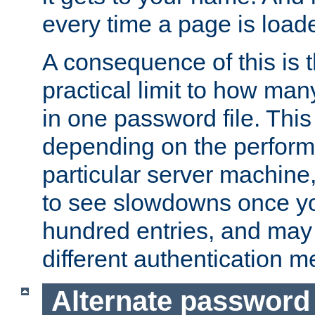
every time a page is load
A consequence of this is t
practical limit to how ma
in one password file. This 
depending on the perform
particular server machine
to see slowdowns once y
hundred entries, and may 
different authentication m
Alternate password