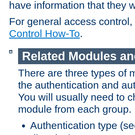
have information that they 
For general access control,
Control How-To
.
Related Modules an
There are three types of 
the authentication and au
You will usually need to 
module from each group.
Authentication type (s