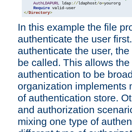
AuthLDAPURL
 ldap
://
ldaphost
/
o
=
yourorg

Require
</
Directory
>
In this example the file pr
authenticate the user first. 
authenticate the user, the
be called. This allows the
authentication to be broa
organization implements 
of authentication store. O
and authorization scenar
mixing one type of authent