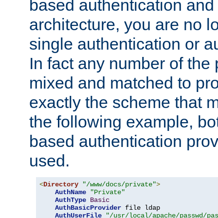
based authentication and 
architecture, you are no l
single authentication or a
In fact any number of the
mixed and matched to pro
exactly the scheme that m
the following example, bo
based authentication prov
used.
<
Directory
"/www/docs/private"
>
AuthName
"Private"
AuthType
Basic
AuthBasicProvider
 file ldap

AuthUserFile
"/usr/local/apache/passwd/pa