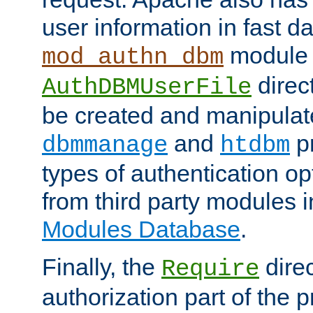
user information in fast d
module 
mod_authn_dbm
direc
AuthDBMUserFile
be created and manipulat
and
p
dbmmanage
htdbm
types of authentication op
from third party modules 
Modules Database
.
Finally, the
direc
Require
authorization part of the 