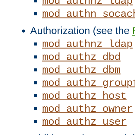
mod_authnz_ldap
mod_authn_socac
Authorization (see the
mod_authnz_ldap
mod_authz_dbd
mod_authz_dbm
mod_authz_group
mod_authz_host
mod_authz_owner
mod_authz_user