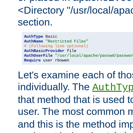
<Directory "/usr/local/ap
section.
AuthType
Basic
AuthName
"Restricted Files"
# (Following line optional)
AuthBasicProvider
AuthUserFile
"/usr/local/apache/passwd/passwo
Require
 user rbowen
Let's examine each of tho
individually. The
AuthTy
that method that is used t
user. The most common 
and this is the method i