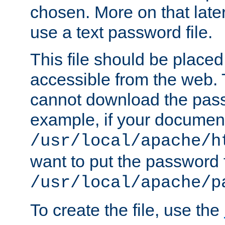
chosen. More on that later.
use a text password file.
This file should be plac
accessible from the web. T
cannot download the pass
example, if your document
/usr/local/apache/h
want to put the password f
/usr/local/apache/p
To create the file, use the