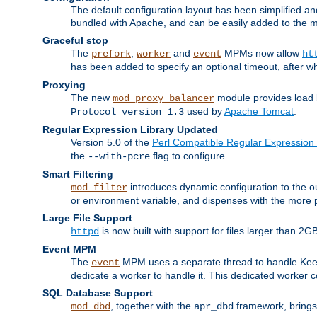
The default configuration layout has been simplified 
bundled with Apache, and can be easily added to the m
Graceful stop
The
,
and
MPMs now allow
prefork
worker
event
ht
has been added to specify an optional timeout, after w
Proxying
The new
module provides load 
mod_proxy_balancer
used by
Apache Tomcat
.
Protocol version 1.3
Regular Expression Library Updated
Version 5.0 of the
Perl Compatible Regular Expression 
the
flag to configure.
--with-pcre
Smart Filtering
introduces dynamic configuration to the ou
mod_filter
or environment variable, and dispenses with the more 
Large File Support
is now built with support for files larger than
httpd
Event MPM
The
MPM uses a separate thread to handle Keep A
event
dedicate a worker to handle it. This dedicated worker 
SQL Database Support
, together with the
framework, brings 
mod_dbd
apr_dbd