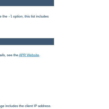
ke the
option, this list includes
-l
ails, see the
APR Website
.
.
ge includes the client IP address.