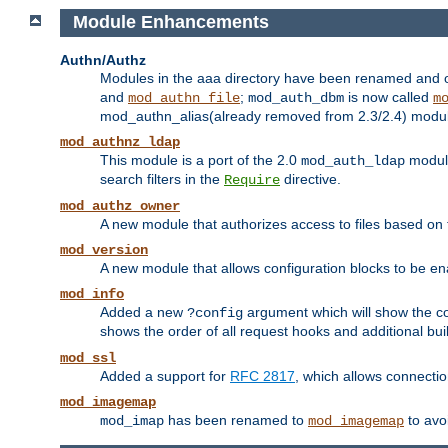
Module Enhancements
Authn/Authz
Modules in the aaa directory have been renamed and of
and
;
is now called
mod_authn_file
mod_auth_dbm
m
mod_authn_alias(already removed from 2.3/2.4) module f
mod_authnz_ldap
This module is a port of the 2.0
module
mod_auth_ldap
search filters in the
directive.
Require
mod_authz_owner
A new module that authorizes access to files based on t
mod_version
A new module that allows configuration blocks to be e
mod_info
Added a new
argument which will show the co
?config
shows the order of all request hooks and additional buil
mod_ssl
Added a support for
RFC 2817
, which allows connectio
mod_imagemap
has been renamed to
to avo
mod_imap
mod_imagemap