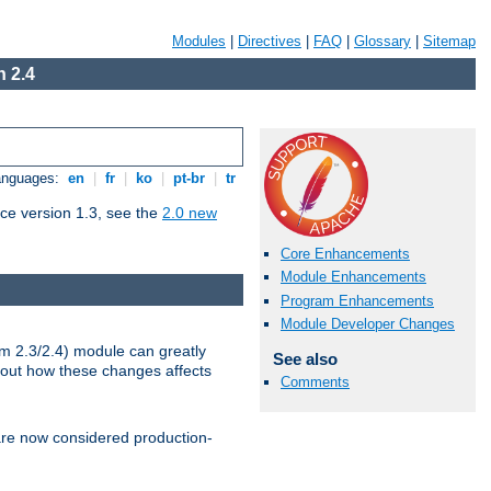
Modules
|
Directives
|
FAQ
|
Glossary
|
Sitemap
 2.4
Languages:
en
|
fr
|
ko
|
pt-br
|
tr
ce version 1.3, see the
2.0 new
Core Enhancements
Module Enhancements
Program Enhancements
Module Developer Changes
m 2.3/2.4) module can greatly
See also
bout how these changes affects
Comments
re now considered production-