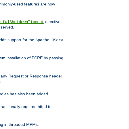
commonly-used features are now
directive
cefulShutdownTimeout
 served.
ds support for the
Apache JServ
em installation of PCRE by passing
d on any Request or Response header
e.
bodies has also been added.
ditionally required httpd to
ing in threaded MPMs.