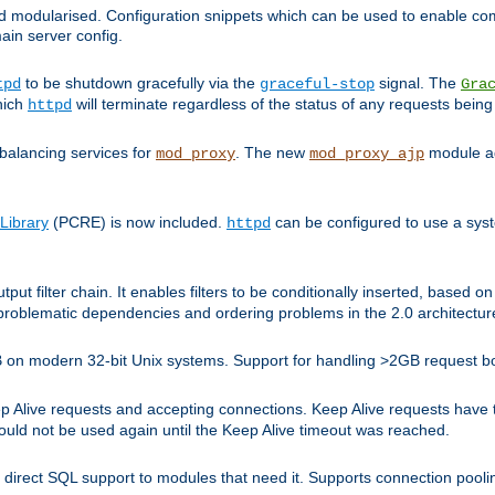
and modularised. Configuration snippets which can be used to enable 
ain server config.
to be shutdown gracefully via the
signal. The
tpd
graceful-stop
Gra
hich
will terminate regardless of the status of any requests being
httpd
balancing services for
. The new
module ad
mod_proxy
mod_proxy_ajp
Library
(PCRE) is now included.
can be configured to use a syst
httpd
tput filter chain. It enables filters to be conditionally inserted, base
problematic dependencies and ordering problems in the 2.0 architectur
 2GB on modern 32-bit Unix systems. Support for handling >2GB request 
live requests and accepting connections. Keep Alive requests have tra
could not be used again until the Keep Alive timeout was reached.
direct SQL support to modules that need it. Supports connection pool