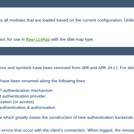
s all modules that are loaded based on the current configuration. Unli
ut, for use in
with the
map type.
RewriteMap
dbm
ctions and symbols have been removed from
and
. For det
APR
APR-Util
have been renamed along the following lines:
P authentication mechanism
 authentication provider
zation (or access)
uthentication & authorization
 which greatly eases the construction of new authentication backends
errors that occur with the client's connection. When logged, the messa