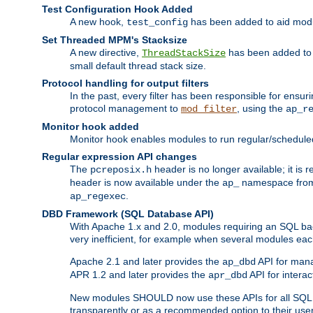
Test Configuration Hook Added
A new hook,
has been added to aid modu
test_config
Set Threaded MPM's Stacksize
A new directive,
has been added to s
ThreadStackSize
small default thread stack size.
Protocol handling for output filters
In the past, every filter has been responsible for ensu
protocol management to
, using the
mod_filter
ap_r
Monitor hook added
Monitor hook enables modules to run regular/scheduled 
Regular expression API changes
The
header is no longer available; it is
pcreposix.h
header is now available under the
namespace fr
ap_
.
ap_regexec
DBD Framework (SQL Database API)
With Apache 1.x and 2.0, modules requiring an SQL back
very inefficient, for example when several modules eac
Apache 2.1 and later provides the
API for mana
ap_dbd
APR 1.2 and later provides the
API for interac
apr_dbd
New modules SHOULD now use these APIs for all SQL da
transparently or as a recommended option to their use