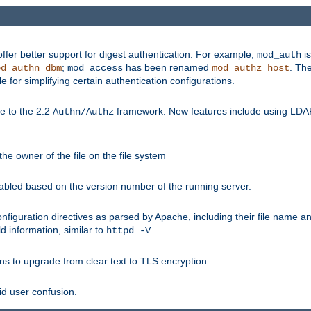
fer better support for digest authentication. For example,
is
mod_auth
;
has been renamed
. Th
od_authn_dbm
mod_access
mod_authz_host
or simplifying certain authentication configurations.
 to the 2.2
framework. New features include using LDAP
Authn/Authz
he owner of the file on the file system
nabled based on the version number of the running server.
nfiguration directives as parsed by Apache, including their file name 
d information, similar to
.
httpd -V
ns to upgrade from clear text to TLS encryption.
id user confusion.