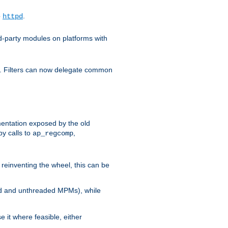
o
.
httpd
d-party modules on platforms with
em. Filters can now delegate common
ntation exposed by the old
y calls to
,
ap_regcomp
reinventing the wheel, this can be
ed and unthreaded MPMs), while
it where feasible, either