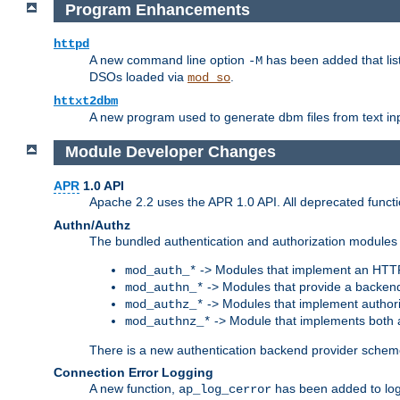
Program Enhancements
httpd
A new command line option
has been added that list
-M
DSOs loaded via
.
mod_so
httxt2dbm
A new program used to generate dbm files from text inp
Module Developer Changes
APR
1.0 API
Apache 2.2 uses the APR 1.0 API. All deprecated fun
Authn/Authz
The bundled authentication and authorization modules 
-> Modules that implement an HTT
mod_auth_*
-> Modules that provide a backend
mod_authn_*
-> Modules that implement authori
mod_authz_*
-> Module that implements both a
mod_authnz_*
There is a new authentication backend provider scheme
Connection Error Logging
A new function,
has been added to log 
ap_log_cerror