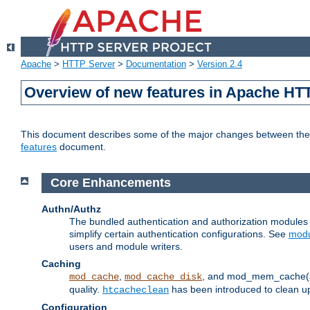
Apache
>
HTTP Server
>
Documentation
>
Version 2.4
Overview of new features in Apache HT
This document describes some of the major changes between the 2
features
document.
Core Enhancements
Authn/Authz
The bundled authentication and authorization module
simplify certain authentication configurations. See
modu
users and module writers.
Caching
,
, and mod_mem_cache(al
mod_cache
mod_cache_disk
quality.
has been introduced to clean 
htcacheclean
Configuration