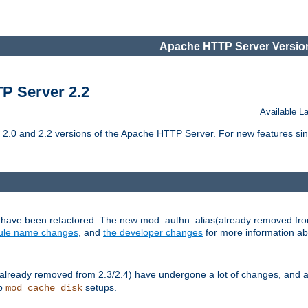
Apache HTTP Server Version
TP Server 2.2
Available 
.0 and 2.2 versions of the Apache HTTP Server. For new features sin
s have been refactored. The new mod_authn_alias(already removed fro
le name changes
, and
the developer changes
for more information a
ready removed from 2.3/2.4) have undergone a lot of changes, and a
up
setups.
mod_cache_disk