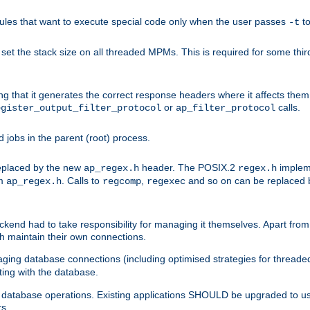
les that want to execute special code only when the user passes
t
-t
et the stack size on all threaded MPMs. This is required for some thir
ring that it generates the correct response headers where it affects th
or
calls.
egister_output_filter_protocol
ap_filter_protocol
jobs in the parent (root) process.
 replaced by the new
header. The POSIX.2
impleme
ap_regex.h
regex.h
om
. Calls to
,
and so on can be replaced b
ap_regex.h
regcomp
regexec
end had to take responsibility for managing it themselves. Apart from 
h maintain their own connections.
ging database connections (including optimised strategies for thread
ting with the database.
tabase operations. Existing applications SHOULD be upgraded to use 
rs.