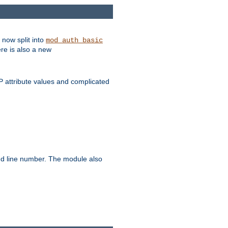
 now split into
mod_auth_basic
ere is also a new
 attribute values and complicated
and line number. The module also