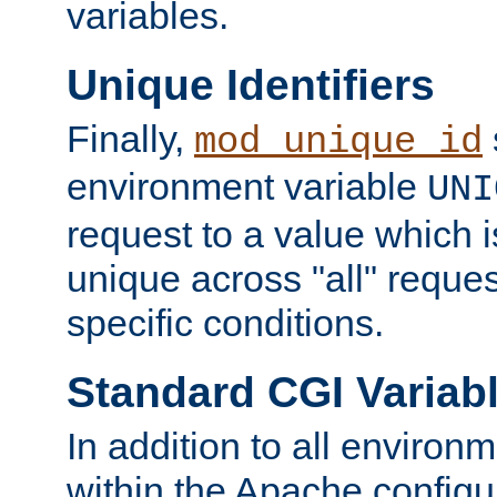
variables.
Unique Identifiers
Finally,
mod_unique_id
environment variable
UNI
request to a value which 
unique across "all" reque
specific conditions.
Standard CGI Variab
In addition to all environ
within the Apache config