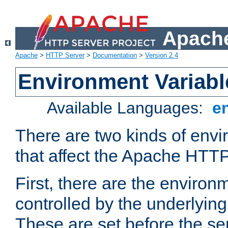
Apache
Apache
>
HTTP Server
>
Documentation
>
Version 2.4
Environment Variabl
Available Languages:
e
There are two kinds of envi
that affect the Apache HTTP
First, there are the environ
controlled by the underlyin
These are set before the se