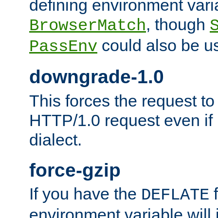
defining environment varia
, though
BrowserMatch
could also be u
PassEnv
downgrade-1.0
This forces the request to
HTTP/1.0 request even if i
dialect.
force-gzip
If you have the
f
DEFLATE
environment variable will 