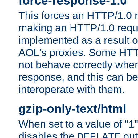
force-response-1.0
This forces an HTTP/1.0 r
making an HTTP/1.0 reques
implemented as a result o
AOL's proxies. Some HTT
not behave correctly whe
response, and this can be
interoperate with them.
gzip-only-text/html
When set to a value of "1",
disables the
out
DEFLATE