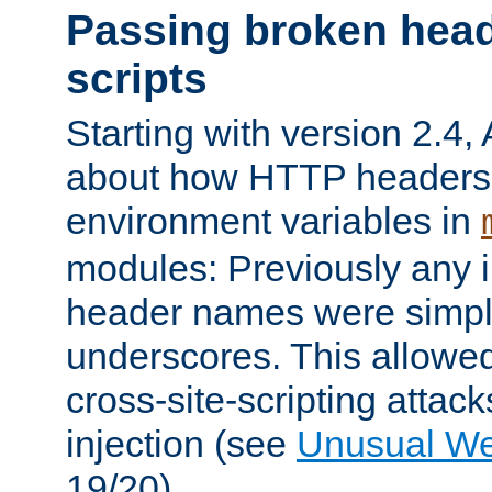
Passing broken head
scripts
Starting with version 2.4,
about how HTTP headers 
environment variables in
modules: Previously any i
header names were simply
underscores. This allowed
cross-site-scripting attac
injection (see
Unusual W
19/20).