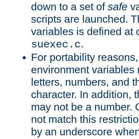
down to a set of
safe
va
scripts are launched. Th
variables is defined at
.
suexec.c
For portability reasons
environment variables 
letters, numbers, and 
character. In addition, t
may not be a number. 
not match this restricti
by an underscore when