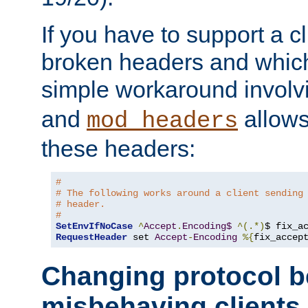
If you have to support a c
broken headers and which 
simple workaround invol
and
allows 
mod_headers
these headers:
# 
# The following works around a client sending
# header.
#
SetEnvIfNoCase
^
Accept
.
Encoding$
^(.*)
$ fix_a
RequestHeader
 set 
Accept
-
Encoding
%{
fix_accep
Changing protocol b
misbehaving clients