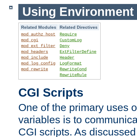
Using Environment 
Related Modules
Related Directives
mod_authz_host
Require
mod_cgi
CustomLog
mod_ext_filter
Deny
mod_headers
ExtFilterDefine
mod_include
Header
mod_log_config
LogFormat
mod_rewrite
RewriteCond
RewriteRule
CGI Scripts
One of the primary uses 
variables is to communica
CGI scripts. As discussed