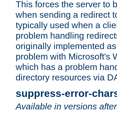
This forces the server to 
when sending a redirect to 
typically used when a cli
problem handling redirect
originally implemented as 
problem with Microsoft's
which has a problem hand
directory resources via 
suppress-error-char
Available in versions afte