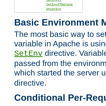
SetEnvIfNoCase
UnsetEnv
Basic Environment M
The most basic way to se
variable in Apache is usin
directive. Variab
SetEnv
passed from the environme
which started the server 
directive.
Conditional Per-Req