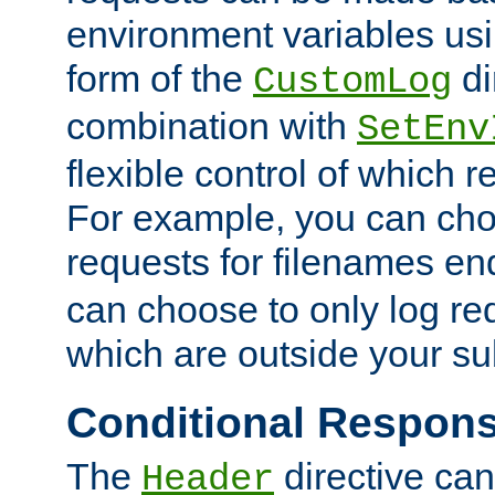
environment variables usi
form of the
di
CustomLog
combination with
SetEnv
flexible control of which 
For example, you can cho
requests for filenames en
can choose to only log re
which are outside your su
Conditional Respon
The
directive ca
Header