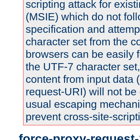
scripting attack for exis
(MSIE) which do not fol
specification and attemp
character set from the c
browsers can be easily f
the UTF-7 character set
content from input data 
request-URI) will not be
usual escaping mechani
prevent cross-site-script
force-proxy-request-