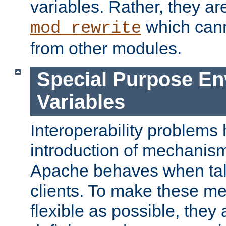
variables. Rather, they ar
which can
mod_rewrite
from other modules.
Special Purpose En
Variables
Interoperability problems 
introduction of mechanis
Apache behaves when talk
clients. To make these m
flexible as possible, they