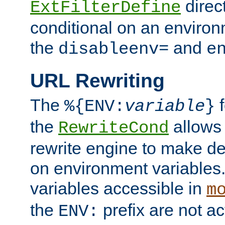
direc
ExtFilterDefine
conditional on an environ
the
and
disableenv=
e
URL Rewriting
The
f
%{ENV:
variable
}
the
allow
RewriteCond
rewrite engine to make de
on environment variables.
variables accessible in
m
the
prefix are not a
ENV: