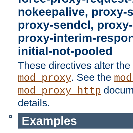
nokeepalive, proxy-
proxy-sendcl, proxy-
proxy-interim-respon
initial-not-pooled
These directives alter the
. See the
mod_proxy
mod
docume
mod_proxy_http
details.
Examples