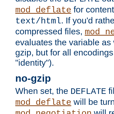
for content
mod_deflate
. If you'd rath
text/html
compressed files,
mod_n
evaluates the variable as w
gzip, but for all encodings 
"identity").
no-gzip
When set, the
fi
DEFLATE
will be tur
mod_deflate
will r
mod_negotiation