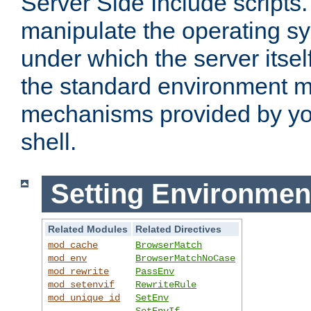
Server Side Include scripts. 
manipulate the operating s
under which the server itsel
the standard environment m
mechanisms provided by yo
shell.
Setting Environmen
Related Modules
Related Directives
mod_cache
BrowserMatch
mod_env
BrowserMatchNoCase
mod_rewrite
PassEnv
mod_setenvif
RewriteRule
mod_unique_id
SetEnv
SetEnvIf