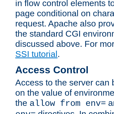
in flow control elements t
page conditional on charac
request. Apache also pro
the standard CGI environ
discussed above. For more
SSI tutorial
.
Access Control
Access to the server can 
on the value of environme
the
a
allow from env=
directives. In combi