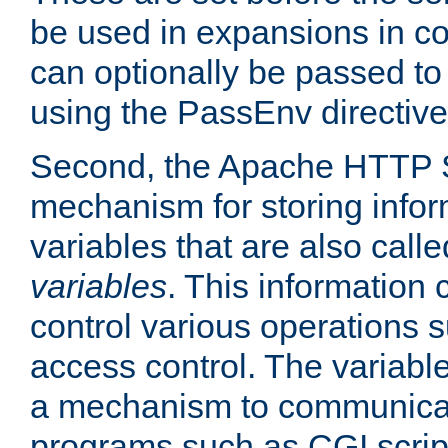
be used in expansions in con
can optionally be passed to
using the PassEnv directive
Second, the Apache HTTP S
mechanism for storing info
variables that are also call
variables
. This information
control various operations 
access control. The variabl
a mechanism to communicat
programs such as CGI scrip