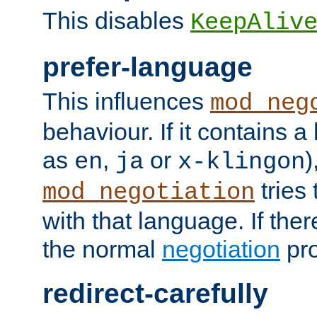
This disables
KeepAliv
prefer-language
This influences
mod_neg
behaviour. If it contains 
as
,
or
)
en
ja
x-klingon
tries 
mod_negotiation
with that language. If ther
the normal
negotiation
pro
redirect-carefully