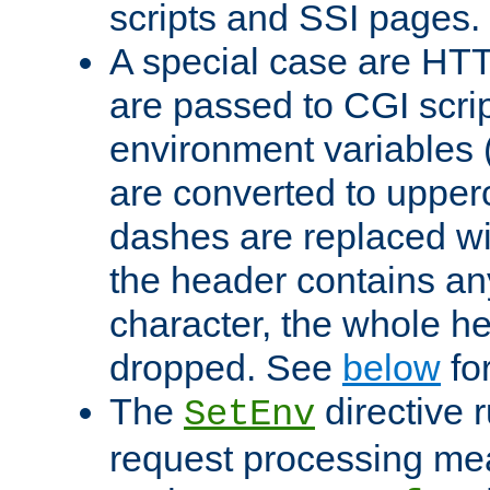
scripts and SSI pages.
A special case are HT
are passed to CGI scrip
environment variables 
are converted to upper
dashes are replaced wi
the header contains any
character, the whole he
dropped. See
below
fo
The
directive 
SetEnv
request processing mea