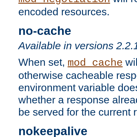
encoded resources.
no-cache
Available in versions 2.2.
When set,
wil
mod_cache
otherwise cacheable resp
environment variable does
whether a response alread
be served for the current 
nokeepalive