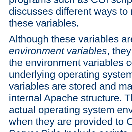
discusses different ways to
these variables.
Although these variables are
environment variables
, the
the environment variables c
underlying operating system
variables are stored and ma
internal Apache structure.
actual operating system en
when they are provided to C