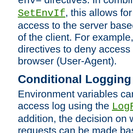
env=
, this allows for
SetEnvIf
access to the server base
of the client. For exampl
directives to deny access 
browser (User-Agent).
Conditional Logging
Environment variables ca
access log using the
Log
addition, the decision on 
requests can be made bas