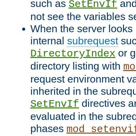
such as
an
SetEnvIf
not see the variables set
When the server looks 
internal
subrequest
suc
or g
DirectoryIndex
directory listing with
mo
request environment va
inherited in the subrequ
directives a
SetEnvIf
evaluated in the subre
phases
mod_setenvi