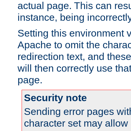
actual page. This can resu
instance, being incorrectl
Setting this environment 
Apache to omit the charact
redirection text, and the
will then correctly use tha
page.
Security note
Sending error pages wit
character set may allow 