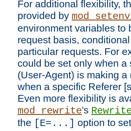
For additional flexibility, t
provided by
mod_setenv
environment variables to 
request basis, conditional
particular requests. For e
could be set only when a 
(User-Agent) is making a 
when a specific Referer [s
Even more flexibility is a
's
mod_rewrite
Rewrit
the
option to se
[E=...]