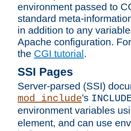
environment passed to CG
standard meta-information
in addition to any variable
Apache configuration. For
the
CGI tutorial
.
SSI Pages
Server-parsed (SSI) doc
's
mod_include
INCLUD
environment variables us
element, and can use env