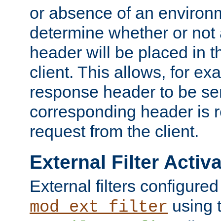
or absence of an environm
determine whether or not
header will be placed in t
client. This allows, for ex
response header to be sen
corresponding header is r
request from the client.
External Filter Activ
External filters configured
using 
mod_ext_filter