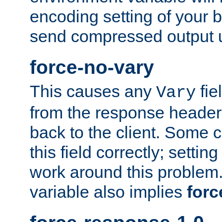
encoding setting of your 
send compressed output u
force-no-vary
This causes any
fie
Vary
from the response header b
back to the client. Some cl
this field correctly; settin
work around this problem. 
variable also implies
forc