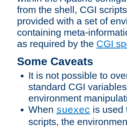
from the shell, CGI scrip
provided with a set of en
containing meta-informati
as required by the
CGI spe
Some Caveats
It is not possible to ov
standard CGI variables
environment manipulati
When
is used 
suexec
scripts, the environmen