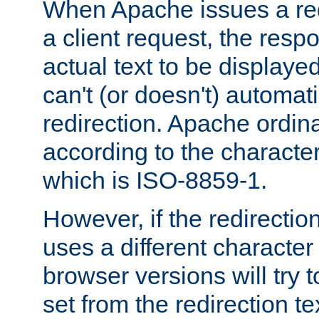
When Apache issues a red
a client request, the res
actual text to be displayed
can't (or doesn't) automati
redirection. Apache ordinar
according to the character
which is ISO-8859-1.
However, if the redirection
uses a different characte
browser versions will try 
set from the redirection te