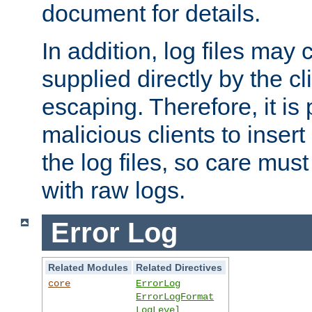
document for details.
In addition, log files may 
supplied directly by the cl
escaping. Therefore, it is 
malicious clients to insert
the log files, so care mus
with raw logs.
Error Log
Related Modules
Related Directives
core
ErrorLog
ErrorLogFormat
LogLevel