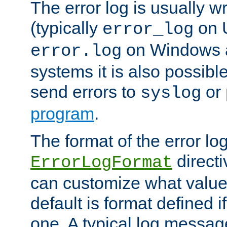
The error log is usually wri
(typically
on 
error_log
on Windows a
error.log
systems it is also possibl
send errors to
or
syslog
program
.
The format of the error lo
directi
ErrorLogFormat
can customize what value
default is format defined i
one. A typical log messag