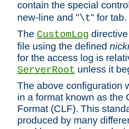
contain the special contro
new-line and "
" for tab.
\t
The
directive
CustomLog
file using the defined
nic
for the access log is relati
unless it be
ServerRoot
The above configuration wi
in a format known as th
Format (CLF). This stand
produced by many differe