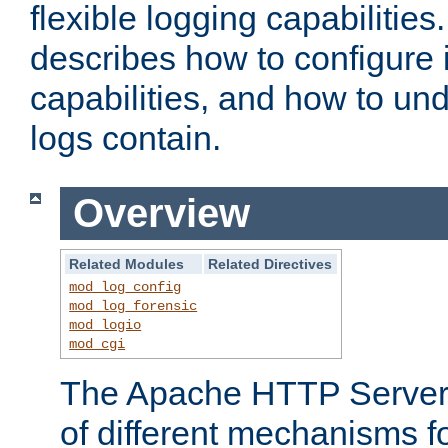
flexible logging capabilitie
describes how to configure i
capabilities, and how to un
logs contain.
Overview
Related Modules
Related Directives
mod_log_config
mod_log_forensic
mod_logio
mod_cgi
The Apache HTTP Server 
of different mechanisms f