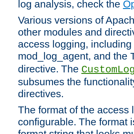
log analysis, check the
Op
Various versions of Apac
other modules and directiv
access logging, including
mod_log_agent, and the
directive. The
CustomLo
subsumes the functionality
directives.
The format of the access l
configurable. The format i
format string that looks m