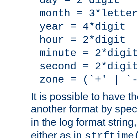
day = 2*digit
month = 3*letter
year = 4*digit
hour = 2*digit
minute = 2*digit
second = 2*digit
zone = (`+' | `-
It is possible to have t
another format by spec
in the log format strin
either as in
strftime