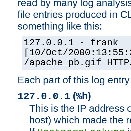
read by many log analysi
file entries produced in CL
something like this:
127.0.0.1 - frank
[10/Oct/2000:13:55:
/apache_pb.gif HTTP
Each part of this log entr
(
)
127.0.0.1
%h
This is the IP address o
host) which made the re