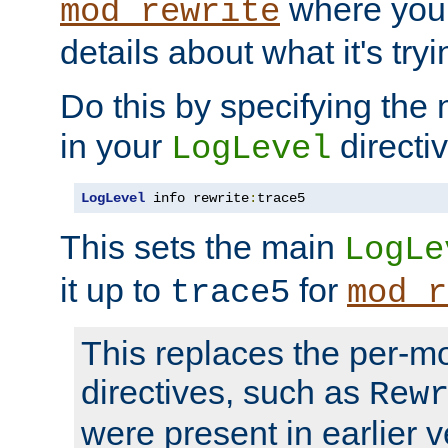
where you
mod_rewrite
details about what it's tryi
Do this by specifying the
in your
directiv
LogLevel
LogLevel
 info rewrite
:
trace5
This sets the main
LogLe
it up to
for
trace5
mod_r
This replaces the per-m
directives, such as
Rew
were present in earlier v