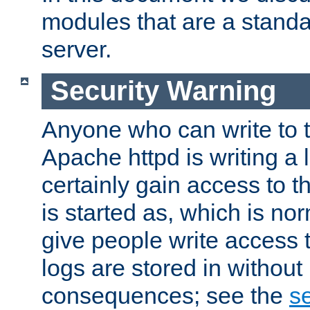
modules that are a standar
server.
Security Warning
Anyone who can write to t
Apache httpd is writing a 
certainly gain access to th
is started as, which is no
give people write access t
logs are stored in without
consequences; see the
se