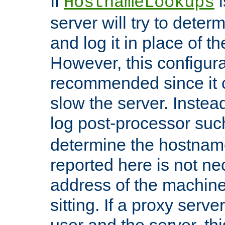
If
i
HostnameLookups
server will try to dete
and log it in place of t
However, this configura
recommended since it c
slow the server. Instead,
log post-processor su
determine the hostnam
reported here is not ne
address of the machine
sitting. If a proxy serv