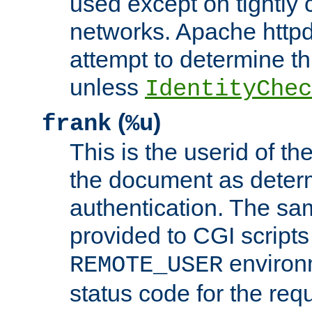
used except on tightly c
networks. Apache httpd
attempt to determine th
unless
IdentityChec
(
)
frank
%u
This is the userid of t
the document as dete
authentication. The sam
provided to CGI scripts
environm
REMOTE_USER
status code for the req