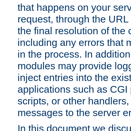
that happens on your serve
request, through the URL
the final resolution of the
including any errors that
in the process. In addition 
modules may provide loggi
inject entries into the exis
applications such as CGI
scripts, or other handlers
messages to the server er
In this document we discu