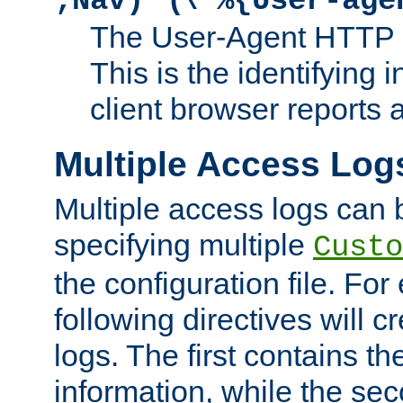
;Nav)"
\"%{User-age
The User-Agent HTTP 
This is the identifying 
client browser reports a
Multiple Access Log
Multiple access logs can 
specifying multiple
Custo
the configuration file. Fo
following directives will 
logs. The first contains t
information, while the sec