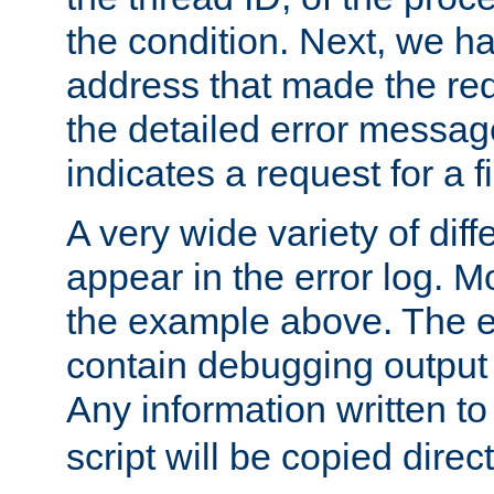
the condition. Next, we ha
address that made the requ
the detailed error messag
indicates a request for a fi
A very wide variety of di
appear in the error log. Mo
the example above. The er
contain debugging output 
Any information written t
script will be copied direct