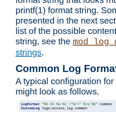
printf(1) format string. 
presented in the next sec
list of the possible conten
string, see the
mod_log_
strings
.
Common Log Forma
A typical configuration fo
might look as follows.
LogFormat
"%h %l %u %t \"%r\" %>s %b"
CustomLog
 logs
/
access_log common