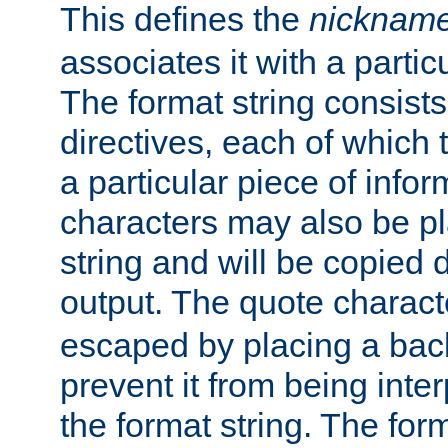
This defines the
nicknam
associates it with a partic
The format string consists
directives, each of which t
a particular piece of infor
characters may also be pl
string and will be copied d
output. The quote charact
escaped by placing a back
prevent it from being inte
the format string. The for