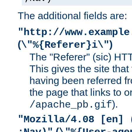
The additional fields are:
"http://www.example
(
)
\"%{Referer}i\"
The "Referer" (sic) HT
This gives the site that 
having been referred f
the page that links to o
).
/apache_pb.gif
"Mozilla/4.08 [en] 
(