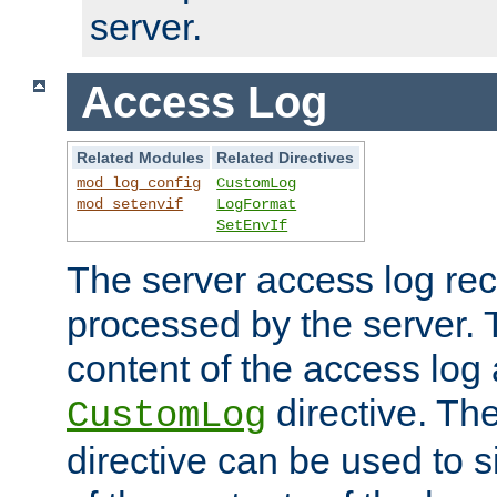
server.
Access Log
Related Modules
Related Directives
mod_log_config
CustomLog
mod_setenvif
LogFormat
SetEnvIf
The server access log rec
processed by the server. 
content of the access log 
directive. Th
CustomLog
directive can be used to s