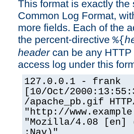
This format is exactly the
Common Log Format, with 
more fields. Each of the a
the percent-directive
%{
h
header
can be any HTTP 
access log under this forma
127.0.0.1 - frank
[10/Oct/2000:13:55:
/apache_pb.gif HTTP
"http://www.example
"Mozilla/4.08 [en] 
;Nav)"