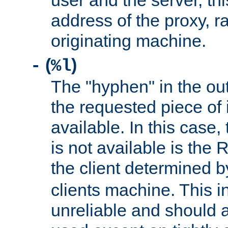
user and the server, thi
address of the proxy, r
originating machine.
(
)
-
%l
The "hyphen" in the out
the requested piece of 
available. In this case,
is not available is the 
the client determined 
clients machine. This i
unreliable and should 