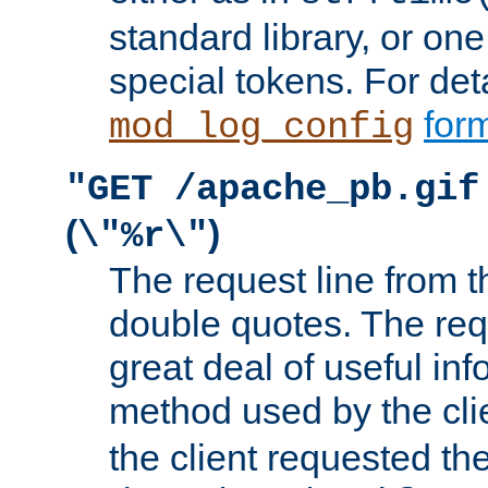
standard library, or on
special tokens. For det
form
mod_log_config
"GET /apache_pb.gif
(
)
\"%r\"
The request line from th
double quotes. The req
great deal of useful inf
method used by the cli
the client requested th