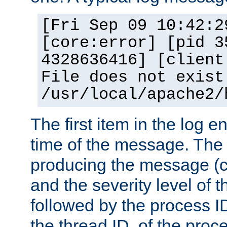
[Fri Sep 09 10:42:2
[core:error] [pid 3
4328636416] [client
File does not exist
/usr/local/apache2/
The first item in the log e
time of the message. The 
producing the message (co
and the severity level of 
followed by the process ID
the thread ID, of the proc