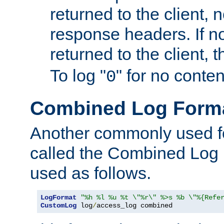
returned to the client, 
response headers. If n
returned to the client, t
To log "
" for no conte
0
Combined Log Form
Another commonly used fo
called the Combined Log 
used as follows.
LogFormat
"%h %l %u %t \"%r\" %>s %b \"%{Refe
CustomLog
 log
/
access_log combined