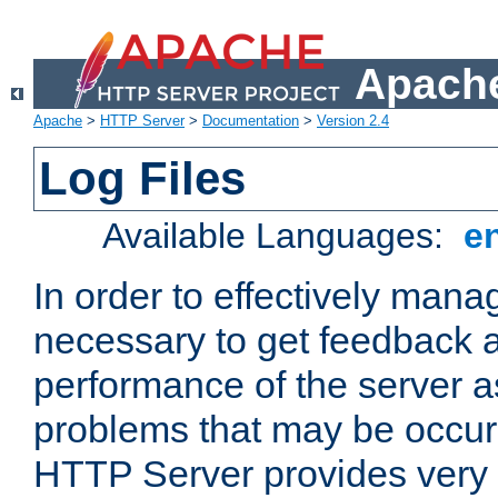
Apache
Apache
>
HTTP Server
>
Documentation
>
Version 2.4
Log Files
Available Languages:
e
In order to effectively manag
necessary to get feedback a
performance of the server a
problems that may be occur
HTTP Server provides very