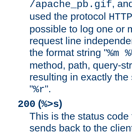
, and
/apache_pb.gif
used the protocol
HTT
possible to log one or 
request line independe
the format string "
%m %
method, path, query-str
resulting in exactly th
"
".
%r
(
)
200
%>s
This is the status code 
sends back to the client