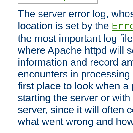
The server error log, wh
location is set by the
Err
the most important log file
where Apache httpd will s
information and record any
encounters in processing r
first place to look when a
starting the server or with
server, since it will often 
what went wrong and how t