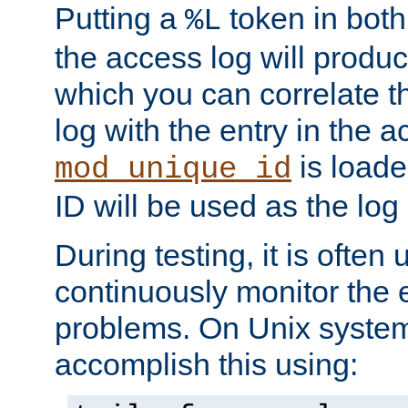
Putting a
token in both
%L
the access log will produc
which you can correlate th
log with the entry in the ac
is loade
mod_unique_id
ID will be used as the log 
During testing, it is often 
continuously monitor the e
problems. On Unix syste
accomplish this using: