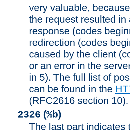
very valuable, because
the request resulted in
response (codes beginn
redirection (codes begi
caused by the client (c
or an error in the serv
in 5). The full list of p
can be found in the
HTT
(RFC2616 section 10).
(
)
2326
%b
The last part indicates 