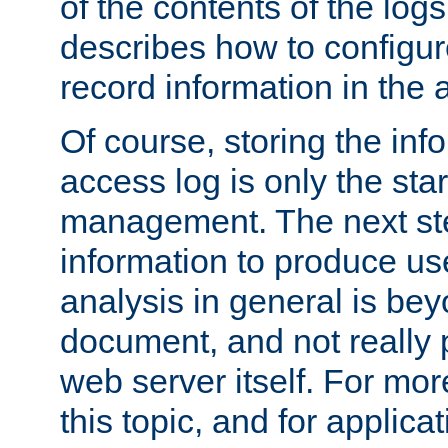
of the contents of the logs
describes how to configur
record information in the 
Of course, storing the inf
access log is only the star
management. The next step
information to produce use
analysis in general is bey
document, and not really p
web server itself. For mor
this topic, and for applic