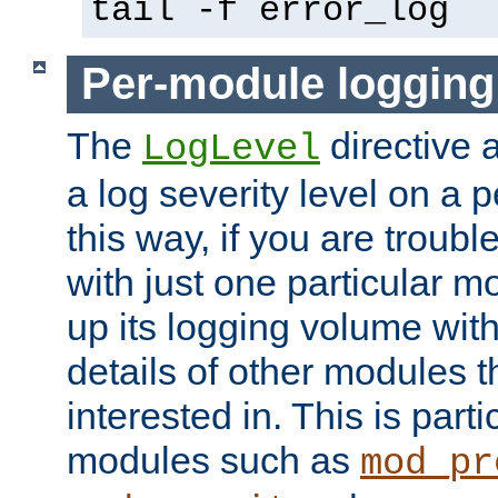
tail -f error_log
Per-module logging
The
directive 
LogLevel
a log severity level on a 
this way, if you are troub
with just one particular m
up its logging volume with
details of other modules t
interested in. This is parti
modules such as
mod_pr