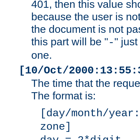
401, then this value sh
because the user is not
the document is not pa
this part will be "
" jus
-
one.
[10/Oct/2000:13:55:
The time that the requ
The format is:
[day/month/year:
zone]