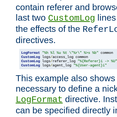
contain referer and brows
last two
lines
CustomLog
the effects of the
ReferL
directives.
LogFormat
"%h %l %u %t \"%r\" %>s %b"
CustomLog
 logs
/
CustomLog
 logs
/
referer_log 
"%{Referer}i -> %U
CustomLog
 logs
/
agent_log 
"%{User-agent}i"
This example also shows th
necessary to define a nic
directive. Ins
LogFormat
can be specified directly 