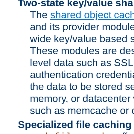
Two-state key/value sha
The
shared object cac
and its provider modul
wide key/value based s
These modules are des
level data such as SSL
authentication credent
the data to be stored s
memory, or datacenter 
such as memcache or d
Specialized file caching