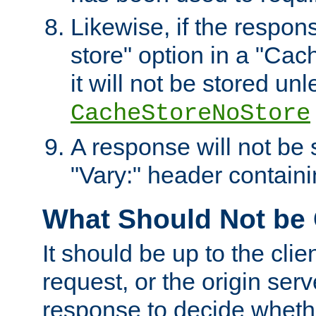
Likewise, if the respon
store" option in a "Cac
it will not be stored unl
CacheStoreNoStore
A response will not be s
"Vary:" header containin
What Should Not be
It should be up to the clie
request, or the origin serv
response to decide whethe