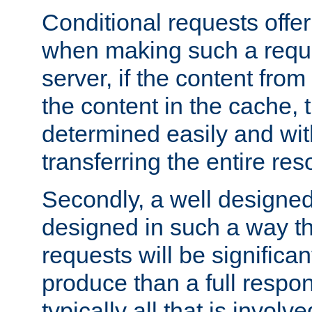
Conditional requests offer 
when making such a reques
server, if the content fro
the content in the cache, 
determined easily and wit
transferring the entire res
Secondly, a well designed 
designed in such a way th
requests will be significa
produce than a full respons
typically all that is involve