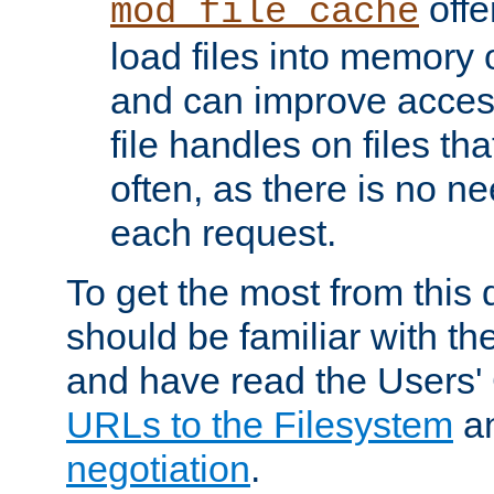
offer
mod_file_cache
load files into memory 
and can improve acces
file handles on files t
often, as there is no ne
each request.
To get the most from this
should be familiar with th
and have read the Users'
URLs to the Filesystem
a
negotiation
.