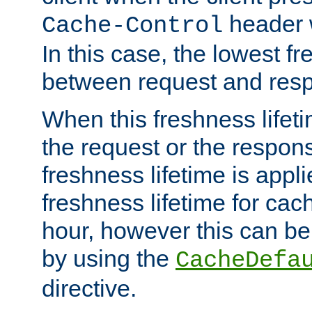
header w
Cache-Control
In this case, the lowest fr
between request and res
When this freshness lifet
the request or the respons
freshness lifetime is appl
freshness lifetime for cac
hour, however this can be
by using the
CacheDefa
directive.