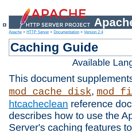
Apache
Apache
>
HTTP Server
>
Documentation
>
Version 2.4
Caching Guide
Available La
This document supplement
,
mod_cache_disk
mod_fi
htcacheclean
reference doc
describes how to use the 
Server's caching features t