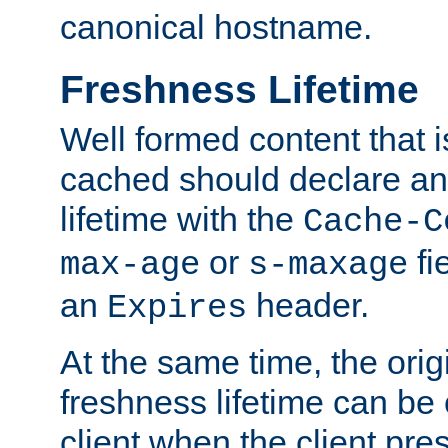
canonical hostname.
Freshness Lifetime
Well formed content that i
cached should declare an 
lifetime with the
Cache-C
or
fi
max-age
s-maxage
an
header.
Expires
At the same time, the orig
freshness lifetime can be
client when the client pre