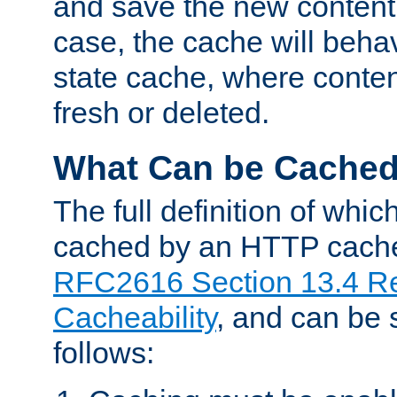
and save the new content 
case, the cache will beha
state cache, where content
fresh or deleted.
What Can be Cache
The full definition of whi
cached by an HTTP cache 
RFC2616 Section 13.4 R
Cacheability
, and can be
follows: