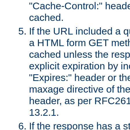
"Cache-Control:" header
cached.
If the URL included a q
a HTML form GET method
cached unless the resp
explicit expiration by i
"Expires:" header or th
maxage directive of th
header, as per RFC261
13.2.1.
If the response has a s