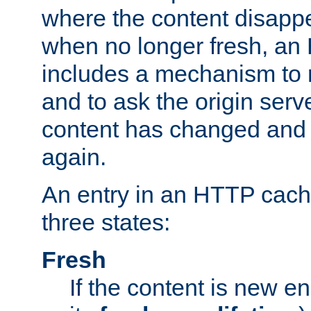
where the content disapp
when no longer fresh, a
includes a mechanism to r
and to ask the origin serv
content has changed and i
again.
An entry in an HTTP cache
three states:
Fresh
If the content is new 