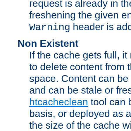
request is already in t
freshening the given en
header is add
Warning
Non Existent
If the cache gets full, i
to delete content from
space. Content can be 
and can be stale or fre
htcacheclean
tool can 
basis, or deployed as 
the size of the cache wi