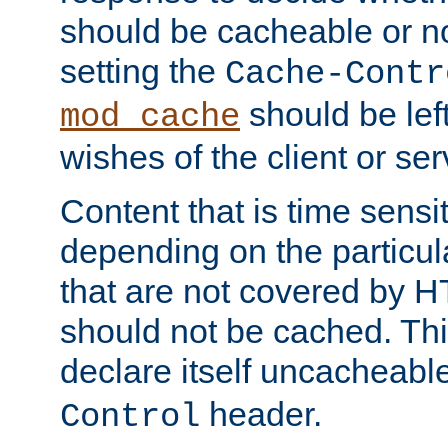
should be cacheable or no
setting the
Cache-Contr
should be lef
mod_cache
wishes of the client or se
Content that is time sensi
depending on the particul
that are not covered by H
should not be cached. Thi
declare itself uncacheabl
header.
Control