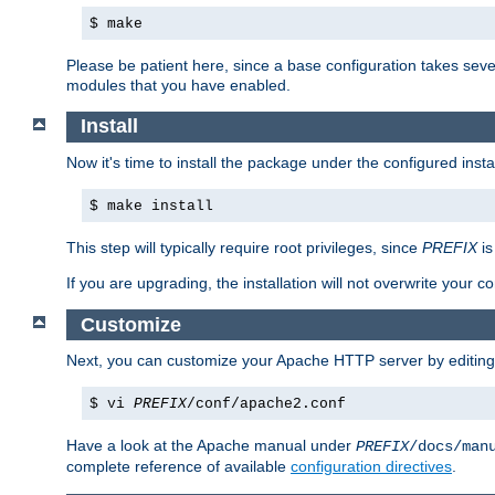
$ make
Please be patient here, since a base configuration takes sev
modules that you have enabled.
Install
Now it's time to install the package under the configured insta
$ make install
This step will typically require root privileges, since
PREFIX
is
If you are upgrading, the installation will not overwrite your c
Customize
Next, you can customize your Apache HTTP server by editin
$ vi
PREFIX
/conf/apache2.conf
Have a look at the Apache manual under
PREFIX
/docs/man
complete reference of available
configuration directives
.