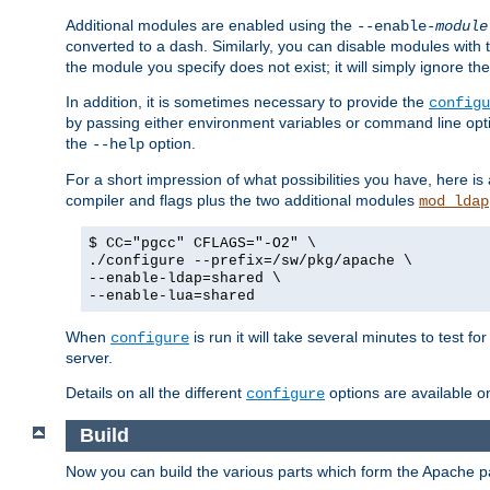
Additional modules are enabled using the
--enable-
module
converted to a dash. Similarly, you can disable modules with
the module you specify does not exist; it will simply ignore the
In addition, it is sometimes necessary to provide the
configu
by passing either environment variables or command line opt
the
option.
--help
For a short impression of what possibilities you have, here is
compiler and flags plus the two additional modules
mod_ldap
$ CC="pgcc" CFLAGS="-O2" \
./configure --prefix=/sw/pkg/apache \
--enable-ldap=shared \
--enable-lua=shared
When
is run it will take several minutes to test f
configure
server.
Details on all the different
options are available o
configure
Build
Now you can build the various parts which form the Apache 