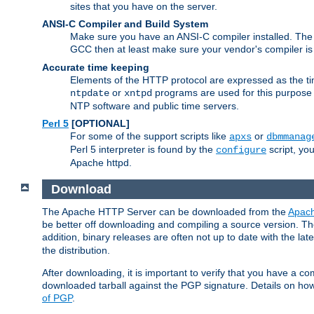
sites that you have on the server.
ANSI-C Compiler and Build System
Make sure you have an ANSI-C compiler installed. Th
GCC then at least make sure your vendor's compiler is 
Accurate time keeping
Elements of the HTTP protocol are expressed as the time
or
programs are used for this purpose
ntpdate
xntpd
NTP software and public time servers.
Perl 5
[OPTIONAL]
For some of the support scripts like
or
apxs
dbmmanag
Perl 5 interpreter is found by the
script, you
configure
Apache httpd.
Download
The Apache HTTP Server can be downloaded from the
Apach
be better off downloading and compiling a source version. The
addition, binary releases are often not up to date with the lat
the distribution.
After downloading, it is important to verify that you have a
downloaded tarball against the PGP signature. Details on how
of PGP
.