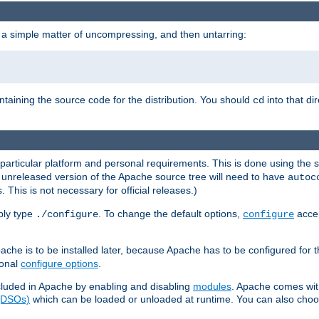
 a simple matter of uncompressing, and then untarring:
ontaining the source code for the distribution. You should
into that di
cd
 particular platform and personal requirements. This is done using the s
n unreleased version of the Apache source tree will need to have
autoc
 This is not necessary for official releases.)
mply type
. To change the default options,
accep
./configure
configure
che is to be installed later, because Apache has to be configured for th
ional
configure options
.
luded in Apache by enabling and disabling
modules
. Apache comes wit
 (DSOs)
which can be loaded or unloaded at runtime. You can also choos