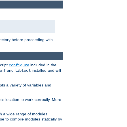
rectory before proceeding with
cript
included in the
configure
and
installed and will
onf
libtool
ts a variety of variables and
is location to work correctly. More
h a wide range of modules
e to compile modules statically by