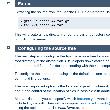
Extract
Extracting the source from the Apache HTTP Server tarball is
$ gzip -d httpd-
NN
.tar.gz
$ tar xvf httpd-
NN
.tar
This will create a new directory under the current directory c
compiling the server.
Configuring the source tree
The next step is to configure the Apache source tree for your
root directory of the distribution. (Developers downloading a
need to run
before proceeding with the next steps.
buildconf
To configure the source tree using all the default options, si
command line options.
The most important option is the location
where Apa
--prefix
fine-tuned control of the location of files is possible with addit
Also at this point, you can specify which
features
you want inc
included by default. They will be compiled as
shared objects
using the option
.
--enable-
module
=static