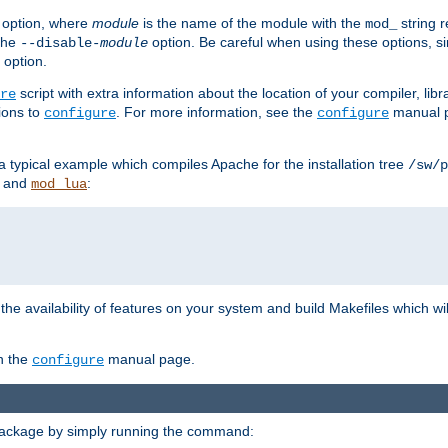
option, where
module
is the name of the module with the
string 
mod_
 the
option. Be careful when using these options, s
--disable-
module
 option.
script with extra information about the location of your compiler, libra
re
ions to
. For more information, see the
manual p
configure
configure
 a typical example which compiles Apache for the installation tree
/sw/p
and
:
mod_lua
or the availability of features on your system and build Makefiles which wi
n the
manual page.
configure
package by simply running the command: