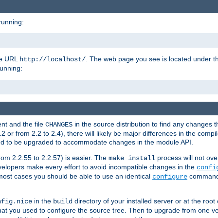
running:
the URL
. The web page you see is located under 
http://localhost/
running:
nt and the file
in the source distribution to find any changes 
CHANGES
or from 2.2 to 2.4), there will likely be major differences in the compi
 need to be upgraded to accommodate changes in the module API.
rom 2.2.55 to 2.2.57) is easier. The
process will not ove
make install
 developers make every effort to avoid incompatible changes in the
confi
most cases you should be able to use an identical
command li
configure
in the
directory of your installed server or at the root
nfig.nice
build
t you used to configure the source tree. Then to upgrade from one ver