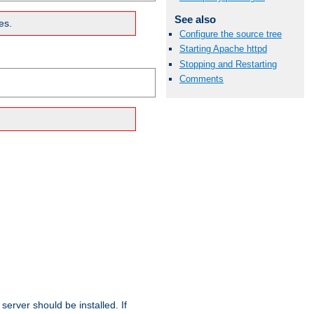
See also
es.
Configure the source tree
Starting Apache httpd
Stopping and Restarting
Comments
erver should be installed. If