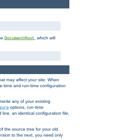
the
, which will
DocumentRoot
that may affect your site. When
le-time and run-time configuration
rwrite any of your existing
options, run-time
gure
ne, an identical configuration file,
 of the source tree for your old
sion to the next, you need only