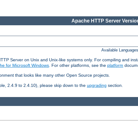
Apache HTTP Server Version
Available Language
HTTP Server on Unix and Unix-like systems only. For compiling and ins
he for Microsoft Windows
. For other platforms, see the
platform
docume
ronment that looks like many other Open Source projects.
le, 2.4.9 to 2.4.10), please skip down to the
upgrading
section.