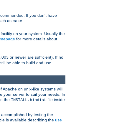
ecommended. If you don't have
such as
.
make
facility on your system. Usually the
omepage
for more details about
.003 or newer are sufficient). If no
still be able to build and use
of Apache on unix-like systems will
e your server to suit your needs. In
 in the
file inside
INSTALL.bindist
e accomplished by testing the
e is available describing the
use