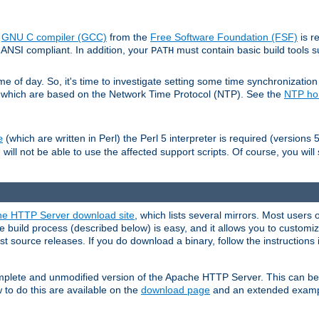
e
GNU C compiler (GCC)
from the
Free Software Foundation (FSF)
is r
ANSI compliant. In addition, your
must contain basic build tools 
PATH
 of day. So, it's time to investigate setting some time synchronization 
 which are based on the Network Time Protocol (NTP). See the
NTP h
(which are written in Perl) the Perl 5 interpreter is required (versions 5
e
 will not be able to use the affected support scripts. Of course, you will 
e HTTP Server download site
, which lists several mirrors. Most users 
 build process (described below) is easy, and it allows you to customiz
est source releases. If you do download a binary, follow the instructions
 complete and unmodified version of the Apache HTTP Server. This can b
 to do this are available on the
download page
and an extended exampl