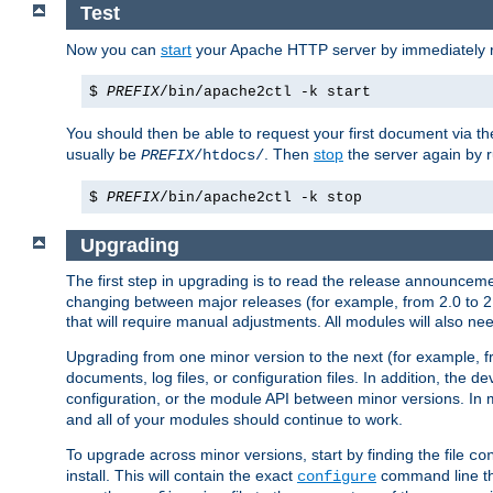
Test
Now you can
start
your Apache HTTP server by immediately 
$
PREFIX
/bin/apache2ctl -k start
You should then be able to request your first document via 
usually be
. Then
stop
the server again by 
PREFIX
/htdocs/
$
PREFIX
/bin/apache2ctl -k stop
Upgrading
The first step in upgrading is to read the release announceme
changing between major releases (for example, from 2.0 to 2.2 
that will require manual adjustments. All modules will also
Upgrading from one minor version to the next (for example, f
documents, log files, or configuration files. In addition, the
configuration, or the module API between minor versions. In 
and all of your modules should continue to work.
To upgrade across minor versions, start by finding the file
co
install. This will contain the exact
command line tha
configure