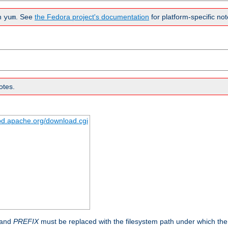
n
. See
the Fedora project's documentation
for platform-specific not
yum
otes.
tpd.apache.org/download.cgi
 and
PREFIX
must be replaced with the filesystem path under which the s