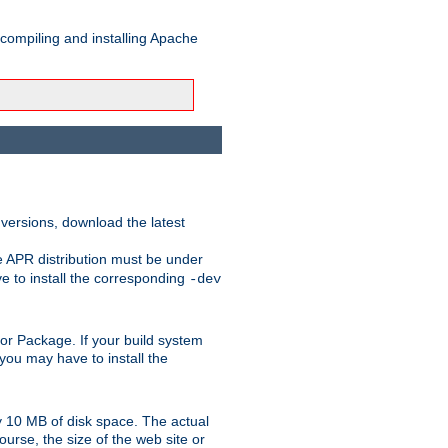
 compiling and installing Apache
 versions, download the latest
e APR distribution must be under
 to install the corresponding
-dev
rt or Package. If your build system
ou may have to install the
y 10 MB of disk space. The actual
urse, the size of the web site or