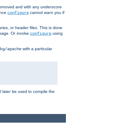
removed and with any underscore
ince
cannot warn you if
configure
ries, or header files. This is done
age. Or invoke
using
configure
with a particular
kg/apache
ll later be used to compile the