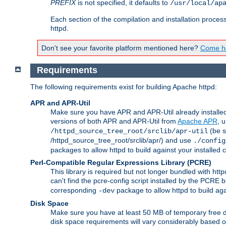
PREFIX
is not specified, it defaults to
/usr/local/ap
Each section of the compilation and installation proces
httpd.
Don't see your favorite platform mentioned here?
Come he
Requirements
The following requirements exist for building Apache httpd:
APR and APR-Util
Make sure you have APR and APR-Util already installed 
versions of both APR and APR-Util from
Apache APR
, 
(be s
/httpd_source_tree_root/srclib/apr-util
/httpd_source_tree_root/srclib/apr/) and use
./config
packages to allow httpd to build against your installed
Perl-Compatible Regular Expressions Library (PCRE)
This library is required but not longer bundled with h
can't find the pcre-config script installed by the PCRE bu
corresponding
package to allow httpd to build ag
-dev
Disk Space
Make sure you have at least 50 MB of temporary free di
disk space requirements will vary considerably based on