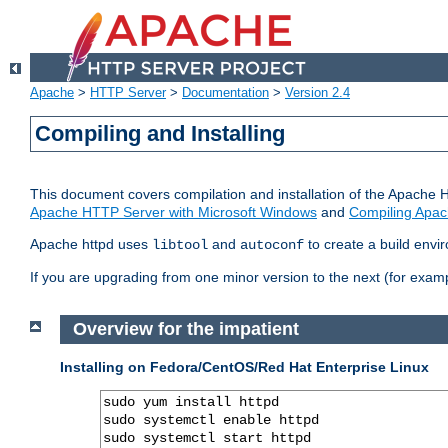
Apache
>
HTTP Server
>
Documentation
>
Version 2.4
Compiling and Installing
This document covers compilation and installation of the Apache 
Apache HTTP Server with Microsoft Windows
and
Compiling Apac
Apache httpd uses
and
to create a build envi
libtool
autoconf
If you are upgrading from one minor version to the next (for examp
Overview for the impatient
Installing on Fedora/CentOS/Red Hat Enterprise Linux
sudo yum install httpd

sudo systemctl enable httpd

sudo systemctl start httpd