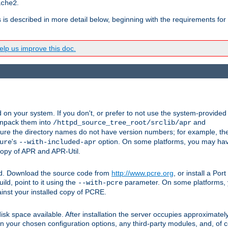
.
ache2
s is described in more detail below, beginning with the requirements for
lp us improve this doc.
on your system. If you don't, or prefer to not use the system-provided
unpack them into
and
/httpd_source_tree_root/srclib/apr
ure the directory names do not have version numbers; for example, th
's
option. On some platforms, you may have
ure
--with-included-apr
 copy of APR and APR-Util.
ttpd. Download the source code from
http://www.pcre.org
, or install a Po
ild, point to it using the
parameter. On some platforms, y
--with-pcre
ainst your installed copy of PCRE.
sk space available. After installation the server occupies approximatel
 your chosen configuration options, any third-party modules, and, of co