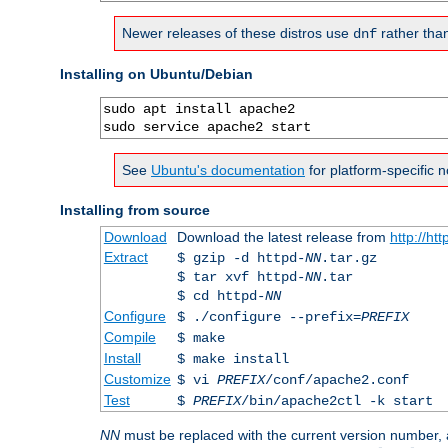
Newer releases of these distros use
rather tha
dnf
Installing on Ubuntu/Debian
sudo apt install apache2

sudo service apache2 start
See
Ubuntu's documentation
for platform-specific n
Installing from source
Download
Download the latest release from
http://ht
Extract
$ gzip -d httpd-
NN
.tar.gz
$ tar xvf httpd-
NN
.tar
$ cd httpd-
NN
Configure
$ ./configure --prefix=
PREFIX
Compile
$ make
Install
$ make install
Customize
$ vi
PREFIX
/conf/apache2.conf
Test
$
PREFIX
/bin/apache2ctl -k start
NN
must be replaced with the current version number,