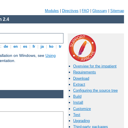
Modules
|
Directives
|
FAQ
|
Glossary
|
Sitemap
 2.4
s:
de
|
en
|
es
|
fr
|
ja
|
ko
|
tr
tallation on Windows, see
Using
ntation.
Overview for the impatient
Requirements
Download
Extract
Configuring the source tree
Build
Install
Customize
Test
Upgrading
Third-party packages