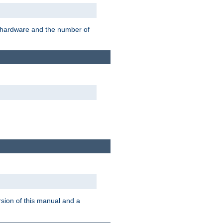
r hardware and the number of
rsion of this manual and a