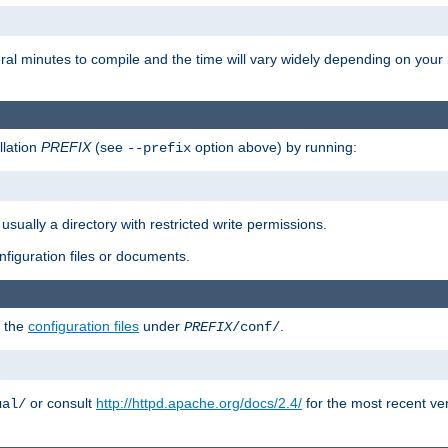
eral minutes to compile and the time will vary widely depending on you
llation
PREFIX
(see
option above) by running:
--prefix
 usually a directory with restricted write permissions.
onfiguration files or documents.
g the
configuration files
under
.
PREFIX
/conf/
or consult
http://httpd.apache.org/docs/2.4/
for the most recent ve
ual/