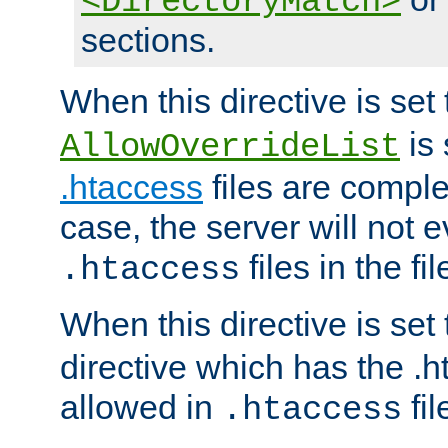
<DirectoryMatch>
sections.
When this directive is set
is 
AllowOverrideList
.htaccess
files are complet
case, the server will not 
files in the fi
.htaccess
When this directive is set
directive which has the .
allowed in
fil
.htaccess