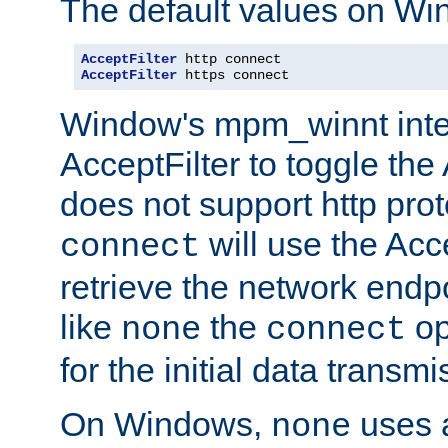
The default values on Wi
AcceptFilter
AcceptFilter
 https connect
Window's mpm_winnt inte
AcceptFilter to toggle the
does not support http prot
will use the Acc
connect
retrieve the network endp
like
the
op
none
connect
for the initial data transmi
On Windows,
uses a
none