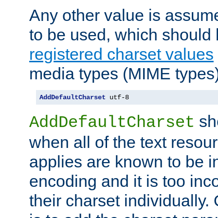
Any other value is assum
to be used, which should 
registered charset values
media types (MIME types)
AddDefaultCharset
 utf-8
sh
AddDefaultCharset
when all of the text resour
applies are known to be in
encoding and it is too inc
their charset individuall