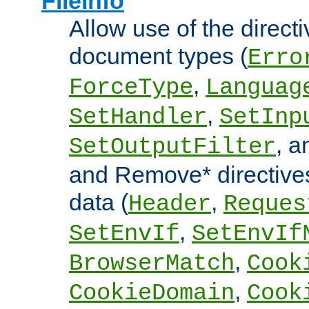
FileInfo
Allow use of the directi
document types (
Erro
,
ForceType
Languag
,
SetHandler
SetInp
, 
SetOutputFilter
and Remove* directive
data (
,
Header
Reques
,
SetEnvIf
SetEnvIf
,
BrowserMatch
Cook
,
CookieDomain
Cook