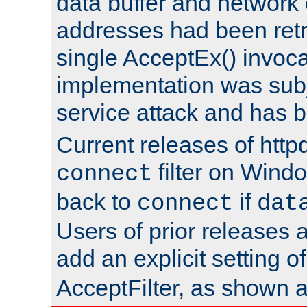
data buffer and network
addresses had been retr
single AcceptEx() invoca
implementation was subje
service attack and has 
Current releases of httpd
filter on Windo
connect
back to
if
connect
dat
Users of prior releases 
add an explicit setting o
AcceptFilter, as shown 