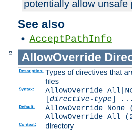
potentially allow unsafe 
See also
AcceptPathInfo
AllowOverride
Direc
Types of directives that a
Description:
files
AllowOverride All|N
Syntax:
[
directive-type
] ..
AllowOverride None 
Default:
AllowOverride All (
directory
Context: