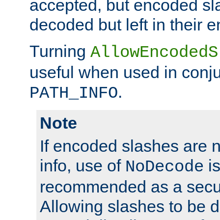
accepted, but encoded sl
decoded but left in their 
Turning
AllowEncodedS
useful when used in conju
.
PATH_INFO
Note
If encoded slashes are 
info, use of
is
NoDecode
recommended as a secur
Allowing slashes to be 