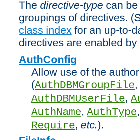
The
directive-type
can be 
groupings of directives. 
class index
for an up-to-da
directives are enabled b
AuthConfig
Allow use of the author
(
,
AuthDBMGroupFile
,
AuthDBMUserFile
A
,
AuthName
AuthType
,
etc.
).
Require