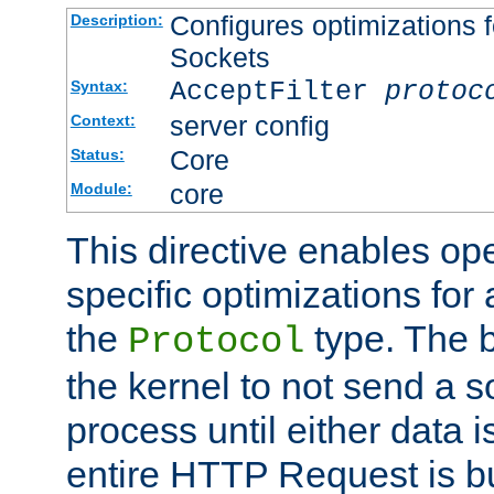
Configures optimizations f
Description:
Sockets
AcceptFilter
protoc
Syntax:
server config
Context:
Core
Status:
core
Module:
This directive enables op
specific optimizations for 
the
type. The b
Protocol
the kernel to not send a s
process until either data 
entire HTTP Request is bu