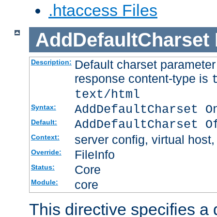
.htaccess Files
AddDefaultCharset
Default charset paramete
Description:
response content-type is
text/html
AddDefaultCharset O
Syntax:
AddDefaultCharset O
Default:
server config, virtual host,
Context:
FileInfo
Override:
Core
Status:
core
Module:
This directive specifies a 