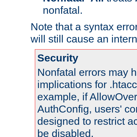
nonfatal.
Note that a syntax error
will still cause an inter
Security
Nonfatal errors may h
implications for .htac
example, if AllowOver
AuthConfig, users' co
designed to restrict ac
be disabled.