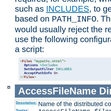
such as
INCLUDES
, to 
based on
. T
PATH_INFO
would usually reject the 
use the following configu
a script:
<
Files
"mypaths.shtml"
>
Options
+Includes
SetOutputFilter
INCLUDES
AcceptPathInfo
On
</
Files
>
AccessFileName
Di
Name of the distributed con
Description:
Syntax: