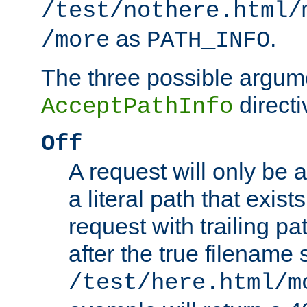
/test/nothere.html/
as
.
/more
PATH_INFO
The three possible argume
directi
AcceptPathInfo
Off
A request will only be a
a literal path that exist
request with trailing p
after the true filename
/test/here.html/m