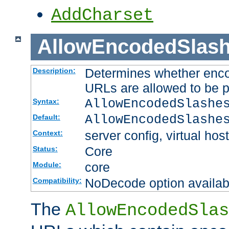
AddCharset
AllowEncodedSlas
Determines whether enco
Description:
URLs are allowed to be 
AllowEncodedSlashe
Syntax:
AllowEncodedSlashe
Default:
server config, virtual host
Context:
Core
Status:
core
Module:
NoDecode option available
Compatibility:
The
AllowEncodedSlas