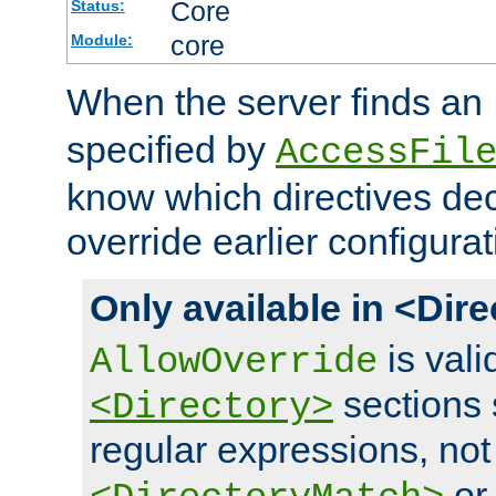
Core
Status:
core
Module:
When the server finds an
specified by
AccessFil
know which directives decl
override earlier configurat
Only available in <Dir
is vali
AllowOverride
sections 
<Directory>
regular expressions, not
o