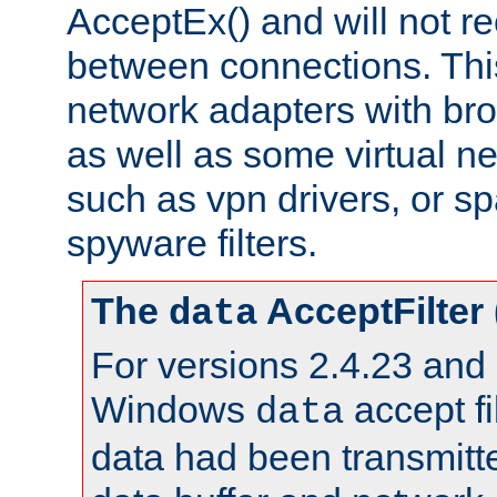
AcceptEx() and will not r
between connections. This
network adapters with bro
as well as some virtual n
such as vpn drivers, or sp
spyware filters.
The
AcceptFilter
data
For versions 2.4.23 and p
Windows
accept fi
data
data had been transmitte