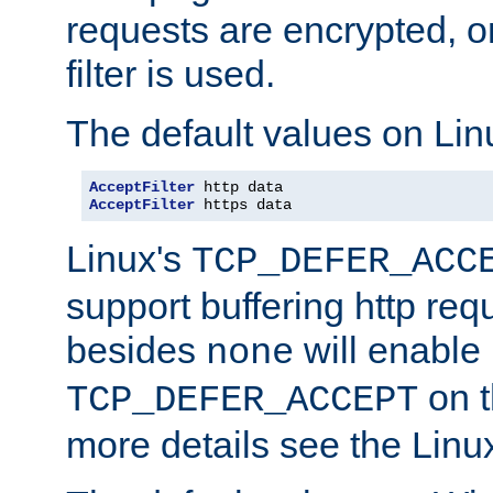
requests are encrypted, o
filter is used.
The default values on Lin
AcceptFilter
AcceptFilter
 https data
Linux's
TCP_DEFER_ACC
support buffering http req
besides
will enable
none
on t
TCP_DEFER_ACCEPT
more details see the Lin