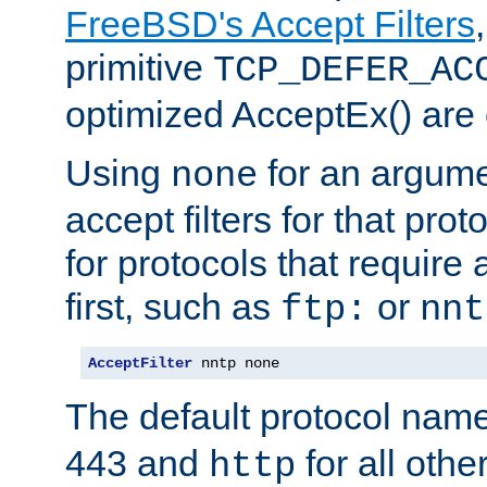
FreeBSD's Accept Filters
primitive
TCP_DEFER_AC
optimized AcceptEx() are 
Using
for an argume
none
accept filters for that prot
for protocols that require
first, such as
or
ftp:
nnt
AcceptFilter
 nntp none
The default protocol nam
443 and
for all othe
http