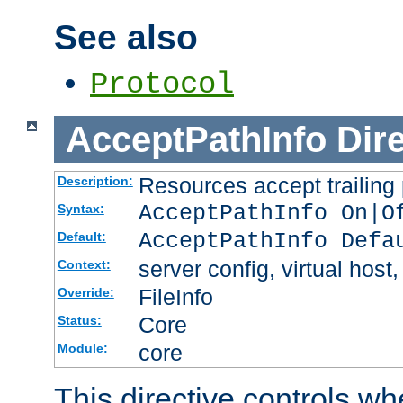
See also
Protocol
AcceptPathInfo
Dir
Resources accept trailing
Description:
AcceptPathInfo On|O
Syntax:
AcceptPathInfo Defa
Default:
server config, virtual host,
Context:
FileInfo
Override:
Core
Status:
core
Module:
This directive controls wh