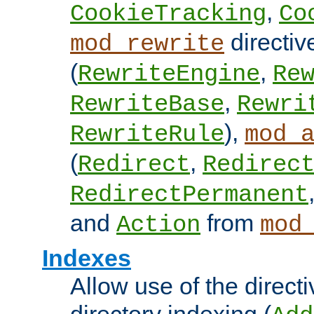
,
CookieTracking
Co
directiv
mod_rewrite
(
,
RewriteEngine
Re
,
RewriteBase
Rewri
),
RewriteRule
mod_
(
,
Redirect
Redirec
RedirectPermanent
and
from
Action
mod
Indexes
Allow use of the directi