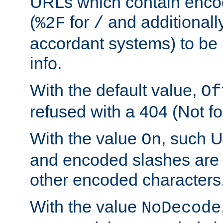
URLs which contain enco
(
for
and additionall
%2F
/
accordant systems) to be 
info.
With the default value,
Of
refused with a 404 (Not fo
With the value
, such 
On
and encoded slashes are 
other encoded characters
With the value
NoDecode