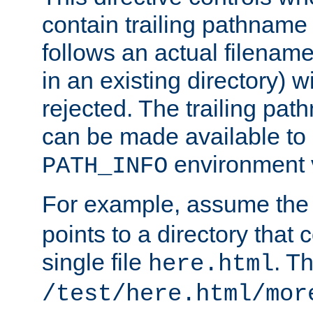
contain trailing pathname 
follows an actual filename 
in an existing directory) w
rejected. The trailing pa
can be made available to s
environment v
PATH_INFO
For example, assume the
points to a directory that 
single file
. T
here.html
/test/here.html/mor