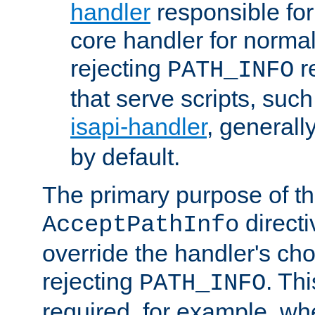
handler
responsible for
core handler for normal 
rejecting
r
PATH_INFO
that serve scripts, suc
isapi-handler
, generall
by default.
The primary purpose of t
directi
AcceptPathInfo
override the handler's cho
rejecting
. Thi
PATH_INFO
required, for example, w