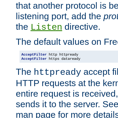
that another protocol is b
listening port, add the
pro
the
directive.
Listen
The default values on Fr
AcceptFilter
AcceptFilter
 https dataready
The
accept fil
httpready
HTTP requests at the kern
entire request is received
sends it to the server. Se
man page for more detai