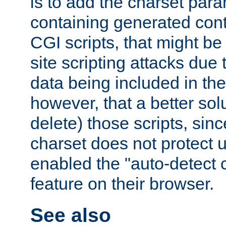
is to add the charset par
containing generated cont
CGI scripts, that might be
site scripting attacks due
data being included in the
however, that a better solut
delete) those scripts, sinc
charset does not protect 
enabled the "auto-detect 
feature on their browser.
See also