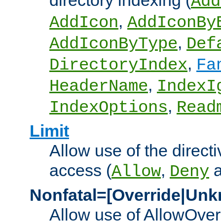
directory indexing (
Add
,
AddIcon
AddIconBy
,
AddIconByType
Def
,
DirectoryIndex
Fa
,
HeaderName
IndexI
,
IndexOptions
Read
Limit
Allow use of the directi
access (
,
Allow
Deny
Nonfatal=[Override|Unk
Allow use of AllowOverr