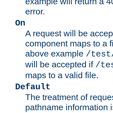
example will return 
error.
On
A request will be accep
component maps to a fil
above example
/test
will be accepted if
/te
maps to a valid file.
Default
The treatment of reques
pathname information i