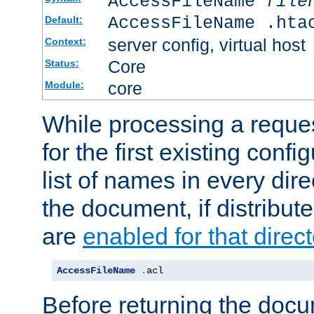
AccessFileName
file
AccessFileName .hta
Default:
server config, virtual host
Context:
Core
Status:
core
Module:
While processing a reques
for the first existing config
list of names in every dire
the document, if distribute
are
enabled for that direct
AccessFileName
.
acl
Before returning the doc