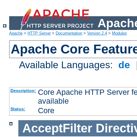
Apache
Apache
>
HTTP Server
>
Documentation
>
Version 2.4
>
Modules
Apache Core Featur
Available Languages:
de
Core Apache HTTP Server fea
Description:
available
Core
Status:
AcceptFilter
Directi