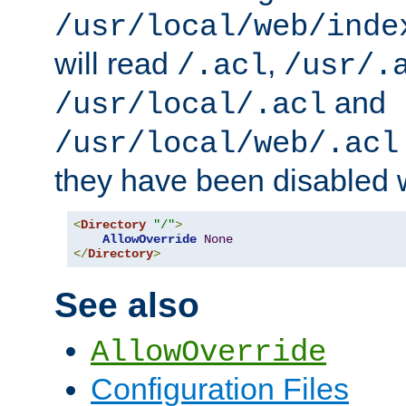
/usr/local/web/inde
will read
,
/.acl
/usr/.
and
/usr/local/.acl
/usr/local/web/.acl
they have been disabled w
<
Directory
"/"
>
AllowOverride
None
</
Directory
>
See also
AllowOverride
Configuration Files