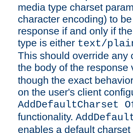
media type charset param
character encoding) to be
response if and only if th
type is either
text/plai
This should override any c
the body of the response 
though the exact behavior
on the user's client config
AddDefaultCharset O
functionality.
AddDefaul
enables a default charset