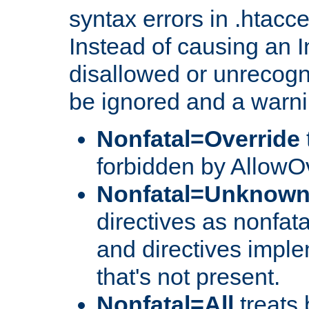
syntax errors in .htacc
Instead of causing an I
disallowed or unrecogni
be ignored and a warni
Nonfatal=Override
forbidden by AllowOv
Nonfatal=Unknow
directives as nonfata
and directives impl
that's not present.
Nonfatal=All
treats 