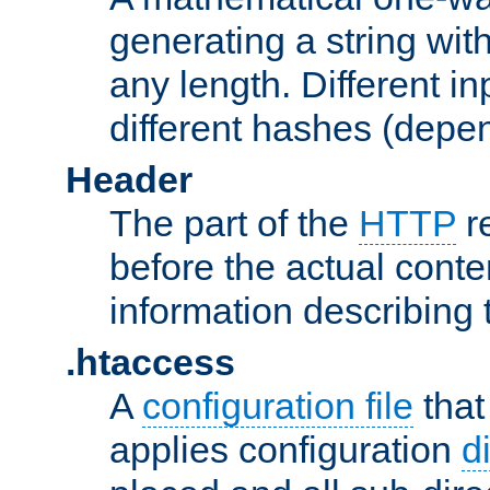
generating a string with
any length. Different in
different hashes (depen
Header
The part of the
HTTP
re
before the actual conte
information describing 
.htaccess
A
configuration file
that
applies configuration
d