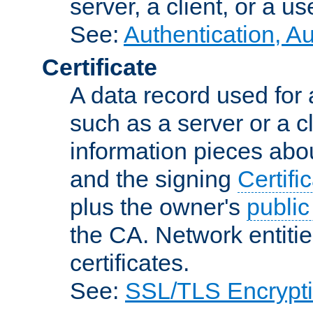
server, a client, or a us
See:
Authentication, A
Certificate
A data record used for 
such as a server or a cl
information pieces abou
and the signing
Certifi
plus the owner's
public
the CA. Network entitie
certificates.
See:
SSL/TLS Encrypt