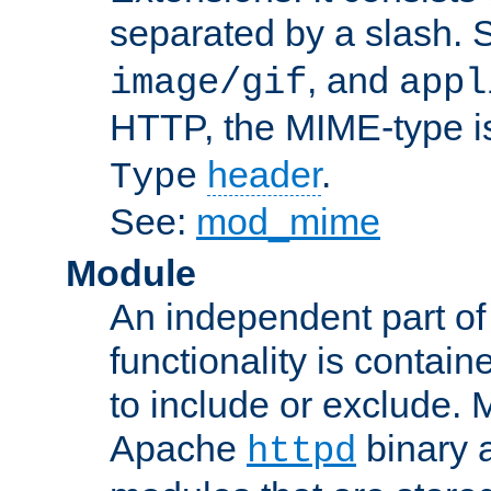
separated by a slash.
, and
image/gif
appl
HTTP, the MIME-type is
header
.
Type
See:
mod_mime
Module
An independent part of
functionality is contai
to include or exclude. 
Apache
binary 
httpd