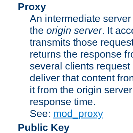
Proxy
An intermediate server 
the
origin server
. It ac
transmits those request
returns the response fro
several clients request
deliver that content fro
it from the origin serv
response time.
See:
mod_proxy
Public Key