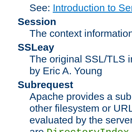
See:
Introduction to Se
Session
The context informatio
SSLeay
The original SSL/TLS i
by Eric A. Young
Subrequest
Apache provides a subr
other filesystem or URL 
evaluated by the serve
are