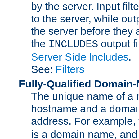
by the server. Input fil
to the server, while ou
the server before they 
the
output f
INCLUDES
Server Side Includes
.
See:
Filters
Fully-Qualified Domain
The unique name of a ne
hostname and a domain
address. For example,
is a domain name, an