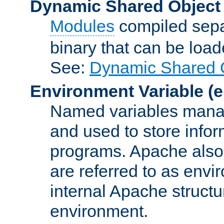
Dynamic Shared Object
Modules
compiled sepa
binary that can be lo
See:
Dynamic Shared O
Environment Variable
(e
Named variables manag
and used to store inf
programs. Apache also c
are referred to as envi
internal Apache structur
environment.