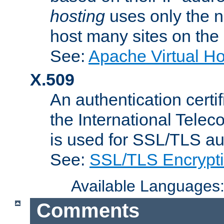
hosting
uses only the n
host many sites on the
See:
Apache Virtual H
X.509
An authentication cer
the International Tele
is used for SSL/TLS au
See:
SSL/TLS Encrypt
Available Languages
Comments