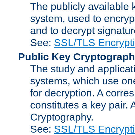
The publicly available 
system, used to encryp
and to decrypt signatu
See:
SSL/TLS Encrypt
Public Key Cryptograp
The study and applicat
systems, which use one
for decryption. A corre
constitutes a key pair.
Cryptography.
See:
SSL/TLS Encrypt