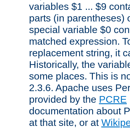
variables $1 ... $9 con
parts (in parentheses)
special variable $0 co
matched expression. To w
replacement string, it 
Historically, the variab
some places. This is no
2.3.6. Apache uses Pe
provided by the
PCRE
documentation about P
at that site, or at
Wikip