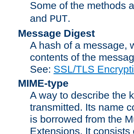
Some of the methods a
and
.
PUT
Message Digest
A hash of a message, w
contents of the message
See:
SSL/TLS Encrypt
MIME-type
A way to describe the 
transmitted. Its name co
is borrowed from the Mu
Extensions. It consists