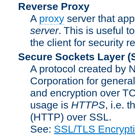
Reverse Proxy
A
proxy
server that appe
server
. This is useful t
the client for security 
Secure Sockets Layer
(
A protocol created by
Corporation for genera
and encryption over T
usage is
HTTPS
, i.e.
(HTTP) over SSL.
See:
SSL/TLS Encrypt