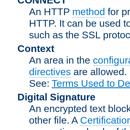
An HTTP
method
for p
HTTP. It can be used t
such as the SSL protoc
Context
An area in the
configura
directives
are allowed.
See:
Terms Used to De
Digital Signature
An encrypted text block 
other file. A
Certificatio