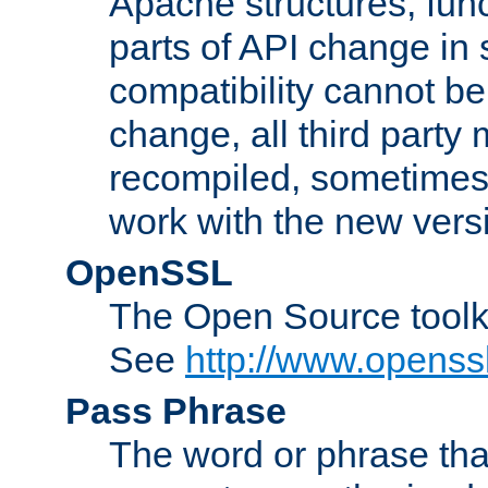
Apache structures, func
parts of API change in 
compatibility cannot 
change, all third party
recompiled, sometimes 
work with the new vers
OpenSSL
The Open Source toolk
See
http://www.openssl
Pass Phrase
The word or phrase that 