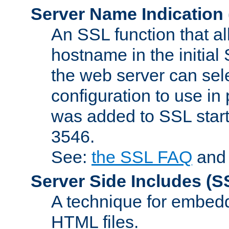
Server Name Indication
An SSL function that a
hostname in the initia
the web server can selec
configuration to use in
was added to SSL start
3546.
See:
the SSL FAQ
an
Server Side Includes
(S
A technique for embedd
HTML files.