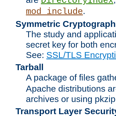
DirectoryIndex
.
mod_include
Symmetric Cryptograph
The study and applicat
secret key for both enc
See:
SSL/TLS Encrypt
Tarball
A package of files gat
Apache distributions a
archives or using pkzip
Transport Layer Securit