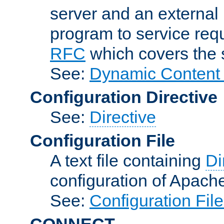
server and an external 
program to service req
RFC
which covers the s
See:
Dynamic Content 
Configuration Directive
See:
Directive
Configuration File
A text file containing
Di
configuration of Apach
See:
Configuration Fil
CONNECT