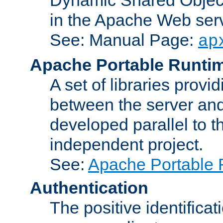
in the Apache Web serv
See: Manual Page:
ap
Apache Portable Runti
A set of libraries provi
between the server and
developed parallel to
independent project.
See:
Apache Portable 
Authentication
The positive identificat