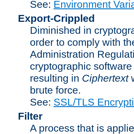
See:
Environment Vari
Export-Crippled
Diminished in cryptogra
order to comply with th
Administration Regulat
cryptographic software i
resulting in
Ciphertext
w
brute force.
See:
SSL/TLS Encrypt
Filter
A process that is applie