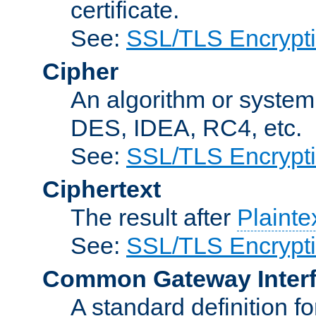
certificate.
See:
SSL/TLS Encrypt
Cipher
An algorithm or system
DES, IDEA, RC4, etc.
See:
SSL/TLS Encrypt
Ciphertext
The result after
Plainte
See:
SSL/TLS Encrypt
Common Gateway Inter
A standard definition f