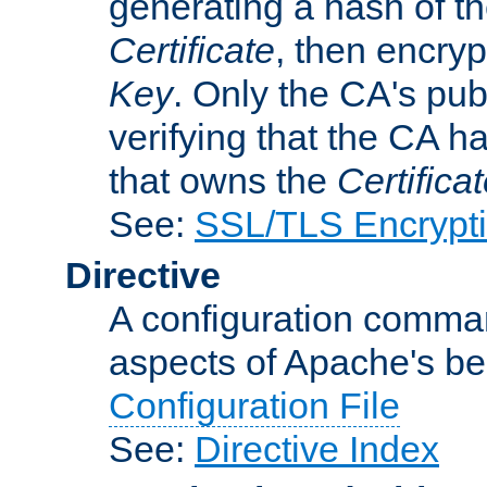
generating a hash of t
Certificate
, then encryp
Key
. Only the CA's pub
verifying that the CA h
that owns the
Certifica
See:
SSL/TLS Encrypt
Directive
A configuration comman
aspects of Apache's beh
Configuration File
See:
Directive Index