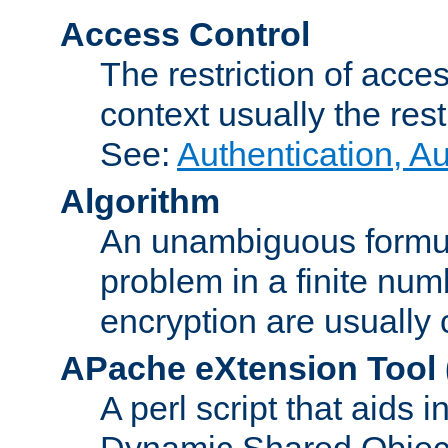
Access Control
The restriction of acce
context usually the rest
See:
Authentication, A
Algorithm
An unambiguous formula 
problem in a finite num
encryption are usually
APache eXtension Tool
A perl script that aids 
Dynamic Shared Object