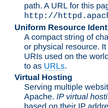
path. A URL for this pa
http://httpd.apac
Uniform Resource Identi
A compact string of char
or physical resource. It
URIs used on the worl
to as
URLs
.
Virtual Hosting
Serving multiple websit
Apache.
IP virtual host
based on their IP addr