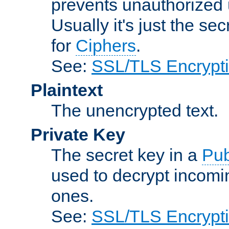
prevents unauthorized 
Usually it's just the s
for
Ciphers
.
See:
SSL/TLS Encrypt
Plaintext
The unencrypted text.
Private Key
The secret key in a
Pub
used to decrypt incom
ones.
See:
SSL/TLS Encrypt