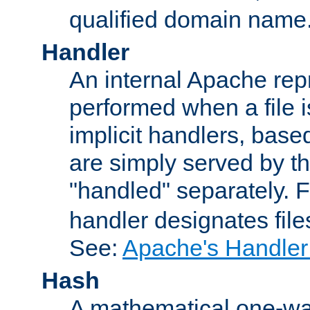
qualified domain name
Handler
An internal Apache repr
performed when a file is
implicit handlers, based 
are simply served by the
"handled" separately. 
handler designates fil
See:
Apache's Handler
Hash
A mathematical one-way