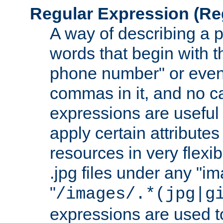
Regular Expression
(Re
A way of describing a pa
words that begin with th
phone number" or even
commas in it, and no ca
expressions are useful
apply certain attributes 
resources in very flexib
.jpg files under any "i
"
/images/.*(jpg|g
expressions are used to