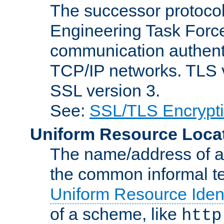
The successor protocol 
Engineering Task Force
communication authenti
TCP/IP networks. TLS ve
SSL version 3.
See:
SSL/TLS Encrypt
Uniform Resource Loca
The name/address of a r
the common informal ter
Uniform Resource Ident
of a scheme, like
http