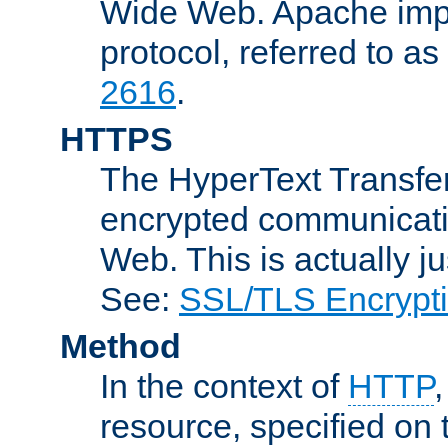
Wide Web. Apache impl
protocol, referred to 
2616
.
HTTPS
The HyperText Transfer
encrypted communicat
Web. This is actually 
See:
SSL/TLS Encrypt
Method
In the context of
HTTP
resource, specified on t