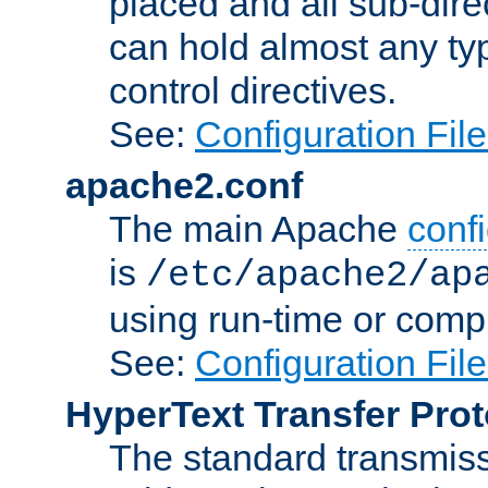
placed and all sub-direc
can hold almost any typ
control directives.
See:
Configuration Fil
apache2.conf
The main Apache
confi
is
/etc/apache2/ap
using run-time or compi
See:
Configuration Fil
HyperText Transfer Prot
The standard transmiss