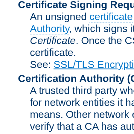
Certificate Signing Req
An unsigned
certificate
Authority
, which signs i
Certificate
. Once the C
certificate.
See:
SSL/TLS Encrypt
Certification Authority
(
A trusted third party wh
for network entities it
means. Other network e
verify that a CA has au