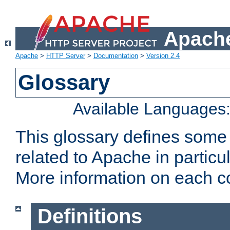
Apache
Apache
>
HTTP Server
>
Documentation
>
Version 2.4
Glossary
Available Languages
This glossary defines some
related to Apache in particu
More information on each con
Definitions