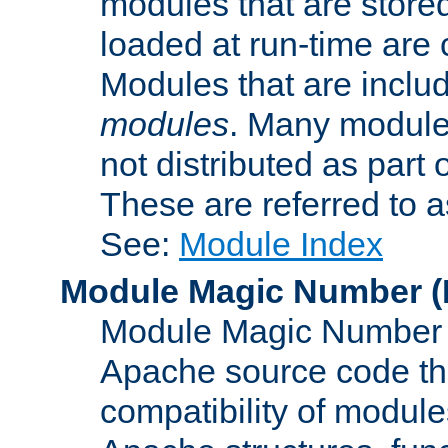
modules that are store
loaded at run-time are
Modules that are includ
modules
. Many modules
not distributed as par
These are referred to 
See:
Module Index
Module Magic Number
(
Module Magic Number is
Apache source code tha
compatibility of module