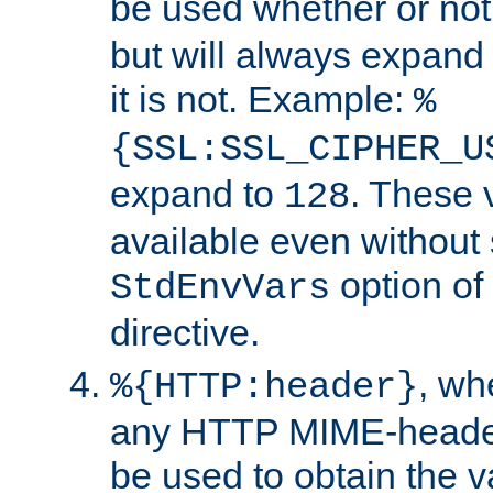
be used whether or no
but will always expand t
it is not. Example:
%
{SSL:SSL_CIPHER_U
expand to
. These 
128
available even without 
option of
StdEnvVars
directive.
, w
%{HTTP:header}
any HTTP MIME-heade
be used to obtain the v