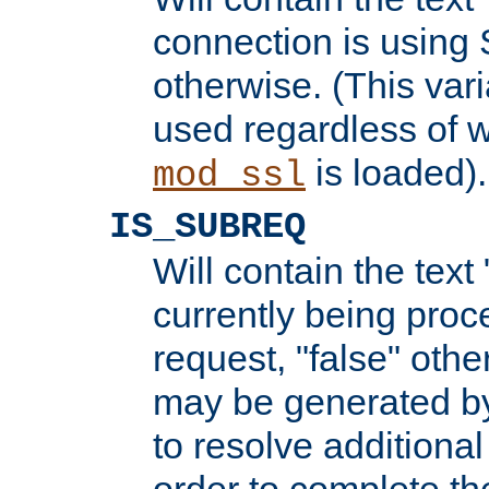
connection is using 
otherwise. (This var
used regardless of w
is loaded).
mod_ssl
IS_SUBREQ
Will contain the text 
currently being proc
request, "false" oth
may be generated b
to resolve additional
order to complete the