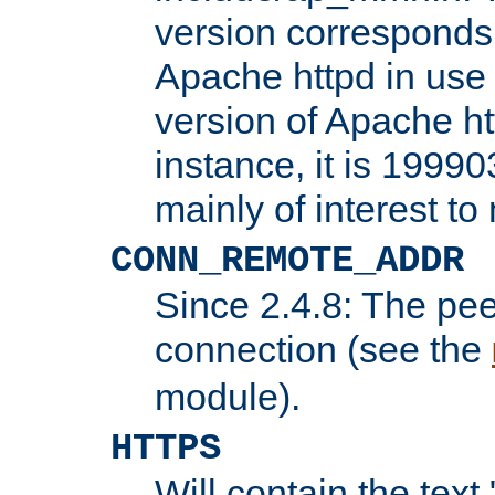
version corresponds 
Apache httpd in use 
version of Apache ht
instance, it is 19990
mainly of interest t
CONN_REMOTE_ADDR
Since 2.4.8: The pee
connection (see the
module).
HTTPS
Will contain the text 