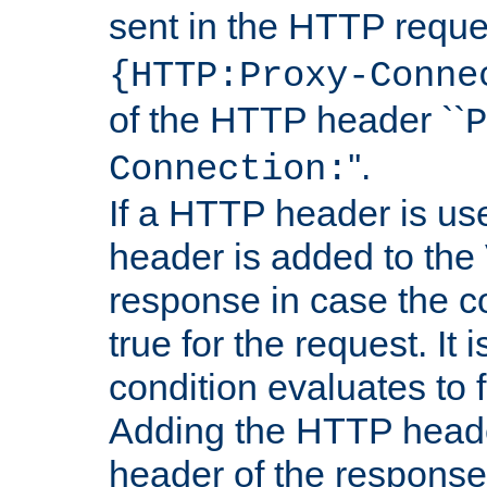
sent in the HTTP requ
{HTTP:Proxy-Conne
of the HTTP header ``
P
''.
Connection:
If a HTTP header is use
header is added to the
response in case the c
true for the request. It 
condition evaluates to f
Adding the HTTP heade
header of the response