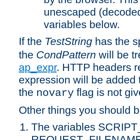
unescaped (decoded)
variables below.
If the
TestString
has the s
the
CondPattern
will be t
ap_expr
. HTTP headers re
expression will be added t
the
flag is not giv
novary
Other things you should b
The variables SCRIP
REQUEST_FILENAME c