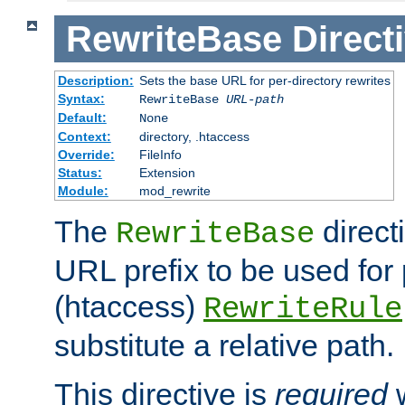
RewriteBase
Direct
Description:
Sets the base URL for per-directory rewrites
Syntax:
RewriteBase
URL-path
Default:
None
Context:
directory, .htaccess
Override:
FileInfo
Status:
Extension
Module:
mod_rewrite
The
direct
RewriteBase
URL prefix to be used for 
(htaccess)
RewriteRule
substitute a relative path.
This directive is
required
w