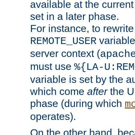
available at the current
set in a later phase.
For instance, to rewrite
variable
REMOTE_USER
server context (
apach
must use
%{LA-U:REM
variable is set by the 
which come
after
the U
phase (during which
m
operates).
On the other hand, be