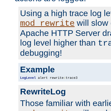
Using a high trace log le
will slow
mod_rewrite
Apache HTTP Server dra
log level higher than
tr
debugging!
Example
LogLevel
 alert rewrite
:
trace3
RewriteLog
Those familiar with earli