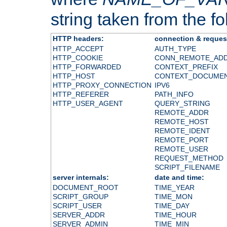
string taken from the fol
HTTP headers:
connection & reques
HTTP_ACCEPT
AUTH_TYPE
HTTP_COOKIE
CONN_REMOTE_AD
HTTP_FORWARDED
CONTEXT_PREFIX
HTTP_HOST
CONTEXT_DOCUME
HTTP_PROXY_CONNECTION
IPV6
HTTP_REFERER
PATH_INFO
HTTP_USER_AGENT
QUERY_STRING
REMOTE_ADDR
REMOTE_HOST
REMOTE_IDENT
REMOTE_PORT
REMOTE_USER
REQUEST_METHOD
SCRIPT_FILENAME
server internals:
date and time:
DOCUMENT_ROOT
TIME_YEAR
SCRIPT_GROUP
TIME_MON
SCRIPT_USER
TIME_DAY
SERVER_ADDR
TIME_HOUR
SERVER_ADMIN
TIME_MIN