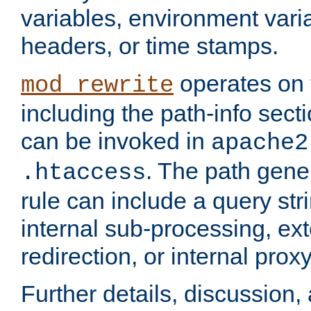
variables, environment var
headers, or time stamps.
operates on 
mod_rewrite
including the path-info secti
can be invoked in
apache2
. The path gene
.htaccess
rule can include a query stri
internal sub-processing, ex
redirection, or internal prox
Further details, discussion