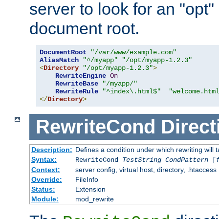
server to look for an "opt"
document root.
DocumentRoot
"/var/www/example.com"
AliasMatch
"^/myapp"
"/opt/myapp-1.2.3"
<
Directory
"/opt/myapp-1.2.3"
>
RewriteEngine
On
RewriteBase
"/myapp/"
RewriteRule
"^index\.html$"
"welcome.htm
</
Directory
>
RewriteCond
Direct
Description:
Defines a condition under which rewriting will 
Syntax:
RewriteCond
TestString
CondPattern
[
Context:
server config, virtual host, directory, .htaccess
Override:
FileInfo
Status:
Extension
Module:
mod_rewrite