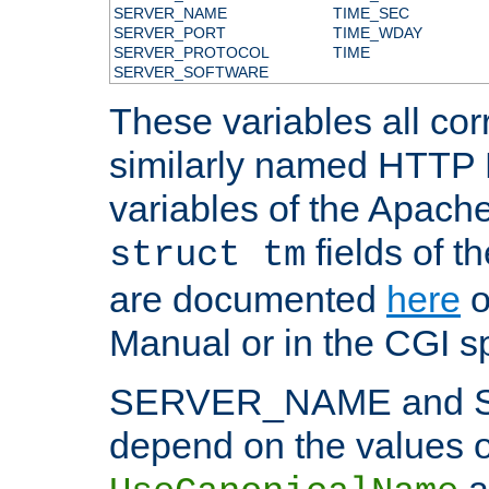
SERVER_NAME
TIME_SEC
SERVER_PORT
TIME_WDAY
SERVER_PROTOCOL
TIME
SERVER_SOFTWARE
These variables all cor
similarly named HTTP
variables of the Apach
fields of t
struct tm
are documented
here
o
Manual or in the CGI sp
SERVER_NAME and 
depend on the values o
a