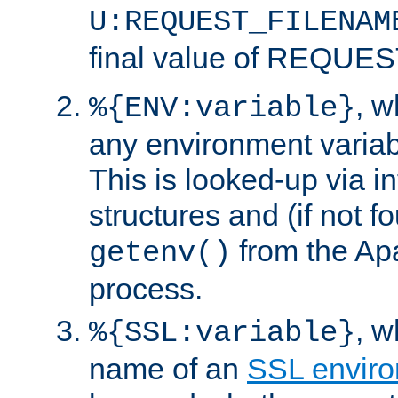
U:REQUEST_FILENAM
final value of REQU
, 
%{ENV:variable}
any environment variabl
This is looked-up via i
structures and (if not f
from the Ap
getenv()
process.
, 
%{SSL:variable}
name of an
SSL enviro