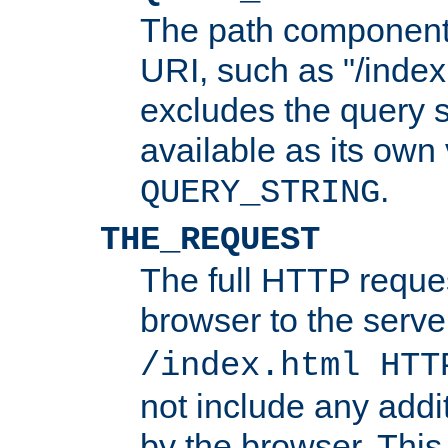
The path component 
URI, such as "/index
excludes the query s
available as its own
.
QUERY_STRING
THE_REQUEST
The full HTTP reques
browser to the server
/index.html HTT
not include any addi
by the browser. This