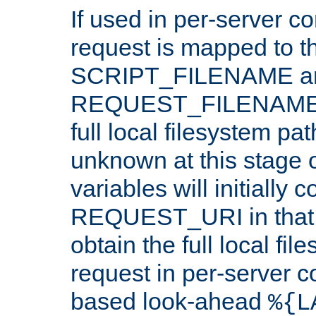
If used in per-server co
request is mapped to th
SCRIPT_FILENAME a
REQUEST_FILENAME c
full local filesystem pa
unknown at this stage 
variables will initially 
REQUEST_URI in that c
obtain the full local fil
request in per-server 
based look-ahead
%{L