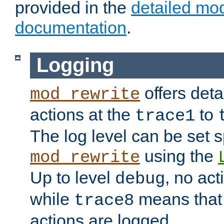
provided in the
detailed mo
documentation
.
Logging
offers deta
mod_rewrite
actions at the
to
trace1
The log level can be set sp
using the
mod_rewrite
Up to level
, no act
debug
while
means that p
trace8
actions are logged.