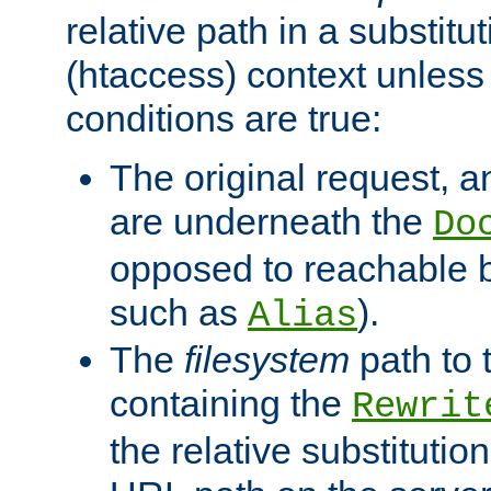
relative path in a substitut
(htaccess) context unless 
conditions are true:
The original request, an
are underneath the
Do
opposed to reachable 
such as
).
Alias
The
filesystem
path to 
containing the
Rewrit
the relative substitution