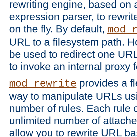
rewriting engine, based on
expression parser, to rewri
on the fly. By default,
mod_
URL to a filesystem path. H
be used to redirect one URL
to invoke an internal proxy f
provides a fl
mod_rewrite
way to manipulate URLs usi
number of rules. Each rule
unlimited number of attached
allow you to rewrite URL b