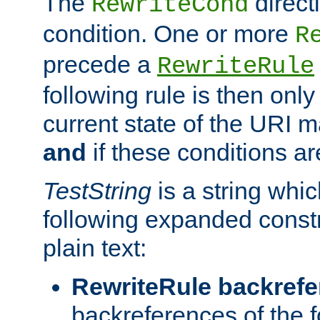
The
direct
RewriteCond
condition. One or more
R
precede a
RewriteRule
following rule is then only
current state of the URI m
and
if these conditions ar
TestString
is a string whi
following expanded constr
plain text:
RewriteRule backref
backreferences of the 