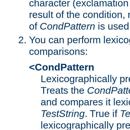
character (exclamation
result of the condition,
of
CondPattern
is used
You can perform lexico
comparisons:
<CondPattern
Lexicographically p
Treats the
CondPatt
and compares it lexi
TestString
. True if
Te
lexicographically p