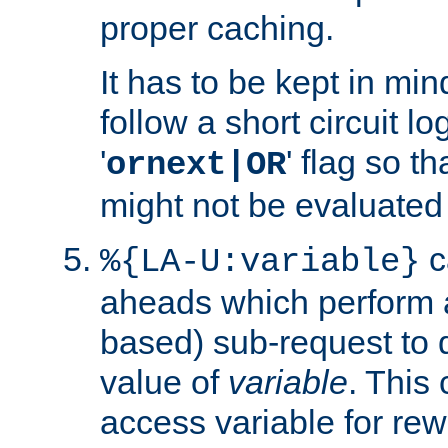
proper caching.
It has to be kept in min
follow a short circuit lo
'
' flag so t
ornext|OR
might not be evaluated a
c
%{LA-U:variable}
aheads which perform 
based) sub-request to d
value of
variable
. This
access variable for rewr