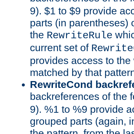
9). $1 to $9 provide ac
parts (in parentheses) o
the
whic
RewriteRule
current set of
Rewrite
provides access to the 
matched by that pattern
RewriteCond backref
backreferences of the 
9). %1 to %9 provide a
grouped parts (again, i
the pattern, from the l