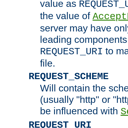
value as
REQUEST_
the value of
Accept
server may have on
leading components 
to ma
REQUEST_URI
file.
REQUEST_SCHEME
Will contain the sch
(usually "http" or "ht
be influenced with
S
REQUEST_URI