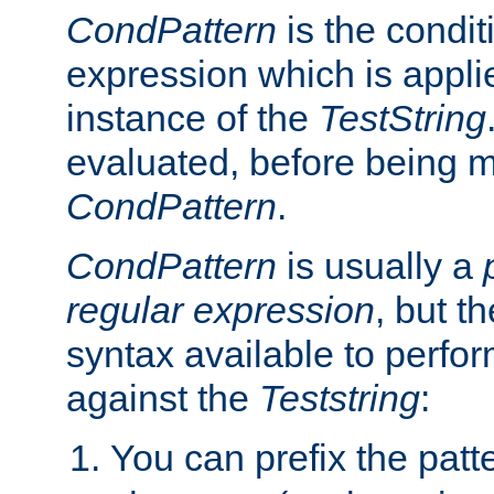
CondPattern
is the condit
expression which is applie
instance of the
TestString
evaluated, before being 
CondPattern
.
CondPattern
is usually a
regular expression
, but t
syntax available to perfor
against the
Teststring
:
You can prefix the patte