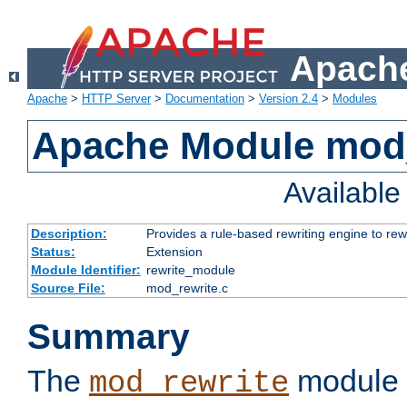
Apache
Apache
>
HTTP Server
>
Documentation
>
Version 2.4
>
Modules
Apache Module mod_
Availabl
Description:
Provides a rule-based rewriting engine to rew
Status:
Extension
Module Identifier:
rewrite_module
Source File:
mod_rewrite.c
Summary
The
module 
mod_rewrite