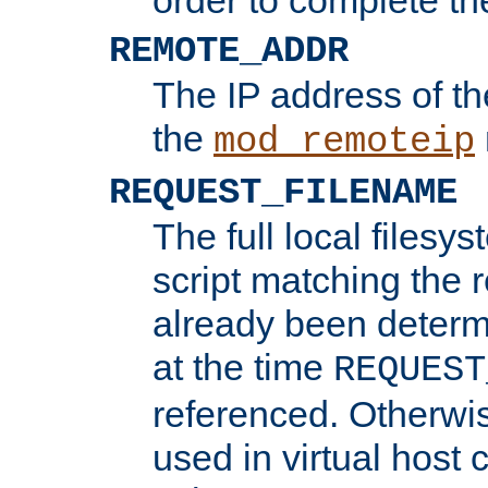
REMOTE_ADDR
The IP address of th
the
mod_remoteip
REQUEST_FILENAME
The full local filesys
script matching the r
already been determ
at the time
REQUEST
referenced. Otherwi
used in virtual host