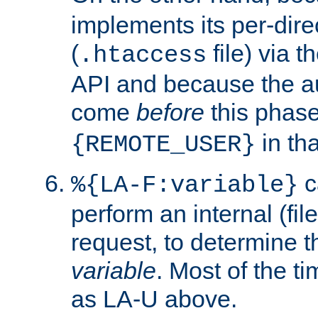
implements its per-dire
(
file) via 
.htaccess
API and because the a
come
before
this phase
in tha
{REMOTE_USER}
c
%{LA-F:variable}
perform an internal (f
request, to determine th
variable
. Most of the ti
as LA-U above.