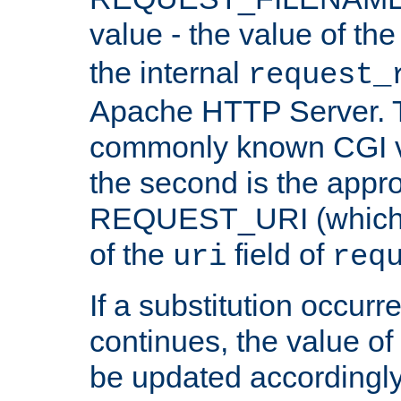
value - the value of th
the internal
request_
Apache HTTP Server. Th
commonly known CGI v
the second is the appro
REQUEST_URI (which c
of the
field of
uri
req
If a substitution occurr
continues, the value of 
be updated accordingly