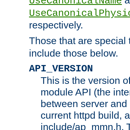
UseCanonicalName
UseCanonicalPhysi
respectively.
Those that are special
include those below.
API_VERSION
This is the version 
module API (the inte
between server and 
current httpd build, 
include/ap_mmn.h. 