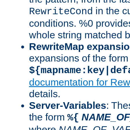
in the cu
RewriteCond
conditions. %0 provide
whole string matched by
RewriteMap expansi
expansions of the form
${mapname:key|def
documentation for Rew
details.
Server-Variables
: The
the form
NAME_OF
%{
where
NAME_OF_VAR