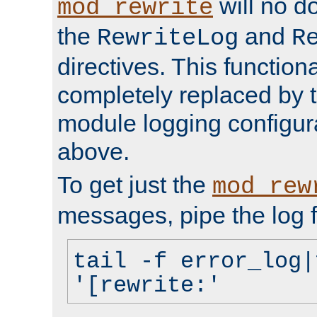
will no d
mod_rewrite
the
and
RewriteLog
R
directives. This function
completely replaced by 
module logging configur
above.
To get just the
mod_rew
messages, pipe the log f
tail -f error_log|
'[rewrite:'