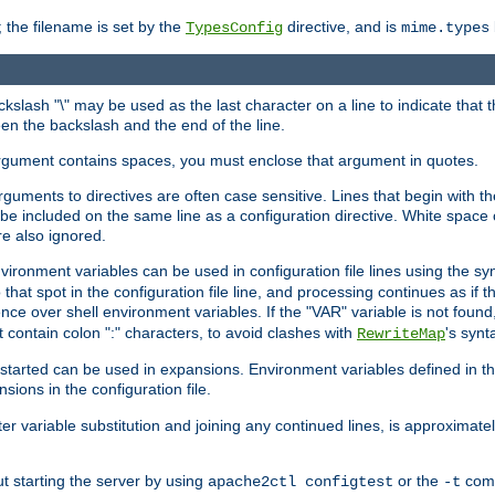
 the filename is set by the
directive, and is
TypesConfig
mime.types
ackslash "\" may be used as the last character on a line to indicate that 
en the backslash and the end of the line.
argument contains spaces, you must enclose that argument in quotes.
 arguments to directives are often case sensitive. Lines that begin with t
be included on the same line as a configuration directive. White space o
re also ignored.
nvironment variables can be used in configuration file lines using the s
o that spot in the configuration file line, and processing continues as if t
ce over shell environment variables. If the "VAR" variable is not found
ontain colon ":" characters, to avoid clashes with
's synt
RewriteMap
tarted can be used in expansions. Environment variables defined in the c
nsions in the configuration file.
ter variable substitution and joining any continued lines, is approximate
ut starting the server by using
or the
comm
apache2ctl configtest
-t