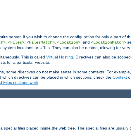
entire server. If you wish to change the configuration for only a part of 
,
,
,
, and
se
ch>
<Files>
<FilesMatch>
<Location>
<LocationMatch>
filesystem locations or URLs. They can also be nested, allowing for very
ltaneously. This is called
Virtual Hosting
. Directives can also be scoped
sts for a particular website.
ons, some directives do not make sense in some contexts. For example, 
nd which directives can be placed in which sections, check the
Context
of
d Files sections work
.
 special files placed inside the web tree. The special files are usually 