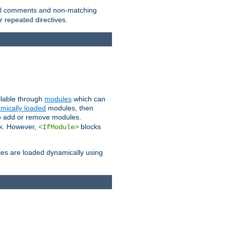
 all comments and non-matching
 repeated directives.
ailable through
modules
which can
mically loaded
modules, then
to add or remove modules.
k. However,
blocks
<IfModule>
es are loaded dynamically using