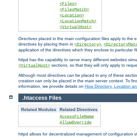
<Files>
<FilesMatch>
<Location>
<LocationMatch>
<VirtualHost>
Directives placed in the main configuration files apply to the 
directives by placing them in
,
<Directory>
<DirectoryMat
application of the directives which they enclose to particular 
httpd has the capability to serve many different websites simu
sections, so that they will only apply to reque
<VirtualHost>
Although most directives can be placed in any of these secti
creation can only be placed in the main server context. To fi
information, we provide details on
How Directory, Location an
.htaccess Files
Related Modules
Related Directives
AccessFileName
AllowOverride
httpd allows for decentralized management of configuration via