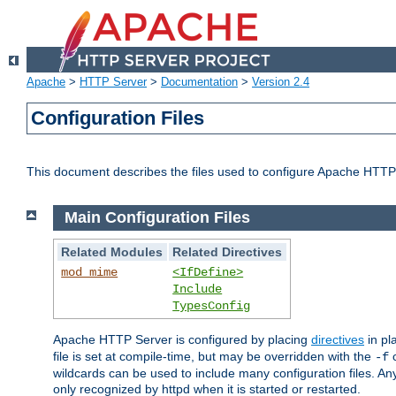
Apache
>
HTTP Server
>
Documentation
>
Version 2.4
Configuration Files
This document describes the files used to configure Apache HTTP
Main Configuration Files
Related Modules
Related Directives
mod_mime
<IfDefine>
Include
TypesConfig
Apache HTTP Server is configured by placing
directives
in pla
file is set at compile-time, but may be overridden with the
c
-f
wildcards can be used to include many configuration files. Any
only recognized by httpd when it is started or restarted.