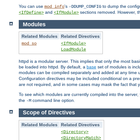
You can use
's
to dump the configu
mod_info
-DDUMP_CONFIG
and
sections removed. However, the
<IfDefine>
<IfModule>
Modules
Related Modules
Related Directives
mod_so
<IfModule>
LoadModule
httpd is a modular server. This implies that only the most bas
be loaded into httpd. By default, a
base
set of modules is incl
modules can be compiled separately and added at any time 
Configuration directives may be included conditional on a pr
are not required, and in some cases may mask the fact that 
To see which modules are currently compiled into the server
the
command line option.
-M
Scope of Directives
Related Modules
Related Directives
<Directory>
<DirectoryMatch>