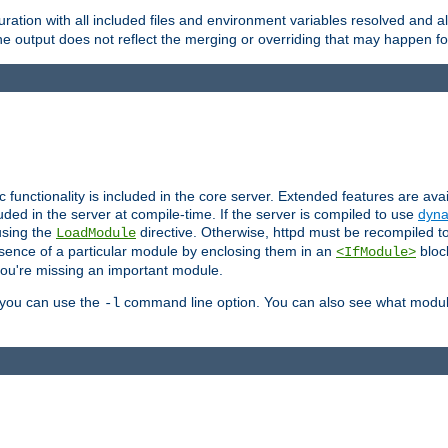
ration with all included files and environment variables resolved and
 output does not reflect the merging or overriding that may happen for
ic functionality is included in the core server. Extended features are av
uded in the server at compile-time. If the server is compiled to use
dyna
using the
directive. Otherwise, httpd must be recompiled 
LoadModule
esence of a particular module by enclosing them in an
bloc
<IfModule>
you're missing an important module.
, you can use the
command line option. You can also see what modul
-l