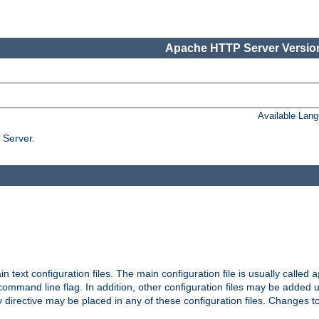
Apache HTTP Server Version
Available Lan
 Server.
in text configuration files. The main configuration file is usually called
a
ommand line flag. In addition, other configuration files may be added 
 directive may be placed in any of these configuration files. Changes to