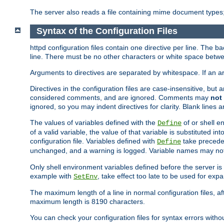
The server also reads a file containing mime document types;
Syntax of the Configuration Files
httpd configuration files contain one directive per line. The b
line. There must be no other characters or white space betwe
Arguments to directives are separated by whitespace. If an 
Directives in the configuration files are case-insensitive, but
considered comments, and are ignored. Comments may
not
ignored, so you may indent directives for clarity. Blank lines a
The values of variables defined with the
of or shell e
Define
of a valid variable, the value of that variable is substituted int
configuration file. Variables defined with
take preceden
Define
unchanged, and a warning is logged. Variable names may not c
Only shell environment variables defined before the server is s
example with
, take effect too late to be used for expa
SetEnv
The maximum length of a line in normal configuration files, af
maximum length is 8190 characters.
You can check your configuration files for syntax errors witho