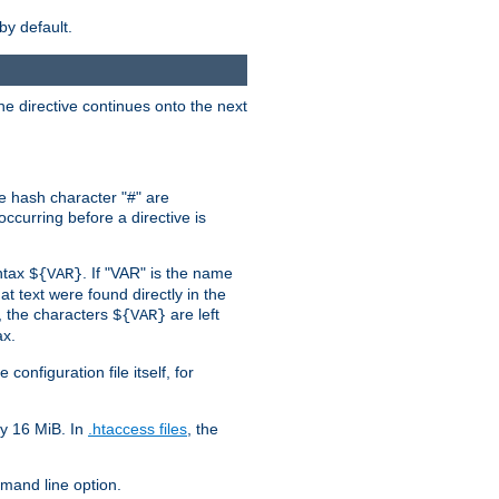
by default.
the directive continues onto the next
he hash character "#" are
ccurring before a directive is
yntax
. If "VAR" is the name
${VAR}
hat text were found directly in the
, the characters
are left
${VAR}
ax.
onfiguration file itself, for
ly 16 MiB. In
.htaccess files
, the
and line option.