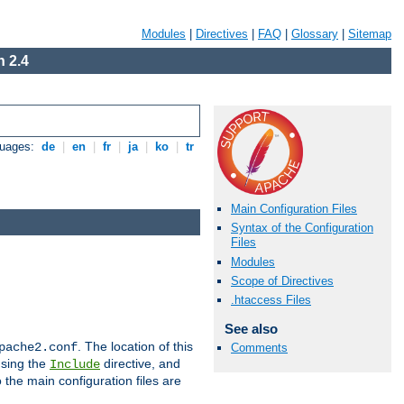
Modules
|
Directives
|
FAQ
|
Glossary
|
Sitemap
 2.4
guages:
de
|
en
|
fr
|
ja
|
ko
|
tr
Main Configuration Files
Syntax of the Configuration
Files
Modules
Scope of Directives
.htaccess Files
See also
. The location of this
pache2.conf
Comments
using the
directive, and
Include
 the main configuration files are