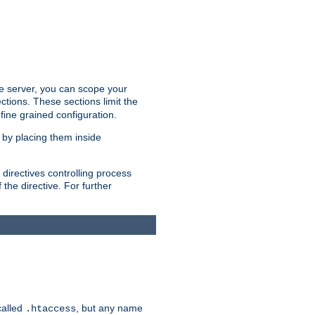
the server, you can scope your
ctions. These sections limit the
 fine grained configuration.
 by placing them inside
directives controlling process
 the directive. For further
called
, but any name
.htaccess