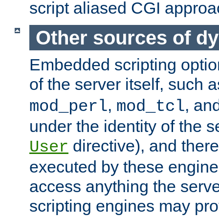
script aliased CGI approa
Other sources of d
Embedded scripting optio
of the server itself, such 
,
, an
mod_perl
mod_tcl
under the identity of the s
directive), and there
User
executed by these engines
access anything the serv
scripting engines may prov