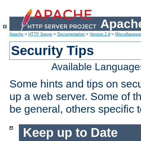
Apache
Apache
>
HTTP Server
>
Documentation
>
Version 2.4
>
Miscellaneou
Security Tips
Available Language
Some hints and tips on secur
up a web server. Some of th
be general, others specific 
Keep up to Date