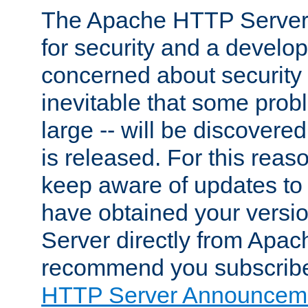
The Apache HTTP Server 
for security and a develo
concerned about security i
inevitable that some probl
large -- will be discovered 
is released. For this reason
keep aware of updates to 
have obtained your versi
Server directly from Apac
recommend you subscribe
HTTP Server Announceme