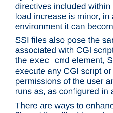
directives included within 
load increase is minor, in
environment it can become
SSI files also pose the sa
associated with CGI scrip
the
element, S
exec cmd
execute any CGI script o
permissions of the user 
runs as, as configured in
There are ways to enhance