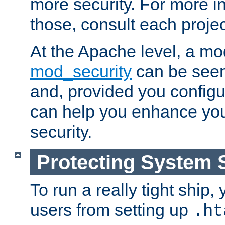
more security. For more i
those, consult each proje
At the Apache level, a m
mod_security
can be seen
and, provided you configur
can help you enhance yo
security.
Protecting System 
To run a really tight ship, 
users from setting up
.ht