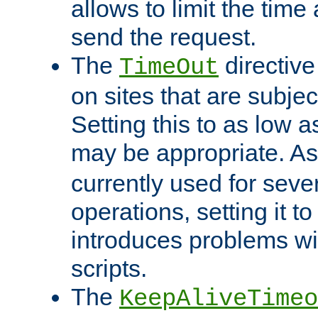
allows to limit the time
send the request.
The
directiv
TimeOut
on sites that are subje
Setting this to as low 
may be appropriate. A
currently used for sever
operations, setting it t
introduces problems wi
scripts.
The
KeepAliveTimeo