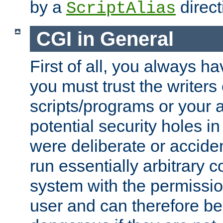
by a
direct
ScriptAlias
CGI in General
First of all, you always h
you must trust the writers
scripts/programs or your ab
potential security holes i
were deliberate or acciden
run essentially arbitrary
system with the permissio
user and can therefore be