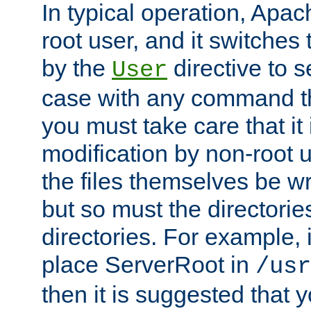
In typical operation, Apac
root user, and it switches 
by the
directive to s
User
case with any command th
you must take care that it
modification by non-root 
the files themselves be wr
but so must the directories
directories. For example, 
place ServerRoot in
/usr
then it is suggested that y