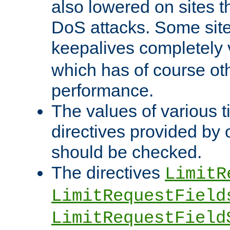
also lowered on sites t
DoS attacks. Some sites
keepalives completely
which has of course o
performance.
The values of various t
directives provided by
should be checked.
The directives
LimitR
LimitRequestField
LimitRequestField