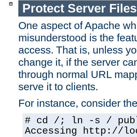
Protect Server Files
One aspect of Apache whi
misunderstood is the featu
access. That is, unless yo
change it, if the server can
through normal URL mappi
serve it to clients.
For instance, consider th
# cd /; ln -s / pub
Accessing
http://lo