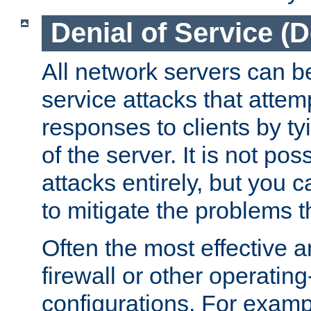
Denial of Service (
All network servers can be
service attacks that attem
responses to clients by t
of the server. It is not po
attacks entirely, but you c
to mitigate the problems t
Often the most effective a
firewall or other operatin
configurations. For examp