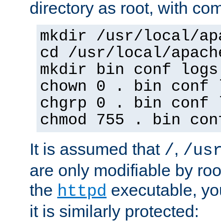
directory as root, with c
mkdir /usr/local/ap
cd /usr/local/apach
mkdir bin conf logs
chown 0 . bin conf 
chgrp 0 . bin conf 
chmod 755 . bin con
It is assumed that
,
/
/us
are only modifiable by roo
the
executable, yo
httpd
it is similarly protected: