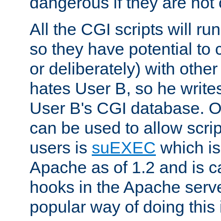
dangerous if they are not 
All the CGI scripts will r
so they have potential to c
or deliberately) with other
hates User B, so he writes
User B's CGI database. 
can be used to allow script
users is
suEXEC
which is
Apache as of 1.2 and is c
hooks in the Apache serv
popular way of doing this 