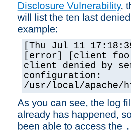
Disclosure Vulnerability
, 
will list the ten last denied
example:
[Thu Jul 11 17:18:3
[error] [client foo
client denied by se
configuration:
/usr/local/apache/h
As you can see, the log fi
already has happened, so 
been able to access the
.