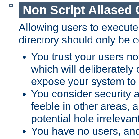
Non Script Aliased 
Allowing users to execute
directory should only be c
You trust your users not
which will deliberately 
expose your system to 
You consider security a
feeble in other areas,
potential hole irrelevant
You have no users, and