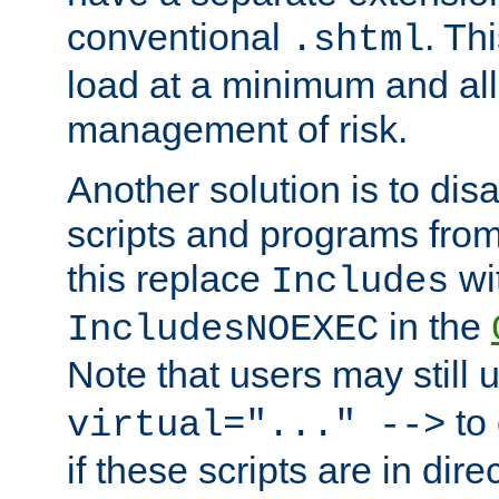
conventional
. Th
.shtml
load at a minimum and all
management of risk.
Another solution is to disa
scripts and programs fro
this replace
wi
Includes
in the
IncludesNOEXEC
Note that users may still
to 
virtual="..." -->
if these scripts are in dir