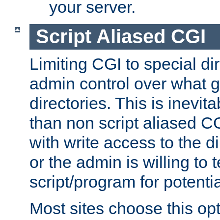
your server.
Script Aliased CGI
Limiting CGI to special di
admin control over what g
directories. This is inevi
than non script aliased CG
with write access to the di
or the admin is willing to
script/program for potentia
Most sites choose this op