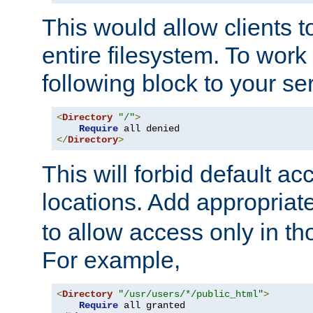
This would allow clients t
entire filesystem. To work
following block to your ser
<
Directory
"/"
>
Require
</
Directory
>
This will forbid default ac
locations. Add appropriat
to allow access only in t
For example,
<
Directory
"/usr/users/*/public_html"
>
Require