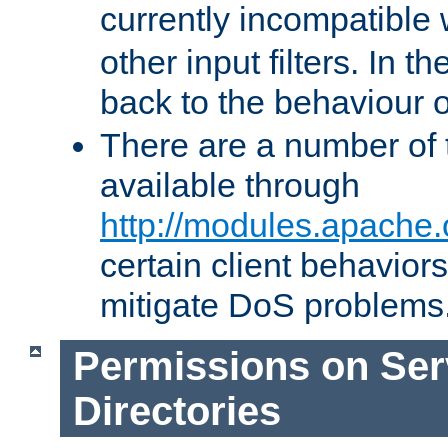
currently incompatible
other input filters. In th
back to the behaviour 
There are a number of 
available through
http://modules.apache.
certain client behavior
mitigate DoS problems
Permissions on Se
Directories