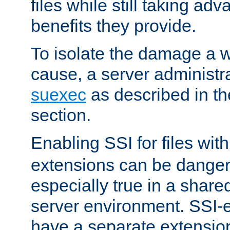
files while still taking ad
benefits they provide.
To isolate the damage a 
cause, a server administr
suexec
as described in t
section.
Enabling SSI for files wit
extensions can be danger
especially true in a shared,
server environment. SSI-e
have a separate extension