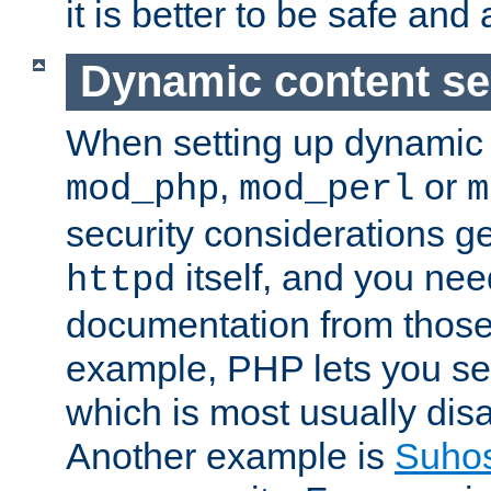
it is better to be safe an
Dynamic content se
When setting up dynamic 
,
or
mod_php
mod_perl
m
security considerations ge
itself, and you nee
httpd
documentation from those
example, PHP lets you s
which is most usually disa
Another example is
Suho