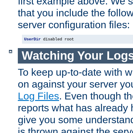
first example above. We 
that you include the follow
server configuration files:
UserDir
 disabled root
Watching Your Log
To keep up-to-date with wh
on against your server yo
Log Files
. Even though the
reports what has already 
give you some understand
is thrown against the serv