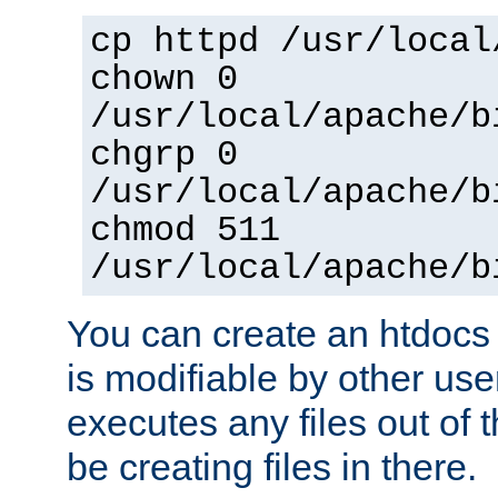
cp httpd /usr/local
chown 0
/usr/local/apache/b
chgrp 0
/usr/local/apache/b
chmod 511
/usr/local/apache/b
You can create an htdocs
is modifiable by other use
executes any files out of 
be creating files in there.