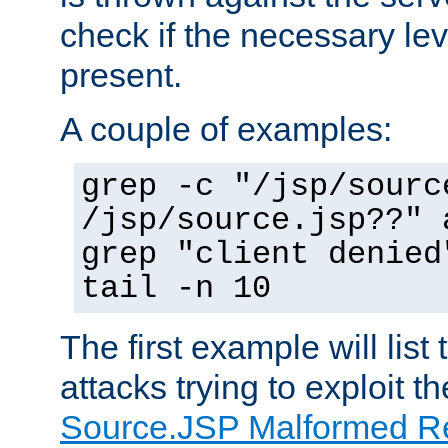
check if the necessary leve
present.
A couple of examples:
grep -c "/jsp/sourc
/jsp/source.jsp??" 
grep "client denied
tail -n 10
The first example will list
attacks trying to exploit t
Source.JSP Malformed Re