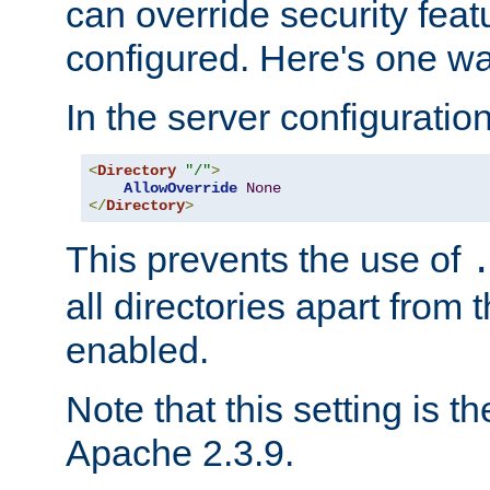
can override security feat
configured. Here's one way
In the server configuration 
<
Directory
"/"
>
AllowOverride
None
</
Directory
>
This prevents the use of
all directories apart from 
enabled.
Note that this setting is t
Apache 2.3.9.