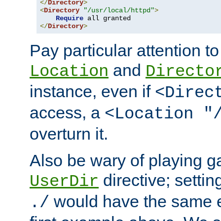
</
Directory
>
<
Directory
"/usr/local/httpd"
>
Require
</
Directory
>
Pay particular attention to
and
Location
Directo
instance, even if
<Direc
access, a
<Location "
overturn it.
Also be wary of playing g
directive; settin
UserDir
would have the same eff
./