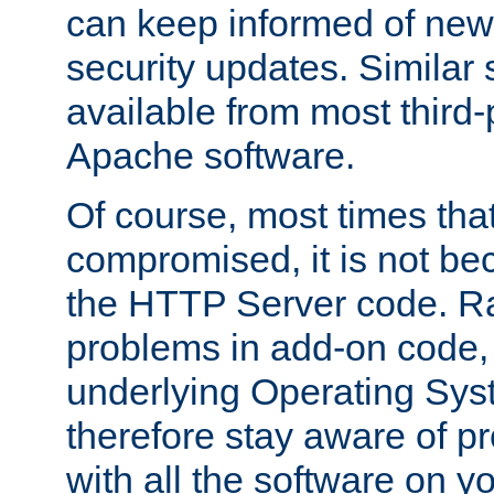
can keep informed of new
security updates. Similar 
available from most third-p
Apache software.
Of course, most times tha
compromised, it is not be
the HTTP Server code. Ra
problems in add-on code, 
underlying Operating Sys
therefore stay aware of 
with all the software on y