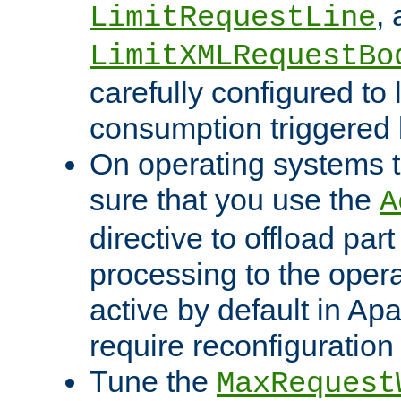
,
LimitRequestLine
LimitXMLRequestBo
carefully configured to 
consumption triggered b
On operating systems t
sure that you use the
A
directive to offload part
processing to the opera
active by default in Ap
require reconfiguration 
Tune the
MaxRequest