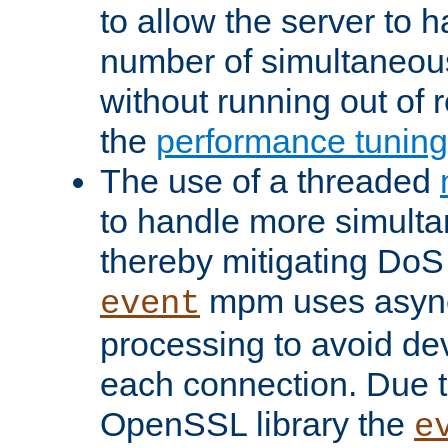
to allow the server to
number of simultaneou
without running out of 
the
performance tunin
The use of a threaded
to handle more simult
thereby mitigating DoS 
mpm uses asyn
event
processing to avoid dev
each connection. Due to
OpenSSL library the
e