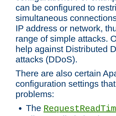
can be configured to restr
simultaneous connections
IP address or network, th
range of simple attacks. O
help against Distributed D
attacks (DDoS).
There are also certain A
configuration settings tha
problems:
The
RequestReadTim