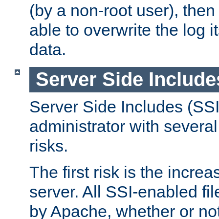
(by a non-root user), th
able to overwrite the log i
data.
Server Side Include
Server Side Includes (SSI
administrator with several
risks.
The first risk is the incre
server. All SSI-enabled fi
by Apache, whether or not