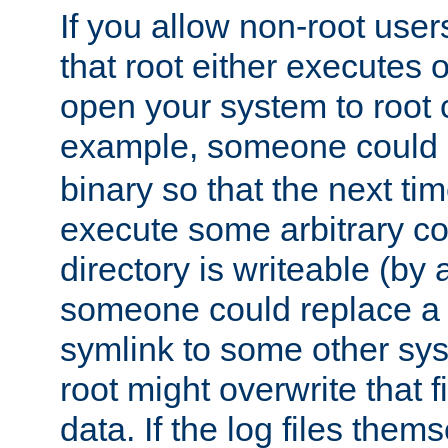
If you allow non-root user
that root either executes 
open your system to root
example, someone could 
binary so that the next time 
execute some arbitrary cod
directory is writeable (by 
someone could replace a l
symlink to some other sys
root might overwrite that fi
data. If the log files them