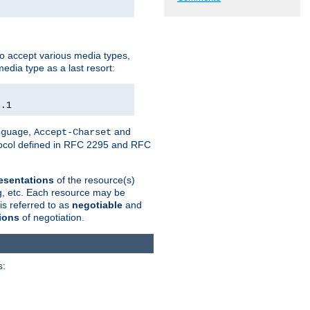
o accept various media types,
edia type as a last resort:
0.1
,
and
nguage
Accept-Charset
otocol defined in RFC 2295 and RFC
esentations
of the resource(s)
ng, etc. Each resource may be
is referred to as
negotiable
and
ions
of negotiation.
s: