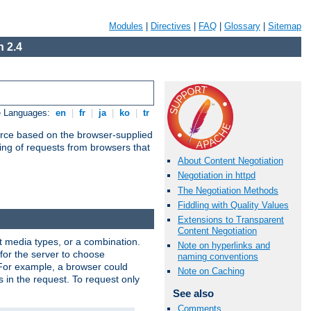
Modules
|
Directives
|
FAQ
|
Glossary
|
Sitemap
 2.4
e Languages:
en
|
fr
|
ja
|
ko
|
tr
urce based on the browser-supplied
ling of requests from browsers that
About Content Negotiation
Negotiation in httpd
The Negotiation Methods
Fiddling with Quality Values
Extensions to Transparent
Content Negotiation
nt media types, or a combination.
Note on hyperlinks and
 for the server to choose
naming conventions
 For example, a browser could
Note on Caching
rs in the request. To request only
See also
Comments