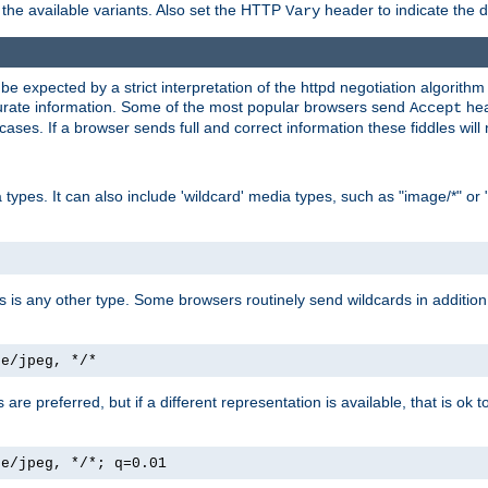
the available variants. Also set the HTTP
header to indicate the 
Vary
expected by a strict interpretation of the httpd negotiation algorithm a
ccurate information. Some of the most popular browsers send
hea
Accept
cases. If a browser sends full and correct information these fiddles will 
ypes. It can also include 'wildcard' media types, such as "image/*" or 
as is any other type. Some browsers routinely send wildcards in addition 
ge/jpeg, */*
es are preferred, but if a different representation is available, that is ok t
ge/jpeg, */*; q=0.01