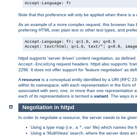
Accept-Language: fr
Note that this preference will only be applied when there is 
As an example of a more complex request, this browser has b
preferring HTML over plain text or other text types, and pref
Accept-Language: fr; q=1.0, en; q=0.5
Accept: text/html; q=1.0, text/*; q=0.8, imag
httpd supports 'server driven' content negotiation, as defined 
request headers. httpd also supports 'tra
Accept-Encoding
2296. It does not offer support for 'feature negotiation' as de
A
resource
is a conceptual entity identified by a URI (RFC 
within its namespace, with each representation in the form o
associated with zero, one, or more than one representation at 
each of its representations is termed a
variant
. The ways in 
Negotiation in httpd
In order to negotiate a resource, the server needs to be given
Using a type map (
i.e.
, a
file) which names the fil
*.var
Using a 'MultiViews' search, where the server does an 