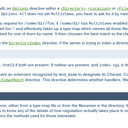
with an
directive within a
,
or
Options
<Directory>
<Location>
<Fil
t
does not set
; you have to ask for it by na
Options All
MultiViews
s a request for
, if
has
enabled
/some/dir/foo
/some/dir
MultiViews
amed foo.*, and effectively fakes up a type map which names all those f
sked for one of them by name. It then chooses the best match to the cli
y the
directive, if the server is trying to index a directo
DirectoryIndex
if both are present. If neither are present, and
is th
x.html3
index.cgi
t have an extension recognized by
to designate its Charset, C
mod_mime
directive. This directive determines whether handlers, fil
iViewsMatch
ource, either from a type-map file or from the filenames in the directory,
ary to know any of the details of how negotiation actually takes place in o
ains the methods used for those interested.