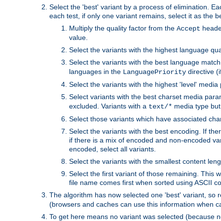
Select the 'best' variant by a process of elimination. Eac
each test, if only one variant remains, select it as the
Multiply the quality factor from the
header
Accept
value.
Select the variants with the highest language qual
Select the variants with the best language match
languages in the
directive (i
LanguagePriority
Select the variants with the highest 'level' media
Select variants with the best charset media par
excluded. Variants with a
media type but 
text/*
Select those variants which have associated ch
Select the variants with the best encoding. If th
if there is a mix of encoded and non-encoded vari
encoded, select all variants.
Select the variants with the smallest content leng
Select the first variant of those remaining. This w
file name comes first when sorted using ASCII c
The algorithm has now selected one 'best' variant, so
(browsers and caches can use this information when ca
To get here means no variant was selected (because no