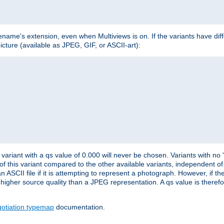
lename's extension, even when Multiviews is on. If the variants have dif
icture (available as JPEG, GIF, or ASCII-art):
variant with a qs value of 0.000 will never be chosen. Variants with no
 of this variant compared to the other available variants, independent of t
n ASCII file if it is attempting to represent a photograph. However, if 
higher source quality than a JPEG representation. A qs value is therefor
otiation typemap
documentation.