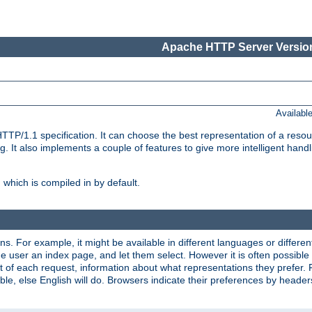
Apache HTTP Server Version
Availabl
TP/1.1 specification. It can choose the best representation of a reso
 It also implements a couple of features to give more intelligent hand
which is compiled in by default.
ns. For example, it might be available in different languages or differe
e user an index page, and let them select. However it is often possible
 of each request, information about what representations they prefer.
ssible, else English will do. Browsers indicate their preferences by heade