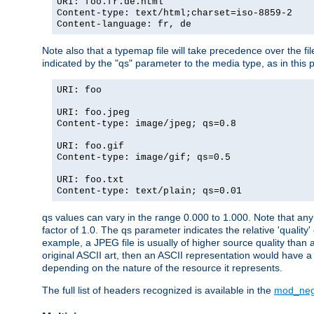
URI: foo.fr.de.html
Content-type: text/html;charset=iso-8859-2
Content-language: fr, de
Note also that a typemap file will take precedence over the fi
indicated by the "qs" parameter to the media type, as in this p
URI: foo
URI: foo.jpeg
Content-type: image/jpeg; qs=0.8
URI: foo.gif
Content-type: image/gif; qs=0.5
URI: foo.txt
Content-type: text/plain; qs=0.01
qs values can vary in the range 0.000 to 1.000. Note that any 
factor of 1.0. The qs parameter indicates the relative 'quality'
example, a JPEG file is usually of higher source quality than a
original ASCII art, then an ASCII representation would have a 
depending on the nature of the resource it represents.
The full list of headers recognized is available in the
mod_neg