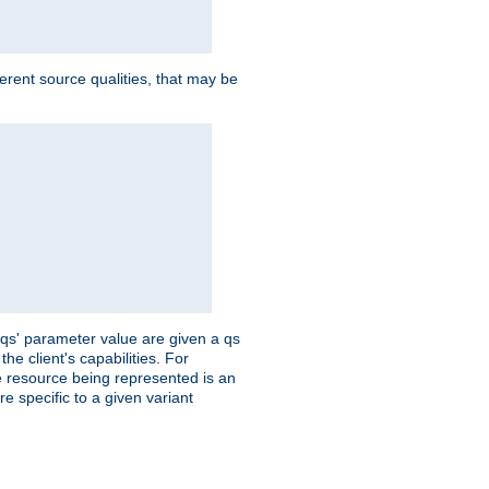
ferent source qualities, that may be
 'qs' parameter value are given a qs
he client's capabilities. For
the resource being represented is an
e specific to a given variant