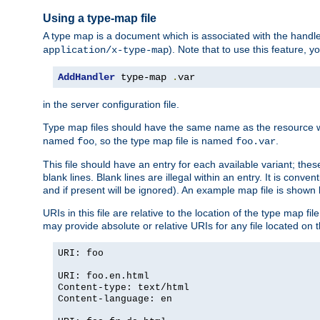
Using a type-map file
A type map is a document which is associated with the hand
). Note that to use this feature, y
application/x-type-map
AddHandler
 type-map 
.
var
in the server configuration file.
Type map files should have the same name as the resource wh
named
, so the type map file is named
.
foo
foo.var
This file should have an entry for each available variant; the
blank lines. Blank lines are illegal within an entry. It is conv
and if present will be ignored). An example map file is shown
URIs in this file are relative to the location of the type map fil
may provide absolute or relative URIs for any file located on 
URI: foo
URI: foo.en.html
Content-type: text/html
Content-language: en