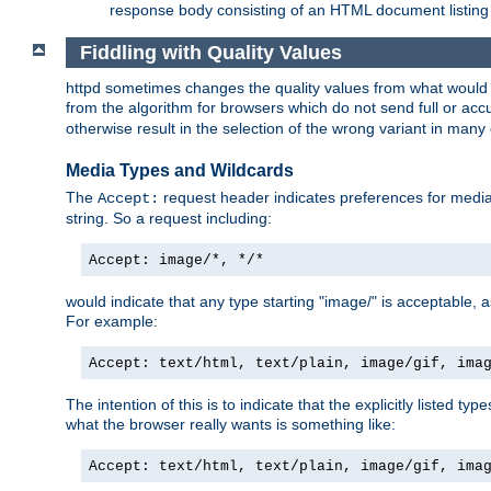
response body consisting of an HTML document listing 
Fiddling with Quality Values
httpd sometimes changes the quality values from what would be 
from the algorithm for browsers which do not send full or a
otherwise result in the selection of the wrong variant in many 
Media Types and Wildcards
The
request header indicates preferences for media t
Accept:
string. So a request including:
Accept: image/*, */*
would indicate that any type starting "image/" is acceptable, 
For example:
Accept: text/html, text/plain, image/gif, ima
The intention of this is to indicate that the explicitly listed typ
what the browser really wants is something like:
Accept: text/html, text/plain, image/gif, ima