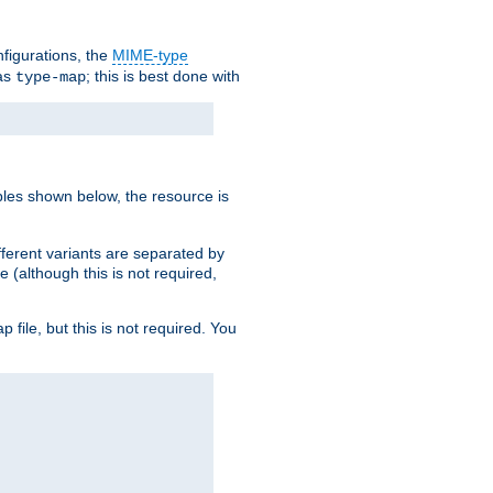
nfigurations, the
MIME-type
 as
; this is best done with
type-map
ples shown below, the resource is
fferent variants are separated by
e (although this is not required,
p file, but this is not required. You