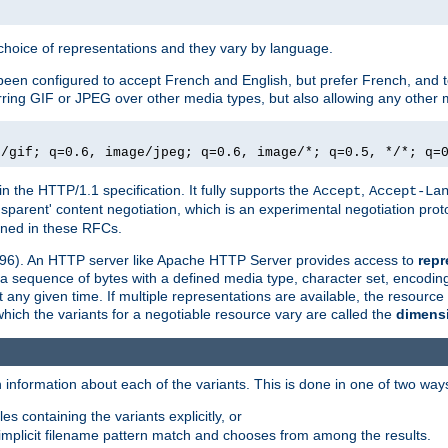
a choice of representations and they vary by language.
een configured to accept French and English, but prefer French, and t
erring GIF or JPEG over other media types, but also allowing any other m
e/gif; q=0.6, image/jpeg; q=0.6, image/*; q=0.5, */*; q=
in the HTTP/1.1 specification. It fully supports the
,
Accept
Accept-La
nsparent' content negotiation, which is an experimental negotiation pr
fined in these RFCs.
2396). An HTTP server like Apache HTTP Server provides access to
repr
f a sequence of bytes with a defined media type, character set, encodi
any given time. If multiple representations are available, the resource 
which the variants for a negotiable resource vary are called the
dimens
 information about each of the variants. This is done in one of two way
es containing the variants explicitly, or
implicit filename pattern match and chooses from among the results.