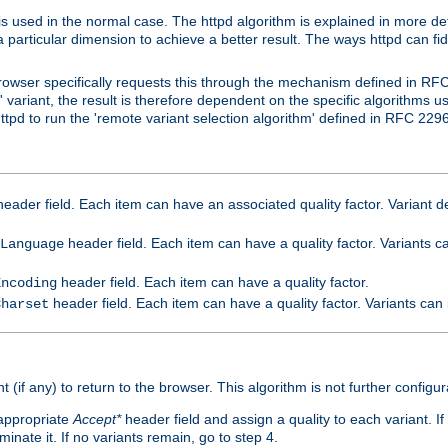
is used in the normal case. The httpd algorithm is explained in more det
a particular dimension to achieve a better result. The ways httpd can fidd
owser specifically requests this through the mechanism defined in RF
t' variant, the result is therefore dependent on the specific algorithms u
tpd to run the 'remote variant selection algorithm' defined in RFC 2296
eader field. Each item can have an associated quality factor. Variant de
header field. Each item can have a quality factor. Variants 
Language
header field. Each item can have a quality factor.
Encoding
header field. Each item can have a quality factor. Variants can
Charset
t (if any) to return to the browser. This algorithm is not further configur
 appropriate
Accept*
header field and assign a quality to each variant. If
minate it. If no variants remain, go to step 4.