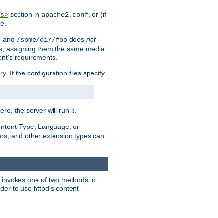
section in
, or (if
es>
apache2.conf
me.
, and
does
not
/some/dir/foo
iles, assigning them the same media
ent's requirements.
ry. If the configuration files specify
ere, the server will run it.
ontent-Type, Language, or
ters, and other extension types can
 it invokes one of two methods to
rder to use httpd's content