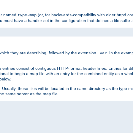
ler named
(or, for backwards-compatibility with older httpd co
type-map
ou must have a handler set in the configuration that defines a file suffix
ich they are describing, followed by the extension
. In the exam
.var
se entries consist of contiguous HTTP-format header lines. Entries for di
entional to begin a map file with an entry for the combined entity as a whol
 below.
e. Usually, these files will be located in the same directory as the type ma
the same server as the map file.