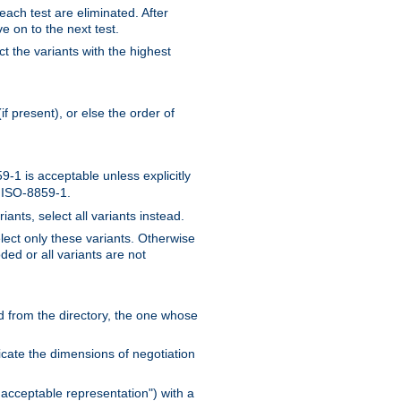
 each test are eliminated. After
e on to the next test.
ct the variants with the highest
f present), or else the order of
-1 is acceptable unless explicitly
n ISO-8859-1.
ants, select all variants instead.
elect only these variants. Otherwise
ded or all variants are not
ead from the directory, the one whose
dicate the dimensions of negotiation
acceptable representation") with a