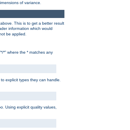
dimensions of variance.
bove. This is to get a better result
der information which would
not be applied.
"*/*" where the * matches any
to explicit types they can handle.
oo. Using explicit quality values,