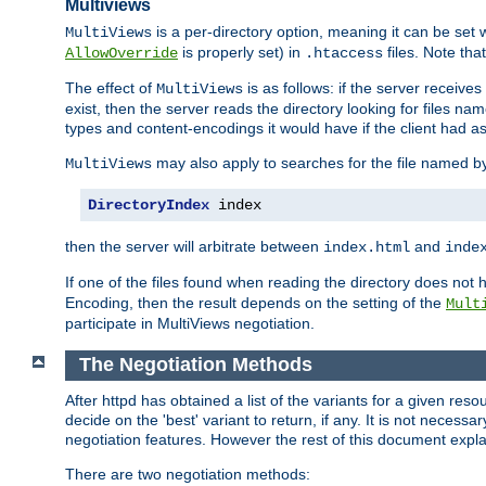
Multiviews
is a per-directory option, meaning it can be set 
MultiViews
is properly set) in
files. Note tha
AllowOverride
.htaccess
The effect of
is as follows: if the server receive
MultiViews
exist, then the server reads the directory looking for files n
types and content-encodings it would have if the client had a
may also apply to searches for the file named b
MultiViews
DirectoryIndex
 index
then the server will arbitrate between
and
index.html
inde
If one of the files found when reading the directory does no
Encoding, then the result depends on the setting of the
Mult
participate in MultiViews negotiation.
The Negotiation Methods
After httpd has obtained a list of the variants for a given res
decide on the 'best' variant to return, if any. It is not necess
negotiation features. However the rest of this document expl
There are two negotiation methods: