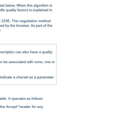
ail below. When this algorithm is
le quality factors is explained in
C 2295. This negotiation method
sed by the browser. As part of the
.
scription can also have a quality
can be associated with none, one or
 indicate a charset as a parameter
able. It operates as follows:
 the
Accept*
header for any