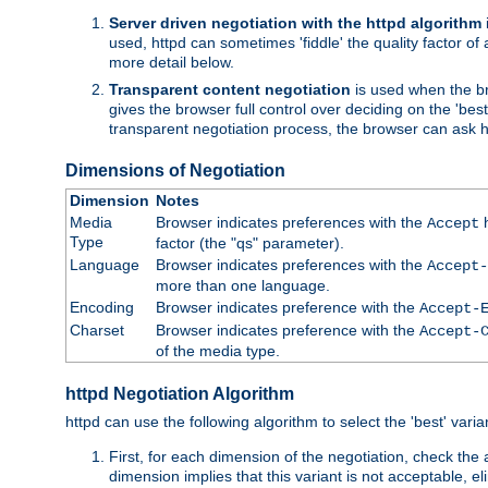
Server driven negotiation with the httpd algorithm
used, httpd can sometimes 'fiddle' the quality factor of 
more detail below.
Transparent content negotiation
is used when the br
gives the browser full control over deciding on the 'bes
transparent negotiation process, the browser can ask ht
Dimensions of Negotiation
Dimension
Notes
Media
Browser indicates preferences with the
h
Accept
Type
factor (the "qs" parameter).
Language
Browser indicates preferences with the
Accept-
more than one language.
Encoding
Browser indicates preference with the
Accept-
Charset
Browser indicates preference with the
Accept-
of the media type.
httpd Negotiation Algorithm
httpd can use the following algorithm to select the 'best' varian
First, for each dimension of the negotiation, check the
dimension implies that this variant is not acceptable, eli