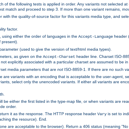
h of the following tests is applied in order. Any variants not selected at
 best match and proceed to step 3. If more than one variant remains, mov
 with the quality-of-source factor for this variants media type, and sele
ity factor.
, using either the order of languages in the
header (i
Accept-Language
f present).
 parameter (used to give the version of text/html media types).
ameters, as given on the
header line. Charset ISO-8859
Accept-Charset
not explicitly associated with a particular charset are assumed to be i
arset media parameters that are
not
ISO-8859-1. If there are no such vari
ere are variants with an encoding that is acceptable to the user-agent, s
ants, select only the unencoded variants. If either all variants are enco
th.
ill be either the first listed in the type-map file, or when variants are r
ode order.
 return it as the response. The HTTP response header
is set to in
Vary
ching the resource). End.
ne are acceptable to the browser). Return a 406 status (meaning "No 