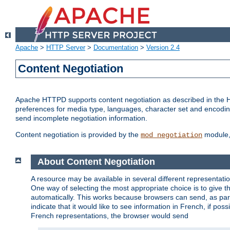
Apache
>
HTTP Server
>
Documentation
>
Version 2.4
Content Negotiation
Apache HTTPD supports content negotiation as described in the HT
preferences for media type, languages, character set and encoding.
send incomplete negotiation information.
Content negotiation is provided by the
module, 
mod_negotiation
About Content Negotiation
A resource may be available in several different representatio
One way of selecting the most appropriate choice is to give th
automatically. This works because browsers can send, as part
indicate that it would like to see information in French, if po
French representations, the browser would send