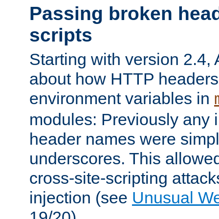
Passing broken head
scripts
Starting with version 2.4,
about how HTTP headers 
environment variables in
modules: Previously any i
header names were simply
underscores. This allowed
cross-site-scripting attac
injection (see
Unusual W
19/20).