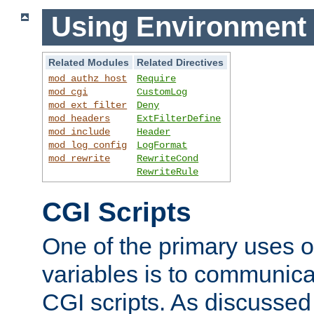
Using Environment 
Related Modules
Related Directives
mod_authz_host
Require
mod_cgi
CustomLog
mod_ext_filter
Deny
mod_headers
ExtFilterDefine
mod_include
Header
mod_log_config
LogFormat
mod_rewrite
RewriteCond
RewriteRule
CGI Scripts
One of the primary uses 
variables is to communica
CGI scripts. As discussed