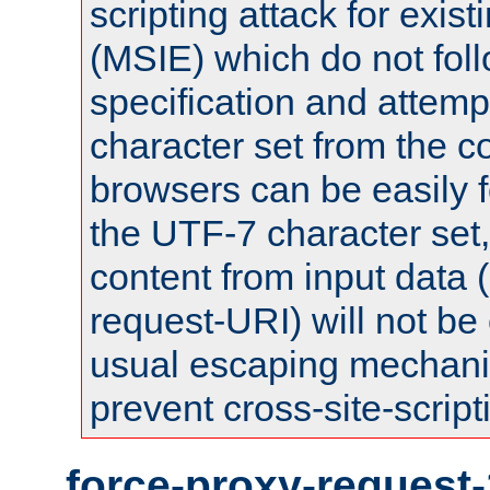
scripting attack for exis
(MSIE) which do not fol
specification and attemp
character set from the c
browsers can be easily f
the UTF-7 character set
content from input data 
request-URI) will not be
usual escaping mechani
prevent cross-site-script
force-proxy-request-