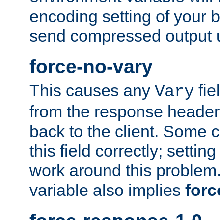
encoding setting of your 
send compressed output u
force-no-vary
This causes any
fie
Vary
from the response header b
back to the client. Some cl
this field correctly; settin
work around this problem. 
variable also implies
forc