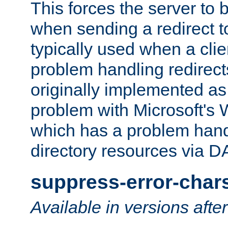
This forces the server to 
when sending a redirect to 
typically used when a cli
problem handling redirect
originally implemented as 
problem with Microsoft's
which has a problem hand
directory resources via 
suppress-error-char
Available in versions afte