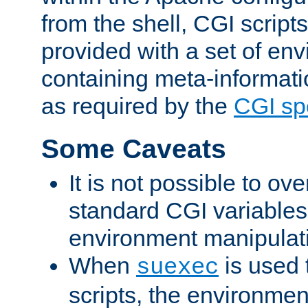
from the shell, CGI scrip
provided with a set of en
containing meta-informati
as required by the
CGI spe
Some Caveats
It is not possible to ov
standard CGI variables
environment manipulati
When
is used 
suexec
scripts, the environmen