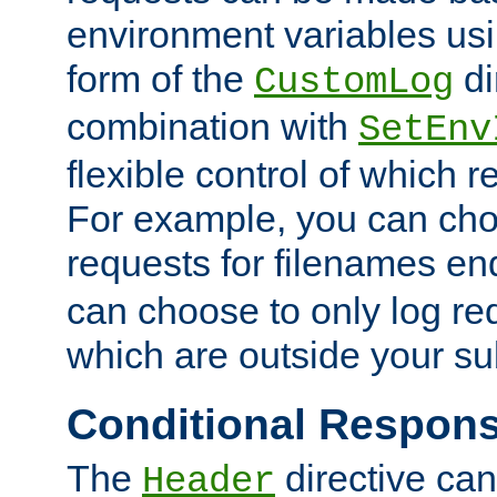
environment variables usi
form of the
di
CustomLog
combination with
SetEnv
flexible control of which 
For example, you can cho
requests for filenames en
can choose to only log re
which are outside your su
Conditional Respon
The
directive ca
Header