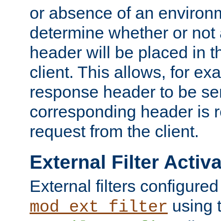
or absence of an environm
determine whether or not
header will be placed in t
client. This allows, for ex
response header to be sen
corresponding header is r
request from the client.
External Filter Activ
External filters configured
using 
mod_ext_filter