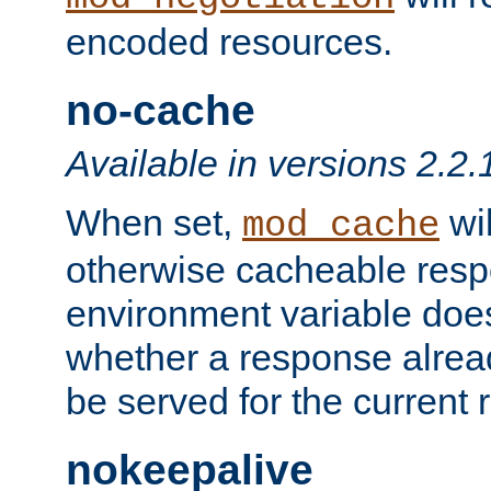
encoded resources.
no-cache
Available in versions 2.2.
When set,
wil
mod_cache
otherwise cacheable resp
environment variable does
whether a response alread
be served for the current 
nokeepalive