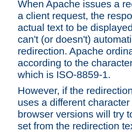
When Apache issues a red
a client request, the res
actual text to be displayed
can't (or doesn't) automati
redirection. Apache ordinar
according to the character
which is ISO-8859-1.
However, if the redirection
uses a different characte
browser versions will try 
set from the redirection te