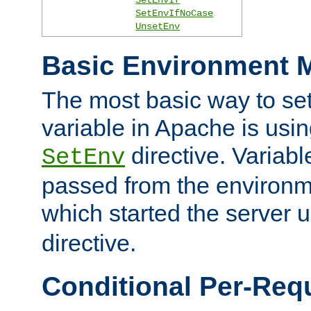
SetEnvIfNoCase
UnsetEnv
Basic Environment M
The most basic way to se
variable in Apache is usin
directive. Variab
SetEnv
passed from the environme
which started the server 
directive.
Conditional Per-Req