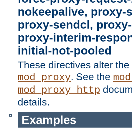
nokeepalive, proxy-
proxy-sendcl, proxy-
proxy-interim-respon
initial-not-pooled
These directives alter the
. See the
mod_proxy
mod
docume
mod_proxy_http
details.
Examples