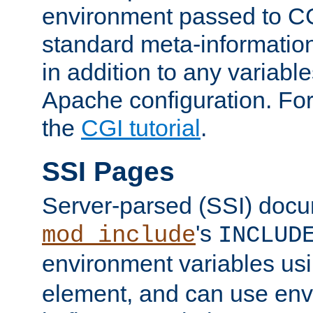
environment passed to CG
standard meta-information
in addition to any variable
Apache configuration. For
the
CGI tutorial
.
SSI Pages
Server-parsed (SSI) doc
's
mod_include
INCLUD
environment variables us
element, and can use env