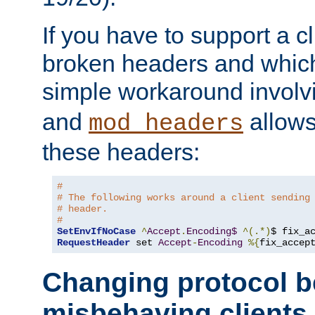
If you have to support a c
broken headers and which 
simple workaround invol
and
allows 
mod_headers
these headers:
# 
# The following works around a client sending
# header.
#
SetEnvIfNoCase
^
Accept
.
Encoding$
^(.*)
$ fix_a
RequestHeader
 set 
Accept
-
Encoding
%{
fix_accep
Changing protocol b
misbehaving clients