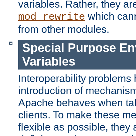
variables. Rather, they ar
which can
mod_rewrite
from other modules.
Special Purpose En
Variables
Interoperability problems 
introduction of mechanis
Apache behaves when talk
clients. To make these m
flexible as possible, they