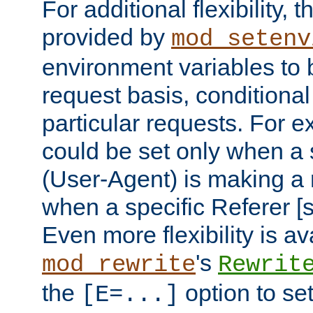
For additional flexibility, t
provided by
mod_setenv
environment variables to 
request basis, conditional
particular requests. For e
could be set only when a 
(User-Agent) is making a 
when a specific Referer [s
Even more flexibility is a
's
mod_rewrite
Rewrit
the
option to se
[E=...]