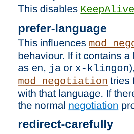
This disables
KeepAliv
prefer-language
This influences
mod_neg
behaviour. If it contains 
as
,
or
)
en
ja
x-klingon
tries 
mod_negotiation
with that language. If ther
the normal
negotiation
pro
redirect-carefully