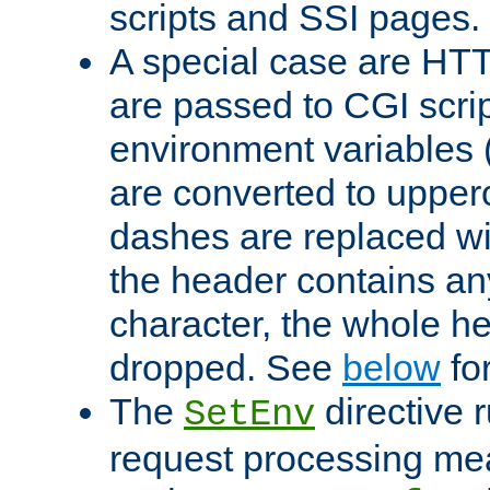
scripts and SSI pages.
A special case are HT
are passed to CGI scrip
environment variables 
are converted to upper
dashes are replaced wi
the header contains any
character, the whole he
dropped. See
below
fo
The
directive 
SetEnv
request processing mea