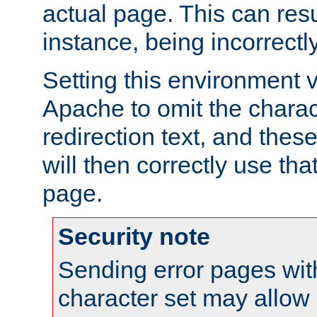
actual page. This can resu
instance, being incorrectl
Setting this environment 
Apache to omit the charact
redirection text, and the
will then correctly use tha
page.
Security note
Sending error pages wit
character set may allow 