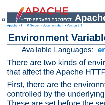
Apache
Apache
>
HTTP Server
>
Documentation
>
Version 2.4
Environment Variabl
Available Languages:
e
There are two kinds of envi
that affect the Apache HTTP
First, there are the environ
controlled by the underlyin
These are set before the se