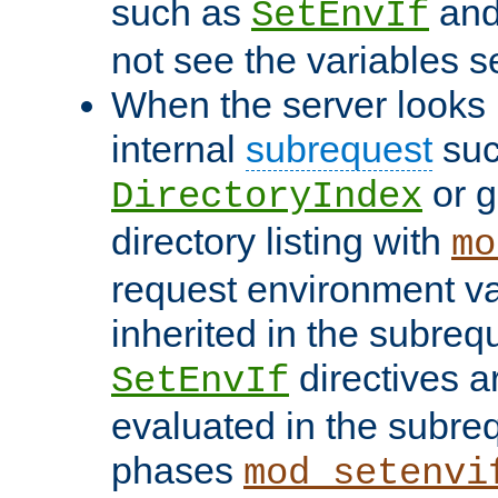
such as
an
SetEnvIf
not see the variables set
When the server looks 
internal
subrequest
suc
or g
DirectoryIndex
directory listing with
mo
request environment va
inherited in the subrequ
directives a
SetEnvIf
evaluated in the subre
phases
mod_setenvi