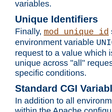
variables.
Unique Identifiers
Finally,
mod_unique_id
environment variable
UNI
request to a value which 
unique across "all" reque
specific conditions.
Standard CGI Variab
In addition to all environ
within the Apache config