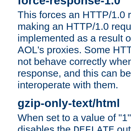
force-response-1.0
This forces an HTTP/1.0 r
making an HTTP/1.0 reques
implemented as a result o
AOL's proxies. Some HTT
not behave correctly whe
response, and this can be
interoperate with them.
gzip-only-text/html
When set to a value of "1",
disables the
out
DEFLATE