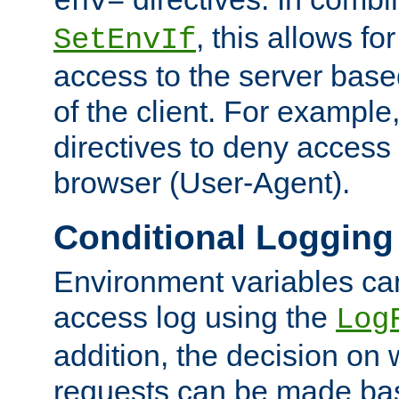
env=
, this allows for
SetEnvIf
access to the server base
of the client. For exampl
directives to deny access 
browser (User-Agent).
Conditional Logging
Environment variables ca
access log using the
Log
addition, the decision on 
requests can be made bas