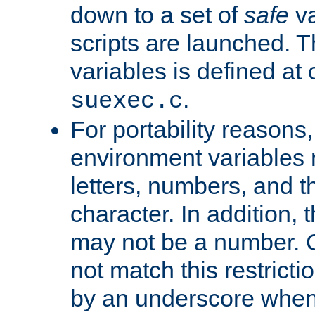
down to a set of
safe
va
scripts are launched. Th
variables is defined at
.
suexec.c
For portability reasons
environment variables 
letters, numbers, and 
character. In addition, t
may not be a number. 
not match this restricti
by an underscore when