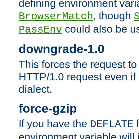
defining environment varia
, though
BrowserMatch
could also be u
PassEnv
downgrade-1.0
This forces the request to
HTTP/1.0 request even if i
dialect.
force-gzip
If you have the
f
DEFLATE
environment variable will 