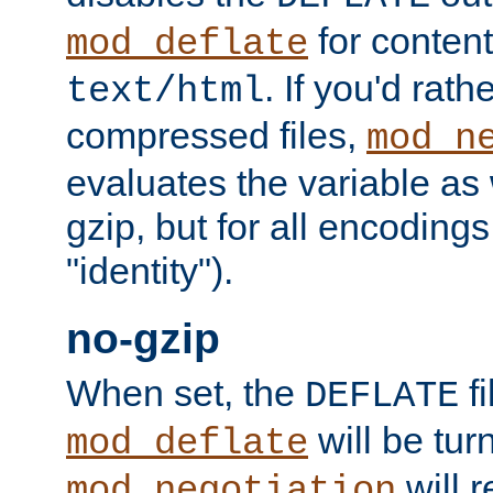
for content
mod_deflate
. If you'd rath
text/html
compressed files,
mod_n
evaluates the variable as w
gzip, but for all encodings 
"identity").
no-gzip
When set, the
fi
DEFLATE
will be tur
mod_deflate
will r
mod_negotiation