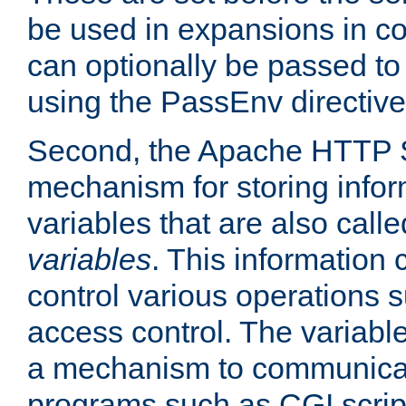
be used in expansions in con
can optionally be passed to
using the PassEnv directive
Second, the Apache HTTP S
mechanism for storing info
variables that are also call
variables
. This information
control various operations 
access control. The variabl
a mechanism to communicat
programs such as CGI scrip