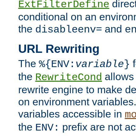
direc
ExtFilterDefine
conditional on an environ
the
and
disableenv=
e
URL Rewriting
The
f
%{ENV:
variable
}
the
allow
RewriteCond
rewrite engine to make de
on environment variables.
variables accessible in
m
the
prefix are not a
ENV: