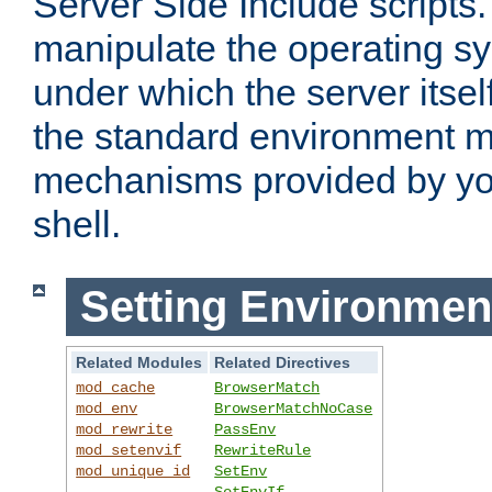
Server Side Include scripts. 
manipulate the operating s
under which the server itsel
the standard environment m
mechanisms provided by yo
shell.
Setting Environmen
Related Modules
Related Directives
mod_cache
BrowserMatch
mod_env
BrowserMatchNoCase
mod_rewrite
PassEnv
mod_setenvif
RewriteRule
mod_unique_id
SetEnv
SetEnvIf