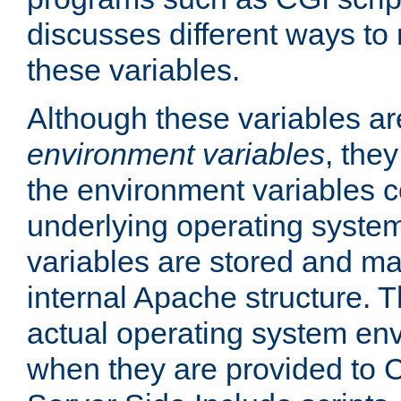
discusses different ways to
these variables.
Although these variables are
environment variables
, the
the environment variables c
underlying operating system
variables are stored and ma
internal Apache structure.
actual operating system en
when they are provided to C