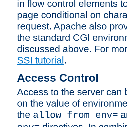
in flow control elements t
page conditional on charac
request. Apache also pro
the standard CGI environ
discussed above. For more
SSI tutorial
.
Access Control
Access to the server can 
on the value of environme
the
a
allow from env=
directives. In combi