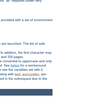
ss "all" requests under very
e provided with a set of environment
 are launched. The list of
safe
n addition, the first character may
s and SSI pages.
re converted to uppercase and only
ped. See
below
for a workaround.
t see the variables set with it.
isting with
, per-
mod_autoindex
ted in the subrequest due to the