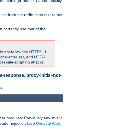
nt can't (or doesn't) automatically
 set from the redirection text rather
 correctly use that of the
do not follow the HTTP/1.1
7 character set, and UTF-7
s-site-scripting attacks.
-response, proxy-initial-not-
s.
her modules: Previously any invalid
header injection (see
Unusual Web