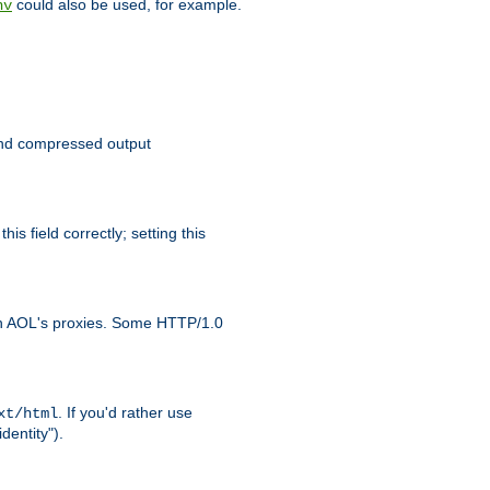
could also be used, for example.
nv
 send compressed output
is field correctly; setting this
ith AOL's proxies. Some HTTP/1.0
. If you'd rather use
xt/html
dentity").