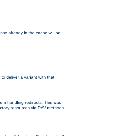
se already in the cache will be
 to deliver a variant with that
blem handling redirects. This was
rectory resources via DAV methods.