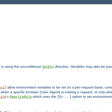
is using the unconditional
directive. Variables may also be pa
SetEnv
allow environment variables to be set on a per-request basis, condi
nvif
y when a specific browser (User-Agent) is making a request, or only when
's
which uses the
option to set environment
rite
RewriteRule
[E=...]