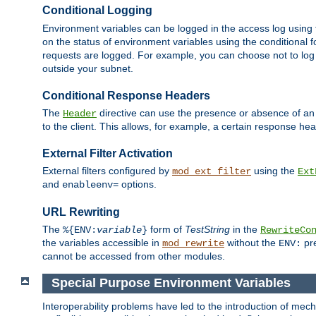
Conditional Logging
Environment variables can be logged in the access log using
on the status of environment variables using the conditional 
requests are logged. For example, you can choose not to log
outside your subnet.
Conditional Response Headers
The
directive can use the presence or absence of an
Header
to the client. This allows, for example, a certain response hea
External Filter Activation
External filters configured by
using the
mod_ext_filter
Ext
and
options.
enableenv=
URL Rewriting
The
form of
TestString
in the
%{ENV:
variable
}
RewriteCo
the variables accessible in
without the
pre
mod_rewrite
ENV:
cannot be accessed from other modules.
Special Purpose Environment Variables
Interoperability problems have led to the introduction of m