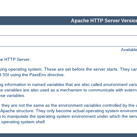
Apache HTTP Server Version
Availabl
che HTTP Server.
lying operating system. These are set before the server starts. They ca
d SSI using the PassEnv directive.
 information in named variables that are also called
environment vari
 The variables are also used as a mechanism to communicate with extern
se variables.
, they are not the same as the environment variables controlled by the
al Apache structure. They only become actual operating system environ
sh to manipulate the operating system environment under which the serv
operating system shell.