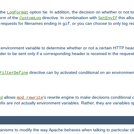
 the
option
. In addition, the decision on whether or not
LogFormat
%e
form of the
directive. In combination with
this allo
CustomLog
SetEnvIf
 requests for filenames ending in
, or you can choose to only log re
gif
 environment variable to determine whether or not a certain HTTP heade
der to be sent only if a corresponding header is received in the request 
directive can by activated conditional on an environmen
FilterDefine
allows
's rewrite engine to make decisions conditional 
nd
mod_rewrite
fix are not actually environment variables. Rather, they are variables s
echanisms to modify the way Apache behaves when talking to particular 