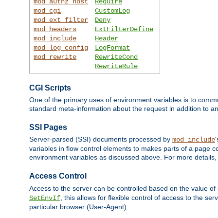
mod_authz_host
Require
mod_cgi
CustomLog
mod_ext_filter
Deny
mod_headers
ExtFilterDefine
mod_include
Header
mod_log_config
LogFormat
mod_rewrite
RewriteCond
RewriteRule
CGI Scripts
One of the primary uses of environment variables is to commu
standard meta-information about the request in addition to an
SSI Pages
Server-parsed (SSI) documents processed by
mod_include
variables in flow control elements to makes parts of a page c
environment variables as discussed above. For more details,
Access Control
Access to the server can be controlled based on the value of
, this allows for flexible control of access to the s
SetEnvIf
particular browser (User-Agent).