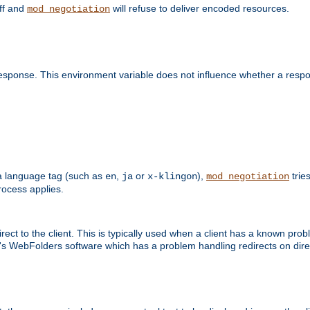
off and
will refuse to deliver encoded resources.
mod_negotiation
esponse. This environment variable does not influence whether a respon
s a language tag (such as
,
or
),
tries
en
ja
x-klingon
mod_negotiation
ocess applies.
ect to the client. This is typically used when a client has a known pro
ft's WebFolders software which has a problem handling redirects on di