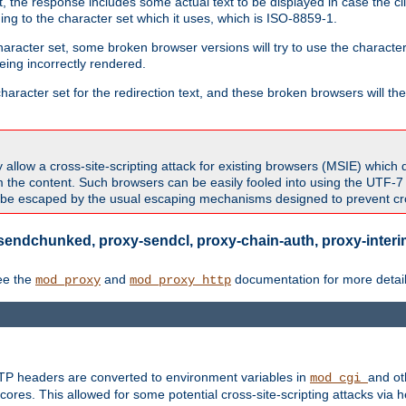
 the response includes some actual text to be displayed in case the clie
rding to the character set which it uses, which is ISO-8859-1.
character set, some broken browser versions will try to use the character
being incorrectly rendered.
aracter set for the redirection text, and these broken browsers will then
allow a cross-site-scripting attack for existing browsers (MSIE) which 
om the content. Such browsers can be easily fooled into using the UTF-
t be escaped by the usual escaping mechanisms designed to prevent cros
sendchunked, proxy-sendcl, proxy-chain-auth, proxy-interim
ee the
and
documentation for more detail
mod_proxy
mod_proxy_http
TTP headers are converted to environment variables in
and ot
mod_cgi
res. This allowed for some potential cross-site-scripting attacks via 