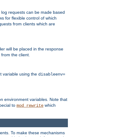
 to log requests can be made based
ws for flexible control of which
quests from clients which are
r will be placed in the response
from the client.
t variable using the
disableenv=
on environment variables. Note that
pecial to
which
mod_rewrite
clients. To make these mechanisms