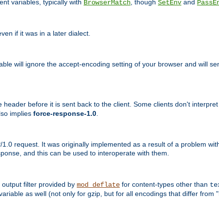
nt variables, typically with
, though
and
BrowserMatch
SetEnv
PassE
n if it was in a later dialect.
riable will ignore the accept-encoding setting of your browser and will
ader before it is sent back to the client. Some clients don't interpret th
lso implies
force-response-1.0
.
1.0 request. It was originally implemented as a result of a problem w
ponse, and this can be used to interoperate with them.
output filter provided by
for content-types other than
mod_deflate
te
riable as well (not only for gzip, but for all encodings that differ from "i