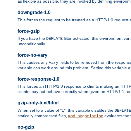
as flexible as possible, they are invoked by defining environme
downgrade-1.0
This forces the request to be treated as a HTTP/1.0 request eve
force-gzip
If you have the
filter activated, this environment va
DEFLATE
unconditionally.
force-no-vary
This causes any
fields to be removed from the response he
Vary
variable can work around this problem. Setting this variable a
force-response-1.0
This forces an HTTP/1.0 response to clients making an HTTP/
clients may not behave correctly when given an HTTP/1.1 res
gzip-only-text/html
When set to a value of "1", this variable disables the
DEFLATE
statically compressed files,
evaluates the va
mod_negotiation
no-gzip