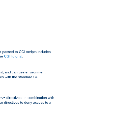
t passed to CGI scripts includes
the
CGI tutorial
.
t, and can use environment
ges with the standard CGI
directives. In combination with
nv=
ese directives to deny access to a