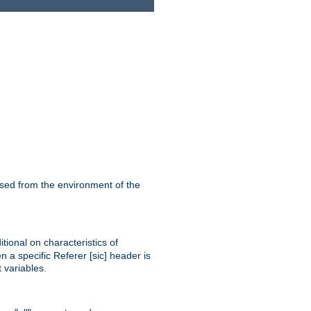
ssed from the environment of the
tional on characteristics of
 a specific Referer [sic] header is
 variables.