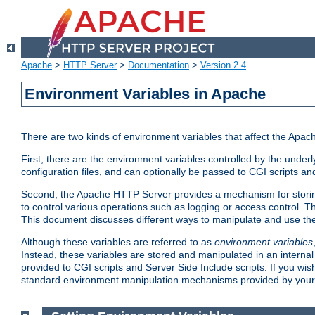
Apache
>
HTTP Server
>
Documentation
>
Version 2.4
Environment Variables in Apache
There are two kinds of environment variables that affect the Apa
First, there are the environment variables controlled by the under
configuration files, and can optionally be passed to CGI scripts an
Second, the Apache HTTP Server provides a mechanism for storing
to control various operations such as logging or access control.
This document discusses different ways to manipulate and use the
Although these variables are referred to as
environment variables
Instead, these variables are stored and manipulated in an intern
provided to CGI scripts and Server Side Include scripts. If you wi
standard environment manipulation mechanisms provided by your 