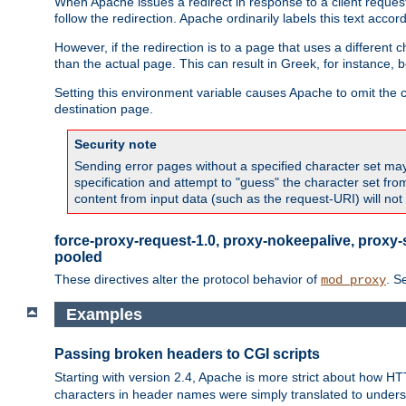
When Apache issues a redirect in response to a client request,
follow the redirection. Apache ordinarily labels this text acco
However, if the redirection is to a page that uses a different 
than the actual page. This can result in Greek, for instance, 
Setting this environment variable causes Apache to omit the ch
destination page.
Security note
Sending error pages without a specified character set may 
specification and attempt to "guess" the character set fr
content from input data (such as the request-URI) will no
force-proxy-request-1.0, proxy-nokeepalive, proxy-
pooled
These directives alter the protocol behavior of
. S
mod_proxy
Examples
Passing broken headers to CGI scripts
Starting with version 2.4, Apache is more strict about how H
characters in header names were simply translated to undersco