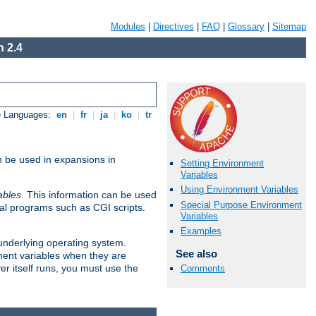
Modules
|
Directives
|
FAQ
|
Glossary
|
Sitemap
 2.4
e Languages:
en
|
fr
|
ja
|
ko
|
tr
n be used in expansions in
Setting Environment
Variables
Using Environment Variables
ables
. This information can be used
Special Purpose Environment
al programs such as CGI scripts.
Variables
Examples
 underlying operating system.
See also
ment variables when they are
er itself runs, you must use the
Comments