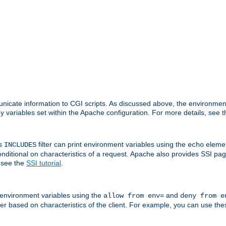
nicate information to CGI scripts. As discussed above, the environmen
y variables set within the Apache configuration. For more details, see 
's
filter can print environment variables using the
elemen
INCLUDES
echo
onditional on characteristics of a request. Apache also provides SSI pa
 see the
SSI tutorial
.
 environment variables using the
and
allow from env=
deny from e
erver based on characteristics of the client. For example, you can use th