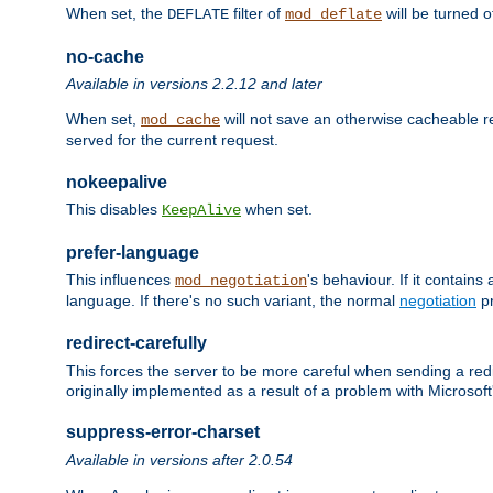
When set, the
filter of
will be turned 
DEFLATE
mod_deflate
no-cache
Available in versions 2.2.12 and later
When set,
will not save an otherwise cacheable r
mod_cache
served for the current request.
nokeepalive
This disables
when set.
KeepAlive
prefer-language
This influences
's behaviour. If it contain
mod_negotiation
language. If there's no such variant, the normal
negotiation
pr
redirect-carefully
This forces the server to be more careful when sending a redir
originally implemented as a result of a problem with Microso
suppress-error-charset
Available in versions after 2.0.54