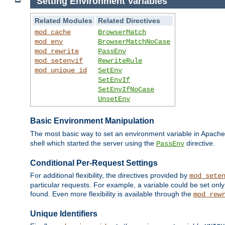
Setting Environment Variables
Related Modules
Related Directives
mod_cache
BrowserMatch
mod_env
BrowserMatchNoCase
mod_rewrite
PassEnv
mod_setenvif
RewriteRule
mod_unique_id
SetEnv
SetEnvIf
SetEnvIfNoCase
UnsetEnv
Basic Environment Manipulation
The most basic way to set an environment variable in Apache 
shell which started the server using the
directive.
PassEnv
Conditional Per-Request Settings
For additional flexibility, the directives provided by
mod_sete
particular requests. For example, a variable could be set onl
found. Even more flexibility is available through the
mod_rew
Unique Identifiers