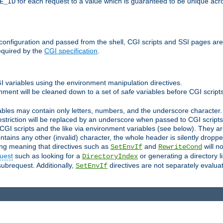
for each request to a value which is guaranteed to be unique acro
E_ID
e configuration and passed from the shell, CGI scripts and SSI pages ar
equired by the
CGI specification
.
GI variables using the environment manipulation directives.
onment will be cleaned down to a set of
safe
variables before CGI scripts
bles may contain only letters, numbers, and the underscore character. I
estriction will be replaced by an underscore when passed to CGI script
GI scripts and the like via environment variables (see below). They a
tains any other (invalid) character, the whole header is silently drop
ing meaning that directives such as
and
will no
SetEnvIf
RewriteCond
uest
such as looking for a
or generating a directory l
DirectoryIndex
subrequest. Additionally,
directives are not separately evalua
SetEnvIf