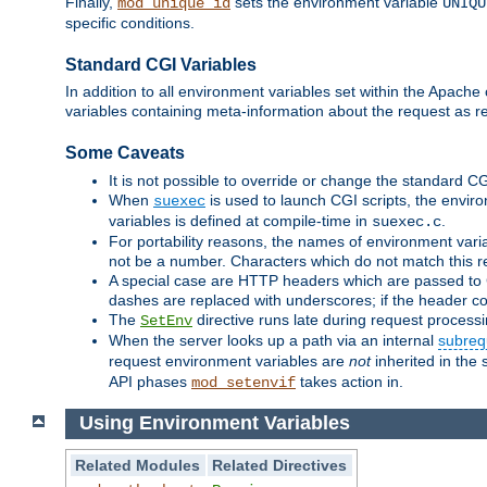
Finally,
sets the environment variable
mod_unique_id
UNIQU
specific conditions.
Standard CGI Variables
In addition to all environment variables set within the Apach
variables containing meta-information about the request as r
Some Caveats
It is not possible to override or change the standard C
When
is used to launch CGI scripts, the envir
suexec
variables is defined at compile-time in
.
suexec.c
For portability reasons, the names of environment varia
not be a number. Characters which do not match this r
A special case are HTTP headers which are passed to C
dashes are replaced with underscores; if the header con
The
directive runs late during request process
SetEnv
When the server looks up a path via an internal
subreq
request environment variables are
not
inherited in the 
API phases
takes action in.
mod_setenvif
Using Environment Variables
Related Modules
Related Directives