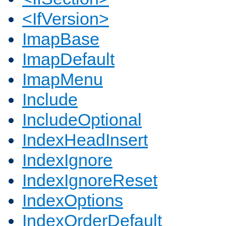
<IfVersion>
ImapBase
ImapDefault
ImapMenu
Include
IncludeOptional
IndexHeadInsert
IndexIgnore
IndexIgnoreReset
IndexOptions
IndexOrderDefault