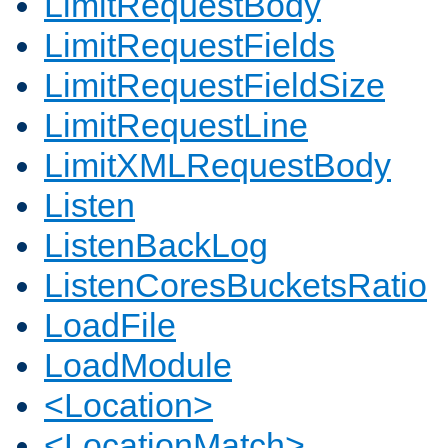
LimitRequestBody
LimitRequestFields
LimitRequestFieldSize
LimitRequestLine
LimitXMLRequestBody
Listen
ListenBackLog
ListenCoresBucketsRatio
LoadFile
LoadModule
<Location>
<LocationMatch>