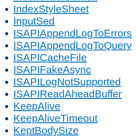
IndexStyleSheet
InputSed
ISAPIAppendLogToErrors
ISAPIAppendLogToQuery
ISAPICacheFile
ISAPIFakeAsync
ISAPILogNotSupported
ISAPIReadAheadBuffer
KeepAlive
KeepAliveTimeout
KeptBodySize