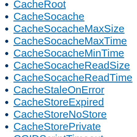
CacheRoot
CacheSocache
CacheSocacheMaxSize
CacheSocacheMaxTime
CacheSocacheMinTime
CacheSocacheReadSize
CacheSocacheReadTime
CacheStaleOnError
CacheStoreExpired
CacheStoreNoStore
CacheStorePrivate