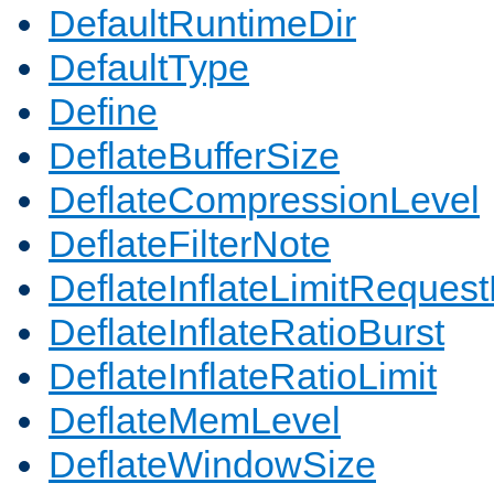
DefaultRuntimeDir
DefaultType
Define
DeflateBufferSize
DeflateCompressionLevel
DeflateFilterNote
DeflateInflateLimitReques
DeflateInflateRatioBurst
DeflateInflateRatioLimit
DeflateMemLevel
DeflateWindowSize