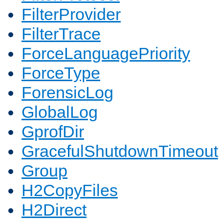
FilterProvider
FilterTrace
ForceLanguagePriority
ForceType
ForensicLog
GlobalLog
GprofDir
GracefulShutdownTimeout
Group
H2CopyFiles
H2Direct