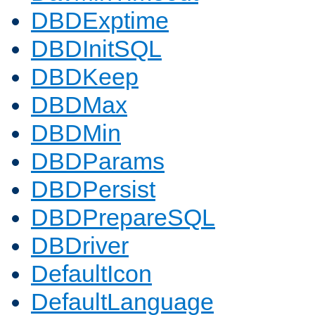
DBDExptime
DBDInitSQL
DBDKeep
DBDMax
DBDMin
DBDParams
DBDPersist
DBDPrepareSQL
DBDriver
DefaultIcon
DefaultLanguage