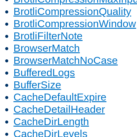
BrotliCompressionQuality
BrotliCompressionWindow
BrotliFilterNote
BrowserMatch
BrowserMatchNoCase
BufferedLogs
BufferSize
CacheDefaultExpire
CacheDetailHeader
CacheDirLength
CacheDirLevels