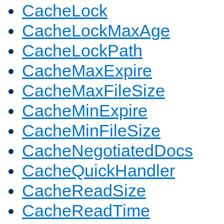
CacheLock
CacheLockMaxAge
CacheLockPath
CacheMaxExpire
CacheMaxFileSize
CacheMinExpire
CacheMinFileSize
CacheNegotiatedDocs
CacheQuickHandler
CacheReadSize
CacheReadTime