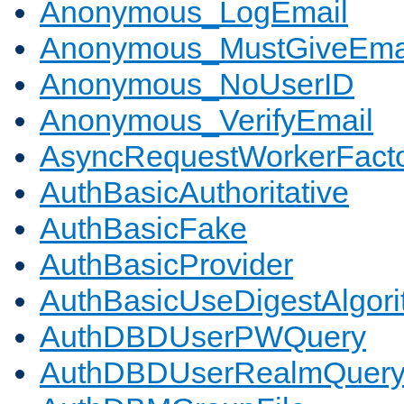
Anonymous_LogEmail
Anonymous_MustGiveEma
Anonymous_NoUserID
Anonymous_VerifyEmail
AsyncRequestWorkerFact
AuthBasicAuthoritative
AuthBasicFake
AuthBasicProvider
AuthBasicUseDigestAlgor
AuthDBDUserPWQuery
AuthDBDUserRealmQuer