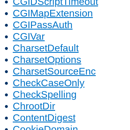
CGIDScriptTimeout
CGIMapExtension
CGIPassAuth
CGIVar
CharsetDefault
CharsetOptions
CharsetSourceEnc
CheckCaseOnly
CheckSpelling
ChrootDir
ContentDigest
CookieDomain