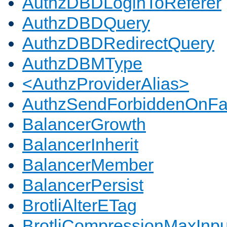
AuthzDBDLoginToReferer
AuthzDBDQuery
AuthzDBDRedirectQuery
AuthzDBMType
<AuthzProviderAlias>
AuthzSendForbiddenOnFai
BalancerGrowth
BalancerInherit
BalancerMember
BalancerPersist
BrotliAlterETag
BrotliCompressionMaxInpu