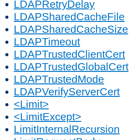
LDAPRetryDelay
LDAPSharedCacheFile
LDAPSharedCacheSize
LDAPTimeout
LDAPTrustedClientCert
LDAPTrustedGlobalCert
LDAPTrustedMode
LDAPVerifyServerCert
<Limit>
<LimitExcept>
LimitInternalRecursion