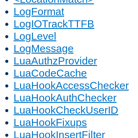
LogFormat
LogIOTrackTTFB
LogLevel
LogMessage
LuaAuthzProvider
LuaCodeCache
LuaHookAccessChecker
LuaHookAuthChecker
LuaHookCheckUserID
LuaHookFixups
LuaHookInsertFilter