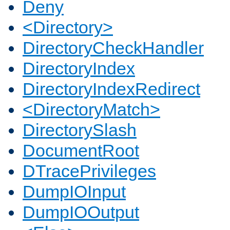
Deny
<Directory>
DirectoryCheckHandler
DirectoryIndex
DirectoryIndexRedirect
<DirectoryMatch>
DirectorySlash
DocumentRoot
DTracePrivileges
DumpIOInput
DumpIOOutput