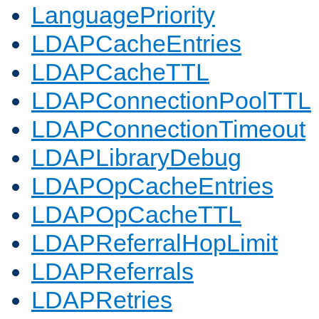
LanguagePriority
LDAPCacheEntries
LDAPCacheTTL
LDAPConnectionPoolTTL
LDAPConnectionTimeout
LDAPLibraryDebug
LDAPOpCacheEntries
LDAPOpCacheTTL
LDAPReferralHopLimit
LDAPReferrals
LDAPRetries