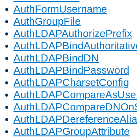
AuthFormUsername
AuthGroupFile
AuthLDAPAuthorizePrefix
AuthLDAPBindAuthoritativ
AuthLDAPBindDN
AuthLDAPBindPassword
AuthLDAPCharsetConfig
AuthLDAPCompareAsUse
AuthLDAPCompareDNOnS
AuthLDAPDereferenceAli
AuthLDAPGroupAttribute