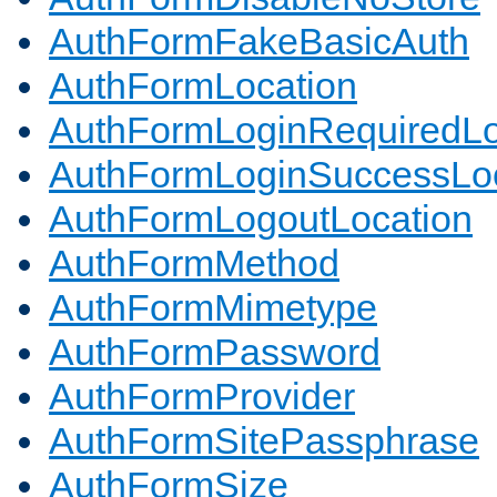
AuthFormFakeBasicAuth
AuthFormLocation
AuthFormLoginRequiredLo
AuthFormLoginSuccessLoc
AuthFormLogoutLocation
AuthFormMethod
AuthFormMimetype
AuthFormPassword
AuthFormProvider
AuthFormSitePassphrase
AuthFormSize