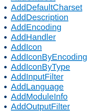
AddDefaultCharset
AddDescription
AddEncoding
AddHandler
AddIcon
AddIconByEncoding
AddIconByType
AddInputFilter
AddLanguage
AddModuleInfo
AddOutputFilter