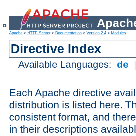
Apache
Apache
>
HTTP Server
>
Documentation
>
Version 2.4
>
Modules
Directive Index
Available Languages:
de
Each Apache directive avai
distribution is listed here. 
consistent format, and there
in their descriptions availab