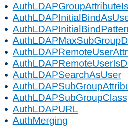
AuthLDAPGroupAttributeI
AuthLDAPInitialBindAsUs
AuthLDAPInitialBindPatter
AuthLDAPMaxSubGroupD
AuthLDAPRemoteUserAttr
AuthLDAPRemoteUserIs
AuthLDAPSearchAsUser
AuthLDAPSubGroupAttrib
AuthLDAPSubGroupClass
AuthLDAPURL
AuthMerging