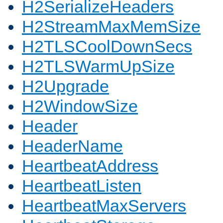
H2SerializeHeaders
H2StreamMaxMemSize
H2TLSCoolDownSecs
H2TLSWarmUpSize
H2Upgrade
H2WindowSize
Header
HeaderName
HeartbeatAddress
HeartbeatListen
HeartbeatMaxServers