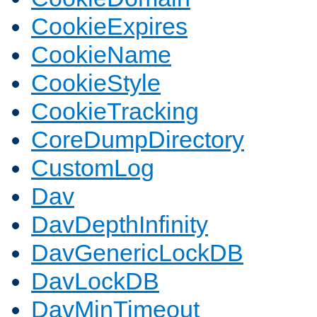
CookieExpires
CookieName
CookieStyle
CookieTracking
CoreDumpDirectory
CustomLog
Dav
DavDepthInfinity
DavGenericLockDB
DavLockDB
DavMinTimeout