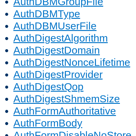
AuthDBMGroupFile
AuthDBMType
AuthDBMUserFile
AuthDigestAlgorithm
AuthDigestDomain
AuthDigestNonceLifetime
AuthDigestProvider
AuthDigestQop
AuthDigestShmemSize
AuthFormAuthoritative
AuthFormBody
AuthFormDisableNoStore