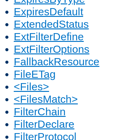
ExpiresDefault
ExtendedStatus
ExtFilterDefine
ExtFilterOptions
FallbackResource
FileETag
<Files>
<FilesMatch>
FilterChain
FilterDeclare
FilterProtocol