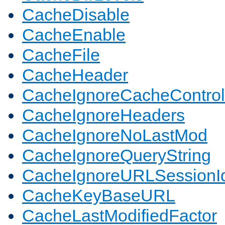
CacheDisable
CacheEnable
CacheFile
CacheHeader
CacheIgnoreCacheControl
CacheIgnoreHeaders
CacheIgnoreNoLastMod
CacheIgnoreQueryString
CacheIgnoreURLSessionIde
CacheKeyBaseURL
CacheLastModifiedFactor