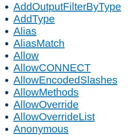
AddOutputFilterByType
AddType
Alias
AliasMatch
Allow
AllowCONNECT
AllowEncodedSlashes
AllowMethods
AllowOverride
AllowOverrideList
Anonymous