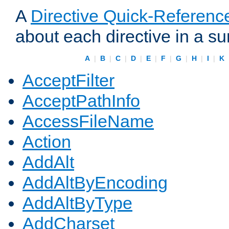
A
Directive Quick-Referenc
about each directive in a s
A
|
B
|
C
|
D
|
E
|
F
|
G
|
H
|
I
|
K
AcceptFilter
AcceptPathInfo
AccessFileName
Action
AddAlt
AddAltByEncoding
AddAltByType
AddCharset