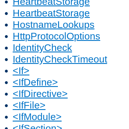
HeartbeatStorage
HeartbeatStorage
HostnameLookups
HttpProtocolOptions
IdentityCheck
IdentityCheckTimeout
<If>
<IfDefine>
<IfDirective>
<IfFile>
<IfModule>
<IfSection>