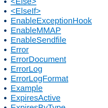
<Else>
<ElseIf>
EnableExceptionHook
EnableMMAP
EnableSendfile
Error
ErrorDocument
ErrorLog
ErrorLogFormat
Example
ExpiresActive
ExpiresByType