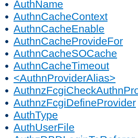
AuthName
AuthnCacheContext
AuthnCacheEnable
AuthnCacheProvideFor
AuthnCacheSOCache
AuthnCacheTimeout
<AuthnProviderAlias>
AuthnzFcgiCheckAuthnPro
AuthnzFcgiDefineProvider
AuthType
AuthUserFile