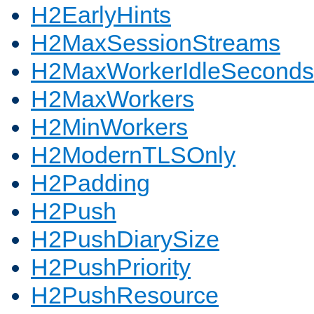
H2EarlyHints
H2MaxSessionStreams
H2MaxWorkerIdleSeconds
H2MaxWorkers
H2MinWorkers
H2ModernTLSOnly
H2Padding
H2Push
H2PushDiarySize
H2PushPriority
H2PushResource