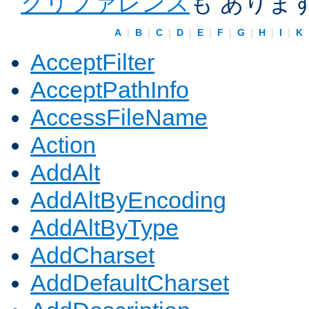
クリファレンス
も ありま
A
|
B
|
C
|
D
|
E
|
F
|
G
|
H
|
I
|
K
AcceptFilter
AcceptPathInfo
AccessFileName
Action
AddAlt
AddAltByEncoding
AddAltByType
AddCharset
AddDefaultCharset