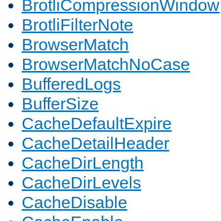
BrotliCompressionWindow
BrotliFilterNote
BrowserMatch
BrowserMatchNoCase
BufferedLogs
BufferSize
CacheDefaultExpire
CacheDetailHeader
CacheDirLength
CacheDirLevels
CacheDisable