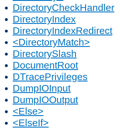
DirectoryCheckHandler
DirectoryIndex
DirectoryIndexRedirect
<DirectoryMatch>
DirectorySlash
DocumentRoot
DTracePrivileges
DumpIOInput
DumpIOOutput
<Else>
<ElseIf>