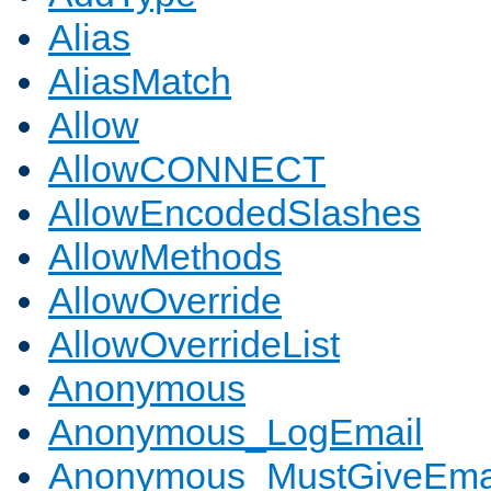
Alias
AliasMatch
Allow
AllowCONNECT
AllowEncodedSlashes
AllowMethods
AllowOverride
AllowOverrideList
Anonymous
Anonymous_LogEmail
Anonymous_MustGiveEma