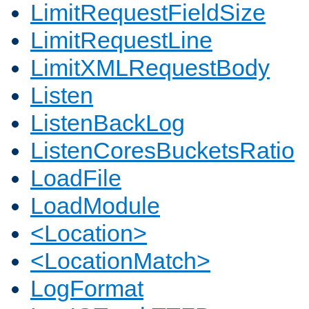
LimitRequestFieldSize
LimitRequestLine
LimitXMLRequestBody
Listen
ListenBackLog
ListenCoresBucketsRatio
LoadFile
LoadModule
<Location>
<LocationMatch>
LogFormat