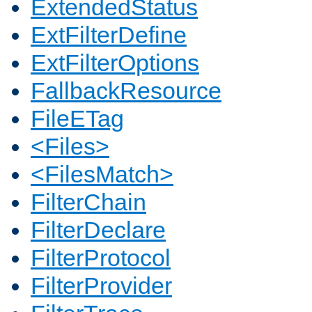
ExtendedStatus
ExtFilterDefine
ExtFilterOptions
FallbackResource
FileETag
<Files>
<FilesMatch>
FilterChain
FilterDeclare
FilterProtocol
FilterProvider