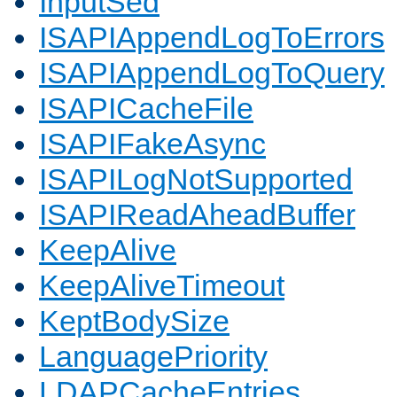
InputSed
ISAPIAppendLogToErrors
ISAPIAppendLogToQuery
ISAPICacheFile
ISAPIFakeAsync
ISAPILogNotSupported
ISAPIReadAheadBuffer
KeepAlive
KeepAliveTimeout
KeptBodySize
LanguagePriority
LDAPCacheEntries