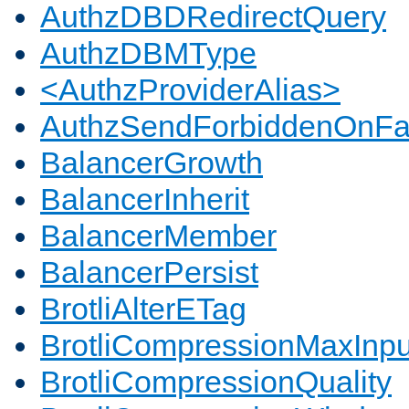
AuthzDBDRedirectQuery
AuthzDBMType
<AuthzProviderAlias>
AuthzSendForbiddenOnFai
BalancerGrowth
BalancerInherit
BalancerMember
BalancerPersist
BrotliAlterETag
BrotliCompressionMaxInpu
BrotliCompressionQuality