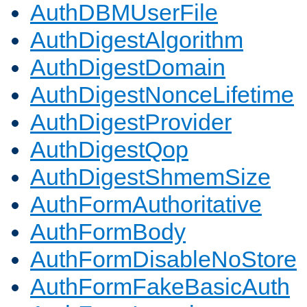
AuthDBMUserFile
AuthDigestAlgorithm
AuthDigestDomain
AuthDigestNonceLifetime
AuthDigestProvider
AuthDigestQop
AuthDigestShmemSize
AuthFormAuthoritative
AuthFormBody
AuthFormDisableNoStore
AuthFormFakeBasicAuth