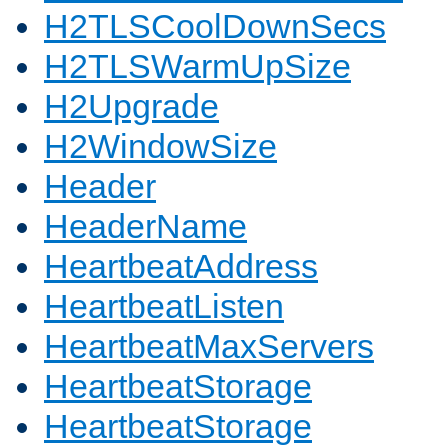
H2TLSCoolDownSecs
H2TLSWarmUpSize
H2Upgrade
H2WindowSize
Header
HeaderName
HeartbeatAddress
HeartbeatListen
HeartbeatMaxServers
HeartbeatStorage
HeartbeatStorage