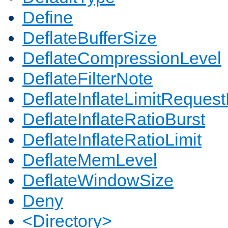
Define
DeflateBufferSize
DeflateCompressionLevel
DeflateFilterNote
DeflateInflateLimitReques
DeflateInflateRatioBurst
DeflateInflateRatioLimit
DeflateMemLevel
DeflateWindowSize
Deny
<Directory>