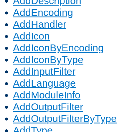
AddDescription
AddEncoding
AddHandler
AddIcon
AddIconByEncoding
AddIconByType
AddInputFilter
AddLanguage
AddModuleInfo
AddOutputFilter
AddOutputFilterByType
AddType