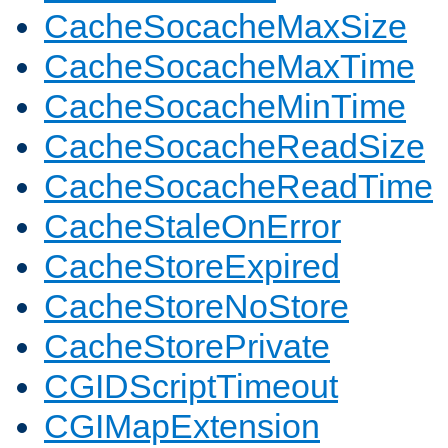
CacheSocacheMaxSize
CacheSocacheMaxTime
CacheSocacheMinTime
CacheSocacheReadSize
CacheSocacheReadTime
CacheStaleOnError
CacheStoreExpired
CacheStoreNoStore
CacheStorePrivate
CGIDScriptTimeout
CGIMapExtension