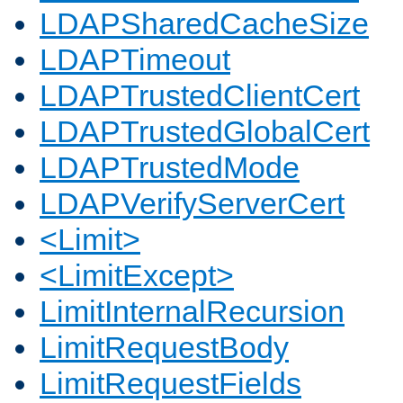
LDAPSharedCacheSize
LDAPTimeout
LDAPTrustedClientCert
LDAPTrustedGlobalCert
LDAPTrustedMode
LDAPVerifyServerCert
<Limit>
<LimitExcept>
LimitInternalRecursion
LimitRequestBody
LimitRequestFields