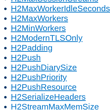
H2MaxWorkerIdleSeconds
H2MaxWorkers
H2MinWorkers
H2ModernTLSOnly
H2Padding
H2Push
H2PushDiarySize
H2PushPriority
H2PushResource
H2SerializeHeaders
H2StreamMaxMemSize