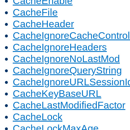
CacheEnable
CacheFile
CacheHeader
CacheIgnoreCacheControl
CacheIgnoreHeaders
CacheIgnoreNoLastMod
CacheIgnoreQueryString
CacheIgnoreURLSessionIde
CacheKeyBaseURL
CacheLastModifiedFactor
CacheLock
CacheLockMaxAge