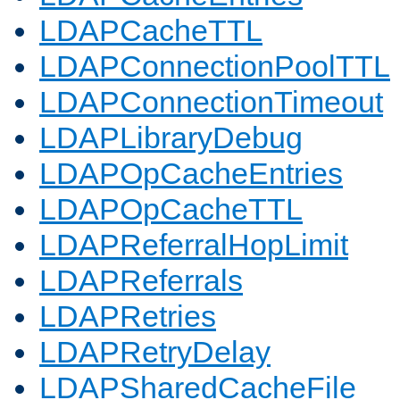
LDAPCacheTTL
LDAPConnectionPoolTTL
LDAPConnectionTimeout
LDAPLibraryDebug
LDAPOpCacheEntries
LDAPOpCacheTTL
LDAPReferralHopLimit
LDAPReferrals
LDAPRetries
LDAPRetryDelay
LDAPSharedCacheFile