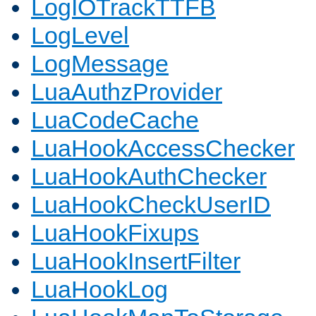
LogIOTrackTTFB
LogLevel
LogMessage
LuaAuthzProvider
LuaCodeCache
LuaHookAccessChecker
LuaHookAuthChecker
LuaHookCheckUserID
LuaHookFixups
LuaHookInsertFilter
LuaHookLog