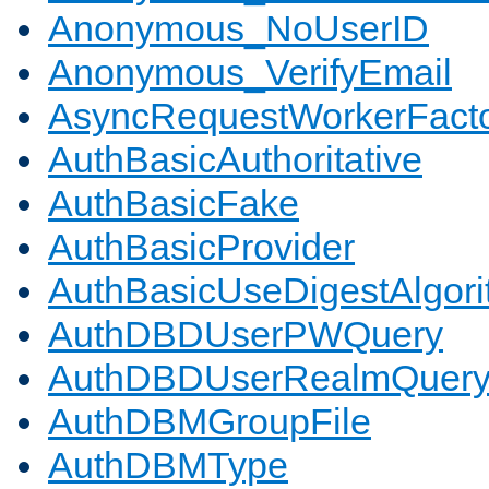
Anonymous_NoUserID
Anonymous_VerifyEmail
AsyncRequestWorkerFact
AuthBasicAuthoritative
AuthBasicFake
AuthBasicProvider
AuthBasicUseDigestAlgor
AuthDBDUserPWQuery
AuthDBDUserRealmQuer
AuthDBMGroupFile
AuthDBMType