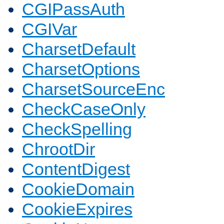
CGIPassAuth
CGIVar
CharsetDefault
CharsetOptions
CharsetSourceEnc
CheckCaseOnly
CheckSpelling
ChrootDir
ContentDigest
CookieDomain
CookieExpires