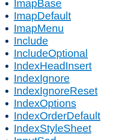
ImapBase
ImapDefault
ImapMenu
Include
IncludeOptional
IndexHeadInsert
IndexIgnore
IndexIgnoreReset
IndexOptions
IndexOrderDefault
IndexStyleSheet