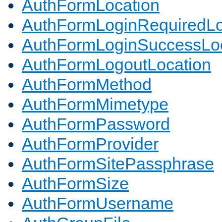
AuthFormLocation
AuthFormLoginRequiredLo
AuthFormLoginSuccessLoc
AuthFormLogoutLocation
AuthFormMethod
AuthFormMimetype
AuthFormPassword
AuthFormProvider
AuthFormSitePassphrase
AuthFormSize
AuthFormUsername