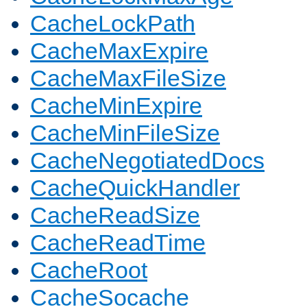
CacheLockPath
CacheMaxExpire
CacheMaxFileSize
CacheMinExpire
CacheMinFileSize
CacheNegotiatedDocs
CacheQuickHandler
CacheReadSize
CacheReadTime
CacheRoot
CacheSocache