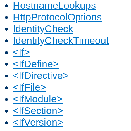
HostnameLookups
HttpProtocolOptions
IdentityCheck
IdentityCheckTimeout
<If>
<IfDefine>
<IfDirective>
<IfFile>
<IfModule>
<IfSection>
<IfVersion>