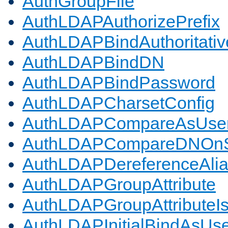
AuthGroupFile
AuthLDAPAuthorizePrefix
AuthLDAPBindAuthoritativ
AuthLDAPBindDN
AuthLDAPBindPassword
AuthLDAPCharsetConfig
AuthLDAPCompareAsUse
AuthLDAPCompareDNOnS
AuthLDAPDereferenceAli
AuthLDAPGroupAttribute
AuthLDAPGroupAttributeI
AuthLDAPInitialBindAsUs