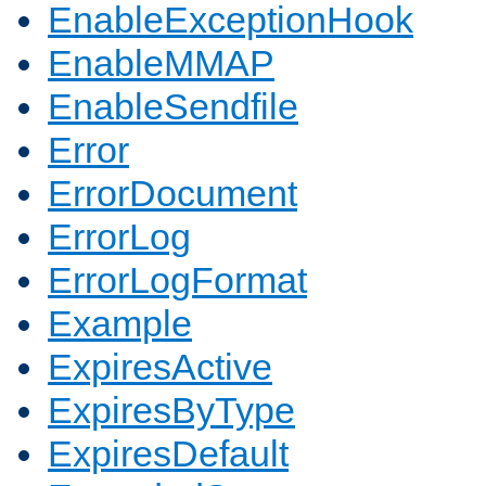
EnableExceptionHook
EnableMMAP
EnableSendfile
Error
ErrorDocument
ErrorLog
ErrorLogFormat
Example
ExpiresActive
ExpiresByType
ExpiresDefault