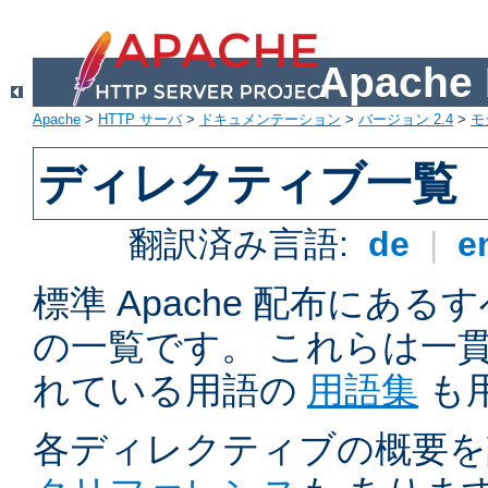
Apach
Apache
>
HTTP サーバ
>
ドキュメンテーション
>
バージョン 2.4
>
モ
ディレクティブ一覧
翻訳済み言語:
de
|
e
標準 Apache 配布にある
の一覧です。 これらは一
れている用語の
用語集
も
各ディレクティブの概要