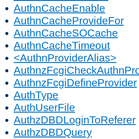
AuthnCacheEnable
AuthnCacheProvideFor
AuthnCacheSOCache
AuthnCacheTimeout
<AuthnProviderAlias>
AuthnzFcgiCheckAuthnPro
AuthnzFcgiDefineProvider
AuthType
AuthUserFile
AuthzDBDLoginToReferer
AuthzDBDQuery