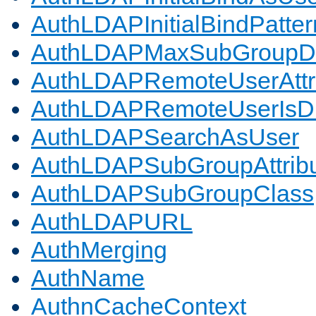
AuthLDAPInitialBindPatter
AuthLDAPMaxSubGroupD
AuthLDAPRemoteUserAttr
AuthLDAPRemoteUserIs
AuthLDAPSearchAsUser
AuthLDAPSubGroupAttrib
AuthLDAPSubGroupClass
AuthLDAPURL
AuthMerging
AuthName
AuthnCacheContext