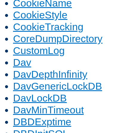
CookieName
CookieStyle
CookieTracking
CoreDumpDirectory
CustomLog
Dav
DavDepthInfinity
DavGenericLockDB
DavLockDB
DavMinTimeout
DBDExptime