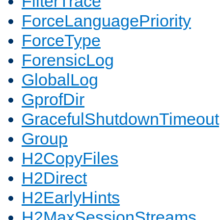
FilterTrace
ForceLanguagePriority
ForceType
ForensicLog
GlobalLog
GprofDir
GracefulShutdownTimeout
Group
H2CopyFiles
H2Direct
H2EarlyHints
H2MaxSessionStreams