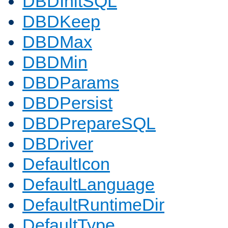
DBDInitSQL
DBDKeep
DBDMax
DBDMin
DBDParams
DBDPersist
DBDPrepareSQL
DBDriver
DefaultIcon
DefaultLanguage
DefaultRuntimeDir
DefaultType