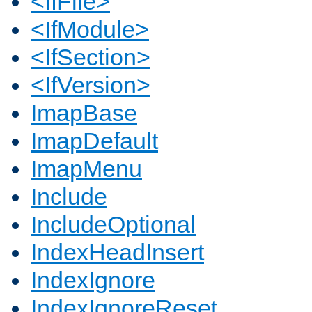
<IfFile>
<IfModule>
<IfSection>
<IfVersion>
ImapBase
ImapDefault
ImapMenu
Include
IncludeOptional
IndexHeadInsert
IndexIgnore
IndexIgnoreReset