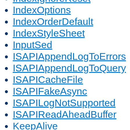
IndexOptions
IndexOrderDefault
IndexStyleSheet
InputSed
ISAPIAppendLogToErrors
ISAPIAppendLogToQuery
ISAPICacheFile
ISAPIFakeAsync
ISAPILogNotSupported
ISAPIReadAheadBuffer
KeepAlive