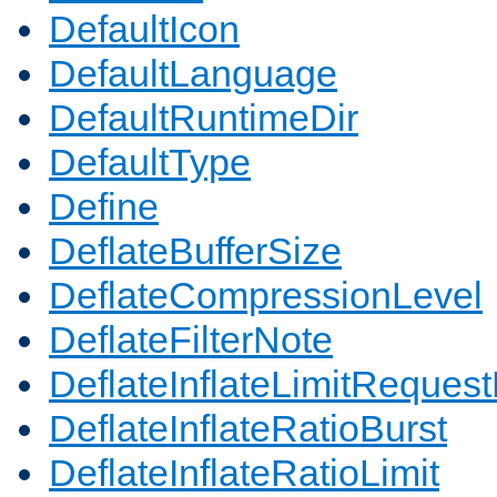
DefaultIcon
DefaultLanguage
DefaultRuntimeDir
DefaultType
Define
DeflateBufferSize
DeflateCompressionLevel
DeflateFilterNote
DeflateInflateLimitReques
DeflateInflateRatioBurst
DeflateInflateRatioLimit