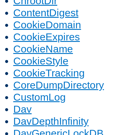
ChrootDir
ContentDigest
CookieDomain
CookieExpires
CookieName
CookieStyle
CookieTracking
CoreDumpDirectory
CustomLog
Dav
DavDepthInfinity
DavGenericLockDB