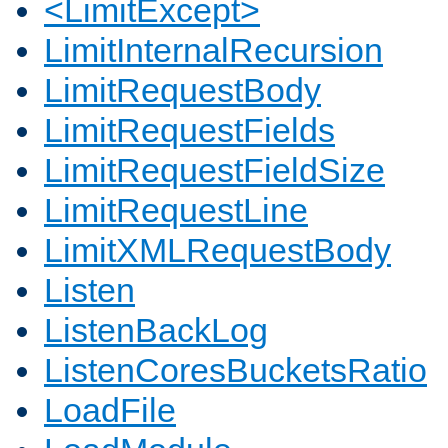
<LimitExcept>
LimitInternalRecursion
LimitRequestBody
LimitRequestFields
LimitRequestFieldSize
LimitRequestLine
LimitXMLRequestBody
Listen
ListenBackLog
ListenCoresBucketsRatio
LoadFile