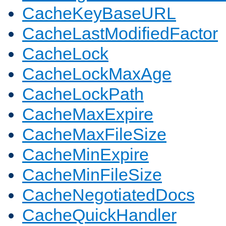
CacheKeyBaseURL
CacheLastModifiedFactor
CacheLock
CacheLockMaxAge
CacheLockPath
CacheMaxExpire
CacheMaxFileSize
CacheMinExpire
CacheMinFileSize
CacheNegotiatedDocs
CacheQuickHandler