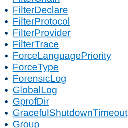
FilterDeclare
FilterProtocol
FilterProvider
FilterTrace
ForceLanguagePriority
ForceType
ForensicLog
GlobalLog
GprofDir
GracefulShutdownTimeout
Group