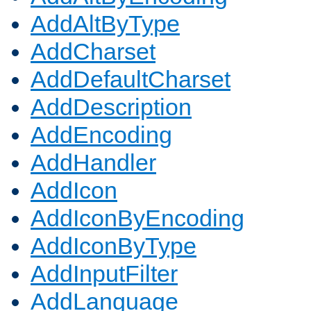
AddAltByType
AddCharset
AddDefaultCharset
AddDescription
AddEncoding
AddHandler
AddIcon
AddIconByEncoding
AddIconByType
AddInputFilter
AddLanguage