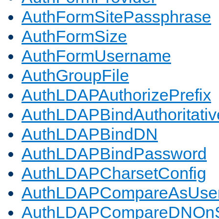
AuthFormSitePassphrase
AuthFormSize
AuthFormUsername
AuthGroupFile
AuthLDAPAuthorizePrefix
AuthLDAPBindAuthoritativ
AuthLDAPBindDN
AuthLDAPBindPassword
AuthLDAPCharsetConfig
AuthLDAPCompareAsUse
AuthLDAPCompareDNOnS