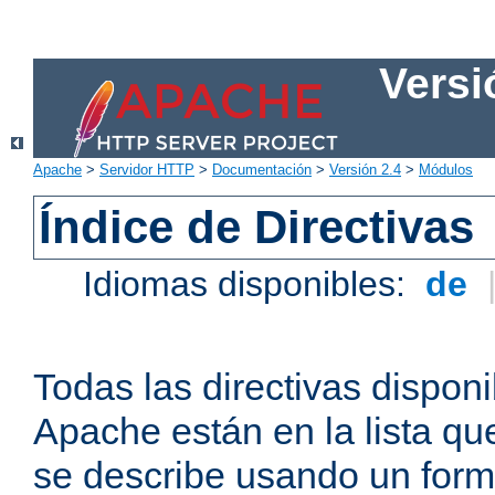
Versi
Apache
>
Servidor HTTP
>
Documentación
>
Versión 2.4
>
Módulos
Índice de Directivas
Idiomas disponibles:
de
Todas las directivas disponi
Apache están en la lista q
se describe usando un form