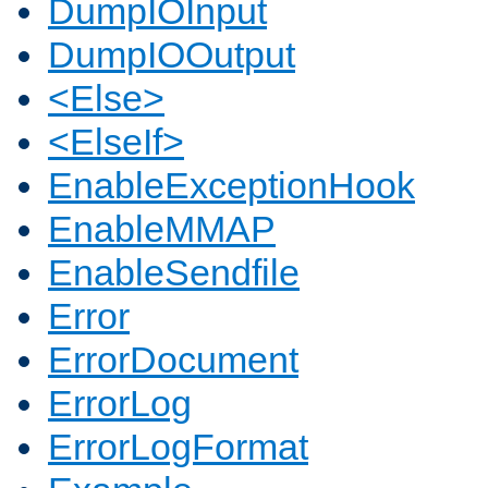
DumpIOInput
DumpIOOutput
<Else>
<ElseIf>
EnableExceptionHook
EnableMMAP
EnableSendfile
Error
ErrorDocument
ErrorLog
ErrorLogFormat