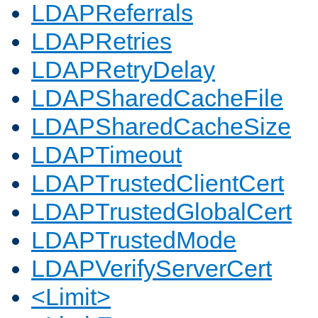
LDAPReferrals
LDAPRetries
LDAPRetryDelay
LDAPSharedCacheFile
LDAPSharedCacheSize
LDAPTimeout
LDAPTrustedClientCert
LDAPTrustedGlobalCert
LDAPTrustedMode
LDAPVerifyServerCert
<Limit>