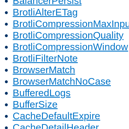
BalancerPersist
BrotliAlterETag
BrotliCompressionMaxInpu
BrotliCompressionQuality
BrotliCompressionWindow
BrotliFilterNote
BrowserMatch
BrowserMatchNoCase
BufferedLogs
BufferSize
CacheDefaultExpire
CacheDetailHeader