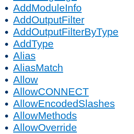
AddModuleInfo
AddOutputFilter
AddOutputFilterByType
AddType
Alias
AliasMatch
Allow
AllowCONNECT
AllowEncodedSlashes
AllowMethods
AllowOverride