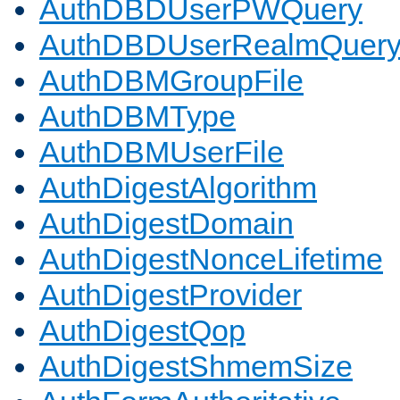
AuthDBDUserPWQuery
AuthDBDUserRealmQuer
AuthDBMGroupFile
AuthDBMType
AuthDBMUserFile
AuthDigestAlgorithm
AuthDigestDomain
AuthDigestNonceLifetime
AuthDigestProvider
AuthDigestQop
AuthDigestShmemSize