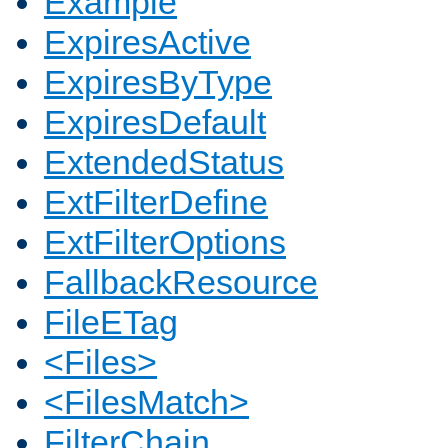
Example
ExpiresActive
ExpiresByType
ExpiresDefault
ExtendedStatus
ExtFilterDefine
ExtFilterOptions
FallbackResource
FileETag
<Files>
<FilesMatch>
FilterChain