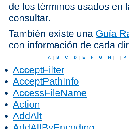
de los términos usados en 
consultar.
También existe una
Guía Rá
con información de cada di
A
|
B
|
C
|
D
|
E
|
F
|
G
|
H
|
I
|
K
AcceptFilter
AcceptPathInfo
AccessFileName
Action
AddAlt
AddAltByEncoding