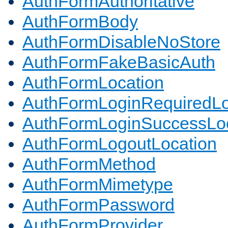
AuthFormAuthoritative
AuthFormBody
AuthFormDisableNoStore
AuthFormFakeBasicAuth
AuthFormLocation
AuthFormLoginRequiredLo
AuthFormLoginSuccessLoc
AuthFormLogoutLocation
AuthFormMethod
AuthFormMimetype
AuthFormPassword
AuthFormProvider