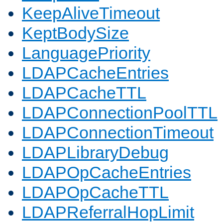
KeepAliveTimeout
KeptBodySize
LanguagePriority
LDAPCacheEntries
LDAPCacheTTL
LDAPConnectionPoolTTL
LDAPConnectionTimeout
LDAPLibraryDebug
LDAPOpCacheEntries
LDAPOpCacheTTL
LDAPReferralHopLimit