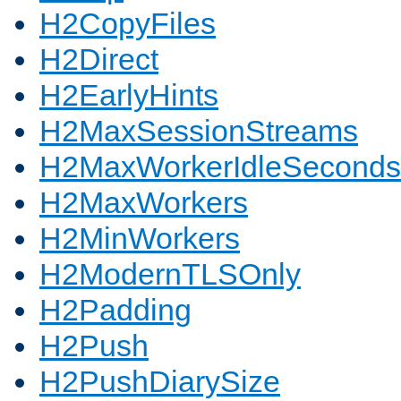
H2CopyFiles
H2Direct
H2EarlyHints
H2MaxSessionStreams
H2MaxWorkerIdleSeconds
H2MaxWorkers
H2MinWorkers
H2ModernTLSOnly
H2Padding
H2Push
H2PushDiarySize