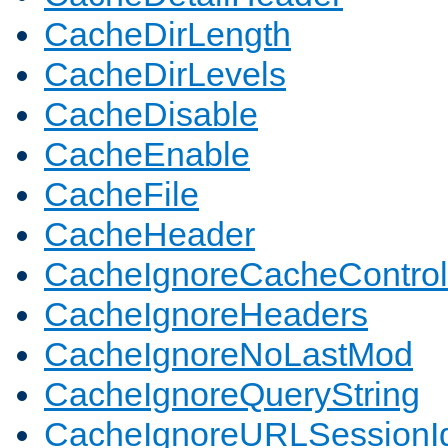
CacheDirLength
CacheDirLevels
CacheDisable
CacheEnable
CacheFile
CacheHeader
CacheIgnoreCacheControl
CacheIgnoreHeaders
CacheIgnoreNoLastMod
CacheIgnoreQueryString
CacheIgnoreURLSessionIde