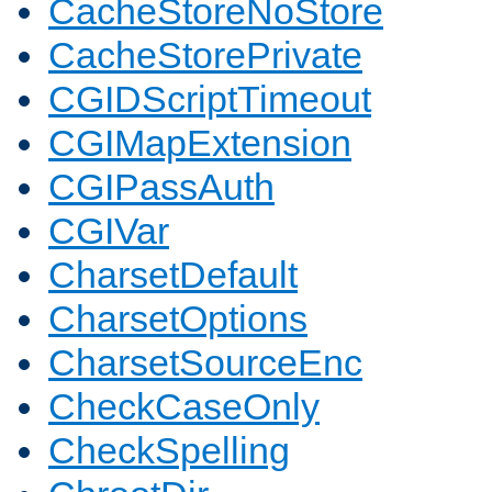
CacheStoreNoStore
CacheStorePrivate
CGIDScriptTimeout
CGIMapExtension
CGIPassAuth
CGIVar
CharsetDefault
CharsetOptions
CharsetSourceEnc
CheckCaseOnly
CheckSpelling