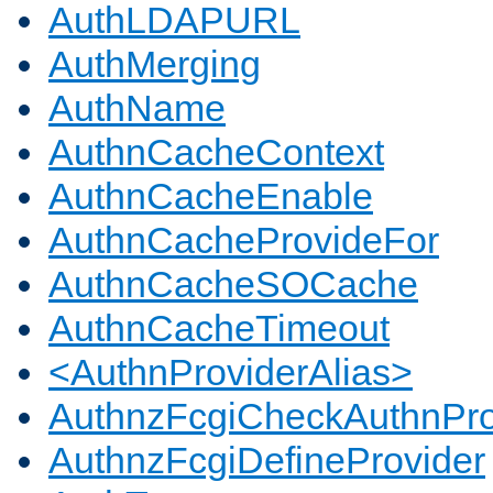
AuthLDAPURL
AuthMerging
AuthName
AuthnCacheContext
AuthnCacheEnable
AuthnCacheProvideFor
AuthnCacheSOCache
AuthnCacheTimeout
<AuthnProviderAlias>
AuthnzFcgiCheckAuthnPro
AuthnzFcgiDefineProvider