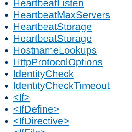
HeartbeatListen
HeartbeatMaxServers
HeartbeatStorage
HeartbeatStorage
HostnameLookups
HttpProtocolOptions
IdentityCheck
IdentityCheckTimeout
<If>
<IfDefine>
<IfDirective>