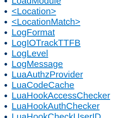
LoadModule
<Location>
<LocationMatch>
LogFormat
LogIOTrackTTFB
LogLevel
LogMessage
LuaAuthzProvider
LuaCodeCache
LuaHookAccessChecker
LuaHookAuthChecker
LuaHookCheckUserID