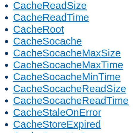
CacheReadSize
CacheReadTime
CacheRoot
CacheSocache
CacheSocacheMaxSize
CacheSocacheMaxTime
CacheSocacheMinTime
CacheSocacheReadSize
CacheSocacheReadTime
CacheStaleOnError
CacheStoreExpired