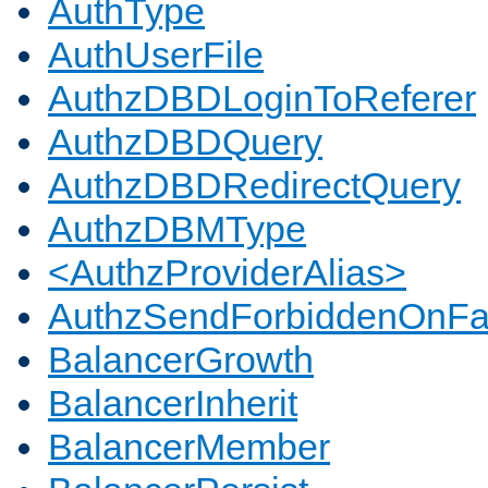
AuthType
AuthUserFile
AuthzDBDLoginToReferer
AuthzDBDQuery
AuthzDBDRedirectQuery
AuthzDBMType
<AuthzProviderAlias>
AuthzSendForbiddenOnFai
BalancerGrowth
BalancerInherit
BalancerMember