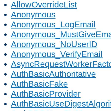
AllowOverrideList
Anonymous
Anonymous_LogEmail
Anonymous_MustGiveEma
Anonymous_NoUserID
Anonymous_VerifyEmail
AsyncRequestWorkerFact
AuthBasicAuthoritative
AuthBasicFake
AuthBasicProvider
AuthBasicUseDigestAlgor