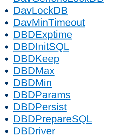
DavLockDB
DavMinTimeout
DBDExptime
DBDInitSQL
DBDKeep
DBDMax
DBDMin
DBDParams
DBDPersist
DBDPrepareSQL
DBDriver