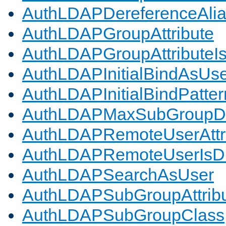
AuthLDAPDereferenceAli
AuthLDAPGroupAttribute
AuthLDAPGroupAttributeI
AuthLDAPInitialBindAsUs
AuthLDAPInitialBindPatter
AuthLDAPMaxSubGroupD
AuthLDAPRemoteUserAttr
AuthLDAPRemoteUserIs
AuthLDAPSearchAsUser
AuthLDAPSubGroupAttrib
AuthLDAPSubGroupClass