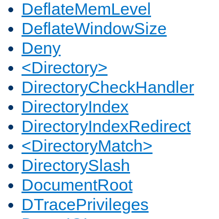
DeflateMemLevel
DeflateWindowSize
Deny
<Directory>
DirectoryCheckHandler
DirectoryIndex
DirectoryIndexRedirect
<DirectoryMatch>
DirectorySlash
DocumentRoot
DTracePrivileges