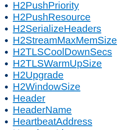
H2PushPriority
H2PushResource
H2SerializeHeaders
H2StreamMaxMemSize
H2TLSCoolDownSecs
H2TLSWarmUpSize
H2Upgrade
H2WindowSize
Header
HeaderName
HeartbeatAddress