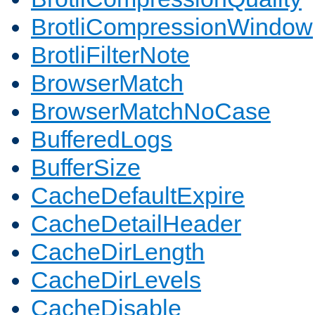
BrotliCompressionWindow
BrotliFilterNote
BrowserMatch
BrowserMatchNoCase
BufferedLogs
BufferSize
CacheDefaultExpire
CacheDetailHeader
CacheDirLength
CacheDirLevels
CacheDisable