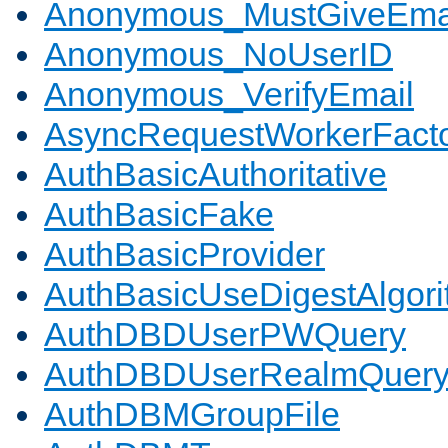
Anonymous_MustGiveEma
Anonymous_NoUserID
Anonymous_VerifyEmail
AsyncRequestWorkerFact
AuthBasicAuthoritative
AuthBasicFake
AuthBasicProvider
AuthBasicUseDigestAlgor
AuthDBDUserPWQuery
AuthDBDUserRealmQuer
AuthDBMGroupFile