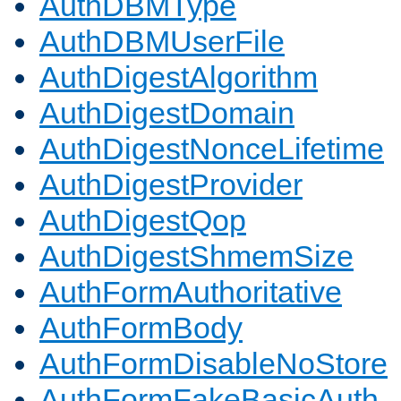
AuthDBMType
AuthDBMUserFile
AuthDigestAlgorithm
AuthDigestDomain
AuthDigestNonceLifetime
AuthDigestProvider
AuthDigestQop
AuthDigestShmemSize
AuthFormAuthoritative
AuthFormBody
AuthFormDisableNoStore
AuthFormFakeBasicAuth