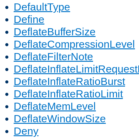
DefaultType
Define
DeflateBufferSize
DeflateCompressionLevel
DeflateFilterNote
DeflateInflateLimitReques
DeflateInflateRatioBurst
DeflateInflateRatioLimit
DeflateMemLevel
DeflateWindowSize
Deny