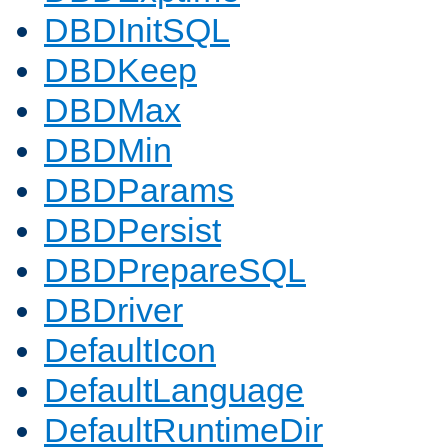
DBDInitSQL
DBDKeep
DBDMax
DBDMin
DBDParams
DBDPersist
DBDPrepareSQL
DBDriver
DefaultIcon
DefaultLanguage
DefaultRuntimeDir