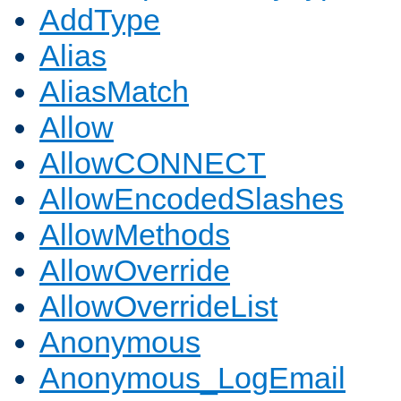
AddType
Alias
AliasMatch
Allow
AllowCONNECT
AllowEncodedSlashes
AllowMethods
AllowOverride
AllowOverrideList
Anonymous
Anonymous_LogEmail