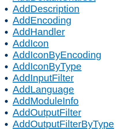
AddDescription
AddEncoding
AddHandler
AddIcon
AddIconByEncoding
AddIconByType
AddInputFilter
AddLanguage
AddModuleInfo
AddOutputFilter
AddOutputFilterByType