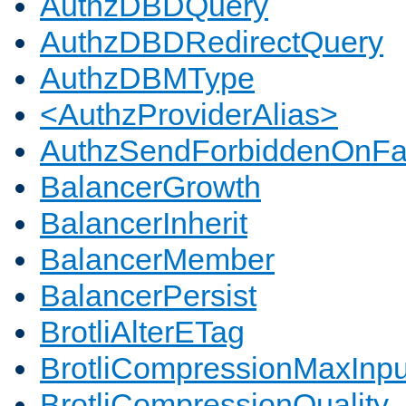
AuthzDBDQuery
AuthzDBDRedirectQuery
AuthzDBMType
<AuthzProviderAlias>
AuthzSendForbiddenOnFai
BalancerGrowth
BalancerInherit
BalancerMember
BalancerPersist
BrotliAlterETag
BrotliCompressionMaxInpu
BrotliCompressionQuality