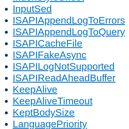
InputSed
ISAPIAppendLogToErrors
ISAPIAppendLogToQuery
ISAPICacheFile
ISAPIFakeAsync
ISAPILogNotSupported
ISAPIReadAheadBuffer
KeepAlive
KeepAliveTimeout
KeptBodySize
LanguagePriority