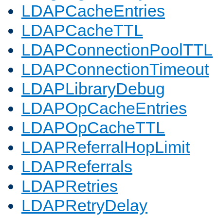
LDAPCacheEntries
LDAPCacheTTL
LDAPConnectionPoolTTL
LDAPConnectionTimeout
LDAPLibraryDebug
LDAPOpCacheEntries
LDAPOpCacheTTL
LDAPReferralHopLimit
LDAPReferrals
LDAPRetries
LDAPRetryDelay