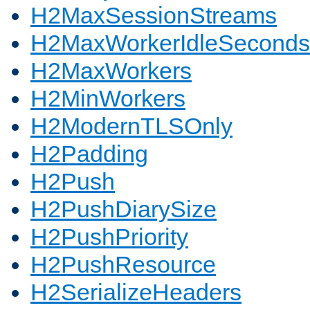
H2MaxSessionStreams
H2MaxWorkerIdleSeconds
H2MaxWorkers
H2MinWorkers
H2ModernTLSOnly
H2Padding
H2Push
H2PushDiarySize
H2PushPriority
H2PushResource
H2SerializeHeaders