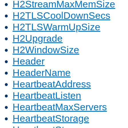
H2StreamMaxMemSize
H2TLSCoolDownSecs
H2TLSWarmUpSize
H2Upgrade
H2WindowSize
Header
HeaderName
HeartbeatAddress
HeartbeatListen
HeartbeatMaxServers
HeartbeatStorage