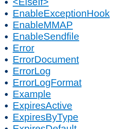
<ElseIf>
EnableExceptionHook
EnableMMAP
EnableSendfile
Error
ErrorDocument
ErrorLog
ErrorLogFormat
Example
ExpiresActive
ExpiresByType
ExpiresDefault