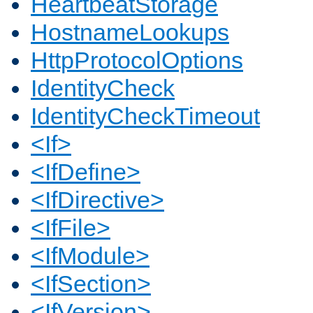
HeartbeatStorage
HostnameLookups
HttpProtocolOptions
IdentityCheck
IdentityCheckTimeout
<If>
<IfDefine>
<IfDirective>
<IfFile>
<IfModule>
<IfSection>
<IfVersion>