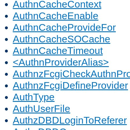
AuthnCacheContext
AuthnCacheEnable
AuthnCacheProvideFor
AuthnCacheSOCache
AuthnCacheTimeout
<AuthnProviderAlias>
AuthnzFcgiCheckAuthnPro
AuthnzFcgiDefineProvider
AuthType
AuthUserFile
AuthzDBDLoginToReferer