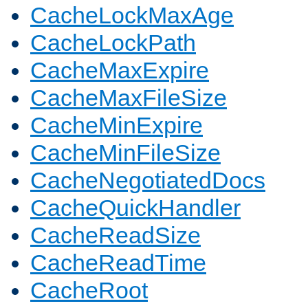
CacheLockMaxAge
CacheLockPath
CacheMaxExpire
CacheMaxFileSize
CacheMinExpire
CacheMinFileSize
CacheNegotiatedDocs
CacheQuickHandler
CacheReadSize
CacheReadTime
CacheRoot