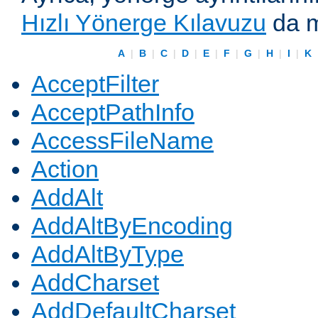
Hızlı Yönerge Kılavuzu
da m
A
|
B
|
C
|
D
|
E
|
F
|
G
|
H
|
I
|
K
AcceptFilter
AcceptPathInfo
AccessFileName
Action
AddAlt
AddAltByEncoding
AddAltByType
AddCharset
AddDefaultCharset