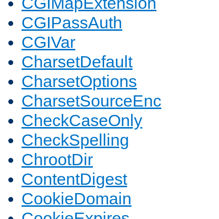
CGIMapExtension
CGIPassAuth
CGIVar
CharsetDefault
CharsetOptions
CharsetSourceEnc
CheckCaseOnly
CheckSpelling
ChrootDir
ContentDigest
CookieDomain
CookieExpires