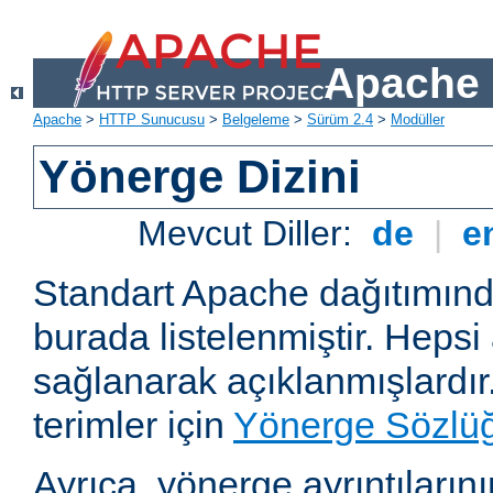
Apache 
Apache
>
HTTP Sunucusu
>
Belgeleme
>
Sürüm 2.4
>
Modüller
Yönerge Dizini
Mevcut Diller:
de
|
e
Standart Apache dağıtımın
burada listelenmiştir. Hepsi
sağlanarak açıklanmışlardır
terimler için
Yönerge Sözlü
Ayrıca, yönerge ayrıntılarının