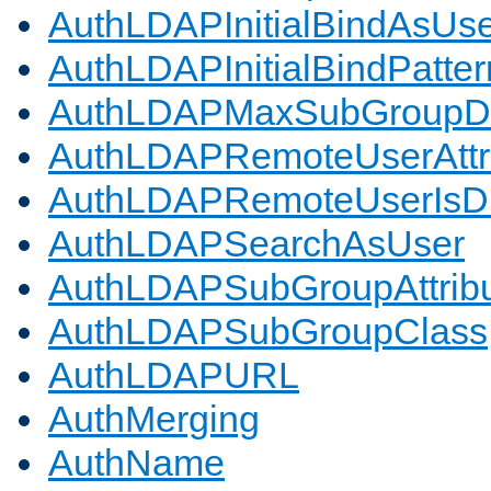
AuthLDAPInitialBindAsUs
AuthLDAPInitialBindPatter
AuthLDAPMaxSubGroupD
AuthLDAPRemoteUserAttr
AuthLDAPRemoteUserIs
AuthLDAPSearchAsUser
AuthLDAPSubGroupAttrib
AuthLDAPSubGroupClass
AuthLDAPURL
AuthMerging
AuthName