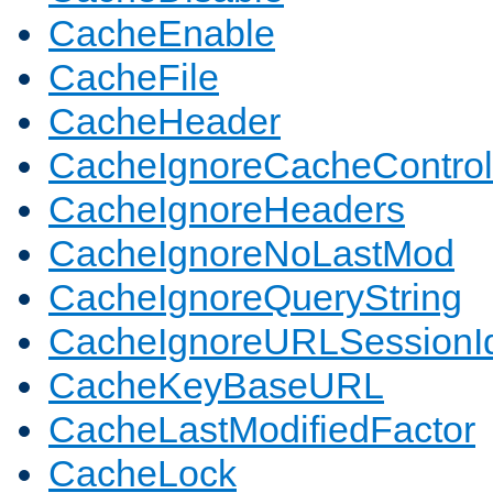
CacheEnable
CacheFile
CacheHeader
CacheIgnoreCacheControl
CacheIgnoreHeaders
CacheIgnoreNoLastMod
CacheIgnoreQueryString
CacheIgnoreURLSessionIde
CacheKeyBaseURL
CacheLastModifiedFactor
CacheLock