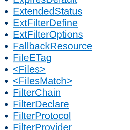
ExtendedStatus
ExtFilterDefine
ExtFilterOptions
FallbackResource
FileETag
<Files>
<FilesMatch>
FilterChain
FilterDeclare
FilterProtocol
FilterProvider