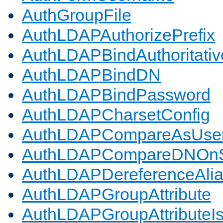
AuthGroupFile
AuthLDAPAuthorizePrefix
AuthLDAPBindAuthoritativ
AuthLDAPBindDN
AuthLDAPBindPassword
AuthLDAPCharsetConfig
AuthLDAPCompareAsUse
AuthLDAPCompareDNOnS
AuthLDAPDereferenceAli
AuthLDAPGroupAttribute
AuthLDAPGroupAttributeI