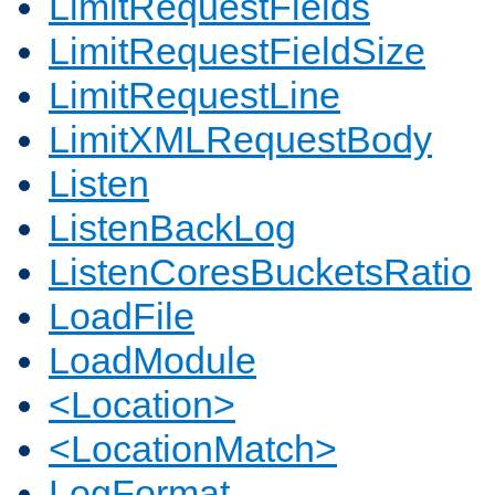
LimitRequestFields
LimitRequestFieldSize
LimitRequestLine
LimitXMLRequestBody
Listen
ListenBackLog
ListenCoresBucketsRatio
LoadFile
LoadModule
<Location>
<LocationMatch>
LogFormat