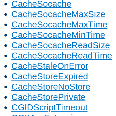
CacheSocache
CacheSocacheMaxSize
CacheSocacheMaxTime
CacheSocacheMinTime
CacheSocacheReadSize
CacheSocacheReadTime
CacheStaleOnError
CacheStoreExpired
CacheStoreNoStore
CacheStorePrivate
CGIDScriptTimeout