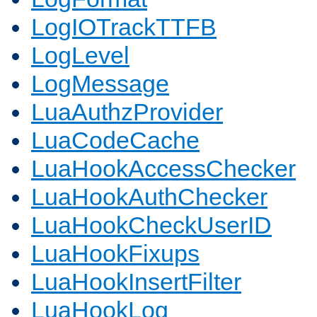
LogIOTrackTTFB
LogLevel
LogMessage
LuaAuthzProvider
LuaCodeCache
LuaHookAccessChecker
LuaHookAuthChecker
LuaHookCheckUserID
LuaHookFixups
LuaHookInsertFilter
LuaHookLog