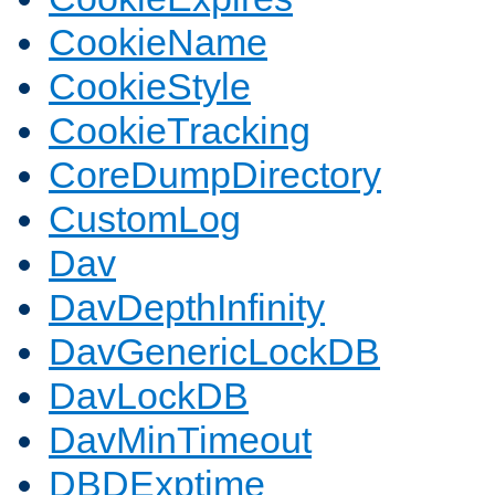
CookieName
CookieStyle
CookieTracking
CoreDumpDirectory
CustomLog
Dav
DavDepthInfinity
DavGenericLockDB
DavLockDB
DavMinTimeout
DBDExptime