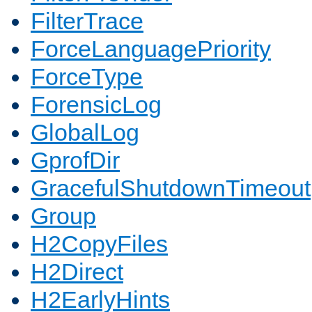
FilterTrace
ForceLanguagePriority
ForceType
ForensicLog
GlobalLog
GprofDir
GracefulShutdownTimeout
Group
H2CopyFiles
H2Direct
H2EarlyHints