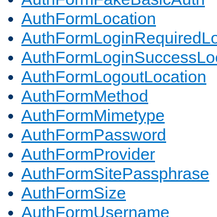
AuthFormLocation
AuthFormLoginRequiredLo
AuthFormLoginSuccessLoc
AuthFormLogoutLocation
AuthFormMethod
AuthFormMimetype
AuthFormPassword
AuthFormProvider
AuthFormSitePassphrase
AuthFormSize
AuthFormUsername