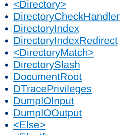
<Directory>
DirectoryCheckHandler
DirectoryIndex
DirectoryIndexRedirect
<DirectoryMatch>
DirectorySlash
DocumentRoot
DTracePrivileges
DumpIOInput
DumpIOOutput
<Else>