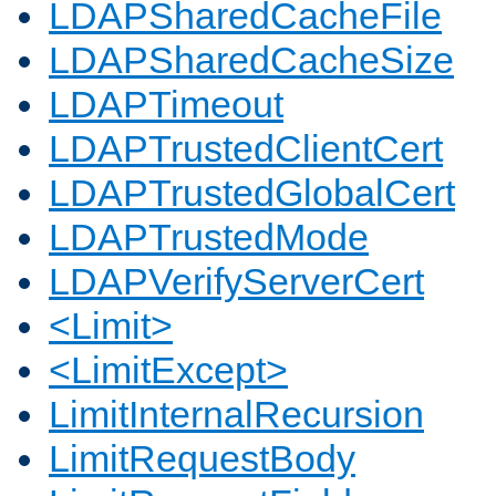
LDAPSharedCacheFile
LDAPSharedCacheSize
LDAPTimeout
LDAPTrustedClientCert
LDAPTrustedGlobalCert
LDAPTrustedMode
LDAPVerifyServerCert
<Limit>
<LimitExcept>
LimitInternalRecursion
LimitRequestBody