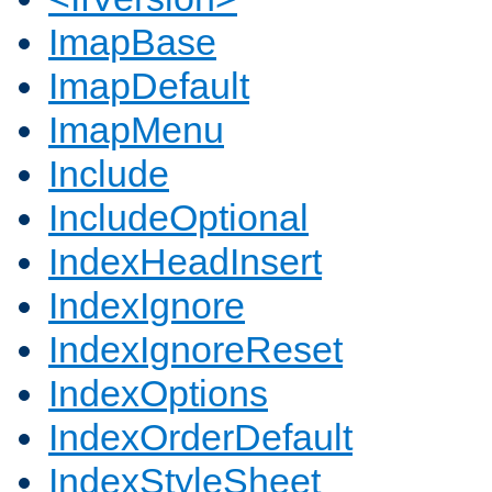
ImapBase
ImapDefault
ImapMenu
Include
IncludeOptional
IndexHeadInsert
IndexIgnore
IndexIgnoreReset
IndexOptions
IndexOrderDefault
IndexStyleSheet