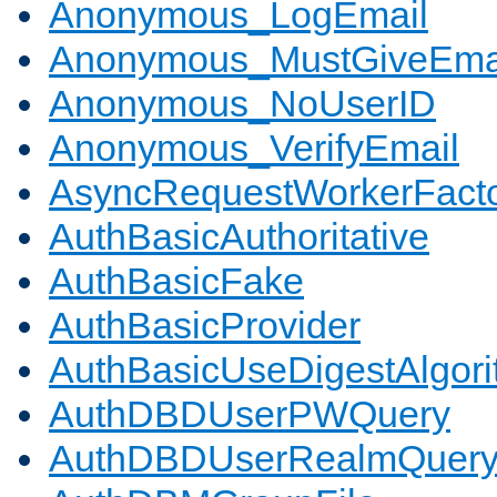
Anonymous_LogEmail
Anonymous_MustGiveEma
Anonymous_NoUserID
Anonymous_VerifyEmail
AsyncRequestWorkerFact
AuthBasicAuthoritative
AuthBasicFake
AuthBasicProvider
AuthBasicUseDigestAlgor
AuthDBDUserPWQuery
AuthDBDUserRealmQuer