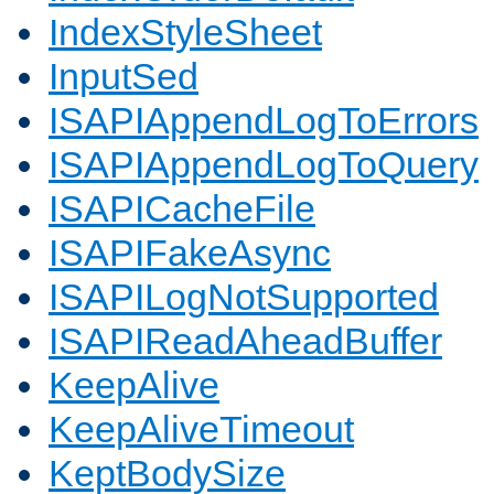
IndexStyleSheet
InputSed
ISAPIAppendLogToErrors
ISAPIAppendLogToQuery
ISAPICacheFile
ISAPIFakeAsync
ISAPILogNotSupported
ISAPIReadAheadBuffer
KeepAlive
KeepAliveTimeout
KeptBodySize