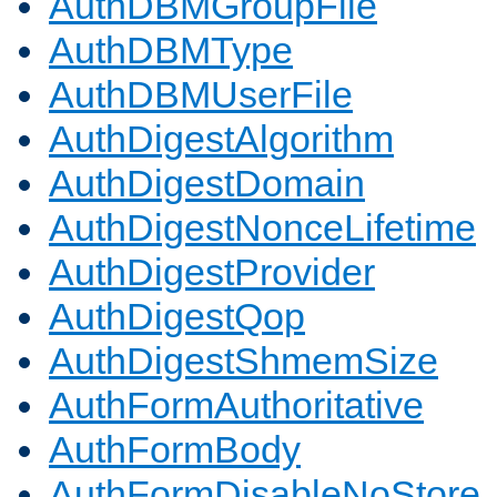
AuthDBMGroupFile
AuthDBMType
AuthDBMUserFile
AuthDigestAlgorithm
AuthDigestDomain
AuthDigestNonceLifetime
AuthDigestProvider
AuthDigestQop
AuthDigestShmemSize
AuthFormAuthoritative
AuthFormBody
AuthFormDisableNoStore