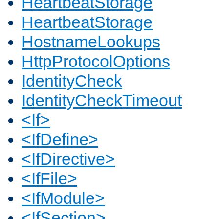
HeartbeatStorage
HeartbeatStorage
HostnameLookups
HttpProtocolOptions
IdentityCheck
IdentityCheckTimeout
<If>
<IfDefine>
<IfDirective>
<IfFile>
<IfModule>
<IfSection>