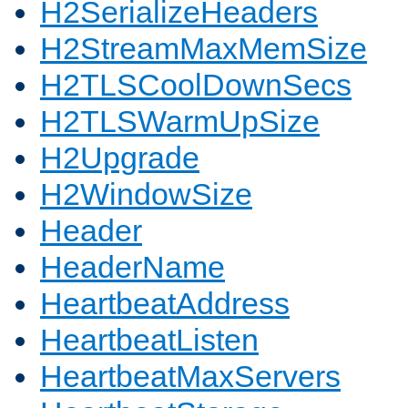
H2SerializeHeaders
H2StreamMaxMemSize
H2TLSCoolDownSecs
H2TLSWarmUpSize
H2Upgrade
H2WindowSize
Header
HeaderName
HeartbeatAddress
HeartbeatListen
HeartbeatMaxServers