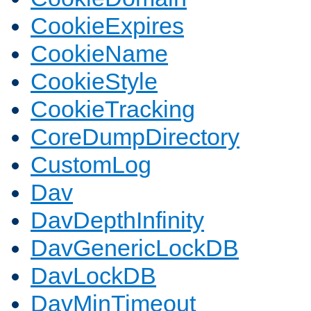
CookieExpires
CookieName
CookieStyle
CookieTracking
CoreDumpDirectory
CustomLog
Dav
DavDepthInfinity
DavGenericLockDB
DavLockDB
DavMinTimeout