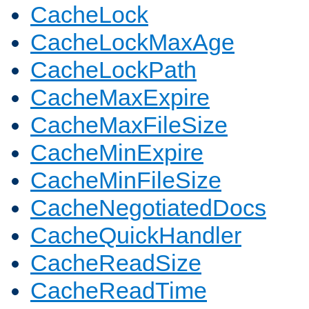
CacheLock
CacheLockMaxAge
CacheLockPath
CacheMaxExpire
CacheMaxFileSize
CacheMinExpire
CacheMinFileSize
CacheNegotiatedDocs
CacheQuickHandler
CacheReadSize
CacheReadTime