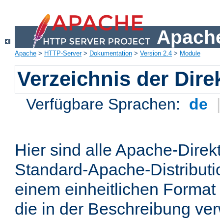
Apache
Apache
>
HTTP-Server
>
Dokumentation
>
Version 2.4
>
Module
Verzeichnis der Dire
Verfügbare Sprachen:
de
Hier sind alle Apache-Direkt
Standard-Apache-Distributio
einem einheitlichen Format
die in der Beschreibung ver