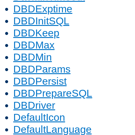
DBDExptime
DBDInitSQL
DBDKeep
DBDMax
DBDMin
DBDParams
DBDPersist
DBDPrepareSQL
DBDriver
DefaultIcon
DefaultLanguage