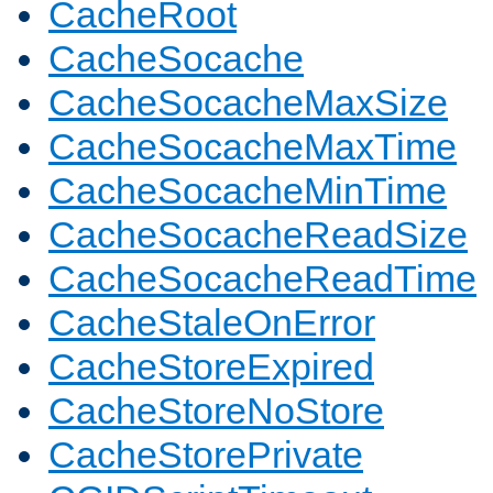
CacheRoot
CacheSocache
CacheSocacheMaxSize
CacheSocacheMaxTime
CacheSocacheMinTime
CacheSocacheReadSize
CacheSocacheReadTime
CacheStaleOnError
CacheStoreExpired
CacheStoreNoStore
CacheStorePrivate