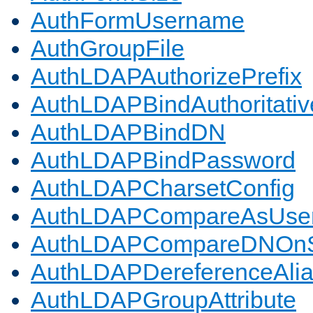
AuthFormUsername
AuthGroupFile
AuthLDAPAuthorizePrefix
AuthLDAPBindAuthoritativ
AuthLDAPBindDN
AuthLDAPBindPassword
AuthLDAPCharsetConfig
AuthLDAPCompareAsUse
AuthLDAPCompareDNOnS
AuthLDAPDereferenceAli
AuthLDAPGroupAttribute