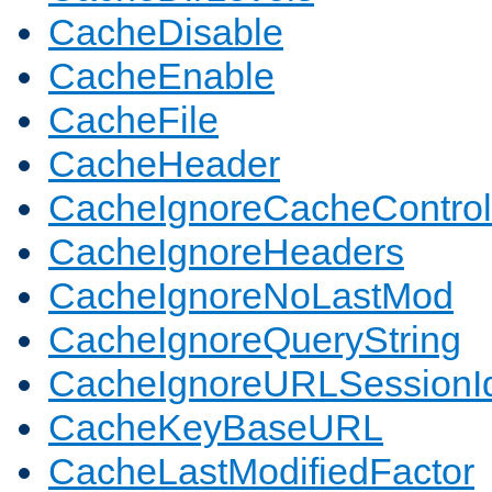
CacheDisable
CacheEnable
CacheFile
CacheHeader
CacheIgnoreCacheControl
CacheIgnoreHeaders
CacheIgnoreNoLastMod
CacheIgnoreQueryString
CacheIgnoreURLSessionIde
CacheKeyBaseURL
CacheLastModifiedFactor