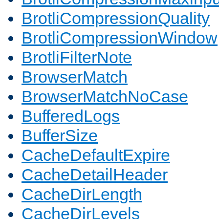
BrotliCompressionQuality
BrotliCompressionWindow
BrotliFilterNote
BrowserMatch
BrowserMatchNoCase
BufferedLogs
BufferSize
CacheDefaultExpire
CacheDetailHeader
CacheDirLength
CacheDirLevels