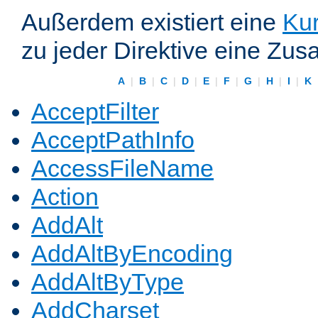
Außerdem existiert eine
Kur
zu jeder Direktive eine Zus
A
|
B
|
C
|
D
|
E
|
F
|
G
|
H
|
I
|
K
AcceptFilter
AcceptPathInfo
AccessFileName
Action
AddAlt
AddAltByEncoding
AddAltByType
AddCharset