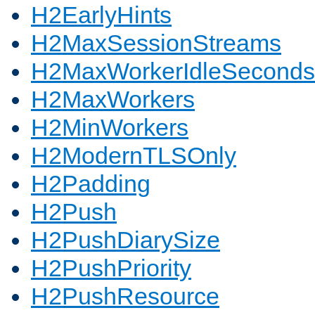
H2EarlyHints
H2MaxSessionStreams
H2MaxWorkerIdleSeconds
H2MaxWorkers
H2MinWorkers
H2ModernTLSOnly
H2Padding
H2Push
H2PushDiarySize
H2PushPriority
H2PushResource