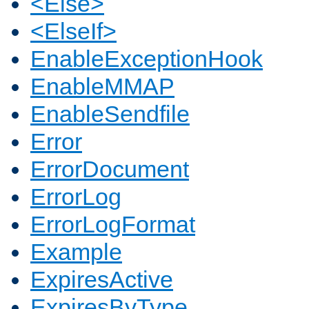
<Else>
<ElseIf>
EnableExceptionHook
EnableMMAP
EnableSendfile
Error
ErrorDocument
ErrorLog
ErrorLogFormat
Example
ExpiresActive
ExpiresByType