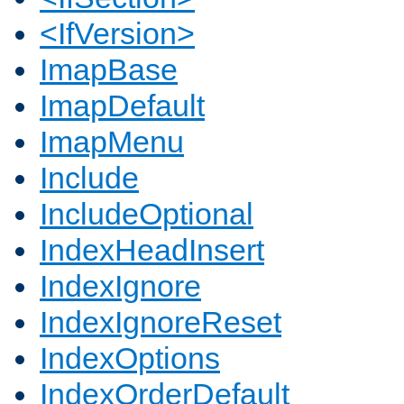
<IfVersion>
ImapBase
ImapDefault
ImapMenu
Include
IncludeOptional
IndexHeadInsert
IndexIgnore
IndexIgnoreReset
IndexOptions
IndexOrderDefault