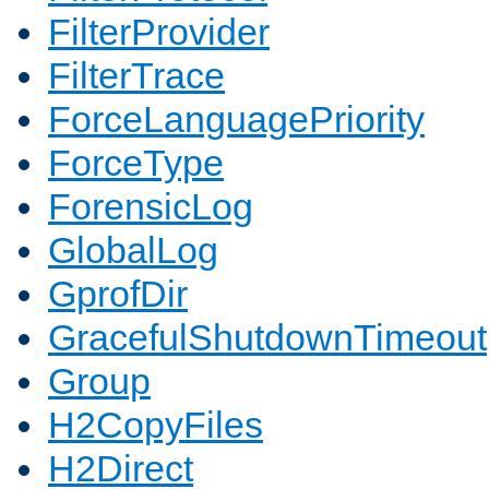
FilterProvider
FilterTrace
ForceLanguagePriority
ForceType
ForensicLog
GlobalLog
GprofDir
GracefulShutdownTimeout
Group
H2CopyFiles
H2Direct