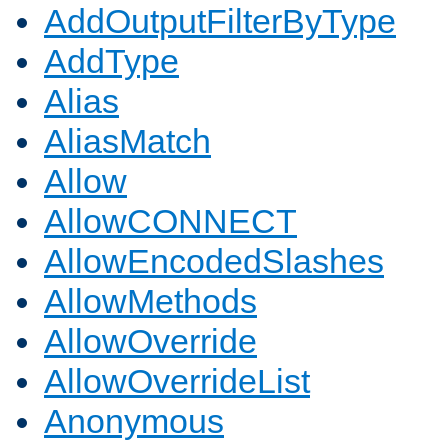
AddOutputFilterByType
AddType
Alias
AliasMatch
Allow
AllowCONNECT
AllowEncodedSlashes
AllowMethods
AllowOverride
AllowOverrideList
Anonymous