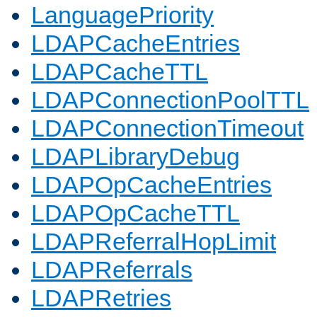
LanguagePriority
LDAPCacheEntries
LDAPCacheTTL
LDAPConnectionPoolTTL
LDAPConnectionTimeout
LDAPLibraryDebug
LDAPOpCacheEntries
LDAPOpCacheTTL
LDAPReferralHopLimit
LDAPReferrals
LDAPRetries