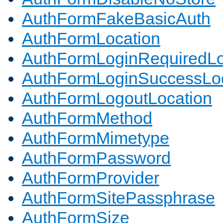
AuthFormFakeBasicAuth
AuthFormLocation
AuthFormLoginRequiredLo
AuthFormLoginSuccessLoc
AuthFormLogoutLocation
AuthFormMethod
AuthFormMimetype
AuthFormPassword
AuthFormProvider
AuthFormSitePassphrase
AuthFormSize