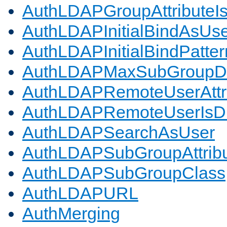
AuthLDAPGroupAttributeI
AuthLDAPInitialBindAsUs
AuthLDAPInitialBindPatter
AuthLDAPMaxSubGroupD
AuthLDAPRemoteUserAttr
AuthLDAPRemoteUserIs
AuthLDAPSearchAsUser
AuthLDAPSubGroupAttrib
AuthLDAPSubGroupClass
AuthLDAPURL
AuthMerging