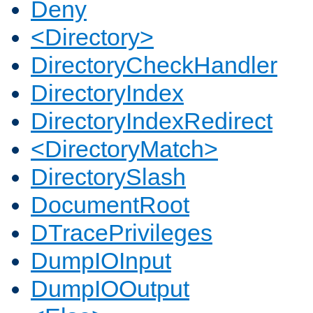
Deny
<Directory>
DirectoryCheckHandler
DirectoryIndex
DirectoryIndexRedirect
<DirectoryMatch>
DirectorySlash
DocumentRoot
DTracePrivileges
DumpIOInput
DumpIOOutput