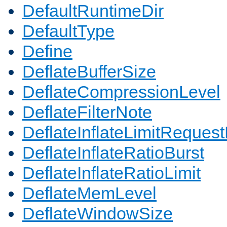
DefaultRuntimeDir
DefaultType
Define
DeflateBufferSize
DeflateCompressionLevel
DeflateFilterNote
DeflateInflateLimitReques
DeflateInflateRatioBurst
DeflateInflateRatioLimit
DeflateMemLevel
DeflateWindowSize