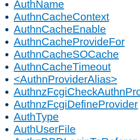
AuthName
AuthnCacheContext
AuthnCacheEnable
AuthnCacheProvideFor
AuthnCacheSOCache
AuthnCacheTimeout
<AuthnProviderAlias>
AuthnzFcgiCheckAuthnPro
AuthnzFcgiDefineProvider
AuthType
AuthUserFile