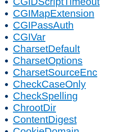
CGIDScriptTimeout
CGIMapExtension
CGIPassAuth
CGIVar
CharsetDefault
CharsetOptions
CharsetSourceEnc
CheckCaseOnly
CheckSpelling
ChrootDir
ContentDigest
CookieDomain