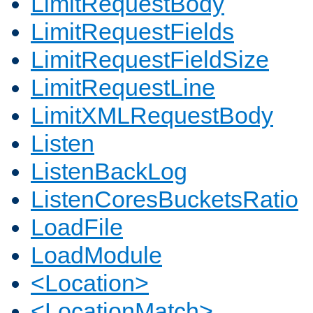
LimitRequestBody
LimitRequestFields
LimitRequestFieldSize
LimitRequestLine
LimitXMLRequestBody
Listen
ListenBackLog
ListenCoresBucketsRatio
LoadFile
LoadModule
<Location>
<LocationMatch>