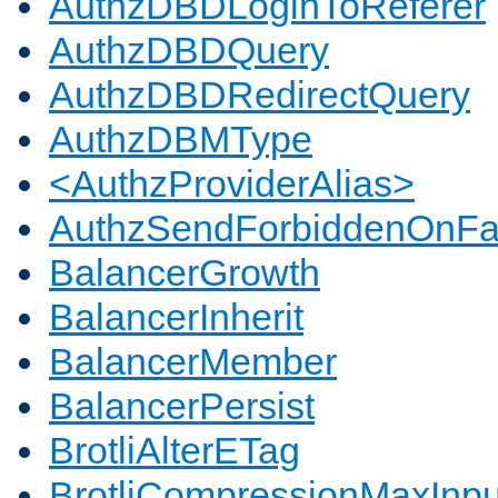
AuthzDBDLoginToReferer
AuthzDBDQuery
AuthzDBDRedirectQuery
AuthzDBMType
<AuthzProviderAlias>
AuthzSendForbiddenOnFai
BalancerGrowth
BalancerInherit
BalancerMember
BalancerPersist
BrotliAlterETag
BrotliCompressionMaxInpu