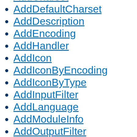
AddDefaultCharset
AddDescription
AddEncoding
AddHandler
AddIcon
AddIconByEncoding
AddIconByType
AddInputFilter
AddLanguage
AddModuleInfo
AddOutputFilter