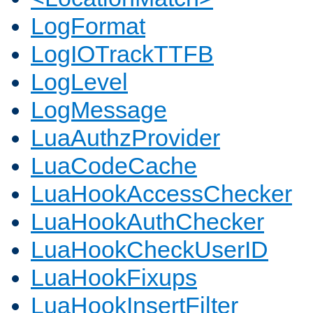
LogFormat
LogIOTrackTTFB
LogLevel
LogMessage
LuaAuthzProvider
LuaCodeCache
LuaHookAccessChecker
LuaHookAuthChecker
LuaHookCheckUserID
LuaHookFixups
LuaHookInsertFilter