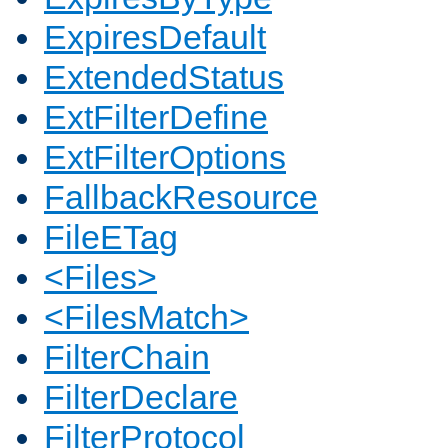
ExpiresDefault
ExtendedStatus
ExtFilterDefine
ExtFilterOptions
FallbackResource
FileETag
<Files>
<FilesMatch>
FilterChain
FilterDeclare
FilterProtocol