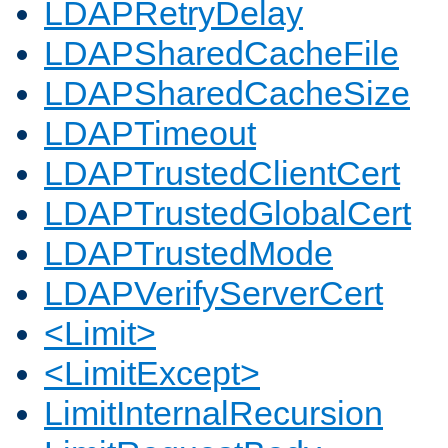
LDAPRetryDelay
LDAPSharedCacheFile
LDAPSharedCacheSize
LDAPTimeout
LDAPTrustedClientCert
LDAPTrustedGlobalCert
LDAPTrustedMode
LDAPVerifyServerCert
<Limit>
<LimitExcept>
LimitInternalRecursion