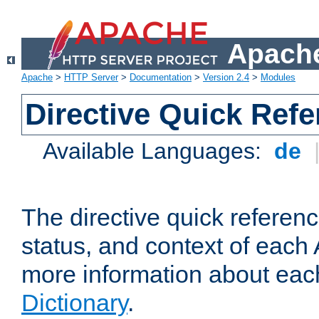
Apache
Apache
>
HTTP Server
>
Documentation
>
Version 2.4
>
Modules
Directive Quick Ref
Available Languages:
de
The directive quick referen
status, and context of each 
more information about eac
Dictionary
.