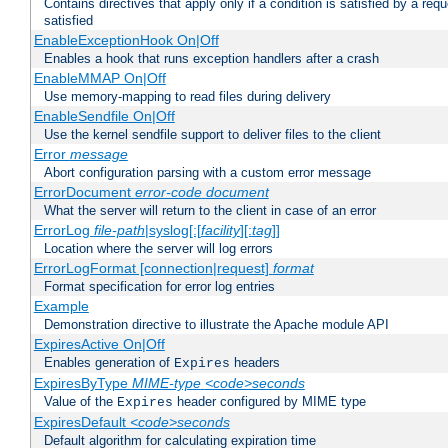
Contains directives that apply only if a condition is satisfied by a req
satisfied
EnableExceptionHook On|Off
Enables a hook that runs exception handlers after a crash
EnableMMAP On|Off
Use memory-mapping to read files during delivery
EnableSendfile On|Off
Use the kernel sendfile support to deliver files to the client
Error
message
Abort configuration parsing with a custom error message
ErrorDocument
error-code
document
What the server will return to the client in case of an error
ErrorLog
file-path
|syslog[:[
facility
][:
tag
]]
Location where the server will log errors
ErrorLogFormat [connection|request]
format
Format specification for error log entries
Example
Demonstration directive to illustrate the Apache module API
ExpiresActive On|Off
Enables generation of
headers
Expires
ExpiresByType
MIME-type
<code>seconds
Value of the
header configured by MIME type
Expires
ExpiresDefault
<code>seconds
Default algorithm for calculating expiration time