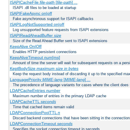
ISAPICacheFile
file-path
[
file-path
] ...
ISAPI .dll files to be loaded at startup
ISAPIFakeAsync on|off
Fake asynchronous support for ISAPI callbacks
ISAPILogNotSupported on|off
Log unsupported feature requests from ISAPI extensions
ISAPIReadAheadBuffer
size
Size of the Read Ahead Buffer sent to ISAPI extensions
KeepAlive On|Off
Enables HTTP persistent connections
KeepAliveTimeout
num
[ms]
Amount of time the server will wait for subsequent requests on a pers
KeptBodySize
maximum size in bytes
Keep the request body instead of discarding it up to the specified ma
LanguagePriority
MIME-lang
[
MIME-lang
] ...
The precedence of language variants for cases where the client does
LDAPCacheEntries
number
Maximum number of entries in the primary LDAP cache
LDAPCacheTTL
seconds
Time that cached items remain valid
LDAPConnectionPoolTTL
n
Discard backend connections that have been sitting in the connection
LDAPConnectionTimeout
seconds
Specifies the socket connection timeout in seconds