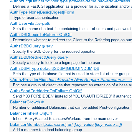
AuthnzFcgiDefineProvider
type
provider-name
backend-address
Defines a FastCGI application as a provider for authentication and/or 
AuthType None|Basic|Digest|Form
Type of user authentication
AuthUserFile
file-path
Sets the name of a text file containing the list of users and passwords
AuthzDBDLoginToReferer On|Off
Determines whether to redirect the Client to the Referring page on succ
AuthzDBDQuery
query
Specify the SQL Query for the required operation
AuthzDBDRedirectQuery
query
Specify a query to look up a login page for the user
AuthzDBMType default|SDBM|GDBM|NDBM|DB
Sets the type of database file that is used to store list of user groups
<AuthzProviderAlias
baseProvider Alias Require-Parameters
> ...
Enclose a group of directives that represent an extension of a base au
AuthzSendForbiddenOnFailure On|Off
Send '403 FORBIDDEN' instead of '401 UNAUTHORIZED' if authenticat
BalancerGrowth
#
Number of additional Balancers that can be added Post-configuration
BalancerInherit On|Off
Inherit ProxyPassed Balancers/Workers from the main server
BalancerMember [
balancerurl
]
url
[
key=value [key=value ...]]
Add a member to a load balancing group