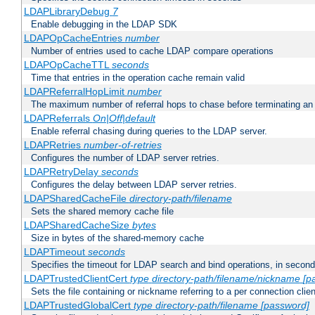
LDAPLibraryDebug
7
Enable debugging in the LDAP SDK
LDAPOpCacheEntries
number
Number of entries used to cache LDAP compare operations
LDAPOpCacheTTL
seconds
Time that entries in the operation cache remain valid
LDAPReferralHopLimit
number
The maximum number of referral hops to chase before terminating a
LDAPReferrals
On|Off|default
Enable referral chasing during queries to the LDAP server.
LDAPRetries
number-of-retries
Configures the number of LDAP server retries.
LDAPRetryDelay
seconds
Configures the delay between LDAP server retries.
LDAPSharedCacheFile
directory-path/filename
Sets the shared memory cache file
LDAPSharedCacheSize
bytes
Size in bytes of the shared-memory cache
LDAPTimeout
seconds
Specifies the timeout for LDAP search and bind operations, in secon
LDAPTrustedClientCert
type
directory-path/filename/nickname
[p
Sets the file containing or nickname referring to a per connection clien
LDAPTrustedGlobalCert
type
directory-path/filename
[password]