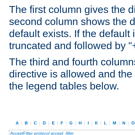
The first column gives the 
second column shows the defa
default exists. If the default 
truncated and followed by "
The third and fourth columns
directive is allowed and the 
the legend tables below.
A
|
B
|
C
|
D
|
E
|
F
|
G
|
H
|
I
|
K
|
L
|
M
|
N
|
AcceptFilter
protocol
accept_filter