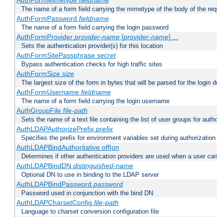
AuthFormMimetype
fieldname
The name of a form field carrying the mimetype of the body of the req
AuthFormPassword
fieldname
The name of a form field carrying the login password
AuthFormProvider
provider-name
[
provider-name
] ...
Sets the authentication provider(s) for this location
AuthFormSitePassphrase
secret
Bypass authentication checks for high traffic sites
AuthFormSize
size
The largest size of the form in bytes that will be parsed for the login d
AuthFormUsername
fieldname
The name of a form field carrying the login username
AuthGroupFile
file-path
Sets the name of a text file containing the list of user groups for autho
AuthLDAPAuthorizePrefix
prefix
Specifies the prefix for environment variables set during authorization
AuthLDAPBindAuthoritative off|on
Determines if other authentication providers are used when a user can
AuthLDAPBindDN
distinguished-name
Optional DN to use in binding to the LDAP server
AuthLDAPBindPassword
password
Password used in conjunction with the bind DN
AuthLDAPCharsetConfig
file-path
Language to charset conversion configuration file