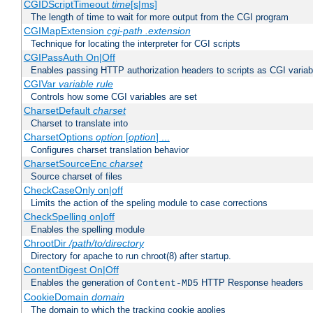
CGIDScriptTimeout
time
[s|ms]
The length of time to wait for more output from the CGI program
CGIMapExtension
cgi-path
.extension
Technique for locating the interpreter for CGI scripts
CGIPassAuth On|Off
Enables passing HTTP authorization headers to scripts as CGI variab
CGIVar
variable
rule
Controls how some CGI variables are set
CharsetDefault
charset
Charset to translate into
CharsetOptions
option
[
option
] ...
Configures charset translation behavior
CharsetSourceEnc
charset
Source charset of files
CheckCaseOnly on|off
Limits the action of the speling module to case corrections
CheckSpelling on|off
Enables the spelling module
ChrootDir
/path/to/directory
Directory for apache to run chroot(8) after startup.
ContentDigest On|Off
Enables the generation of
HTTP Response headers
Content-MD5
CookieDomain
domain
The domain to which the tracking cookie applies