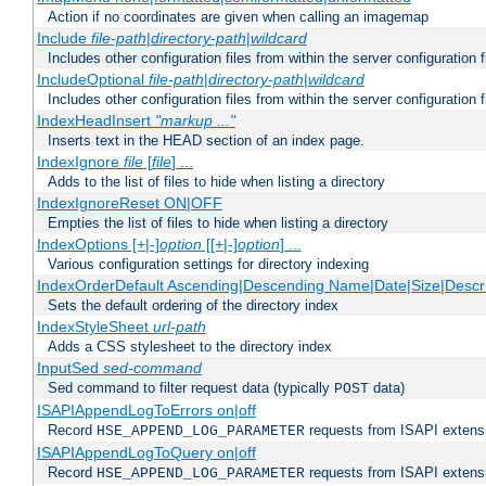
Action if no coordinates are given when calling an imagemap
Include
file-path
|
directory-path
|
wildcard
Includes other configuration files from within the server configuration f
IncludeOptional
file-path
|
directory-path
|
wildcard
Includes other configuration files from within the server configuration f
IndexHeadInsert
"markup ..."
Inserts text in the HEAD section of an index page.
IndexIgnore
file
[
file
] ...
Adds to the list of files to hide when listing a directory
IndexIgnoreReset ON|OFF
Empties the list of files to hide when listing a directory
IndexOptions [+|-]
option
[[+|-]
option
] ...
Various configuration settings for directory indexing
IndexOrderDefault Ascending|Descending Name|Date|Size|Descri
Sets the default ordering of the directory index
IndexStyleSheet
url-path
Adds a CSS stylesheet to the directory index
InputSed
sed-command
Sed command to filter request data (typically
data)
POST
ISAPIAppendLogToErrors on|off
Record
requests from ISAPI extensio
HSE_APPEND_LOG_PARAMETER
ISAPIAppendLogToQuery on|off
Record
requests from ISAPI extensio
HSE_APPEND_LOG_PARAMETER