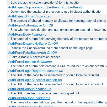
Sets the authentication provider(s) for this location
AuthDigestQop none|auth|auth-int [auth|auth-int]
Determines the quality-of-protection to use in digest authentication
AuthDigestShmemSize
size
The amount of shared memory to allocate for keeping track of clients
AuthFormAuthoritative On|Off
Sets whether authorization and authentication are passed to lower le
AuthFormBody
fieldname
The name of a form field carrying the body of the request to attempt 
AuthFormDisableNoStore
On|Off
Disable the CacheControl no-store header on the login page
AuthFormFakeBasicAuth
On|Off
Fake a Basic Authentication header
AuthFormLocation
fieldname
The name of a form field carrying a URL to redirect to on successful l
AuthFormLoginRequiredLocation
url
The URL of the page to be redirected to should login be required
AuthFormLoginSuccessLocation
url
The URL of the page to be redirected to should login be successful
AuthFormLogoutLocation
uri
The URL to redirect to after a user has logged out
AuthFormMethod
fieldname
The name of a form field carrying the method of the request to attemp