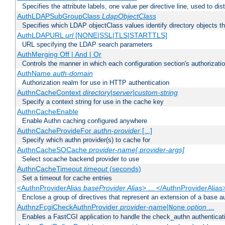
Specifies the attribute labels, one value per directive line, used to d
AuthLDAPSubGroupClass
LdapObjectClass
Specifies which LDAP objectClass values identify directory objects t
AuthLDAPURL
url
[NONE|SSL|TLS|STARTTLS]
URL specifying the LDAP search parameters
AuthMerging Off | And | Or
Controls the manner in which each configuration section's authorizatio
AuthName
auth-domain
Authorization realm for use in HTTP authentication
AuthnCacheContext
directory|server|custom-string
Specify a context string for use in the cache key
AuthnCacheEnable
Enable Authn caching configured anywhere
AuthnCacheProvideFor
authn-provider
[...]
Specify which authn provider(s) to cache for
AuthnCacheSOCache
provider-name[:provider-args]
Select socache backend provider to use
AuthnCacheTimeout
timeout
(seconds)
Set a timeout for cache entries
<AuthnProviderAlias
baseProvider Alias
> ... </AuthnProviderAlias
Enclose a group of directives that represent an extension of a base au
AuthnzFcgiCheckAuthnProvider
provider-name
|
option
...
None
Enables a FastCGI application to handle the check_authn authenticat