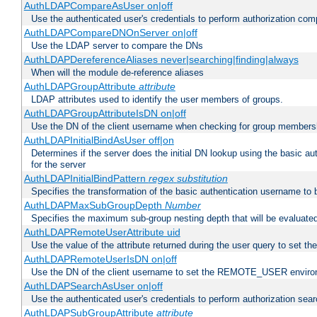
AuthLDAPCompareAsUser on|off
Use the authenticated user's credentials to perform authorization co
AuthLDAPCompareDNOnServer on|off
Use the LDAP server to compare the DNs
AuthLDAPDereferenceAliases never|searching|finding|always
When will the module de-reference aliases
AuthLDAPGroupAttribute
attribute
LDAP attributes used to identify the user members of groups.
AuthLDAPGroupAttributeIsDN on|off
Use the DN of the client username when checking for group members
AuthLDAPInitialBindAsUser off|on
Determines if the server does the initial DN lookup using the basic a
for the server
AuthLDAPInitialBindPattern
regex
substitution
Specifies the transformation of the basic authentication username to
AuthLDAPMaxSubGroupDepth
Number
Specifies the maximum sub-group nesting depth that will be evaluated
AuthLDAPRemoteUserAttribute uid
Use the value of the attribute returned during the user query to se
AuthLDAPRemoteUserIsDN on|off
Use the DN of the client username to set the REMOTE_USER environ
AuthLDAPSearchAsUser on|off
Use the authenticated user's credentials to perform authorization sea
AuthLDAPSubGroupAttribute
attribute