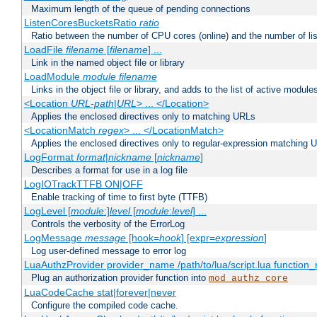
Maximum length of the queue of pending connections
ListenCoresBucketsRatio
ratio
Ratio between the number of CPU cores (online) and the number of lis
LoadFile
filename
[
filename
] ...
Link in the named object file or library
LoadModule
module filename
Links in the object file or library, and adds to the list of active module
<Location
URL-path
|
URL
> ... </Location>
Applies the enclosed directives only to matching URLs
<LocationMatch
regex
> ... </LocationMatch>
Applies the enclosed directives only to regular-expression matching 
LogFormat
format
|
nickname
[
nickname
]
Describes a format for use in a log file
LogIOTrackTTFB ON|OFF
Enable tracking of time to first byte (TTFB)
LogLevel [
module
:]
level
[
module
:
level
] ...
Controls the verbosity of the ErrorLog
LogMessage
message
[hook=
hook
] [expr=
expression
]
Log user-defined message to error log
LuaAuthzProvider provider_name /path/to/lua/script.lua function
Plug an authorization provider function into
mod_authz_core
LuaCodeCache stat|forever|never
Configure the compiled code cache.