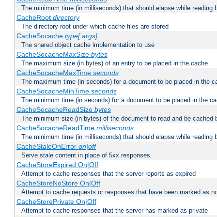
The minimum time (in milliseconds) that should elapse while reading 
CacheRoot
directory
The directory root under which cache files are stored
CacheSocache
type[:args]
The shared object cache implementation to use
CacheSocacheMaxSize
bytes
The maximum size (in bytes) of an entry to be placed in the cache
CacheSocacheMaxTime
seconds
The maximum time (in seconds) for a document to be placed in the c
CacheSocacheMinTime
seconds
The minimum time (in seconds) for a document to be placed in the c
CacheSocacheReadSize
bytes
The minimum size (in bytes) of the document to read and be cached 
CacheSocacheReadTime
milliseconds
The minimum time (in milliseconds) that should elapse while reading 
CacheStaleOnError
on|off
Serve stale content in place of 5xx responses.
CacheStoreExpired On|Off
Attempt to cache responses that the server reports as expired
CacheStoreNoStore On|Off
Attempt to cache requests or responses that have been marked as no
CacheStorePrivate On|Off
Attempt to cache responses that the server has marked as private