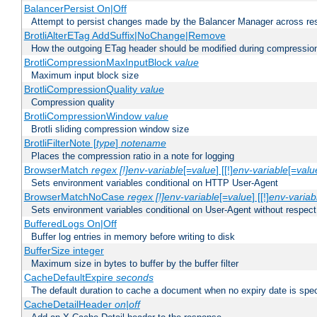
BalancerPersist On|Off
Attempt to persist changes made by the Balancer Manager across res
BrotliAlterETag AddSuffix|NoChange|Remove
How the outgoing ETag header should be modified during compressio
BrotliCompressionMaxInputBlock
value
Maximum input block size
BrotliCompressionQuality
value
Compression quality
BrotliCompressionWindow
value
Brotli sliding compression window size
BrotliFilterNote [
type
]
notename
Places the compression ratio in a note for logging
BrowserMatch
regex [!]env-variable
[=
value
] [[!]
env-variable
[=
valu
Sets environment variables conditional on HTTP User-Agent
BrowserMatchNoCase
regex [!]env-variable
[=
value
] [[!]
env-variab
Sets environment variables conditional on User-Agent without respect
BufferedLogs On|Off
Buffer log entries in memory before writing to disk
BufferSize integer
Maximum size in bytes to buffer by the buffer filter
CacheDefaultExpire
seconds
The default duration to cache a document when no expiry date is spec
CacheDetailHeader
on|off