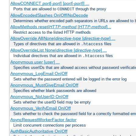
AllowCONNECT
port
[-
port
] [
port
[-
port
]] ...
Ports that are allowed to
through the proxy
CONNECT
AllowEncodedSlashes On|Off|NoDecode
Determines whether encoded path separators in URLs are allowed to 
AllowMethods reset|
HTTP-method
[
HTTP-method
]...
Restrict access to the listed HTTP methods
AllowOverride All|None|
directive-type
[
directive-type
] ...
Types of directives that are allowed in
files
.htaccess
AllowOverrideList None|
directive
[
directive-type
] ...
Individual directives that are allowed in
files
.htaccess
Anonymous
user
[
user
] ...
Specifies userIDs that are allowed access without password verificati
Anonymous_LogEmail On|Off
Sets whether the password entered will be logged in the error log
Anonymous_MustGiveEmail On|Off
Specifies whether blank passwords are allowed
Anonymous_NoUserID On|Off
Sets whether the userID field may be empty
Anonymous_VerifyEmail On|Off
Sets whether to check the password field for a correctly formatted em
AsyncRequestWorkerFactor
factor
Limit concurrent connections per process
AuthBasicAuthoritative On|Off