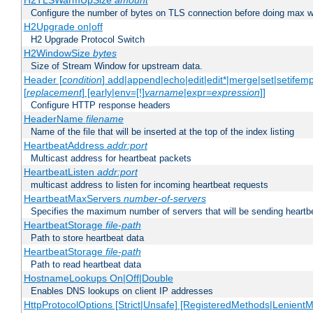
H2TLSWarmUpSize
amount
Configure the number of bytes on TLS connection before doing max w
H2Upgrade on|off
H2 Upgrade Protocol Switch
H2WindowSize
bytes
Size of Stream Window for upstream data.
Header [
condition
] add|append|echo|edit|edit*|merge|set|setifem
[
replacement
] [early|env=[!]
varname
|expr=
expression
]]
Configure HTTP response headers
HeaderName
filename
Name of the file that will be inserted at the top of the index listing
HeartbeatAddress
addr:port
Multicast address for heartbeat packets
HeartbeatListen
addr:port
multicast address to listen for incoming heartbeat requests
HeartbeatMaxServers
number-of-servers
Specifies the maximum number of servers that will be sending heartbe
HeartbeatStorage
file-path
Path to store heartbeat data
HeartbeatStorage
file-path
Path to read heartbeat data
HostnameLookups On|Off|Double
Enables DNS lookups on client IP addresses
HttpProtocolOptions [Strict|Unsafe] [RegisteredMethods|LenientM