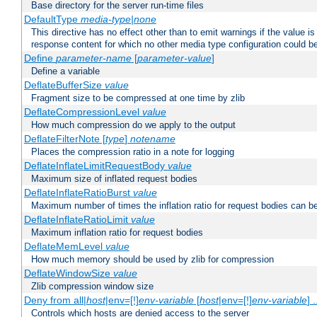
Base directory for the server run-time files
DefaultType
media-type|none
This directive has no effect other than to emit warnings if the value i
response content for which no other media type configuration could b
Define
parameter-name
[
parameter-value
]
Define a variable
DeflateBufferSize
value
Fragment size to be compressed at one time by zlib
DeflateCompressionLevel
value
How much compression do we apply to the output
DeflateFilterNote [
type
]
notename
Places the compression ratio in a note for logging
DeflateInflateLimitRequestBody
value
Maximum size of inflated request bodies
DeflateInflateRatioBurst
value
Maximum number of times the inflation ratio for request bodies can b
DeflateInflateRatioLimit
value
Maximum inflation ratio for request bodies
DeflateMemLevel
value
How much memory should be used by zlib for compression
DeflateWindowSize
value
Zlib compression window size
Deny from all|
host
|env=[!]
env-variable
[
host
|env=[!]
env-variable
] .
Controls which hosts are denied access to the server