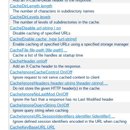
Add an X-Cache-Detail header to the response.
CacheDirLength
length
The number of characters in subdirectory names
CacheDirLevels
levels
The number of levels of subdirectories in the cache.
CacheDisable
url-string
|
on
Disable caching of specified URLs
CacheEnable
cache_type
[
url-string
]
Enable caching of specified URLs using a specified storage manager
CacheFile
file-path
[
file-path
] ...
Cache a list of file handles at startup time
CacheHeader
on|off
Add an X-Cache header to the response.
CacheIgnoreCacheControl On|Off
Ignore request to not serve cached content to client
CacheIgnoreHeaders
header-string
[
header-string
] ...
Do not store the given HTTP header(s) in the cache.
CacheIgnoreNoLastMod On|Off
Ignore the fact that a response has no Last Modified header.
CacheIgnoreQueryString On|Off
Ignore query string when caching
CacheIgnoreURLSessionIdentifiers
identifier
[
identifier
] ...
Ignore defined session identifiers encoded in the URL when caching
CacheKeyBaseURL
URL