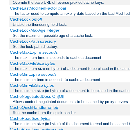
Override the base URL of reverse proxied cache keys.
CacheLastModifiedFactor
float
The factor used to compute an expiry date based on the LastModified
CacheLock
on|off
Enable the thundering herd lock.
CacheLockMaxAge
integer
Set the maximum possible age of a cache lock.
CacheLockPath
directory
Set the lock path directory.
CacheMaxExpire
seconds
The maximum time in seconds to cache a document
CacheMaxFileSize
bytes
The maximum size (in bytes) of a document to be placed in the cach
CacheMinExpire
seconds
The minimum time in seconds to cache a document
CacheMinFileSize
bytes
The minimum size (in bytes) of a document to be placed in the cache
CacheNegotiatedDocs On|Off
Allows content-negotiated documents to be cached by proxy servers
CacheQuickHandler
on|off
Run the cache from the quick handler.
CacheReadSize
bytes
The minimum size (in bytes) of the document to read and be cached 
CacheReadTime
milliseconds