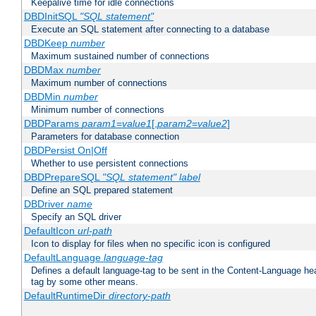
Keepalive time for idle connections
DBDInitSQL
"SQL statement"
Execute an SQL statement after connecting to a database
DBDKeep
number
Maximum sustained number of connections
DBDMax
number
Maximum number of connections
DBDMin
number
Minimum number of connections
DBDParams
param1
=
value1
[,
param2
=
value2
]
Parameters for database connection
DBDPersist On|Off
Whether to use persistent connections
DBDPrepareSQL
"SQL statement"
label
Define an SQL prepared statement
DBDriver
name
Specify an SQL driver
DefaultIcon
url-path
Icon to display for files when no specific icon is configured
DefaultLanguage
language-tag
Defines a default language-tag to be sent in the Content-Language head
tag by some other means.
DefaultRuntimeDir
directory-path