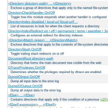
<Directory
directory-path
> ... </Directory>
Enclose a group of directives that apply only to the named file-system 
DirectoryCheckHandler On|Off
Toggle how this module responds when another handler is configured
DirectoryIndex disabled |
local-url
[
local-url
] ...
List of resources to look for when the client requests a directory
DirectoryIndexRedirect on | off | permanent | temp | seeother |
3x
Configures an external redirect for directory indexes.
<DirectoryMatch
regex
> ... </DirectoryMatch>
Enclose directives that apply to the contents of file-system directori
DirectorySlash On|Off
Toggle trailing slash redirects on or off
DocumentRoot
directory-path
Directory that forms the main document tree visible from the web
DTracePrivileges On|Off
Determines whether the privileges required by dtrace are enabled.
DumpIOInput On|Off
Dump all input data to the error log
DumpIOOutput On|Off
Dump all output data to the error log
<Else> ... </Else>
Contains directives that apply only if the condition of a previous
<If>
<ElseIf
expression
> ... </ElseIf>