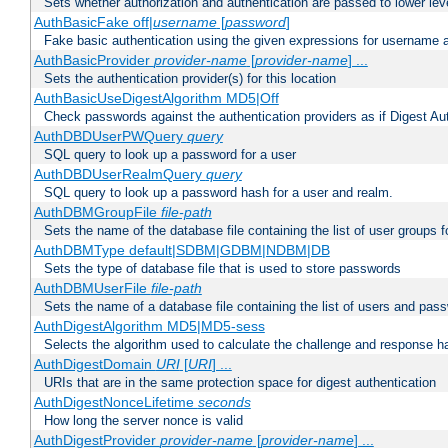
Sets whether authorization and authentication are passed to lower le
AuthBasicFake off|
username
[
password
]
Fake basic authentication using the given expressions for username
AuthBasicProvider
provider-name
[
provider-name
] ...
Sets the authentication provider(s) for this location
AuthBasicUseDigestAlgorithm MD5|Off
Check passwords against the authentication providers as if Digest Aut
AuthDBDUserPWQuery
query
SQL query to look up a password for a user
AuthDBDUserRealmQuery
query
SQL query to look up a password hash for a user and realm.
AuthDBMGroupFile
file-path
Sets the name of the database file containing the list of user groups f
AuthDBMType default|SDBM|GDBM|NDBM|DB
Sets the type of database file that is used to store passwords
AuthDBMUserFile
file-path
Sets the name of a database file containing the list of users and pass
AuthDigestAlgorithm MD5|MD5-sess
Selects the algorithm used to calculate the challenge and response ha
AuthDigestDomain
URI
[
URI
] ...
URIs that are in the same protection space for digest authentication
AuthDigestNonceLifetime
seconds
How long the server nonce is valid
AuthDigestProvider
provider-name
[
provider-name
] ...