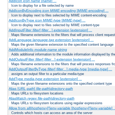
AddIcon
icon
name
[
name
] ...
Icon to display for a file selected by name
AddIconByEncoding
icon
MIME-encoding
[
MIME-encoding
] ...
Icon to display next to files selected by MIME content-encoding
AddIconByType
icon
MIME-type
[
MIME-type
] ...
Icon to display next to files selected by MIME content-type
AddInputFilter
filter
[;
filter
...]
extension
[
extension
] ...
Maps filename extensions to the filters that will process client reques
AddLanguage
language-tag
extension
[
extension
] ...
Maps the given filename extension to the specified content language
AddModuleInfo
module-name
string
Adds additional information to the module information displayed by the
AddOutputFilter
filter
[;
filter
...]
extension
[
extension
] ...
Maps filename extensions to the filters that will process responses fr
AddOutputFilterByType
filter
[;
filter
...]
media-type
[
media-type
] ...
assigns an output filter to a particular media-type
AddType
media-type
extension
[
extension
] ...
Maps the given filename extensions onto the specified content type
Alias [
URL-path
]
file-path
|
directory-path
Maps URLs to filesystem locations
AliasMatch
regex
file-path
|
directory-path
Maps URLs to filesystem locations using regular expressions
Allow from all|
host
|env=[!]
env-variable
[
host
|env=[!]
env-variable
] .
Controls which hosts can access an area of the server