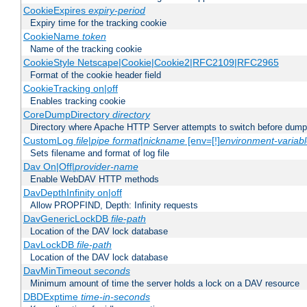
CookieExpires
expiry-period
Expiry time for the tracking cookie
CookieName
token
Name of the tracking cookie
CookieStyle Netscape|Cookie|Cookie2|RFC2109|RFC2965
Format of the cookie header field
CookieTracking on|off
Enables tracking cookie
CoreDumpDirectory
directory
Directory where Apache HTTP Server attempts to switch before dump
CustomLog
file
|
pipe
format
|
nickname
[env=[!]
environment-variab
Sets filename and format of log file
Dav On|Off|
provider-name
Enable WebDAV HTTP methods
DavDepthInfinity on|off
Allow PROPFIND, Depth: Infinity requests
DavGenericLockDB
file-path
Location of the DAV lock database
DavLockDB
file-path
Location of the DAV lock database
DavMinTimeout
seconds
Minimum amount of time the server holds a lock on a DAV resource
DBDExptime
time-in-seconds