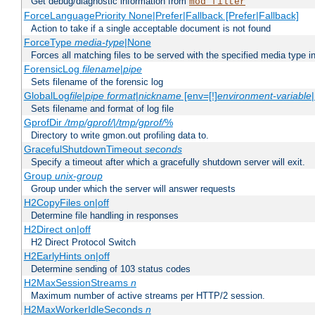
Get debug/diagnostic information from
mod_filter
ForceLanguagePriority None|Prefer|Fallback [Prefer|Fallback]
Action to take if a single acceptable document is not found
ForceType
media-type
|None
Forces all matching files to be served with the specified media type 
ForensicLog
filename
|
pipe
Sets filename of the forensic log
GlobalLog
file
|
pipe
format
|
nickname
[env=[!]
environment-variable
Sets filename and format of log file
GprofDir
/tmp/gprof/
|
/tmp/gprof/
%
Directory to write gmon.out profiling data to.
GracefulShutdownTimeout
seconds
Specify a timeout after which a gracefully shutdown server will exit.
Group
unix-group
Group under which the server will answer requests
H2CopyFiles on|off
Determine file handling in responses
H2Direct on|off
H2 Direct Protocol Switch
H2EarlyHints on|off
Determine sending of 103 status codes
H2MaxSessionStreams
n
Maximum number of active streams per HTTP/2 session.
H2MaxWorkerIdleSeconds
n