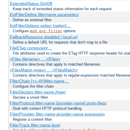
ExtendedStatus On|Off
Keep track of extended status information for each request
ExtFilterDefine
filtername
parameters
Define an external filter
ExtFilterOptions
option
[
option
] ...
Configure
options
mod_ext_filter
FallbackResource disabled |
local-url
Define a default URL for requests that don't map to a file
FileETag
component
...
File attributes used to create the ETag HTTP response header for stati
<Files
filename
> ... </Files>
Contains directives that apply to matched filenames
<FilesMatch
regex
> ... </FilesMatch>
Contains directives that apply to regular-expression matched filenam
FilterChain [+=-@!]
filter-name
...
Configure the filter chain
FilterDeclare
filter-name
[type]
Declare a smart filter
FilterProtocol
filter-name
[
provider-name
]
proto-flags
Deal with correct HTTP protocol handling
FilterProvider
filter-name
provider-name
expression
Register a content filter
FilterTrace
filter-name
level