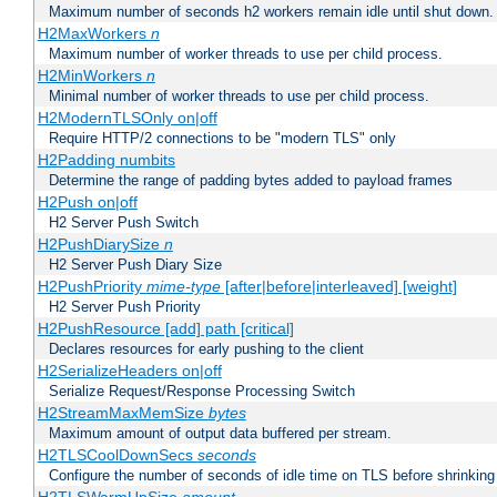
Maximum number of seconds h2 workers remain idle until shut down.
H2MaxWorkers
n
Maximum number of worker threads to use per child process.
H2MinWorkers
n
Minimal number of worker threads to use per child process.
H2ModernTLSOnly on|off
Require HTTP/2 connections to be "modern TLS" only
H2Padding numbits
Determine the range of padding bytes added to payload frames
H2Push on|off
H2 Server Push Switch
H2PushDiarySize
n
H2 Server Push Diary Size
H2PushPriority
mime-type
[after|before|interleaved] [weight]
H2 Server Push Priority
H2PushResource [add] path [critical]
Declares resources for early pushing to the client
H2SerializeHeaders on|off
Serialize Request/Response Processing Switch
H2StreamMaxMemSize
bytes
Maximum amount of output data buffered per stream.
H2TLSCoolDownSecs
seconds
Configure the number of seconds of idle time on TLS before shrinking