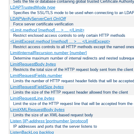
Sets the file or database containing global trusted Certificate Authority 
LDAPTrustedMode
type
Specifies the SSL/TLS mode to be used when connecting to an LDAP
LDAPVerifyServerCert
On|Off
Force server certificate verification
<Limit
method
[
method
] ... > ... </Limit>
Restrict enclosed access controls to only certain HTTP methods
<LimitExcept
method
[
method
] ... > ... </LimitExcept>
Restrict access controls to all HTTP methods except the named one
LimitInternalRecursion
number
[
number
]
Determine maximum number of internal redirects and nested subrequ
LimitRequestBody
bytes
Restricts the total size of the HTTP request body sent from the client
LimitRequestFields
number
Limits the number of HTTP request header fields that will be accepted
LimitRequestFieldSize
bytes
Limits the size of the HTTP request header allowed from the client
LimitRequestLine
bytes
Limit the size of the HTTP request line that will be accepted from the 
LimitXMLRequestBody
bytes
Limits the size of an XML-based request body
Listen [
IP-address
:]
portnumber
[
protocol
]
IP addresses and ports that the server listens to
ListenBackLog
backlog