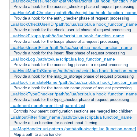
LuaHookAccessChecker /path/to/lua/script.lua hook_function_name
Provide a hook for the access_checker phase of request processing
LuaHookAuthChecker /path/to/lua/script.lua hook_function_name [
Provide a hook for the auth_checker phase of request processing
LuaHookCheckUserID /path/to/lua/script.lua hook_function_name [
Provide a hook for the check_user_id phase of request processing
LuaHookFixups /path/to/lua/script.lua hook_function_name
Provide a hook for the fixups phase of a request processing
LuaHookInsertFilter /path/to/lua/script.lua hook_function_name
Provide a hook for the insert_filter phase of request processing
LuaHookLog /path/to/lua/script.lua log_function_name
Provide a hook for the access log phase of a request processing
LuaHookMapToStorage /path/to/lua/script.lua hook_function_na
Provide a hook for the map_to_storage phase of request processing
LuaHookTranslateName /path/to/lua/script.lua hook_function_name
Provide a hook for the translate name phase of request processing
LuaHookTypeChecker /path/to/lua/script.lua hook_function_name
Provide a hook for the type_checker phase of request processing
LuaInherit none|parent-first|parent-last
Controls how parent configuration sections are merged into children
LuaInputFilter filter_name /path/to/lua/script.lua function_name
Provide a Lua function for content input filtering
LuaMapHandler uri-pattern /path/to/lua/script.lua [function-name]
Map a path to a lua handler