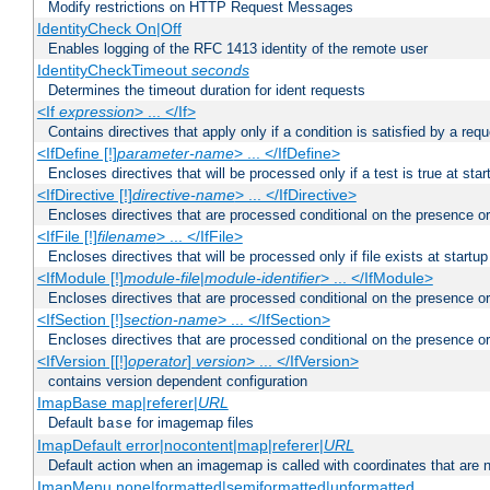
Modify restrictions on HTTP Request Messages
IdentityCheck On|Off
Enables logging of the RFC 1413 identity of the remote user
IdentityCheckTimeout
seconds
Determines the timeout duration for ident requests
<If
expression
> ... </If>
Contains directives that apply only if a condition is satisfied by a req
<IfDefine [!]
parameter-name
> ... </IfDefine>
Encloses directives that will be processed only if a test is true at star
<IfDirective [!]
directive-name
> ... </IfDirective>
Encloses directives that are processed conditional on the presence or
<IfFile [!]
filename
> ... </IfFile>
Encloses directives that will be processed only if file exists at startup
<IfModule [!]
module-file
|
module-identifier
> ... </IfModule>
Encloses directives that are processed conditional on the presence o
<IfSection [!]
section-name
> ... </IfSection>
Encloses directives that are processed conditional on the presence or
<IfVersion [[!]
operator
]
version
> ... </IfVersion>
contains version dependent configuration
ImapBase map|referer|
URL
Default
for imagemap files
base
ImapDefault error|nocontent|map|referer|
URL
Default action when an imagemap is called with coordinates that are n
ImapMenu none|formatted|semiformatted|unformatted