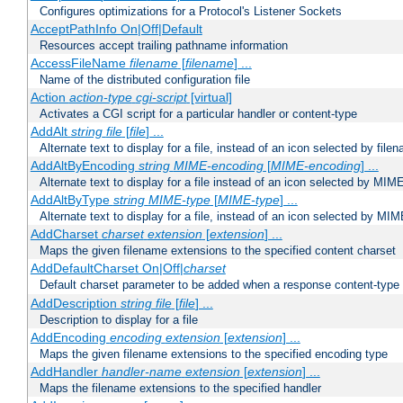
Configures optimizations for a Protocol's Listener Sockets
AcceptPathInfo On|Off|Default
Resources accept trailing pathname information
AccessFileName
filename
[
filename
] ...
Name of the distributed configuration file
Action
action-type
cgi-script
[virtual]
Activates a CGI script for a particular handler or content-type
AddAlt
string
file
[
file
] ...
Alternate text to display for a file, instead of an icon selected by file
AddAltByEncoding
string
MIME-encoding
[
MIME-encoding
] ...
Alternate text to display for a file instead of an icon selected by MI
AddAltByType
string
MIME-type
[
MIME-type
] ...
Alternate text to display for a file, instead of an icon selected by MI
AddCharset
charset
extension
[
extension
] ...
Maps the given filename extensions to the specified content charset
AddDefaultCharset On|Off|
charset
Default charset parameter to be added when a response content-type
AddDescription
string file
[
file
] ...
Description to display for a file
AddEncoding
encoding
extension
[
extension
] ...
Maps the given filename extensions to the specified encoding type
AddHandler
handler-name
extension
[
extension
] ...
Maps the filename extensions to the specified handler