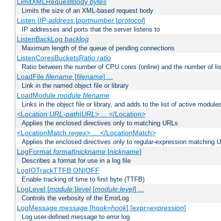
LimitXMLRequestBody
bytes
Limits the size of an XML-based request body
Listen [
IP-address
:]
portnumber
[
protocol
]
IP addresses and ports that the server listens to
ListenBackLog
backlog
Maximum length of the queue of pending connections
ListenCoresBucketsRatio
ratio
Ratio between the number of CPU cores (online) and the number of lis
LoadFile
filename
[
filename
] ...
Link in the named object file or library
LoadModule
module filename
Links in the object file or library, and adds to the list of active module
<Location
URL-path
|
URL
> ... </Location>
Applies the enclosed directives only to matching URLs
<LocationMatch
regex
> ... </LocationMatch>
Applies the enclosed directives only to regular-expression matching 
LogFormat
format
|
nickname
[
nickname
]
Describes a format for use in a log file
LogIOTrackTTFB ON|OFF
Enable tracking of time to first byte (TTFB)
LogLevel [
module
:]
level
[
module
:
level
] ...
Controls the verbosity of the ErrorLog
LogMessage
message
[hook=
hook
] [expr=
expression
]
Log user-defined message to error log