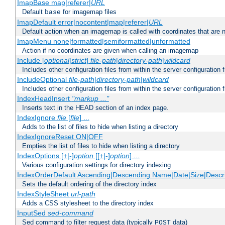
ImapBase map|referer|
URL
Default
for imagemap files
base
ImapDefault error|nocontent|map|referer|
URL
Default action when an imagemap is called with coordinates that are n
ImapMenu none|formatted|semiformatted|unformatted
Action if no coordinates are given when calling an imagemap
Include [
optional
|
strict
]
file-path
|
directory-path
|
wildcard
Includes other configuration files from within the server configuration f
IncludeOptional
file-path
|
directory-path
|
wildcard
Includes other configuration files from within the server configuration f
IndexHeadInsert
"markup ..."
Inserts text in the HEAD section of an index page.
IndexIgnore
file
[
file
] ...
Adds to the list of files to hide when listing a directory
IndexIgnoreReset ON|OFF
Empties the list of files to hide when listing a directory
IndexOptions [+|-]
option
[[+|-]
option
] ...
Various configuration settings for directory indexing
IndexOrderDefault Ascending|Descending Name|Date|Size|Descri
Sets the default ordering of the directory index
IndexStyleSheet
url-path
Adds a CSS stylesheet to the directory index
InputSed
sed-command
Sed command to filter request data (typically
data)
POST