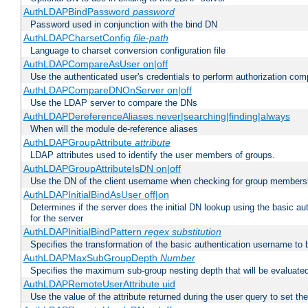
AuthLDAPBindPassword
password
Password used in conjunction with the bind DN
AuthLDAPCharsetConfig
file-path
Language to charset conversion configuration file
AuthLDAPCompareAsUser on|off
Use the authenticated user's credentials to perform authorization co
AuthLDAPCompareDNOnServer on|off
Use the LDAP server to compare the DNs
AuthLDAPDereferenceAliases never|searching|finding|always
When will the module de-reference aliases
AuthLDAPGroupAttribute
attribute
LDAP attributes used to identify the user members of groups.
AuthLDAPGroupAttributeIsDN on|off
Use the DN of the client username when checking for group members
AuthLDAPInitialBindAsUser off|on
Determines if the server does the initial DN lookup using the basic a
for the server
AuthLDAPInitialBindPattern
regex
substitution
Specifies the transformation of the basic authentication username to
AuthLDAPMaxSubGroupDepth
Number
Specifies the maximum sub-group nesting depth that will be evaluated
AuthLDAPRemoteUserAttribute uid
Use the value of the attribute returned during the user query to se