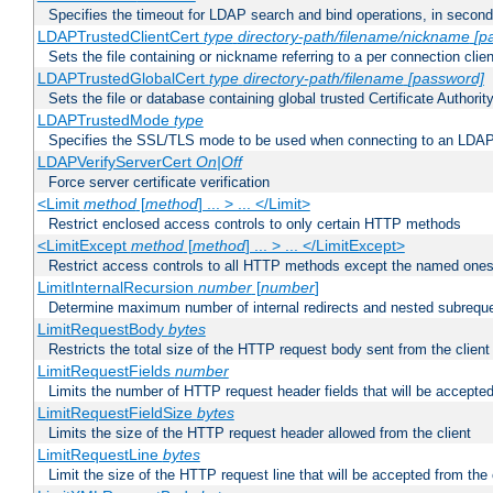
Specifies the timeout for LDAP search and bind operations, in secon
LDAPTrustedClientCert
type
directory-path/filename/nickname
[p
Sets the file containing or nickname referring to a per connection clien
LDAPTrustedGlobalCert
type
directory-path/filename
[password]
Sets the file or database containing global trusted Certificate Authority 
LDAPTrustedMode
type
Specifies the SSL/TLS mode to be used when connecting to an LDAP
LDAPVerifyServerCert
On|Off
Force server certificate verification
<Limit
method
[
method
] ... > ... </Limit>
Restrict enclosed access controls to only certain HTTP methods
<LimitExcept
method
[
method
] ... > ... </LimitExcept>
Restrict access controls to all HTTP methods except the named one
LimitInternalRecursion
number
[
number
]
Determine maximum number of internal redirects and nested subrequ
LimitRequestBody
bytes
Restricts the total size of the HTTP request body sent from the client
LimitRequestFields
number
Limits the number of HTTP request header fields that will be accepted
LimitRequestFieldSize
bytes
Limits the size of the HTTP request header allowed from the client
LimitRequestLine
bytes
Limit the size of the HTTP request line that will be accepted from the 