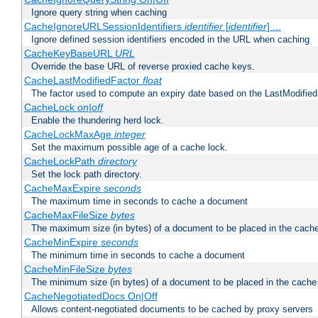
Ignore query string when caching
CacheIgnoreURLSessionIdentifiers
identifier
[
identifier
] ...
Ignore defined session identifiers encoded in the URL when caching
CacheKeyBaseURL
URL
Override the base URL of reverse proxied cache keys.
CacheLastModifiedFactor
float
The factor used to compute an expiry date based on the LastModified
CacheLock
on|off
Enable the thundering herd lock.
CacheLockMaxAge
integer
Set the maximum possible age of a cache lock.
CacheLockPath
directory
Set the lock path directory.
CacheMaxExpire
seconds
The maximum time in seconds to cache a document
CacheMaxFileSize
bytes
The maximum size (in bytes) of a document to be placed in the cach
CacheMinExpire
seconds
The minimum time in seconds to cache a document
CacheMinFileSize
bytes
The minimum size (in bytes) of a document to be placed in the cache
CacheNegotiatedDocs On|Off
Allows content-negotiated documents to be cached by proxy servers