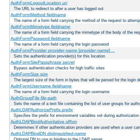
AuthFormLogoutLocation
uri
The URL to redirect to after a user has logged out
AuthFormMethod
fieldname
The name of a form field carrying the method of the request to attemp
AuthFormMimetype
fieldname
The name of a form field carrying the mimetype of the body of the req
AuthFormPassword
fieldname
The name of a form field carrying the login password
AuthFormProvider
provider-name
[
provider-name
] ...
Sets the authentication provider(s) for this location
AuthFormSitePassphrase
secret
Bypass authentication checks for high traffic sites
AuthFormSize
size
The largest size of the form in bytes that will be parsed for the login d
AuthFormUsername
fieldname
The name of a form field carrying the login username
AuthGroupFile
file-path
Sets the name of a text file containing the list of user groups for autho
AuthLDAPAuthorizePrefix
prefix
Specifies the prefix for environment variables set during authorization
AuthLDAPBindAuthoritative off|on
Determines if other authentication providers are used when a user can
AuthLDAPBindDN
distinguished-name
Optional DN to use in binding to the LDAP server