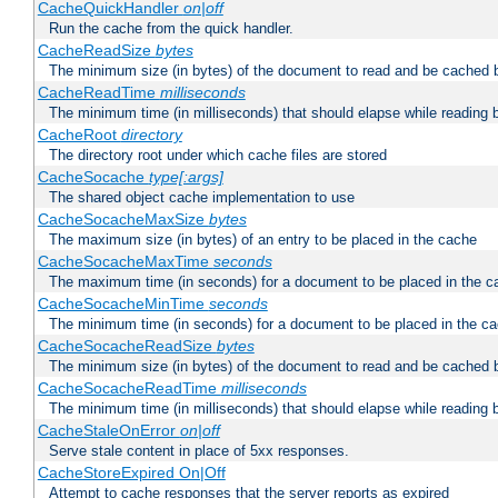
CacheQuickHandler
on|off
Run the cache from the quick handler.
CacheReadSize
bytes
The minimum size (in bytes) of the document to read and be cached 
CacheReadTime
milliseconds
The minimum time (in milliseconds) that should elapse while reading 
CacheRoot
directory
The directory root under which cache files are stored
CacheSocache
type[:args]
The shared object cache implementation to use
CacheSocacheMaxSize
bytes
The maximum size (in bytes) of an entry to be placed in the cache
CacheSocacheMaxTime
seconds
The maximum time (in seconds) for a document to be placed in the c
CacheSocacheMinTime
seconds
The minimum time (in seconds) for a document to be placed in the c
CacheSocacheReadSize
bytes
The minimum size (in bytes) of the document to read and be cached 
CacheSocacheReadTime
milliseconds
The minimum time (in milliseconds) that should elapse while reading 
CacheStaleOnError
on|off
Serve stale content in place of 5xx responses.
CacheStoreExpired On|Off
Attempt to cache responses that the server reports as expired