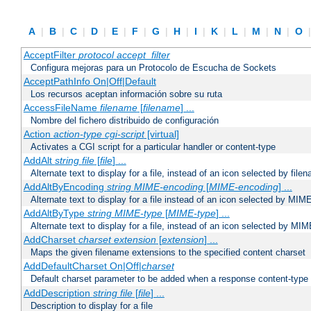
A
|
B
|
C
|
D
|
E
|
F
|
G
|
H
|
I
|
K
|
L
|
M
|
N
|
O
AcceptFilter
protocol
accept_filter
Configura mejoras para un Protocolo de Escucha de Sockets
AcceptPathInfo On|Off|Default
Los recursos aceptan información sobre su ruta
AccessFileName
filename
[
filename
] ...
Nombre del fichero distribuido de configuración
Action
action-type
cgi-script
[virtual]
Activates a CGI script for a particular handler or content-type
AddAlt
string
file
[
file
] ...
Alternate text to display for a file, instead of an icon selected by file
AddAltByEncoding
string
MIME-encoding
[
MIME-encoding
] ...
Alternate text to display for a file instead of an icon selected by MI
AddAltByType
string
MIME-type
[
MIME-type
] ...
Alternate text to display for a file, instead of an icon selected by MI
AddCharset
charset
extension
[
extension
] ...
Maps the given filename extensions to the specified content charset
AddDefaultCharset On|Off|
charset
Default charset parameter to be added when a response content-type
AddDescription
string file
[
file
] ...
Description to display for a file