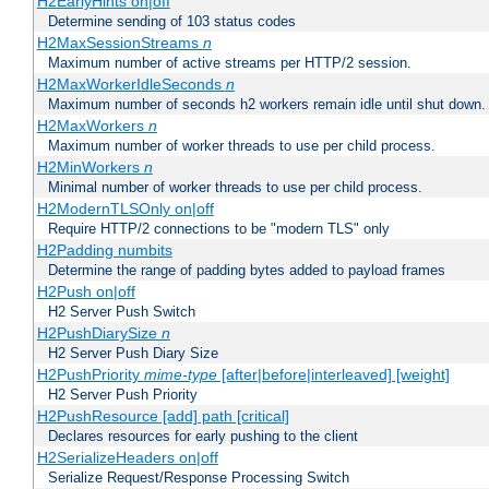
H2EarlyHints on|off
Determine sending of 103 status codes
H2MaxSessionStreams
n
Maximum number of active streams per HTTP/2 session.
H2MaxWorkerIdleSeconds
n
Maximum number of seconds h2 workers remain idle until shut down.
H2MaxWorkers
n
Maximum number of worker threads to use per child process.
H2MinWorkers
n
Minimal number of worker threads to use per child process.
H2ModernTLSOnly on|off
Require HTTP/2 connections to be "modern TLS" only
H2Padding numbits
Determine the range of padding bytes added to payload frames
H2Push on|off
H2 Server Push Switch
H2PushDiarySize
n
H2 Server Push Diary Size
H2PushPriority
mime-type
[after|before|interleaved] [weight]
H2 Server Push Priority
H2PushResource [add] path [critical]
Declares resources for early pushing to the client
H2SerializeHeaders on|off
Serialize Request/Response Processing Switch