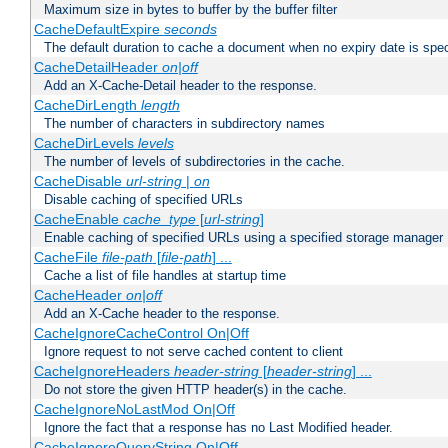
Maximum size in bytes to buffer by the buffer filter
CacheDefaultExpire
seconds
The default duration to cache a document when no expiry date is spec
CacheDetailHeader
on|off
Add an X-Cache-Detail header to the response.
CacheDirLength
length
The number of characters in subdirectory names
CacheDirLevels
levels
The number of levels of subdirectories in the cache.
CacheDisable
url-string
|
on
Disable caching of specified URLs
CacheEnable
cache_type
[
url-string
]
Enable caching of specified URLs using a specified storage manager
CacheFile
file-path
[
file-path
] ...
Cache a list of file handles at startup time
CacheHeader
on|off
Add an X-Cache header to the response.
CacheIgnoreCacheControl On|Off
Ignore request to not serve cached content to client
CacheIgnoreHeaders
header-string
[
header-string
] ...
Do not store the given HTTP header(s) in the cache.
CacheIgnoreNoLastMod On|Off
Ignore the fact that a response has no Last Modified header.
CacheIgnoreQueryString On|Off