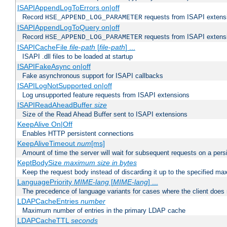
ISAPIAppendLogToErrors on|off
Record
requests from ISAPI extensio
HSE_APPEND_LOG_PARAMETER
ISAPIAppendLogToQuery on|off
Record
requests from ISAPI extensio
HSE_APPEND_LOG_PARAMETER
ISAPICacheFile
file-path
[
file-path
] ...
ISAPI .dll files to be loaded at startup
ISAPIFakeAsync on|off
Fake asynchronous support for ISAPI callbacks
ISAPILogNotSupported on|off
Log unsupported feature requests from ISAPI extensions
ISAPIReadAheadBuffer
size
Size of the Read Ahead Buffer sent to ISAPI extensions
KeepAlive On|Off
Enables HTTP persistent connections
KeepAliveTimeout
num
[ms]
Amount of time the server will wait for subsequent requests on a pers
KeptBodySize
maximum size in bytes
Keep the request body instead of discarding it up to the specified ma
LanguagePriority
MIME-lang
[
MIME-lang
] ...
The precedence of language variants for cases where the client does
LDAPCacheEntries
number
Maximum number of entries in the primary LDAP cache
LDAPCacheTTL
seconds