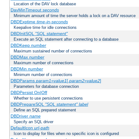
Location of the DAV lock database
DavMinTimeout
seconds
Minimum amount of time the server holds a lock on a DAV resource
DBDExptime
time-in-seconds
Keepalive time for idle connections
DBDInitSQL
"SQL statement"
Execute an SQL statement after connecting to a database
DBDKeep
number
Maximum sustained number of connections
DBDMax
number
Maximum number of connections
DBDMin
number
Minimum number of connections
DBDParams
param1
=
value1
[,
param2
=
value2
]
Parameters for database connection
DBDPersist On|Off
Whether to use persistent connections
DBDPrepareSQL
"SQL statement"
label
Define an SQL prepared statement
DBDriver
name
Specify an SQL driver
DefaultIcon
url-path
Icon to display for files when no specific icon is configured