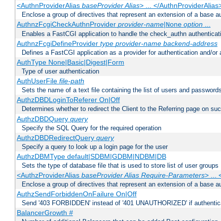
<AuthnProviderAlias
baseProvider Alias
> ... </AuthnProviderAlias
Enclose a group of directives that represent an extension of a base au
AuthnzFcgiCheckAuthnProvider
provider-name
|
option
...
None
Enables a FastCGI application to handle the check_authn authenticat
AuthnzFcgiDefineProvider
type
provider-name
backend-address
Defines a FastCGI application as a provider for authentication and/or 
AuthType None|Basic|Digest|Form
Type of user authentication
AuthUserFile
file-path
Sets the name of a text file containing the list of users and passwords
AuthzDBDLoginToReferer On|Off
Determines whether to redirect the Client to the Referring page on succ
AuthzDBDQuery
query
Specify the SQL Query for the required operation
AuthzDBDRedirectQuery
query
Specify a query to look up a login page for the user
AuthzDBMType default|SDBM|GDBM|NDBM|DB
Sets the type of database file that is used to store list of user groups
<AuthzProviderAlias
baseProvider Alias Require-Parameters
> ...
Enclose a group of directives that represent an extension of a base au
AuthzSendForbiddenOnFailure On|Off
Send '403 FORBIDDEN' instead of '401 UNAUTHORIZED' if authenticat
BalancerGrowth
#