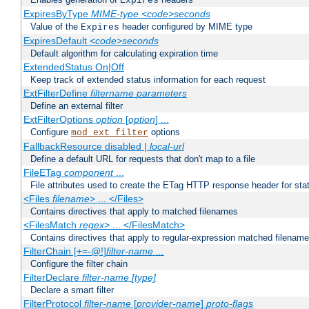
Expires
ExpiresByType
MIME-type
<code>seconds
Value of the
header configured by MIME type
Expires
ExpiresDefault
<code>seconds
Default algorithm for calculating expiration time
ExtendedStatus On|Off
Keep track of extended status information for each request
ExtFilterDefine
filtername
parameters
Define an external filter
ExtFilterOptions
option
[
option
] ...
Configure
options
mod_ext_filter
FallbackResource disabled |
local-url
Define a default URL for requests that don't map to a file
FileETag
component
...
File attributes used to create the ETag HTTP response header for stati
<Files
filename
> ... </Files>
Contains directives that apply to matched filenames
<FilesMatch
regex
> ... </FilesMatch>
Contains directives that apply to regular-expression matched filenam
FilterChain [+=-@!]
filter-name
...
Configure the filter chain
FilterDeclare
filter-name
[type]
Declare a smart filter
FilterProtocol
filter-name
[
provider-name
]
proto-flags