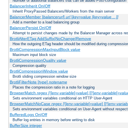
Number of additional Balancers that can be added Post-configuration
BalancerInherit On|Off
Inherit ProxyPassed Balancers/Workers from the main server
BalancerMember [
balancerurl
]
url
[
key=value [key=value ...]]
Add a member to a load balancing group
BalancerPersist On|Off
Attempt to persist changes made by the Balancer Manager across res
BrotliAlterETag AddSuffix|NoChange|Remove
How the outgoing ETag header should be modified during compressio
BrotliCompressionMaxInputBlock
value
Maximum input block size
BrotliCompressionQuality
value
Compression quality
BrotliCompressionWindow
value
Brotli sliding compression window size
BrotliFilterNote [
type
]
notename
Places the compression ratio in a note for logging
BrowserMatch
regex [!]env-variable
[=
value
] [[!]
env-variable
[=
valu
Sets environment variables conditional on HTTP User-Agent
BrowserMatchNoCase
regex [!]env-variable
[=
value
] [[!]
env-variab
Sets environment variables conditional on User-Agent without respect
BufferedLogs On|Off
Buffer log entries in memory before writing to disk
BufferSize integer