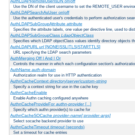
AuthLDAPRemoteUserIsDN on|off
Use the DN of the client username to set the REMOTE_USER environ
AuthLDAPSearchAsUser on|off
Use the authenticated user's credentials to perform authorization sea
AuthLDAPSubGroupAttribute
attribute
Specifies the attribute labels, one value per directive line, used to d
AuthLDAPSubGroupClass
LdapObjectClass
Specifies which LDAP objectClass values identify directory objects t
AuthLDAPURL
url
[NONE|SSL|TLS|STARTTLS]
URL specifying the LDAP search parameters
AuthMerging Off | And | Or
Controls the manner in which each configuration section's authorizatio
AuthName
auth-domain
Authorization realm for use in HTTP authentication
AuthnCacheContext
directory|server|custom-string
Specify a context string for use in the cache key
AuthnCacheEnable
Enable Authn caching configured anywhere
AuthnCacheProvideFor
authn-provider
[...]
Specify which authn provider(s) to cache for
AuthnCacheSOCache
provider-name[:provider-args]
Select socache backend provider to use
AuthnCacheTimeout
timeout
(seconds)
Set a timeout for cache entries