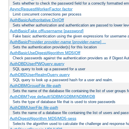
Sets whether to check the password field for a correctly formatted em
AsyncRequestWorkerFactor
factor
Limit concurrent connections per process
AuthBasicAuthoritative On|Off
Sets whether authorization and authentication are passed to lower le
AuthBasicFake off|
username
[
password
]
Fake basic authentication using the given expressions for username
AuthBasicProvider
provider-name
[
provider-name
] ...
Sets the authentication provider(s) for this location
AuthBasicUseDigestAlgorithm MD5|Off
Check passwords against the authentication providers as if Digest Aut
AuthDBDUserPWQuery
query
SQL query to look up a password for a user
AuthDBDUserRealmQuery
query
SQL query to look up a password hash for a user and realm.
AuthDBMGroupFile
file-path
Sets the name of the database file containing the list of user groups f
AuthDBMType default|SDBM|GDBM|NDBM|DB
Sets the type of database file that is used to store passwords
AuthDBMUserFile
file-path
Sets the name of a database file containing the list of users and pass
AuthDigestAlgorithm MD5|MD5-sess
Selects the algorithm used to calculate the challenge and response ha