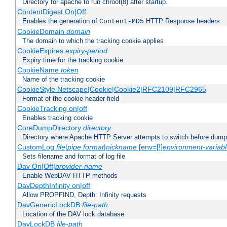
Directory for apache to run chroot(8) after startup.
ContentDigest On|Off
Enables the generation of
HTTP Response headers
Content-MD5
CookieDomain
domain
The domain to which the tracking cookie applies
CookieExpires
expiry-period
Expiry time for the tracking cookie
CookieName
token
Name of the tracking cookie
CookieStyle Netscape|Cookie|Cookie2|RFC2109|RFC2965
Format of the cookie header field
CookieTracking on|off
Enables tracking cookie
CoreDumpDirectory
directory
Directory where Apache HTTP Server attempts to switch before dump
CustomLog
file
|
pipe
format
|
nickname
[env=[!]
environment-variab
Sets filename and format of log file
Dav On|Off|
provider-name
Enable WebDAV HTTP methods
DavDepthInfinity on|off
Allow PROPFIND, Depth: Infinity requests
DavGenericLockDB
file-path
Location of the DAV lock database
DavLockDB
file-path