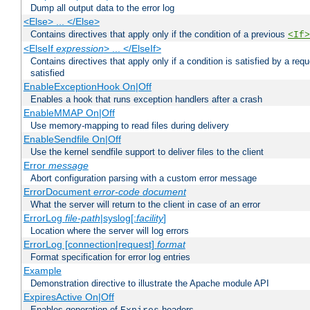
Dump all output data to the error log
<Else> ... </Else>
Contains directives that apply only if the condition of a previous
<If>
<ElseIf
expression
> ... </ElseIf>
Contains directives that apply only if a condition is satisfied by a req
satisfied
EnableExceptionHook On|Off
Enables a hook that runs exception handlers after a crash
EnableMMAP On|Off
Use memory-mapping to read files during delivery
EnableSendfile On|Off
Use the kernel sendfile support to deliver files to the client
Error
message
Abort configuration parsing with a custom error message
ErrorDocument
error-code
document
What the server will return to the client in case of an error
ErrorLog
file-path
|syslog[:
facility
]
Location where the server will log errors
ErrorLog [connection|request]
format
Format specification for error log entries
Example
Demonstration directive to illustrate the Apache module API
ExpiresActive On|Off
Enables generation of
headers