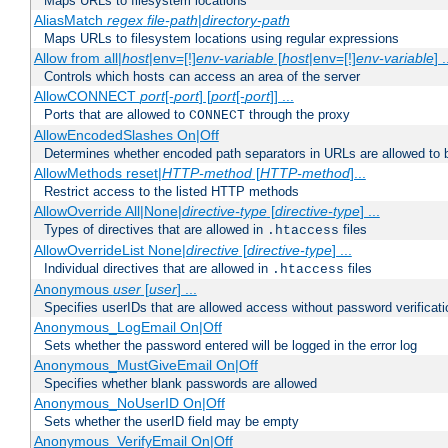
Maps URLs to filesystem locations
AliasMatch
regex
file-path
|
directory-path
Maps URLs to filesystem locations using regular expressions
Allow from all|
host
|env=[!]
env-variable
[
host
|env=[!]
env-variable
] .
Controls which hosts can access an area of the server
AllowCONNECT
port
[-
port
] [
port
[-
port
]] ...
Ports that are allowed to
through the proxy
CONNECT
AllowEncodedSlashes On|Off
Determines whether encoded path separators in URLs are allowed to 
AllowMethods reset|
HTTP-method
[
HTTP-method
]...
Restrict access to the listed HTTP methods
AllowOverride All|None|
directive-type
[
directive-type
] ...
Types of directives that are allowed in
files
.htaccess
AllowOverrideList None|
directive
[
directive-type
] ...
Individual directives that are allowed in
files
.htaccess
Anonymous
user
[
user
] ...
Specifies userIDs that are allowed access without password verificati
Anonymous_LogEmail On|Off
Sets whether the password entered will be logged in the error log
Anonymous_MustGiveEmail On|Off
Specifies whether blank passwords are allowed
Anonymous_NoUserID On|Off
Sets whether the userID field may be empty
Anonymous_VerifyEmail On|Off