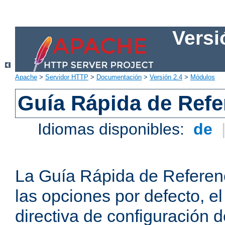
Versi
Apache
>
Servidor HTTP
>
Documentación
>
Versión 2.4
>
Módulos
Guía Rápida de Refer
Idiomas disponibles:
de
La Guía Rápida de Referenc
las opciones por defecto, e
directiva de configuración