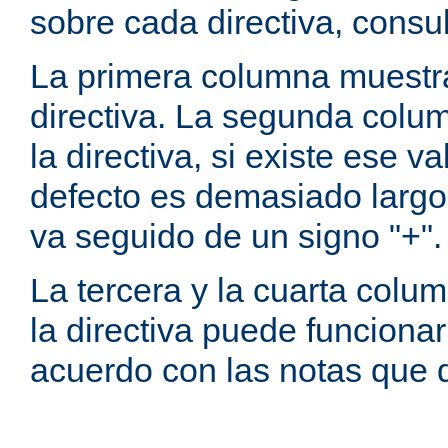
sobre cada directiva, consu
La primera columna muestra
directiva. La segunda colum
la directiva, si existe ese va
defecto es demasiado largo 
va seguido de un signo "+".
La tercera y la cuarta colum
la directiva puede funcionar
acuerdo con las notas que 