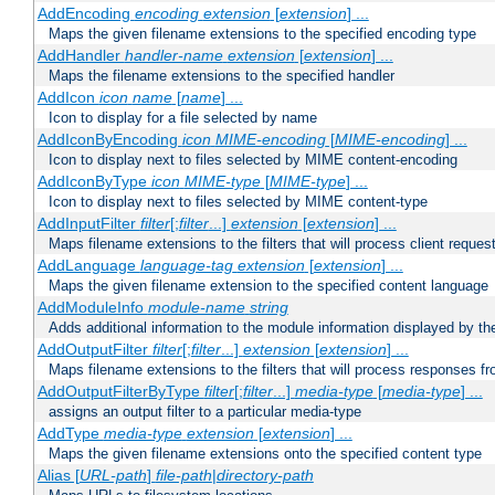
AddEncoding
encoding
extension
[
extension
] ...
Maps the given filename extensions to the specified encoding type
AddHandler
handler-name
extension
[
extension
] ...
Maps the filename extensions to the specified handler
AddIcon
icon
name
[
name
] ...
Icon to display for a file selected by name
AddIconByEncoding
icon
MIME-encoding
[
MIME-encoding
] ...
Icon to display next to files selected by MIME content-encoding
AddIconByType
icon
MIME-type
[
MIME-type
] ...
Icon to display next to files selected by MIME content-type
AddInputFilter
filter
[;
filter
...]
extension
[
extension
] ...
Maps filename extensions to the filters that will process client reques
AddLanguage
language-tag
extension
[
extension
] ...
Maps the given filename extension to the specified content language
AddModuleInfo
module-name
string
Adds additional information to the module information displayed by the
AddOutputFilter
filter
[;
filter
...]
extension
[
extension
] ...
Maps filename extensions to the filters that will process responses fr
AddOutputFilterByType
filter
[;
filter
...]
media-type
[
media-type
] ...
assigns an output filter to a particular media-type
AddType
media-type
extension
[
extension
] ...
Maps the given filename extensions onto the specified content type
Alias [
URL-path
]
file-path
|
directory-path