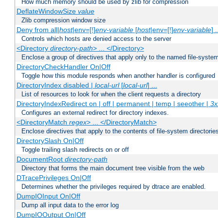
How much memory should be used by zlib for compression
DeflateWindowSize
value
Zlib compression window size
Deny from all|
host
|env=[!]
env-variable
[
host
|env=[!]
env-variable
] .
Controls which hosts are denied access to the server
<Directory
directory-path
> ... </Directory>
Enclose a group of directives that apply only to the named file-system 
DirectoryCheckHandler On|Off
Toggle how this module responds when another handler is configured
DirectoryIndex disabled |
local-url
[
local-url
] ...
List of resources to look for when the client requests a directory
DirectoryIndexRedirect on | off | permanent | temp | seeother |
3x
Configures an external redirect for directory indexes.
<DirectoryMatch
regex
> ... </DirectoryMatch>
Enclose directives that apply to the contents of file-system directori
DirectorySlash On|Off
Toggle trailing slash redirects on or off
DocumentRoot
directory-path
Directory that forms the main document tree visible from the web
DTracePrivileges On|Off
Determines whether the privileges required by dtrace are enabled.
DumpIOInput On|Off
Dump all input data to the error log
DumpIOOutput On|Off