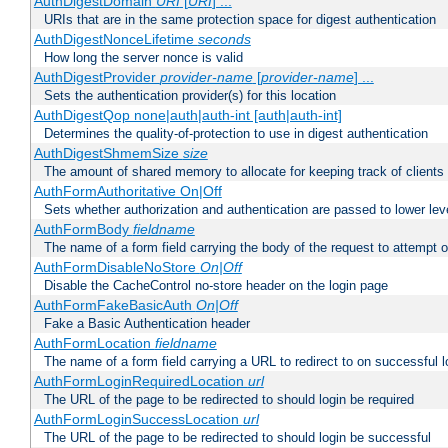
AuthDigestDomain
URI
[
URI
] ...
URIs that are in the same protection space for digest authentication
AuthDigestNonceLifetime
seconds
How long the server nonce is valid
AuthDigestProvider
provider-name
[
provider-name
] ...
Sets the authentication provider(s) for this location
AuthDigestQop none|auth|auth-int [auth|auth-int]
Determines the quality-of-protection to use in digest authentication
AuthDigestShmemSize
size
The amount of shared memory to allocate for keeping track of clients
AuthFormAuthoritative On|Off
Sets whether authorization and authentication are passed to lower le
AuthFormBody
fieldname
The name of a form field carrying the body of the request to attempt 
AuthFormDisableNoStore
On|Off
Disable the CacheControl no-store header on the login page
AuthFormFakeBasicAuth
On|Off
Fake a Basic Authentication header
AuthFormLocation
fieldname
The name of a form field carrying a URL to redirect to on successful l
AuthFormLoginRequiredLocation
url
The URL of the page to be redirected to should login be required
AuthFormLoginSuccessLocation
url
The URL of the page to be redirected to should login be successful