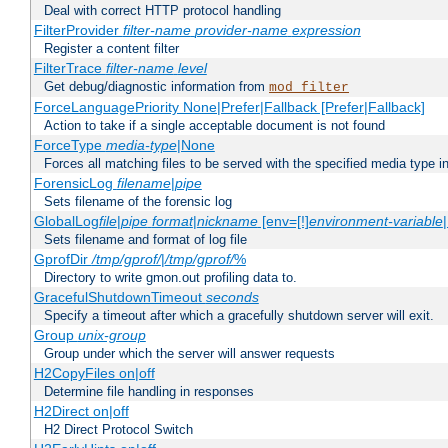
Deal with correct HTTP protocol handling
FilterProvider
filter-name
provider-name
expression
Register a content filter
FilterTrace
filter-name
level
Get debug/diagnostic information from
mod_filter
ForceLanguagePriority None|Prefer|Fallback [Prefer|Fallback]
Action to take if a single acceptable document is not found
ForceType
media-type
|None
Forces all matching files to be served with the specified media type 
ForensicLog
filename
|
pipe
Sets filename of the forensic log
GlobalLog
file
|
pipe
format
|
nickname
[env=[!]
environment-variable
Sets filename and format of log file
GprofDir
/tmp/gprof/
|
/tmp/gprof/
%
Directory to write gmon.out profiling data to.
GracefulShutdownTimeout
seconds
Specify a timeout after which a gracefully shutdown server will exit.
Group
unix-group
Group under which the server will answer requests
H2CopyFiles on|off
Determine file handling in responses
H2Direct on|off
H2 Direct Protocol Switch