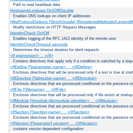
Path to read heartbeat data
HostnameLookups On|Off|Double
Enables DNS lookups on client IP addresses
HttpProtocolOptions [Strict|Unsafe] [RegisteredMethods|LenientM
Modify restrictions on HTTP Request Messages
IdentityCheck On|Off
Enables logging of the RFC 1413 identity of the remote user
IdentityCheckTimeout
seconds
Determines the timeout duration for ident requests
<If
expression
> ... </If>
Contains directives that apply only if a condition is satisfied by a req
<IfDefine [!]
parameter-name
> ... </IfDefine>
Encloses directives that will be processed only if a test is true at star
<IfDirective [!]
directive-name
> ... </IfDirective>
Encloses directives that are processed conditional on the presence or
<IfFile [!]
filename
> ... </IfFile>
Encloses directives that will be processed only if file exists at startup
<IfModule [!]
module-file
|
module-identifier
> ... </IfModule>
Encloses directives that are processed conditional on the presence o
<IfSection [!]
section-name
> ... </IfSection>
Encloses directives that are processed conditional on the presence or
<IfVersion [[!]
operator
]
version
> ... </IfVersion>
contains version dependent configuration