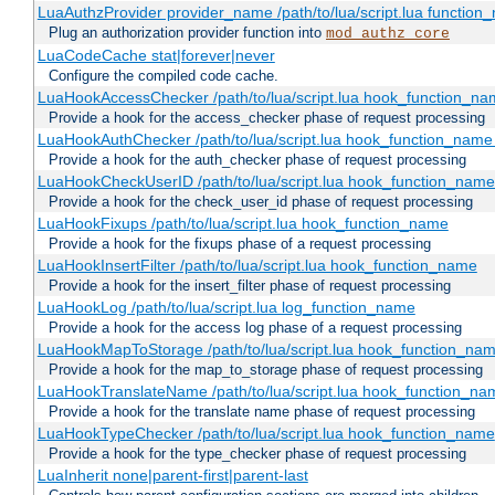
LuaAuthzProvider provider_name /path/to/lua/script.lua function
Plug an authorization provider function into
mod_authz_core
LuaCodeCache stat|forever|never
Configure the compiled code cache.
LuaHookAccessChecker /path/to/lua/script.lua hook_function_name
Provide a hook for the access_checker phase of request processing
LuaHookAuthChecker /path/to/lua/script.lua hook_function_name [
Provide a hook for the auth_checker phase of request processing
LuaHookCheckUserID /path/to/lua/script.lua hook_function_name [
Provide a hook for the check_user_id phase of request processing
LuaHookFixups /path/to/lua/script.lua hook_function_name
Provide a hook for the fixups phase of a request processing
LuaHookInsertFilter /path/to/lua/script.lua hook_function_name
Provide a hook for the insert_filter phase of request processing
LuaHookLog /path/to/lua/script.lua log_function_name
Provide a hook for the access log phase of a request processing
LuaHookMapToStorage /path/to/lua/script.lua hook_function_na
Provide a hook for the map_to_storage phase of request processing
LuaHookTranslateName /path/to/lua/script.lua hook_function_name
Provide a hook for the translate name phase of request processing
LuaHookTypeChecker /path/to/lua/script.lua hook_function_name
Provide a hook for the type_checker phase of request processing
LuaInherit none|parent-first|parent-last