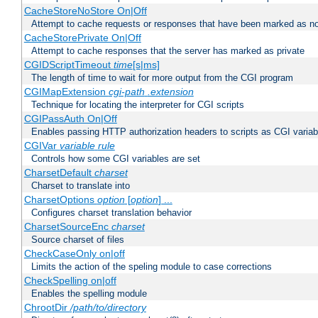
CacheStoreNoStore On|Off
Attempt to cache requests or responses that have been marked as no
CacheStorePrivate On|Off
Attempt to cache responses that the server has marked as private
CGIDScriptTimeout
time
[s|ms]
The length of time to wait for more output from the CGI program
CGIMapExtension
cgi-path
.extension
Technique for locating the interpreter for CGI scripts
CGIPassAuth On|Off
Enables passing HTTP authorization headers to scripts as CGI variab
CGIVar
variable
rule
Controls how some CGI variables are set
CharsetDefault
charset
Charset to translate into
CharsetOptions
option
[
option
] ...
Configures charset translation behavior
CharsetSourceEnc
charset
Source charset of files
CheckCaseOnly on|off
Limits the action of the speling module to case corrections
CheckSpelling on|off
Enables the spelling module
ChrootDir
/path/to/directory