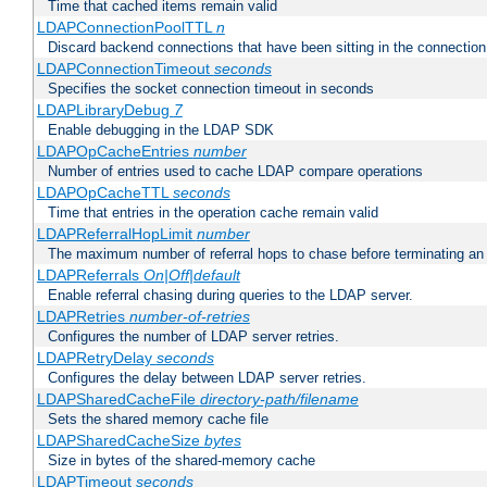
Time that cached items remain valid
LDAPConnectionPoolTTL
n
Discard backend connections that have been sitting in the connection
LDAPConnectionTimeout
seconds
Specifies the socket connection timeout in seconds
LDAPLibraryDebug
7
Enable debugging in the LDAP SDK
LDAPOpCacheEntries
number
Number of entries used to cache LDAP compare operations
LDAPOpCacheTTL
seconds
Time that entries in the operation cache remain valid
LDAPReferralHopLimit
number
The maximum number of referral hops to chase before terminating a
LDAPReferrals
On|Off|default
Enable referral chasing during queries to the LDAP server.
LDAPRetries
number-of-retries
Configures the number of LDAP server retries.
LDAPRetryDelay
seconds
Configures the delay between LDAP server retries.
LDAPSharedCacheFile
directory-path/filename
Sets the shared memory cache file
LDAPSharedCacheSize
bytes
Size in bytes of the shared-memory cache
LDAPTimeout
seconds