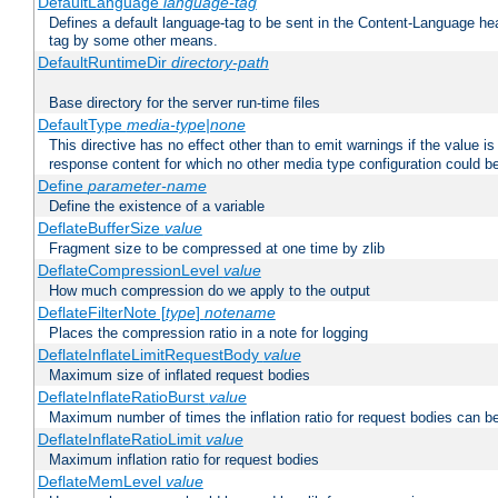
DefaultLanguage
language-tag
Defines a default language-tag to be sent in the Content-Language head
tag by some other means.
DefaultRuntimeDir
directory-path
Base directory for the server run-time files
DefaultType
media-type|none
This directive has no effect other than to emit warnings if the value i
response content for which no other media type configuration could b
Define
parameter-name
Define the existence of a variable
DeflateBufferSize
value
Fragment size to be compressed at one time by zlib
DeflateCompressionLevel
value
How much compression do we apply to the output
DeflateFilterNote [
type
]
notename
Places the compression ratio in a note for logging
DeflateInflateLimitRequestBody
value
Maximum size of inflated request bodies
DeflateInflateRatioBurst
value
Maximum number of times the inflation ratio for request bodies can b
DeflateInflateRatioLimit
value
Maximum inflation ratio for request bodies
DeflateMemLevel
value