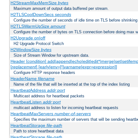
H2StreamMaxMemSize
bytes
Maximum amount of output data buffered per stream.
H2TLSCoolDownSecs
seconds
Configure the number of seconds of idle time on TLS before shrinking
H2TLSWarmUpSize
amount
Configure the number of bytes on TLS connection before doing max w
H2Upgrade on|off
H2 Upgrade Protocol Switch
H2WindowSize
bytes
Size of Stream Window for upstream data.
Header [
condition
] add|append|echo|edit|edit*|merge|set|setifem
[
replacement
] [early|env=[!]
varname
|expr=
expression
]]
Configure HTTP response headers
HeaderName
filename
Name of the file that will be inserted at the top of the index listing
HeartbeatAddress
addr:port
Multicast address for heartbeat packets
HeartbeatListen
addr:port
multicast address to listen for incoming heartbeat requests
HeartbeatMaxServers
number-of-servers
Specifies the maximum number of servers that will be sending heartbe
HeartbeatStorage
file-path
Path to store heartbeat data
HeartbeatStorage
file-path