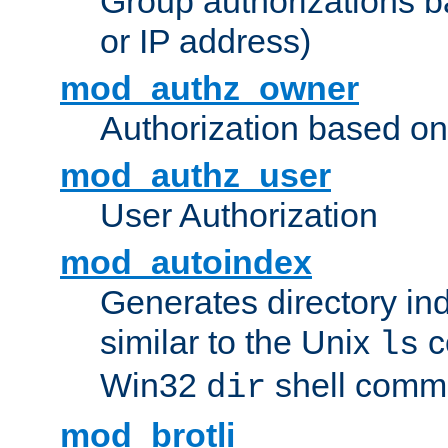
Group authorizations 
or IP address)
mod_authz_owner
Authorization based on
mod_authz_user
User Authorization
mod_autoindex
Generates directory ind
similar to the Unix
c
ls
Win32
shell com
dir
mod_brotli