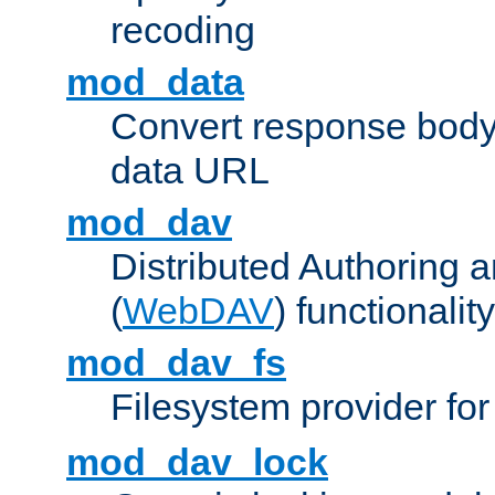
recoding
mod_data
Convert response bod
data URL
mod_dav
Distributed Authoring 
(
WebDAV
) functionality
mod_dav_fs
Filesystem provider fo
mod_dav_lock