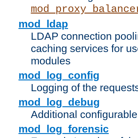
mod_proxy_balance
mod_ldap
LDAP connection pooli
caching services for u
modules
mod_log_config
Logging of the request
mod_log_debug
Additional configurabl
mod_log_forensic