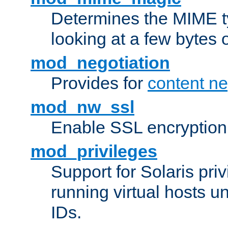
Determines the MIME ty
looking at a few bytes o
mod_negotiation
Provides for
content ne
mod_nw_ssl
Enable SSL encryption
mod_privileges
Support for Solaris priv
running virtual hosts un
IDs.