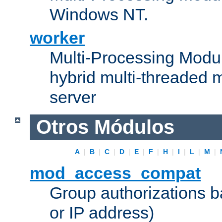
Windows NT.
worker
Multi-Processing Modu
hybrid multi-threaded 
server
Otros Módulos
A
|
B
|
C
|
D
|
E
|
F
|
H
|
I
|
L
|
M
|
mod_access_compat
Group authorizations 
or IP address)