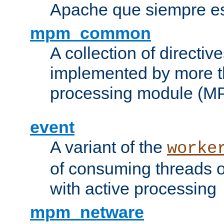
Apache que siempre es
mpm_common
A collection of directive
implemented by more t
processing module (M
event
A variant of the
worke
of consuming threads o
with active processing
mpm_netware