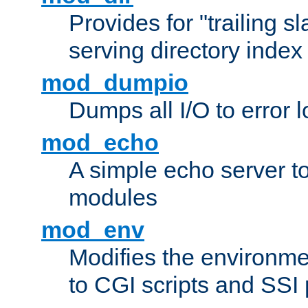
Provides for "trailing s
serving directory index 
mod_dumpio
Dumps all I/O to error 
mod_echo
A simple echo server to 
modules
mod_env
Modifies the environme
to CGI scripts and SSI