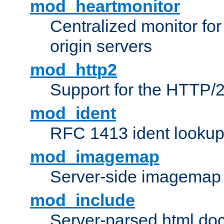
mod_heartmonitor
Centralized monitor fo
origin servers
mod_http2
Support for the HTTP/2
mod_ident
RFC 1413 ident looku
mod_imagemap
Server-side imagemap
mod_include
Server-parsed html do