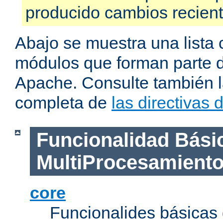
producido cambios recien
Abajo se muestra una lista 
módulos que forman parte de
Apache. Consulte también la
completa de
las directivas
Funcionalidad Bási
MultiProcesamient
core
Funcionalides básicas