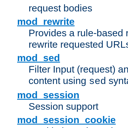
request bodies
mod_rewrite
Provides a rule-based r
rewrite requested URLs
mod_sed
Filter Input (request) 
content using
synt
sed
mod_session
Session support
mod_session_cookie