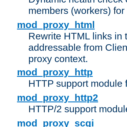
members (workers) for
mod_proxy_html
Rewrite HTML links in 
addressable from Clien
proxy context.
mod_proxy_http
HTTP support module 
mod_proxy_http2
HTTP/2 support modul
mod_proxy_scgi