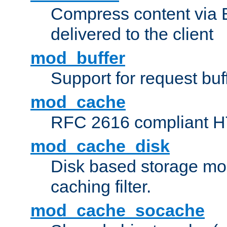
Compress content via Bro
delivered to the client
mod_buffer
Support for request buf
mod_cache
RFC 2616 compliant HTT
mod_cache_disk
Disk based storage mo
caching filter.
mod_cache_socache