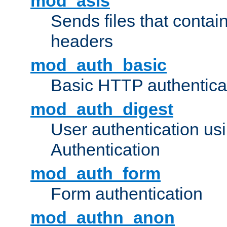
mod_asis
Sends files that conta
headers
mod_auth_basic
Basic HTTP authentica
mod_auth_digest
User authentication u
Authentication
mod_auth_form
Form authentication
mod_authn_anon