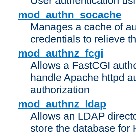
User authentication usin
mod_authn_socache
Manages a cache of au
credentials to relieve 
mod_authnz_fcgi
Allows a FastCGI author
handle Apache httpd au
authorization
mod_authnz_ldap
Allows an LDAP directo
store the database for