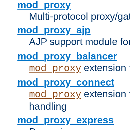
mod_proxy
Multi-protocol proxy/g
mod_proxy_ajp
AJP support module fo
mod_proxy_balancer
extension 
mod_proxy
mod_proxy_connect
extension 
mod_proxy
handling
mod_proxy_express