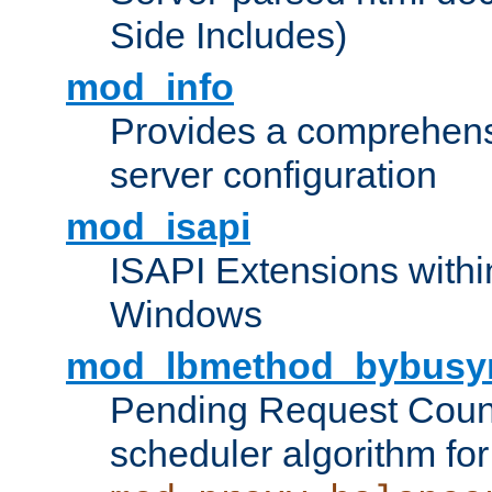
Side Includes)
mod_info
Provides a comprehens
server configuration
mod_isapi
ISAPI Extensions withi
Windows
mod_lbmethod_bybusy
Pending Request Count
scheduler algorithm for