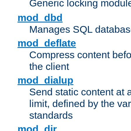
Generic locking modul
mod_dbd
Manages SQL database
mod_deflate
Compress content before
the client
mod_dialup
Send static content at 
limit, defined by the v
standards
mod_dir