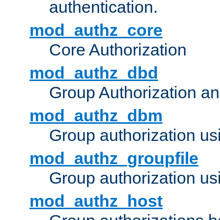
authentication.
mod_authz_core
Core Authorization
mod_authz_dbd
Group Authorization a
mod_authz_dbm
Group authorization us
mod_authz_groupfile
Group authorization usi
mod_authz_host