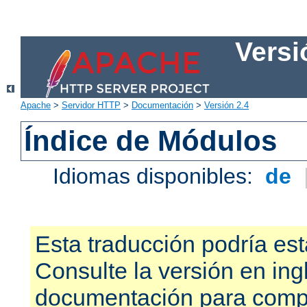
Versi
Apache
>
Servidor HTTP
>
Documentación
>
Versión 2.4
Índice de Módulos
Idiomas disponibles:
de
Esta traducción podría est
Consulte la versión en ing
documentación para compr