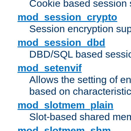
Cookie based session 
mod_session_crypto
Session encryption sup
mod_session_dbd
DBD/SQL based sessio
mod_setenvif
Allows the setting of e
based on characteristic
mod_slotmem_plain
Slot-based shared mem
mod_slotmem_shm