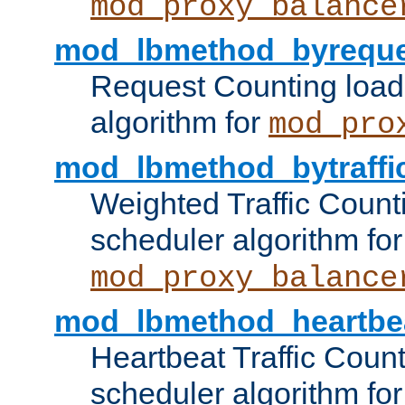
mod_proxy_balance
mod_lbmethod_byreque
Request Counting load
algorithm for
mod_pro
mod_lbmethod_bytraffi
Weighted Traffic Count
scheduler algorithm for
mod_proxy_balance
mod_lbmethod_heartbe
Heartbeat Traffic Coun
scheduler algorithm for