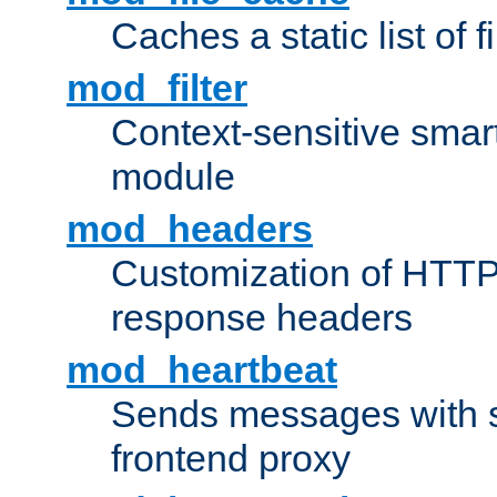
Caches a static list of 
mod_filter
Context-sensitive smart 
module
mod_headers
Customization of HTTP
response headers
mod_heartbeat
Sends messages with s
frontend proxy