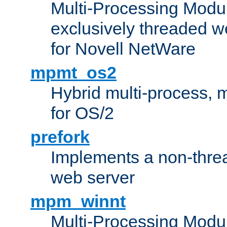
Multi-Processing Modu
exclusively threaded w
for Novell NetWare
mpmt_os2
Hybrid multi-process,
for OS/2
prefork
Implements a non-threa
web server
mpm_winnt
Multi-Processing Modul