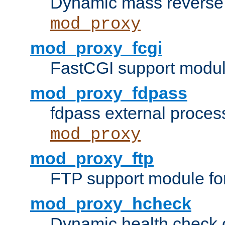
Dynamic mass reverse 
mod_proxy
mod_proxy_fcgi
FastCGI support modul
mod_proxy_fdpass
fdpass external proces
mod_proxy
mod_proxy_ftp
FTP support module fo
mod_proxy_hcheck
Dynamic health check 