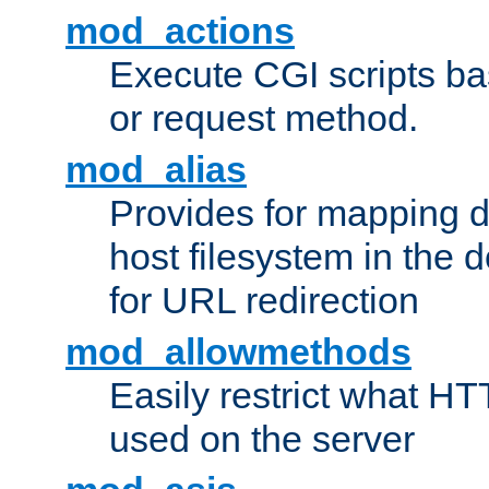
mod_actions
Execute CGI scripts b
or request method.
mod_alias
Provides for mapping di
host filesystem in the
for URL redirection
mod_allowmethods
Easily restrict what H
used on the server