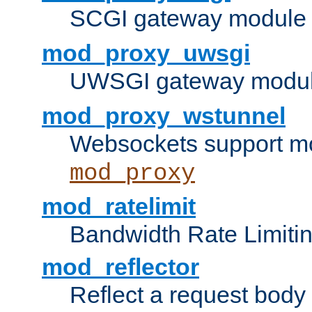
SCGI gateway module 
mod_proxy_uwsgi
UWSGI gateway modul
mod_proxy_wstunnel
Websockets support mo
mod_proxy
mod_ratelimit
Bandwidth Rate Limitin
mod_reflector
Reflect a request body