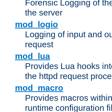
Forensic Logging of th
the server
mod_logio
Logging of input and ou
request
mod_lua
Provides Lua hooks into
the httpd request proc
mod_macro
Provides macros withi
runtime configuration fi