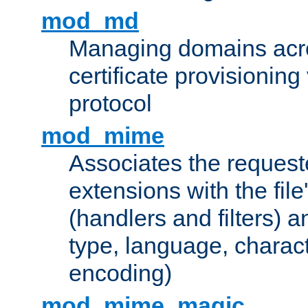
mod_md
Managing domains acros
certificate provisionin
protocol
mod_mime
Associates the request
extensions with the file
(handlers and filters) 
type, language, charac
encoding)
mod_mime_magic