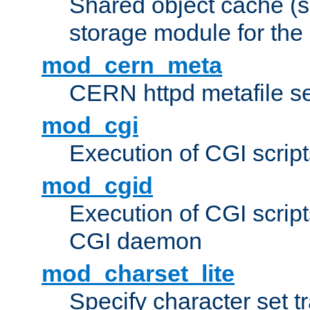
Shared object cache (
storage module for the 
mod_cern_meta
CERN httpd metafile s
mod_cgi
Execution of CGI script
mod_cgid
Execution of CGI script
CGI daemon
mod_charset_lite
Specify character set tr