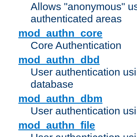
Allows "anonymous" us
authenticated areas
mod_authn_core
Core Authentication
mod_authn_dbd
User authentication u
database
mod_authn_dbm
User authentication us
mod_authn_file