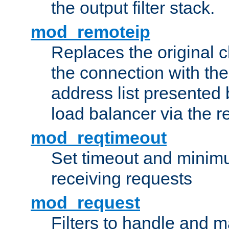
the output filter stack.
mod_remoteip
Replaces the original c
the connection with th
address list presented 
load balancer via the 
mod_reqtimeout
Set timeout and minimu
receiving requests
mod_request
Filters to handle and 