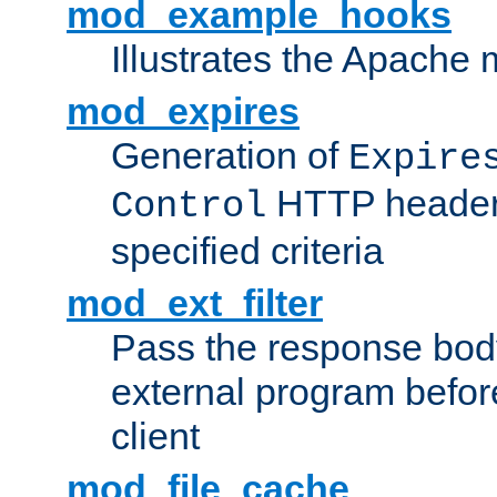
mod_example_hooks
Illustrates the Apache
mod_expires
Generation of
Expire
HTTP headers
Control
specified criteria
mod_ext_filter
Pass the response bod
external program before
client
mod_file_cache