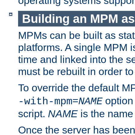
operating systems support
Building an MPM as
MPMs can be built as stat
platforms. A single MPM i
time and linked into the s
must be rebuilt in order 
To override the default 
option
-with-mpm=
NAME
script.
NAME
is the name
Once the server has been 