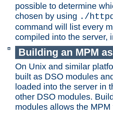
possible to determine w
chosen by using
./http
command will list every m
compiled into the server,
Building an MPM a
On Unix and similar plat
built as DSO modules an
loaded into the server in
other DSO modules. Bui
modules allows the MPM 