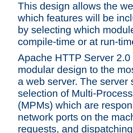
This design allows the w
which features will be inc
by selecting which module
compile-time or at run-tim
Apache HTTP Server 2.0 
modular design to the mos
a web server. The server 
selection of Multi-Proces
(MPMs) which are responsi
network ports on the mac
requests, and dispatching