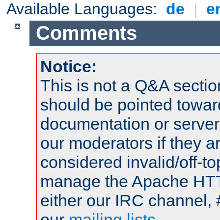
Available Languages:
de
|
e
Comments
Notice:
This is not a Q&A sect
should be pointed towar
documentation or serve
our moderators if they a
considered invalid/off-t
manage the Apache HTTP
either our IRC channel, 
our
mailing lists
.