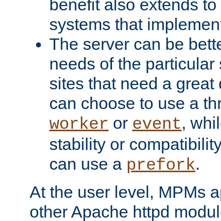
benefit also extends to
systems that implemen
The server can be bett
needs of the particular
sites that need a great 
can choose to use a t
or
, whi
worker
event
stability or compatibili
can use a
.
prefork
At the user level, MPMs 
other Apache httpd modul