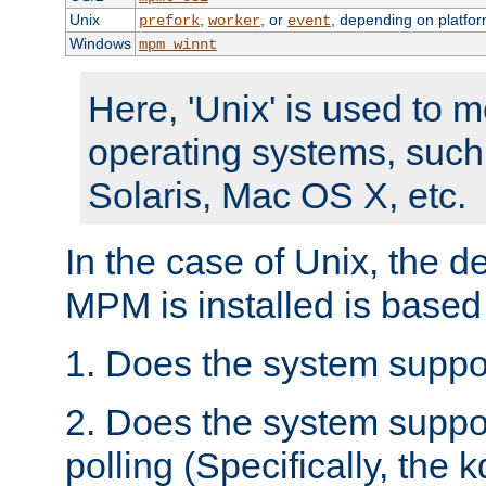
Unix
,
, or
, depending on platfor
prefork
worker
event
Windows
mpm_winnt
Here, 'Unix' is used to 
operating systems, such
Solaris, Mac OS X, etc.
In the case of Unix, the d
MPM is installed is based
1. Does the system suppo
2. Does the system suppo
polling (Specifically, the