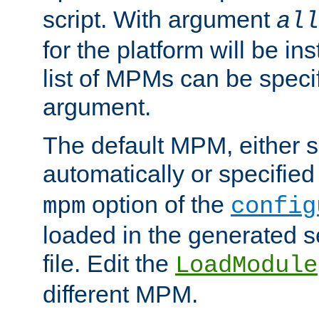
script. With argument
all
for the platform will be ins
list of MPMs can be speci
argument.
The default MPM, either 
automatically or specified
option of the
mpm
config
loaded in the generated s
file. Edit the
LoadModule
different MPM.