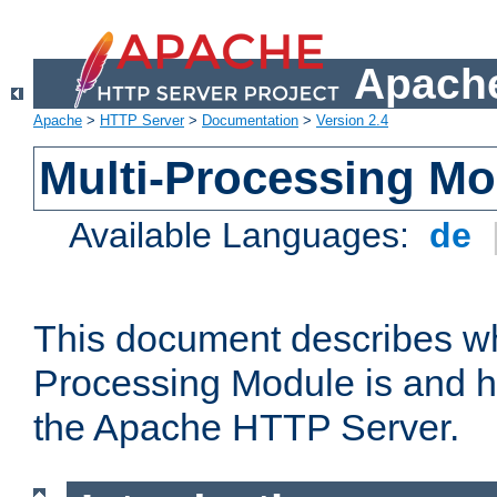
Apache
Apache
>
HTTP Server
>
Documentation
>
Version 2.4
Multi-Processing M
Available Languages:
de
This document describes wh
Processing Module is and h
the Apache HTTP Server.