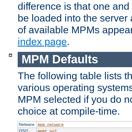
difference is that one a
be loaded into the server a
of available MPMs appea
index page
.
MPM Defaults
The following table lists 
various operating systems.
MPM selected if you do n
choice at compile-time.
Netware
mpm_netware
OS/2
mpmt_os2