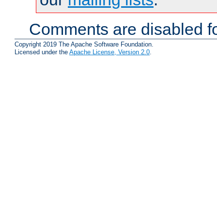
Comments are disabled fo
Copyright 2019 The Apache Software Foundation.
Licensed under the
Apache License, Version 2.0
.