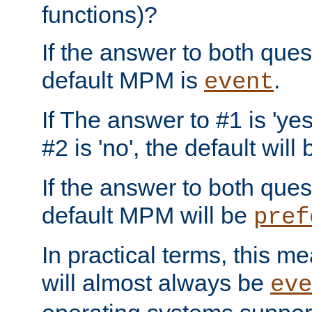
functions)?
If the answer to both quest
default MPM is
.
event
If The answer to #1 is 'yes
#2 is 'no', the default will
If the answer to both quest
default MPM will be
pref
In practical terms, this me
will almost always be
eve