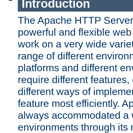
Introduction
The Apache HTTP Server 
powerful and flexible web
work on a very wide variet
range of different environ
platforms and different e
require different features
different ways of impleme
feature most efficiently. 
always accommodated a w
environments through its