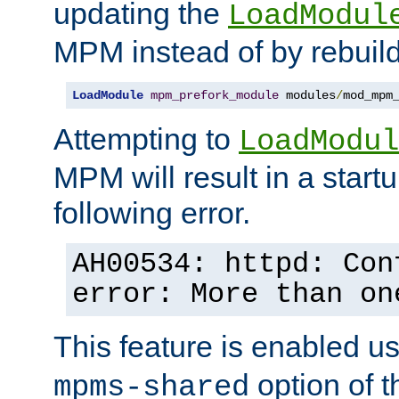
updating the
LoadModul
MPM instead of by rebuild
LoadModule
mpm_prefork_module
 modules
/
mod_mpm
Attempting to
LoadModul
MPM will result in a startu
following error.
AH00534: httpd: Con
error: More than on
This feature is enabled u
option of 
mpms-shared