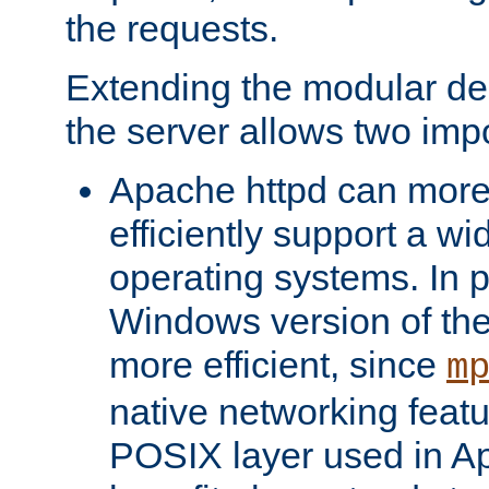
the requests.
Extending the modular desi
the server allows two impo
Apache httpd can more
efficiently support a wi
operating systems. In pa
Windows version of th
more efficient, since
m
native networking featu
POSIX layer used in Ap