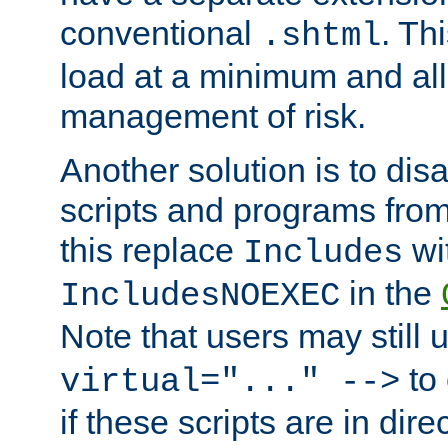
conventional
. Th
.shtml
load at a minimum and all
management of risk.
Another solution is to disa
scripts and programs fro
this replace
wi
Includes
in the
IncludesNOEXEC
Note that users may still
to 
virtual="..." -->
if these scripts are in dir