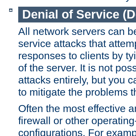
Denial of Service (
All network servers can be
service attacks that attem
responses to clients by t
of the server. It is not po
attacks entirely, but you c
to mitigate the problems t
Often the most effective a
firewall or other operatin
configurations. For examp