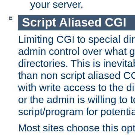
your server.
Script Aliased CGI
Limiting CGI to special di
admin control over what g
directories. This is inevi
than non script aliased CG
with write access to the di
or the admin is willing to
script/program for potentia
Most sites choose this op