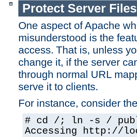
Protect Server Files
One aspect of Apache whi
misunderstood is the featu
access. That is, unless yo
change it, if the server can
through normal URL mappi
serve it to clients.
For instance, consider th
# cd /; ln -s / pub
Accessing
http://lo