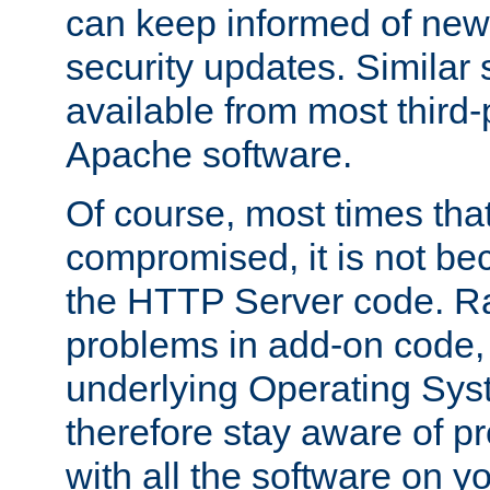
can keep informed of new
security updates. Similar 
available from most third-p
Apache software.
Of course, most times tha
compromised, it is not be
the HTTP Server code. Ra
problems in add-on code, 
underlying Operating Sys
therefore stay aware of 
with all the software on y