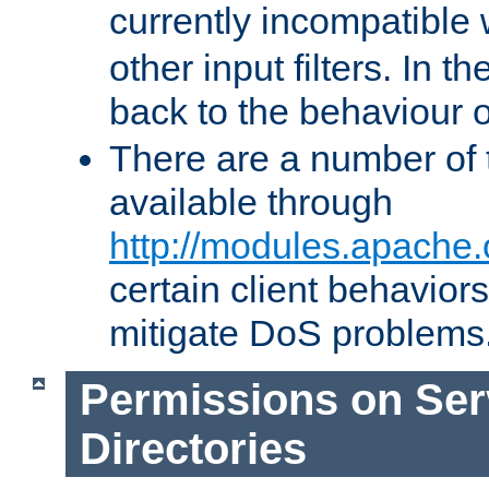
currently incompatible
other input filters. In th
back to the behaviour 
There are a number of 
available through
http://modules.apache.
certain client behavior
mitigate DoS problems
Permissions on Se
Directories