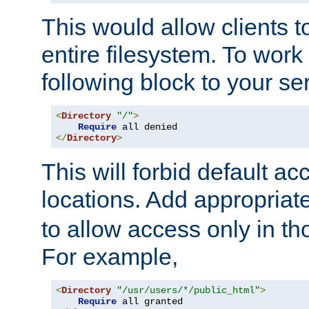
This would allow clients t
entire filesystem. To work
following block to your ser
<
Directory
"/"
>
Require
</
Directory
>
This will forbid default ac
locations. Add appropriat
to allow access only in t
For example,
<
Directory
"/usr/users/*/public_html"
>
Require