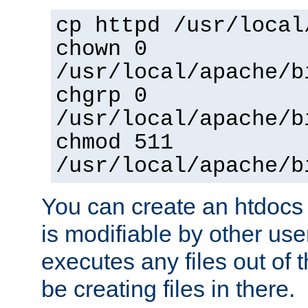
cp httpd /usr/local
chown 0
/usr/local/apache/b
chgrp 0
/usr/local/apache/b
chmod 511
/usr/local/apache/b
You can create an htdocs
is modifiable by other use
executes any files out of 
be creating files in there.