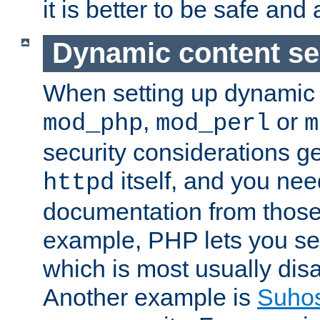
it is better to be safe an
Dynamic content se
When setting up dynamic 
,
or
mod_php
mod_perl
m
security considerations ge
itself, and you nee
httpd
documentation from those
example, PHP lets you s
which is most usually disa
Another example is
Suho