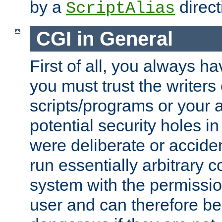
by a
direct
ScriptAlias
CGI in General
First of all, you always h
you must trust the writers
scripts/programs or your ab
potential security holes i
were deliberate or acciden
run essentially arbitrary
system with the permissio
user and can therefore be