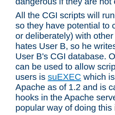
dangerous if they are not 
All the CGI scripts will r
so they have potential to c
or deliberately) with other
hates User B, so he writes
User B's CGI database. 
can be used to allow script
users is
suEXEC
which is
Apache as of 1.2 and is c
hooks in the Apache serv
popular way of doing this 