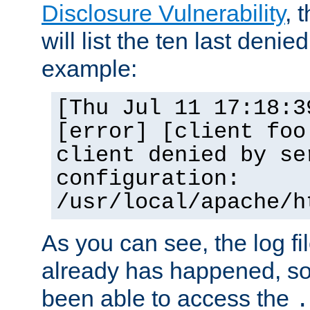
Disclosure Vulnerability
, 
will list the ten last denied
example:
[Thu Jul 11 17:18:3
[error] [client foo
client denied by se
configuration:
/usr/local/apache/h
As you can see, the log fi
already has happened, so 
been able to access the
.