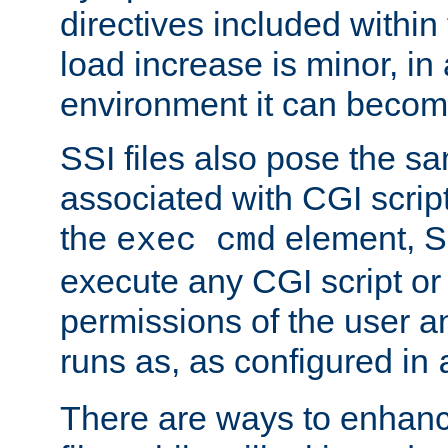
directives included within 
load increase is minor, in
environment it can become
SSI files also pose the sa
associated with CGI scrip
the
element, S
exec cmd
execute any CGI script o
permissions of the user 
runs as, as configured in
There are ways to enhance