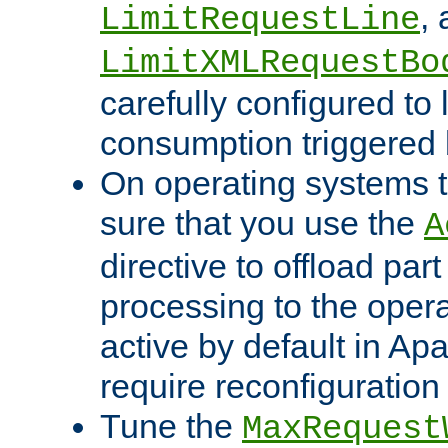
,
LimitRequestLine
LimitXMLRequestBo
carefully configured to 
consumption triggered b
On operating systems t
sure that you use the
A
directive to offload part
processing to the opera
active by default in Ap
require reconfiguration 
Tune the
MaxRequest