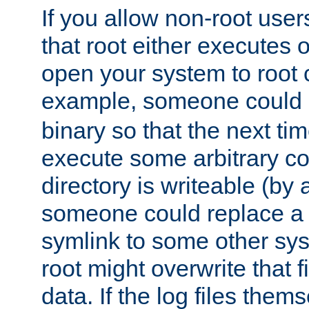
If you allow non-root user
that root either executes 
open your system to root
example, someone could 
binary so that the next time 
execute some arbitrary cod
directory is writeable (by 
someone could replace a l
symlink to some other sys
root might overwrite that fi
data. If the log files them