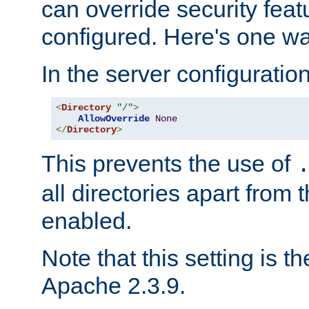
can override security feat
configured. Here's one way
In the server configuration 
<
Directory
"/"
>
AllowOverride
None
</
Directory
>
This prevents the use of
all directories apart from 
enabled.
Note that this setting is t
Apache 2.3.9.