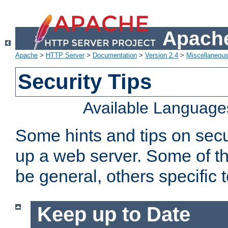
Apache
Apache
>
HTTP Server
>
Documentation
>
Version 2.4
>
Miscellaneou
Security Tips
Available Language
Some hints and tips on secur
up a web server. Some of th
be general, others specific 
Keep up to Date