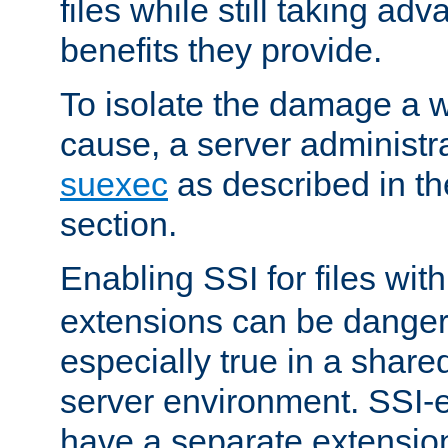
files while still taking ad
benefits they provide.
To isolate the damage a 
cause, a server administr
suexec
as described in t
section.
Enabling SSI for files wit
extensions can be danger
especially true in a shared,
server environment. SSI-e
have a separate extension