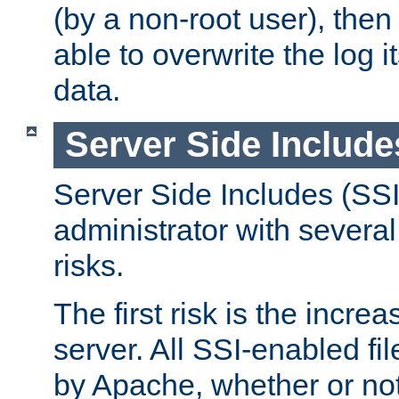
(by a non-root user), th
able to overwrite the log i
data.
Server Side Include
Server Side Includes (SSI
administrator with several
risks.
The first risk is the incre
server. All SSI-enabled fi
by Apache, whether or not