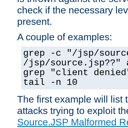
check if the necessary leve
present.
A couple of examples:
grep -c "/jsp/sourc
/jsp/source.jsp??" 
grep "client denied
tail -n 10
The first example will list
attacks trying to exploit t
Source.JSP Malformed Re