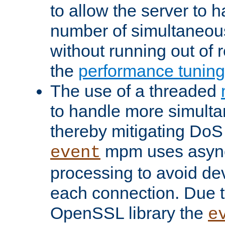
to allow the server to
number of simultaneou
without running out of 
the
performance tunin
The use of a threaded
to handle more simult
thereby mitigating DoS 
mpm uses asyn
event
processing to avoid dev
each connection. Due to
OpenSSL library the
e