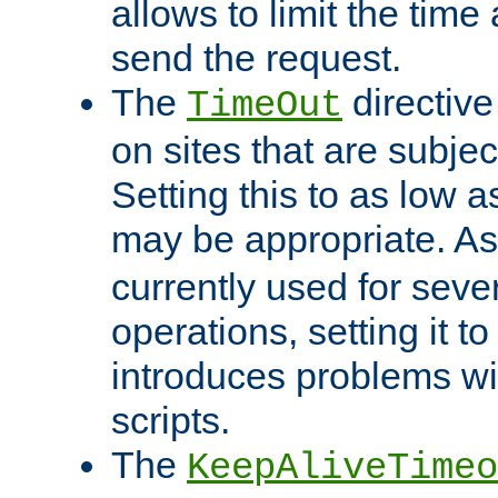
allows to limit the time
send the request.
The
directiv
TimeOut
on sites that are subje
Setting this to as low 
may be appropriate. A
currently used for sever
operations, setting it t
introduces problems wi
scripts.
The
KeepAliveTimeo