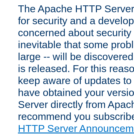
The Apache HTTP Server 
for security and a develo
concerned about security i
inevitable that some probl
large -- will be discovered 
is released. For this reason
keep aware of updates to 
have obtained your versi
Server directly from Apac
recommend you subscribe
HTTP Server Announceme