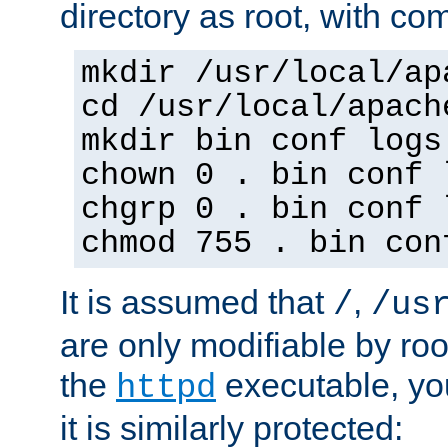
directory as root, with c
mkdir /usr/local/ap
cd /usr/local/apach
mkdir bin conf logs
chown 0 . bin conf 
chgrp 0 . bin conf 
chmod 755 . bin con
It is assumed that
,
/
/us
are only modifiable by roo
the
executable, yo
httpd
it is similarly protected: