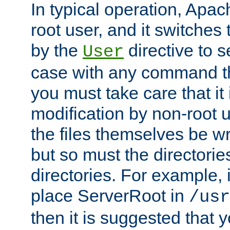
In typical operation, Apac
root user, and it switches 
by the
directive to s
User
case with any command th
you must take care that it
modification by non-root 
the files themselves be wr
but so must the directories
directories. For example, 
place ServerRoot in
/usr
then it is suggested that y