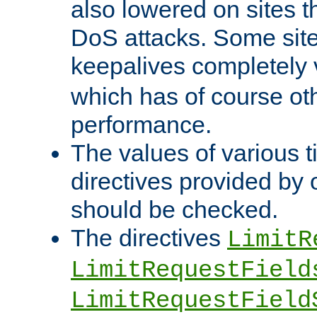
also lowered on sites t
DoS attacks. Some sites
keepalives completely
which has of course o
performance.
The values of various t
directives provided by
should be checked.
The directives
LimitR
LimitRequestField
LimitRequestField