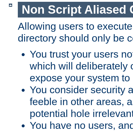
Non Script Aliased 
Allowing users to execute
directory should only be c
You trust your users not
which will deliberately 
expose your system to 
You consider security a
feeble in other areas,
potential hole irrelevant
You have no users, and