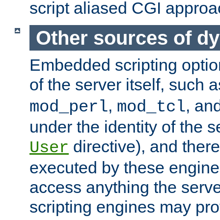
script aliased CGI approa
Other sources of d
Embedded scripting optio
of the server itself, such 
,
, an
mod_perl
mod_tcl
under the identity of the s
directive), and there
User
executed by these engines
access anything the serv
scripting engines may prov