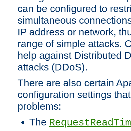
can be configured to restr
simultaneous connections
IP address or network, th
range of simple attacks. O
help against Distributed D
attacks (DDoS).
There are also certain A
configuration settings tha
problems:
The
RequestReadTim