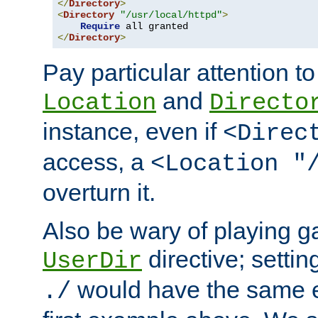
</
Directory
>
<
Directory
"/usr/local/httpd"
>
Require
</
Directory
>
Pay particular attention to
and
Location
Directo
instance, even if
<Direc
access, a
<Location "
overturn it.
Also be wary of playing g
directive; settin
UserDir
would have the same eff
./