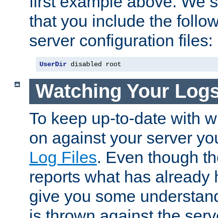
first example above. We 
that you include the follow
server configuration files:
UserDir
 disabled root
Watching Your Log
To keep up-to-date with wh
on against your server yo
Log Files
. Even though the
reports what has already 
give you some understand
is thrown against the serv