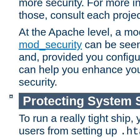
more security. For more i
those, consult each proje
At the Apache level, a m
mod_security
can be seen
and, provided you configur
can help you enhance yo
security.
Protecting System 
To run a really tight ship, 
users from setting up
.ht