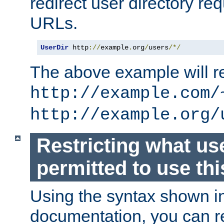
redirect user directory re
URLs.
UserDir
 http
://
example
.
org
/
users
/*/
The above example will re
http://example.com/
http://example.org/
Restricting what us
permitted to use thi
Using the syntax shown i
documentation, you can re