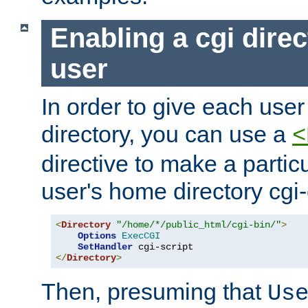
Enabling a cgi direc
user
In order to give each user
directory, you can use a
<
directive to make a partic
user's home directory cgi
<
Directory
"/home/*/public_html/cgi-bin/"
>
Options
ExecCGI
SetHandler
</
Directory
>
Then, presuming that
Us