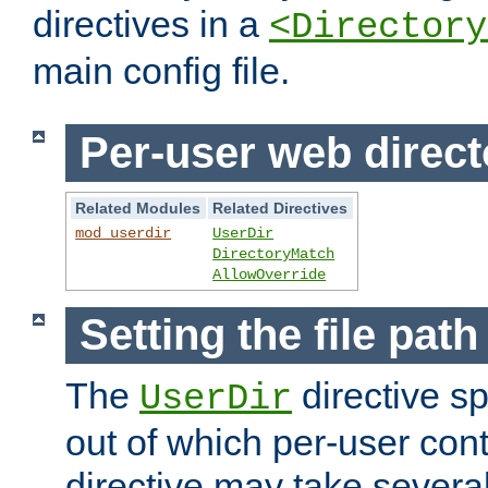
directives in a
<Directory
main config file.
Per-user web direct
Related Modules
Related Directives
mod_userdir
UserDir
DirectoryMatch
AllowOverride
Setting the file pat
The
directive sp
UserDir
out of which per-user cont
directive may take several