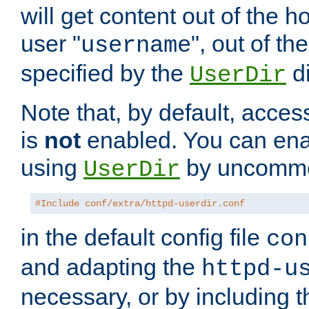
will get content out of the h
user "
", out of th
username
specified by the
di
UserDir
Note that, by default, acces
is
not
enabled. You can en
using
by uncommen
UserDir
#Include conf/extra/httpd-userdir.conf
in the default config file
con
and adapting the
httpd-u
necessary, or by including t