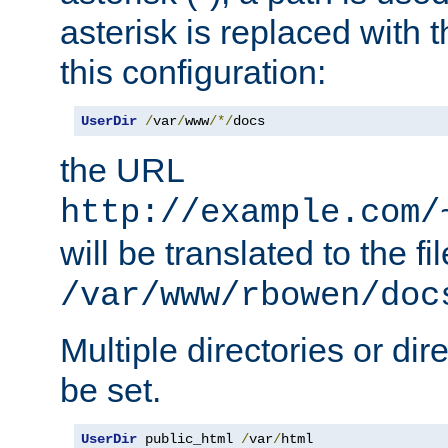
asterisk is replaced with
this configuration:
UserDir
/
var
/
www
/*/
docs
the URL
http://example.com/
will be translated to the fi
/var/www/rbowen/doc
Multiple directories or di
be set.
UserDir
 public_html 
/
var
/
html