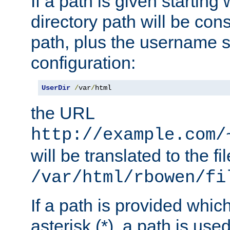
If a path is given starting 
directory path will be con
path, plus the username s
configuration:
UserDir
/
var
/
html
the URL
http://example.com/
will be translated to the fi
/var/html/rbowen/fi
If a path is provided whic
asterisk (*), a path is use