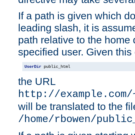
If a path is given which do
leading slash, it is assum
path relative to the home 
specified user. Given this
UserDir
 public_html
the URL
http://example.com/
will be translated to the fi
/home/rbowen/public