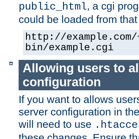
, a cgi pr
public_html
could be loaded from that 
http://example.com/
bin/example.cgi
Allowing users to al
configuration
If you want to allows user
server configuration in th
will need to use
.htacce
these changes. Ensure th