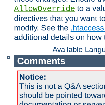
to a valu
AllowOverride
directives that you want t
modify. See the
.htaccess 
additional details on how 
Available Lang
Comments
Notice:
This is not a Q&A sect
should be pointed towar
documentation or serve