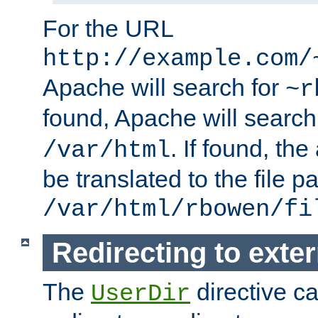
For the URL
http://example.com/
Apache will search for
~r
found, Apache will search
. If found, th
/var/html
be translated to the file p
/var/html/rbowen/fi
Redirecting to exte
The
directive c
UserDir