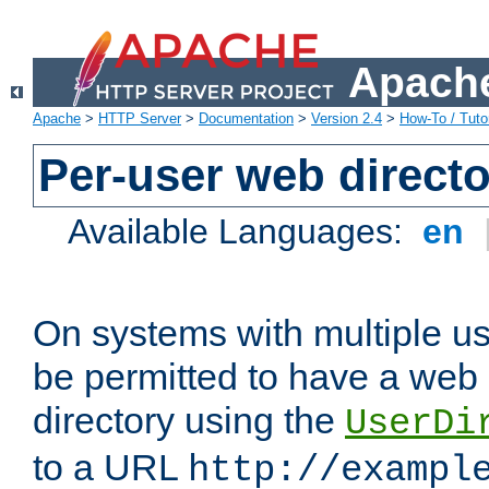
Apache
Apache
>
HTTP Server
>
Documentation
>
Version 2.4
>
How-To / Tutor
Per-user web directo
Available Languages:
en
On systems with multiple u
be permitted to have a web 
directory using the
UserDi
to a URL
http://exampl