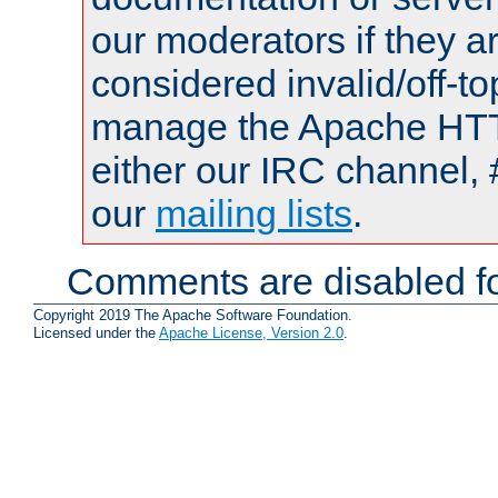
our moderators if they a
considered invalid/off-t
manage the Apache HTTP
either our IRC channel, 
our
mailing lists
.
Comments are disabled fo
Copyright 2019 The Apache Software Foundation.
Licensed under the
Apache License, Version 2.0
.