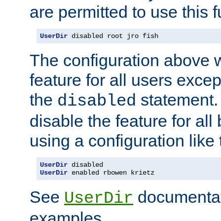
are permitted to use this f
UserDir
 disabled root jro fish
The configuration above w
feature for all users except
the
statement. 
disabled
disable the feature for all
using a configuration like 
UserDir
UserDir
 enabled rbowen krietz
See
documentati
UserDir
examples.