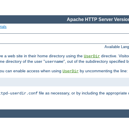
Apache HTTP Server Version
ials
Available Lan
e a web site in their home directory using the
directive. Visit
UserDir
me directory of the user "
", out of the subdirectory specified 
username
ou can enable access when using
by uncommenting the line:
UserDir
file as necessary, or by including the appropriate 
ttpd-userdir.conf