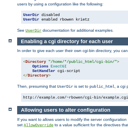
users by using a configuration like the following:
UserDir
UserDir
 enabled rbowen krietz
See
documentation for additional examples.
UserDir
Enabling a cgi directory for each user
In order to give each user their own cgi-bin directory, you ca
<
Directory
"/home/*/public_html/cgi-bin/"
>
Options
ExecCGI
SetHandler
</
Directory
>
Then, presuming that
is set to
, a cgi
UserDir
public_html
http://example.com/~rbowen/cgi-bin/example.cg
Allowing users to alter configuration
If you want to allows users to modify the server configuration
set
to a value sufficient for the directives t
AllowOverride