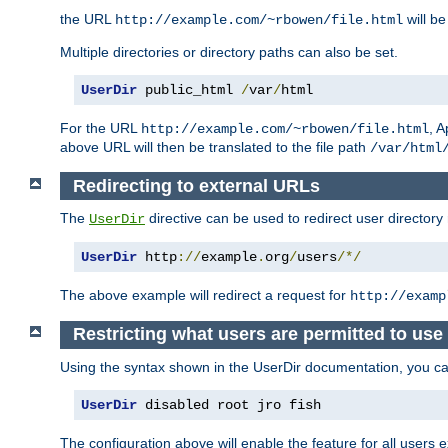
the URL
will be
http://example.com/~rbowen/file.html
Multiple directories or directory paths can also be set.
UserDir
 public_html 
/
var
/
html
For the URL
, A
http://example.com/~rbowen/file.html
above URL will then be translated to the file path
/var/html
Redirecting to external URLs
The
directive can be used to redirect user directory
UserDir
UserDir
 http
://
example
.
org
/
users
/*/
The above example will redirect a request for
http://examp
Restricting what users are permitted to use 
Using the syntax shown in the UserDir documentation, you can 
UserDir
 disabled root jro fish
The configuration above will enable the feature for all users e