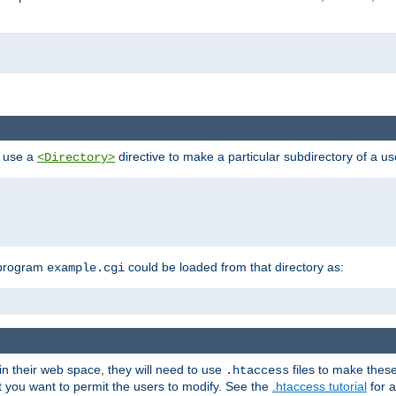
n use a
directive to make a particular subdirectory of a u
<Directory>
 program
could be loaded from that directory as:
example.cgi
i
 in their web space, they will need to use
files to make thes
.htaccess
hat you want to permit the users to modify. See the
.htaccess tutorial
for a