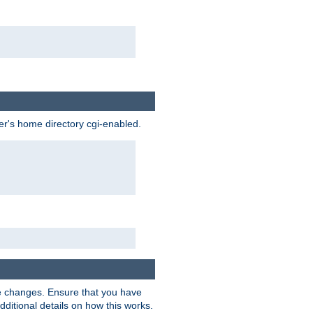
ser's home directory cgi-enabled.
e changes. Ensure that you have
dditional details on how this works.