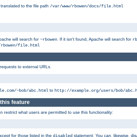
 translated to the file path
/var/www/rbowen/docs/file.html
pache will search for
. If it isn't found, Apache will search for
~rbowen
r
/rbowen/file.html
 requests to external URLs.
to
le.com/~bob/abc.html
http://example.org/users/bob/abc.
this feature
restrict what users are permitted to use this functionality:
xcept for those listed in the
statement. You can, likewise, disa
disabled