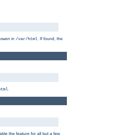
in
. If found, the
bowen
/var/html
.
html
ble the feature for all but a few