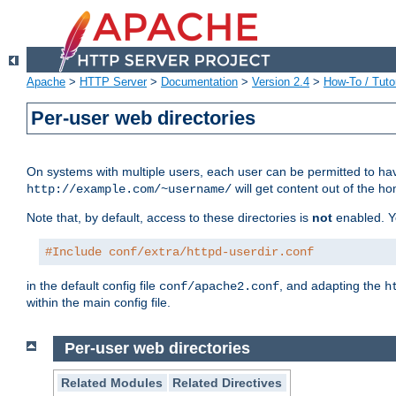
Apache
>
HTTP Server
>
Documentation
>
Version 2.4
>
How-To / Tutor
Per-user web directories
On systems with multiple users, each user can be permitted to hav
will get content out of the ho
http://example.com/~username/
Note that, by default, access to these directories is
not
enabled. Y
#Include conf/extra/httpd-userdir.conf
in the default config file
, and adapting the
conf/apache2.conf
h
within the main config file.
Per-user web directories
Related Modules
Related Directives