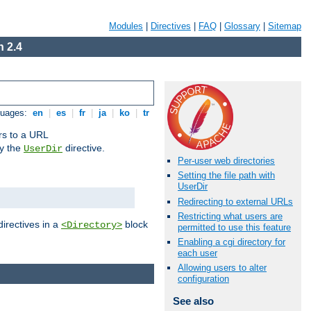
Modules
|
Directives
|
FAQ
|
Glossary
|
Sitemap
 2.4
guages:
en
|
es
|
fr
|
ja
|
ko
|
tr
ors to a URL
by the
directive.
UserDir
Per-user web directories
Setting the file path with
UserDir
Redirecting to external URLs
Restricting what users are
directives in a
block
<Directory>
permitted to use this feature
Enabling a cgi directory for
each user
Allowing users to alter
configuration
See also