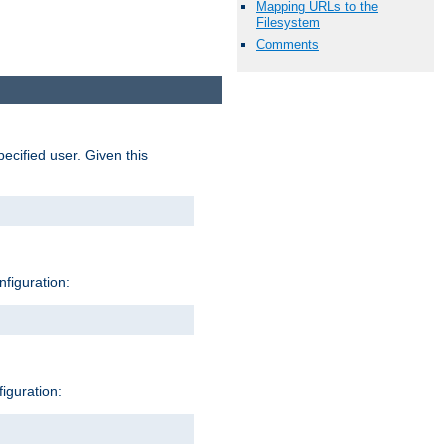
Mapping URLs to the
Filesystem
Comments
pecified user. Given this
nfiguration:
figuration: