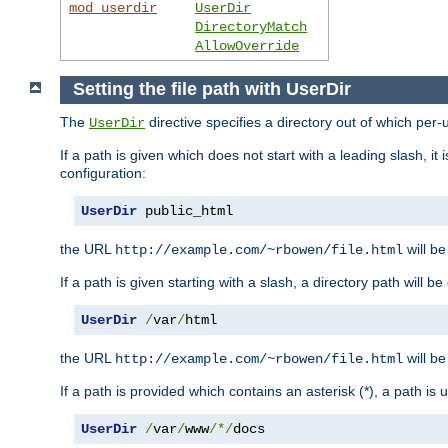
mod_userdir
UserDir
DirectoryMatch
AllowOverride
Setting the file path with UserDir
The
directive specifies a directory out of which per-
UserDir
If a path is given which does not start with a leading slash, it
configuration:
UserDir
 public_html
the URL
will be
http://example.com/~rbowen/file.html
If a path is given starting with a slash, a directory path will 
UserDir
/
var
/
html
the URL
will be
http://example.com/~rbowen/file.html
If a path is provided which contains an asterisk (*), a path is
UserDir
/
var
/
www
/*/
docs