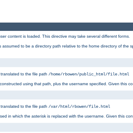
user content is loaded. This directive may take several different forms.
 is assumed to be a directory path relative to the home directory of the s
 translated to the file path
/home/rbowen/public_html/file.html
be constructed using that path, plus the username specified. Given this co
 translated to the file path
/var/html/rbowen/file.html
 used in which the asterisk is replaced with the username. Given this con