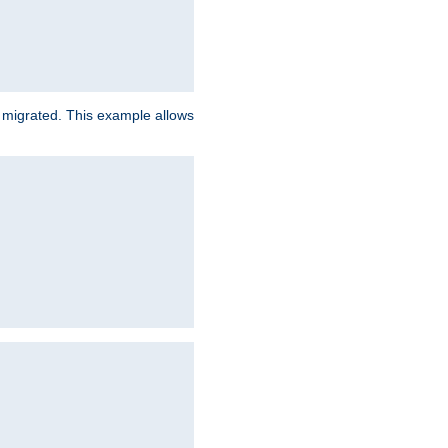
e migrated. This example allows