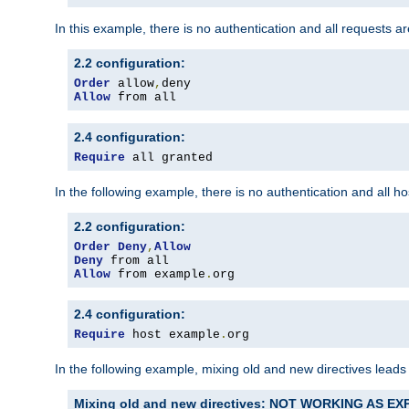
In this example, there is no authentication and all requests a
2.2 configuration:
Order
 allow
,
Allow
 from all
2.4 configuration:
Require
 all granted
In the following example, there is no authentication and all 
2.2 configuration:
Order
Deny
,
Allow
Deny
Allow
 from example
.
org
2.4 configuration:
Require
 host example
.
org
In the following example, mixing old and new directives leads
Mixing old and new directives: NOT WORKING AS E