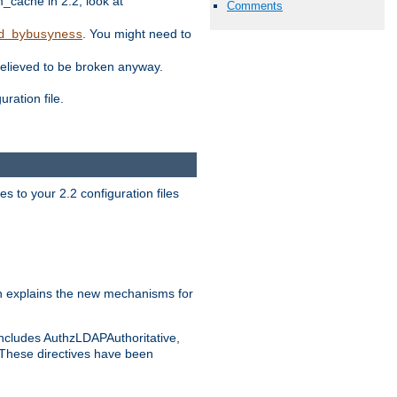
ache in 2.2, look at
Comments
. You might need to
d_bybusyness
elieved to be broken anyway.
ration file.
s to your 2.2 configuration files
 explains the new mechanisms for
includes AuthzLDAPAuthoritative,
 These directives have been