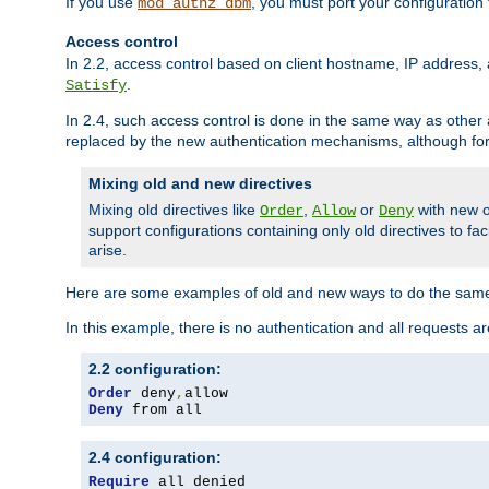
If you use
, you must port your configuration
mod_authz_dbm
Access control
In 2.2, access control based on client hostname, IP address, 
.
Satisfy
In 2.4, such access control is done in the same way as othe
replaced by the new authentication mechanisms, although for 
Mixing old and new directives
Mixing old directives like
,
or
with new o
Order
Allow
Deny
support configurations containing only old directives to fa
arise.
Here are some examples of old and new ways to do the same
In this example, there is no authentication and all requests a
2.2 configuration:
Order
 deny
,
Deny
 from all
2.4 configuration:
Require
 all denied