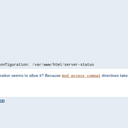
configuration
:
/
var
/
www
/
html
/
server-status
uration seems to allow it? Because
directives tak
mod_access_compat
TED