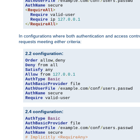
AuthUserFile
/
example
.
com
/
conf
/
users
.
AuthName
<
RequireAll
>
Require
 valid-user

Require
 ip 
127.0
.
0.1
</
RequireAll
>
In configurations where both authentication and access contr
requests meeting
either
criteria:
2.2 configuration:
Order
 allow
,
Deny
Satisfy
Allow
 from 
127.0
.
0.1
AuthType
Basic
AuthBasicProvider
AuthUserFile
/
example
.
com
/
conf
/
users
.
AuthName
Require
 valid-user
2.4 configuration:
AuthType
Basic
AuthBasicProvider
AuthUserFile
/
example
.
com
/
conf
/
users
.
AuthName
# Implicitly <RequireAny>