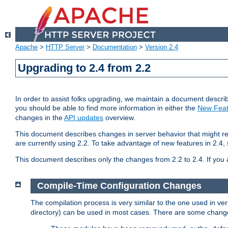
Apache
>
HTTP Server
>
Documentation
>
Version 2.4
Upgrading to 2.4 from 2.2
In order to assist folks upgrading, we maintain a document describ
you should be able to find more information in either the
New Feat
changes in the
API updates
overview.
This document describes changes in server behavior that might req
are currently using 2.2. To take advantage of new features in 2.
This document describes only the changes from 2.2 to 2.4. If you 
Compile-Time Configuration Changes
The compilation process is very similar to the one used in ve
directory) can be used in most cases. There are some changes