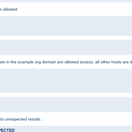
re allowed.
hosts in the example.org domain are allowed access; all other hosts are 
 to unexpected results.
XPECTED