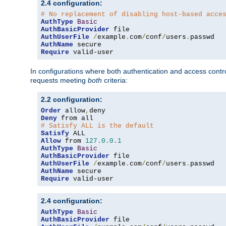
2.4 configuration:
# No replacement of disabling host-based acce
AuthType
Basic
AuthBasicProvider
AuthUserFile
/
example
.
com
/
conf
/
users
.
AuthName
Require
 valid-user
In configurations where both authentication and access contr
requests meeting
both
criteria:
2.2 configuration:
Order
 allow
,
Deny
# Satisfy ALL is the default
Satisfy
Allow
 from 
127.0
.
0.1
AuthType
Basic
AuthBasicProvider
AuthUserFile
/
example
.
com
/
conf
/
users
.
AuthName
Require
 valid-user
2.4 configuration:
AuthType
Basic
AuthBasicProvider