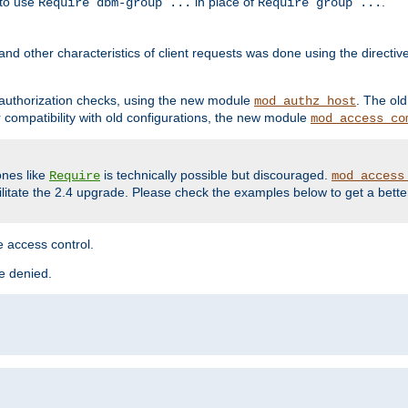
 to use
in place of
.
Require dbm-group ...
Require group ...
and other characteristics of client requests was done using the directi
r authorization checks, using the new module
. The ol
mod_authz_host
compatibility with old configurations, the new module
mod_access_co
nes like
is technically possible but discouraged.
Require
mod_access
cilitate the 2.4 upgrade. Please check the examples below to get a bette
 access control.
re denied.