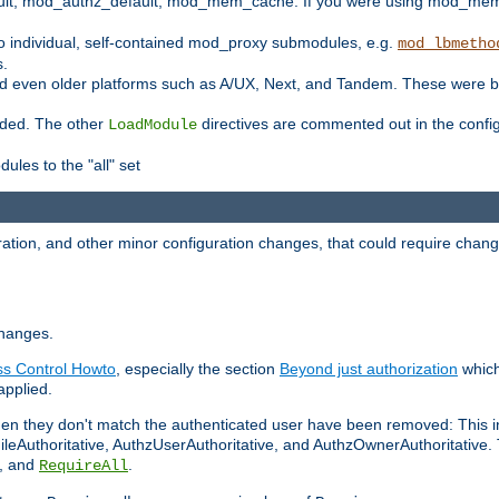
t, mod_authz_default, mod_mem_cache. If you were using mod_mem_c
o individual, self-contained mod_proxy submodules, e.g.
mod_lbmetho
s.
d even older platforms such as A/UX, Next, and Tandem. These were b
oaded. The other
directives are commented out in the configu
LoadModule
ules to the "all" set
ation, and other minor configuration changes, that could require change
changes.
ess Control Howto
, especially the section
Beyond just authorization
which
applied.
hen they don't match the authenticated user have been removed: This 
eAuthoritative, AuthzUserAuthoritative, and AuthzOwnerAuthoritative.
, and
.
RequireAll