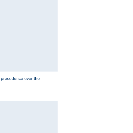
e precedence over the