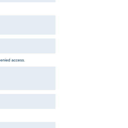
denied access.