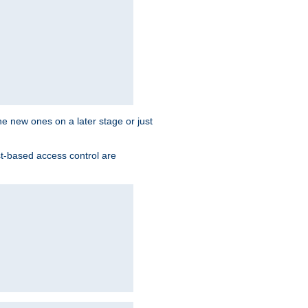
the new ones on a later stage or just
st-based access control are