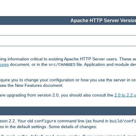
Apache HTTP Server Version
ing information critical to existing Apache HTTP Server users. These ar
ures
document, or in the
file. Application and module d
src/CHANGES
uire you to change your configuration or how you use the server in or
4, see the New Features document.
are upgrading from version 2.0, you should also consult the
2.0 to 2.2
rsion 2.2. Your old
command line (as found in
configure
build/conf
 in the default settings. Some details of changes: