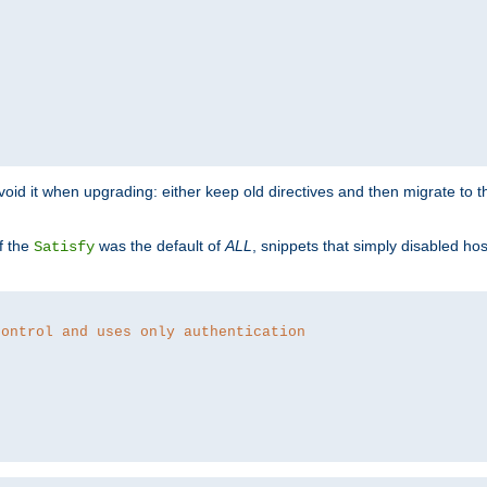
o avoid it when upgrading: either keep old directives and then migrate to 
f the
was the default of
ALL
, snippets that simply disabled ho
Satisfy
control and uses only authentication