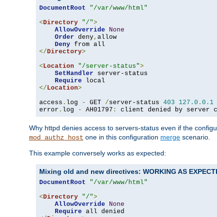
DocumentRoot
"/var/www/html"
<
Directory
"/"
>
AllowOverride
None
Order
 deny
,
allow

Deny
</
Directory
>
<
Location
"/server-status"
>
SetHandler
 server-status

Require
</
Location
>
access
.
log 
-
 GET 
/
server-status 
403
127.0
.
0.1
error
.
log 
-
 AH01797
:
 client denied by server 
Why httpd denies access to servers-status even if the config
one in this configuration
merge
scenario.
mod_authz_host
This example conversely works as expected:
Mixing old and new directives: WORKING AS EXPEC
DocumentRoot
"/var/www/html"
<
Directory
"/"
>
AllowOverride
None
Require