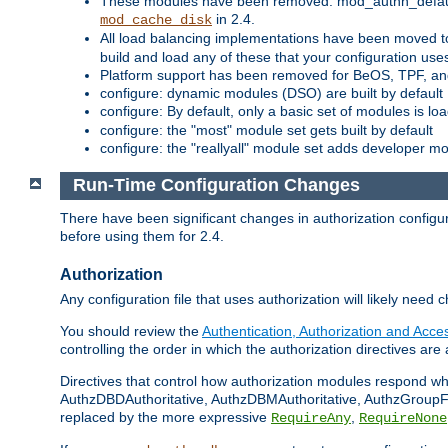
These modules have been removed: mod_authn_defaul
in 2.4.
mod_cache_disk
All load balancing implementations have been moved t
build and load any of these that your configuration use
Platform support has been removed for BeOS, TPF, an
configure: dynamic modules (DSO) are built by default
configure: By default, only a basic set of modules is l
configure: the "most" module set gets built by default
configure: the "reallyall" module set adds developer mod
Run-Time Configuration Changes
There have been significant changes in authorization configur
before using them for 2.4.
Authorization
Any configuration file that uses authorization will likely need 
You should review the
Authentication, Authorization and Acc
controlling the order in which the authorization directives are 
Directives that control how authorization modules respond w
AuthzDBDAuthoritative, AuthzDBMAuthoritative, AuthzGroupFil
replaced by the more expressive
,
RequireAny
RequireNone