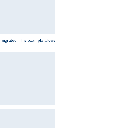
e migrated. This example allows