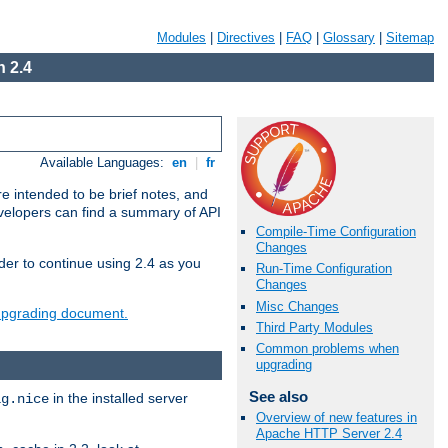
Modules
|
Directives
|
FAQ
|
Glossary
|
Sitemap
 2.4
Available Languages:
en
|
fr
e intended to be brief notes, and
evelopers can find a summary of API
Compile-Time Configuration
Changes
der to continue using 2.4 as you
Run-Time Configuration
Changes
Misc Changes
 upgrading document.
Third Party Modules
Common problems when
upgrading
See also
in the installed server
ig.nice
Overview of new features in
Apache HTTP Server 2.4