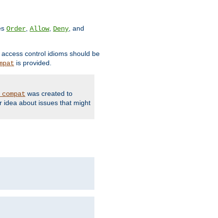
ves
,
,
, and
Order
Allow
Deny
d access control idioms should be
is provided.
mpat
was created to
_compat
r idea about issues that might