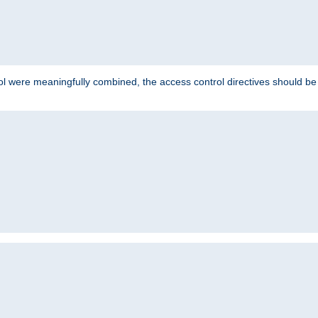
ol were meaningfully combined, the access control directives should b