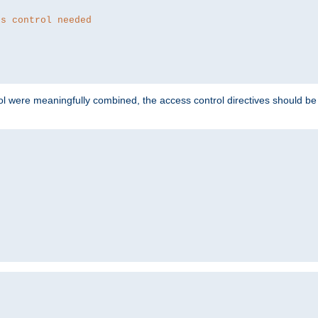
ss control needed
ol were meaningfully combined, the access control directives should b