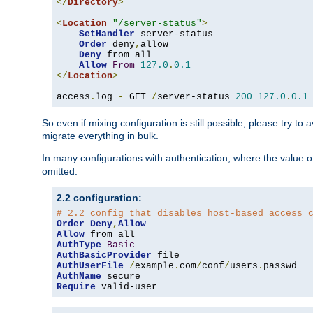
</
Directory
>
<
Location
"/server-status"
>
SetHandler
 server-status

Order
 deny
,
allow

Deny
 from all

Allow
From
127.0
.
0.1
</
Location
>
access
.
log 
-
 GET 
/
server-status 
200
127.0
.
0.1
So even if mixing configuration is still possible, please try t
migrate everything in bulk.
In many configurations with authentication, where the value o
omitted:
2.2 configuration:
# 2.2 config that disables host-based access 
Order
Deny
,
Allow
Allow
AuthType
Basic
AuthBasicProvider
AuthUserFile
/
example
.
com
/
conf
/
users
.
AuthName
Require
 valid-user