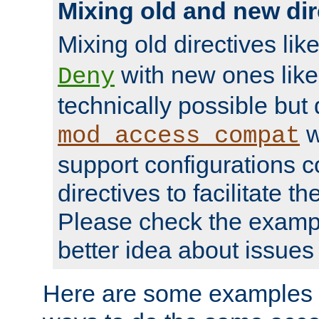
Mixing old and new dir
Mixing old directives lik
with new ones lik
Deny
technically possible but
w
mod_access_compat
support configurations c
directives to facilitate t
Please check the exampl
better idea about issues 
Here are some examples 