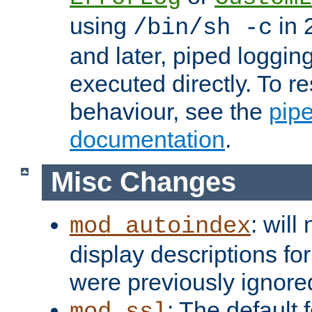
using
in 2
/bin/sh -c
and later, piped loggi
executed directly. To re
behaviour, see the
pip
documentation
.
Misc Changes
: will
mod_autoindex
display descriptions for
were previously ignore
: The default 
mod_ssl