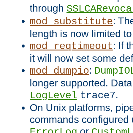
through
SSLCARevoca
: Th
mod_substitute
length is now limited t
: If
mod_reqtimeout
it will now set some def
:
mod_dumpio
DumpIO
longer supported. Data
.
LogLevel
trace7
On Unix platforms, pip
commands configured u
or
ErrorLog
CustomL