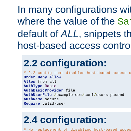
In many configurations wit
where the value of the
Sa
default of
ALL
, snippets t
host-based access control
2.2 configuration:
# 2.2 config that disables host-based access 
Order
Deny
,
Allow
Allow
AuthType
Basic
AuthBasicProvider
AuthUserFile
/
example
.
com
/
conf
/
users
.
AuthName
Require
 valid-user
2.4 configuration:
# No replacement of disabling host-based acce