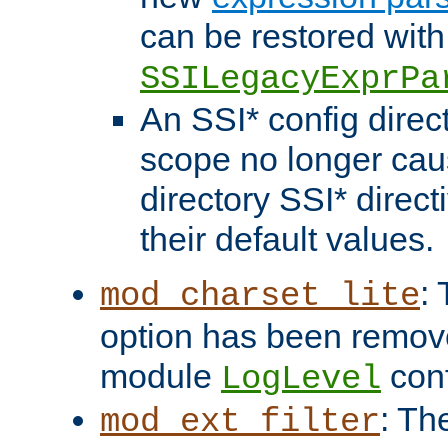
can be restored with
SSILegacyExprPa
An SSI* config direct
scope no longer caus
directory SSI* direct
their default values.
:
mod_charset_lite
option has been remove
module
conf
LogLevel
: Th
mod_ext_filter