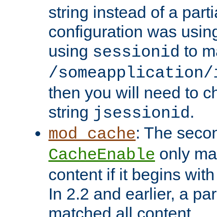
string instead of a parti
configuration was using 
using
to m
sessionid
/someapplication/
then you will need to ch
string
.
jsessionid
: The seco
mod_cache
only ma
CacheEnable
content if it begins with
In 2.2 and earlier, a par
matched all content.