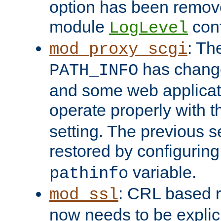
option has been remove
module
conf
LogLevel
: Th
mod_proxy_scgi
has change
PATH_INFO
and some web applicati
operate properly with 
setting. The previous s
restored by configurin
variable.
pathinfo
: CRL based 
mod_ssl
now needs to be explici