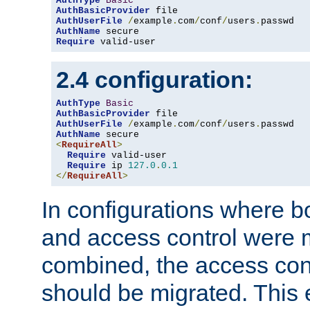
AuthType
Basic
AuthBasicProvider
AuthUserFile
/
example
.
com
/
conf
/
users
.
AuthName
Require
 valid-user
2.4 configuration:
AuthType
Basic
AuthBasicProvider
AuthUserFile
/
example
.
com
/
conf
/
users
.
AuthName
<
RequireAll
>
Require
 valid-user

Require
 ip 
127.0
.
0.1
</
RequireAll
>
In configurations where b
and access control were 
combined, the access cont
should be migrated. This