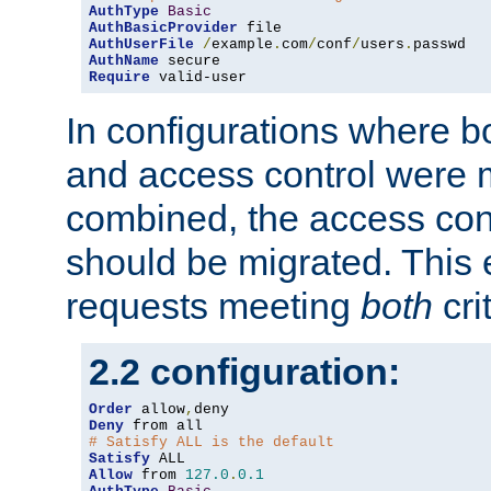
AuthType
Basic
AuthBasicProvider
AuthUserFile
/
example
.
com
/
conf
/
users
.
AuthName
Require
 valid-user
In configurations where b
and access control were 
combined, the access cont
should be migrated. This
requests meeting
both
cri
2.2 configuration:
Order
 allow
,
Deny
# Satisfy ALL is the default
Satisfy
Allow
 from 
127.0
.
0.1