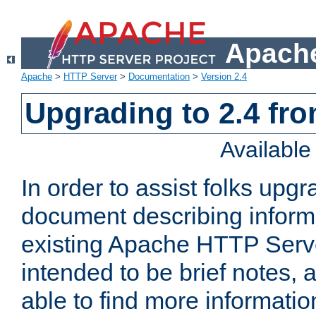
Apache
Apache
>
HTTP Server
>
Documentation
>
Version 2.4
Upgrading to 2.4 fro
Availabl
In order to assist folks upg
document describing informat
existing Apache HTTP Serv
intended to be brief notes,
able to find more informatio