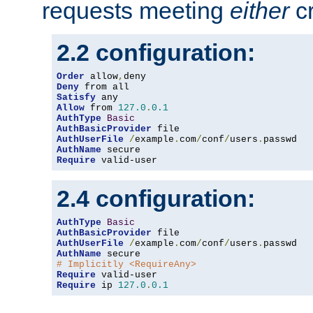
requests meeting
either
cr
2.2 configuration:
Order
 allow
,
Deny
Satisfy
Allow
 from 
127.0
.
0.1
AuthType
Basic
AuthBasicProvider
AuthUserFile
/
example
.
com
/
conf
/
users
.
AuthName
Require
 valid-user
2.4 configuration:
AuthType
Basic
AuthBasicProvider
AuthUserFile
/
example
.
com
/
conf
/
users
.
AuthName
# Implicitly <RequireAny>
Require
Require
 ip 
127.0
.
0.1