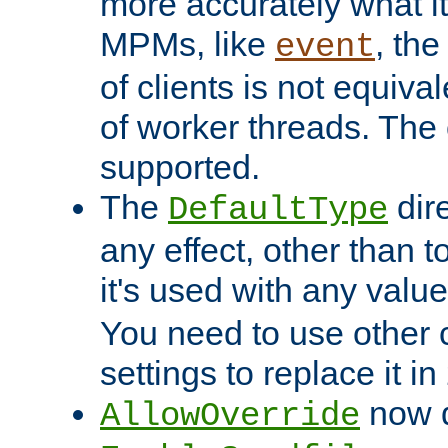
more accurately what i
MPMs, like
, th
event
of clients is not equiv
of worker threads. The o
supported.
The
dir
DefaultType
any effect, other than t
it's used with any valu
You need to use other 
settings to replace it in
now d
AllowOverride