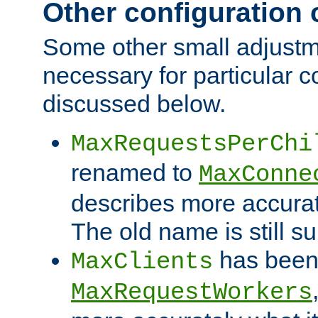
Other configuration
Some other small adjust
necessary for particular c
discussed below.
MaxRequestsPerChi
renamed to
MaxConne
describes more accurat
The old name is still s
has been
MaxClients
MaxRequestWorkers