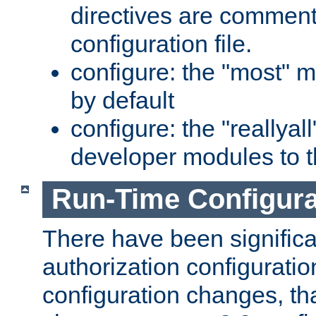
directives are comment
configuration file.
configure: the "most" m
by default
configure: the "reallya
developer modules to th
Run-Time Configur
There have been signific
authorization configuratio
configuration changes, th