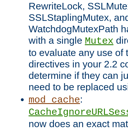
RewriteLock, SSLMute
SSLStaplingMutex, an
WatchdogMutexPath ha
with a single
dir
Mutex
to evaluate any use of
directives in your 2.2 c
determine if they can ju
need to be replaced u
:
mod_cache
CacheIgnoreURLSes
now does an exact mat