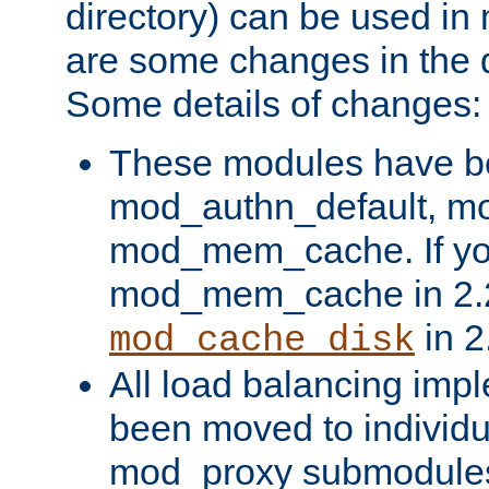
directory) can be used in
are some changes in the d
Some details of changes:
These modules have b
mod_authn_default, mo
mod_mem_cache. If yo
mod_mem_cache in 2.2,
in 2
mod_cache_disk
All load balancing imp
been moved to individu
mod_proxy submodules