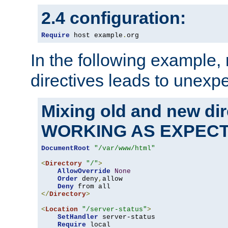
2.4 configuration:
Require
 host example
.
org
In the following example,
directives leads to unexpe
Mixing old and new di
WORKING AS EXPEC
DocumentRoot
"/var/www/html"
<
Directory
"/"
>
AllowOverride
None
Order
 deny
,
allow

Deny
</
Directory
>
<
Location
"/server-status"
>
SetHandler
 server-status

Require