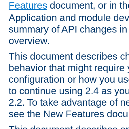
Features
document, or in t
Application and module dev
summary of API changes in
overview.
This document describes ch
behavior that might require
configuration or how you us
to continue using 2.4 as you
2.2. To take advantage of ne
see the New Features docu