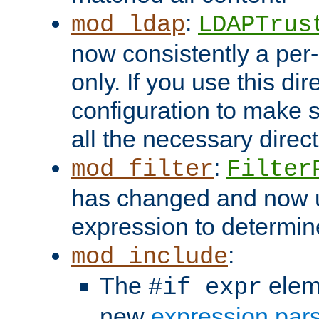
:
mod_ldap
LDAPTrus
now consistently a per-
only. If you use this di
configuration to make su
all the necessary direc
:
mod_filter
Filter
has changed and now 
expression to determine i
:
mod_include
The
elem
#if expr
new
expression par