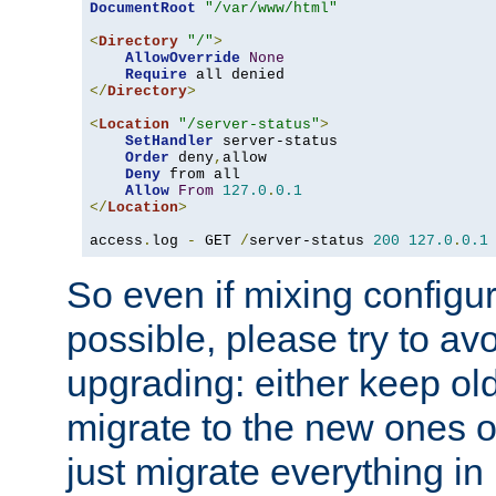
DocumentRoot
"/var/www/html"
<
Directory
"/"
>
AllowOverride
None
Require
</
Directory
>
<
Location
"/server-status"
>
SetHandler
 server-status

Order
 deny
,
allow

Deny
 from all

Allow
From
127.0
.
0.1
</
Location
>
access
.
log 
-
 GET 
/
server-status 
200
127.0
.
0.1
So even if mixing configura
possible, please try to av
upgrading: either keep ol
migrate to the new ones o
just migrate everything in 