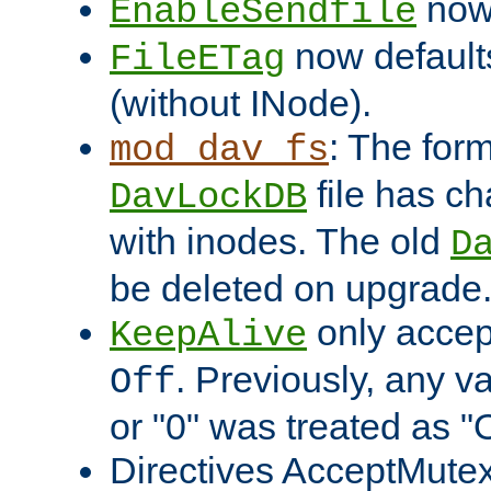
now 
EnableSendfile
now default
FileETag
(without INode).
: The form
mod_dav_fs
file has c
DavLockDB
with inodes. The old
D
be deleted on upgrade
only accep
KeepAlive
. Previously, any va
Off
or "0" was treated as "
Directives AcceptMutex