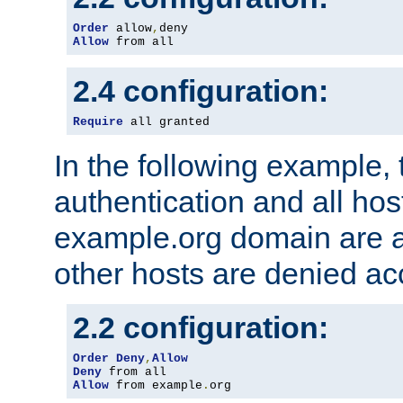
Order
 allow
,
Allow
 from all
2.4 configuration:
Require
 all granted
In the following example, 
authentication and all hos
example.org domain are a
other hosts are denied ac
2.2 configuration:
Order
Deny
,
Allow
Deny
Allow
 from example
.
org