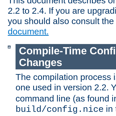
This document describes on
2.2 to 2.4. If you are upgrad
you should also consult th
document.
Compile-Time Confi
Changes
The compilation process is
one used in version 2.2. 
command line (as found i
in 
build/config.nice