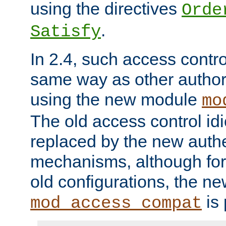
using the directives
Orde
.
Satisfy
In 2.4, such access contro
same way as other author
using the new module
mo
The old access control id
replaced by the new authe
mechanisms, although for 
old configurations, the n
is 
mod_access_compat