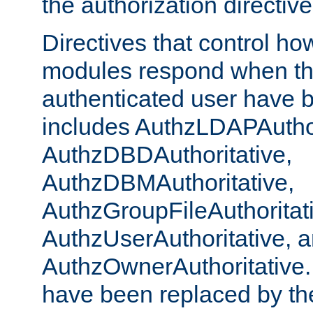
the authorization directiv
Directives that control ho
modules respond when th
authenticated user have 
includes AuthzLDAPAuthor
AuthzDBDAuthoritative,
AuthzDBMAuthoritative,
AuthzGroupFileAuthoritat
AuthzUserAuthoritative, 
AuthzOwnerAuthoritative.
have been replaced by th