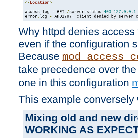
</
Location
>
access
.
log 
-
 GET 
/
server-status 
403
127.0
.
0.1
error
.
log 
-
 AH01797
:
 client denied by server 
Why httpd denies access t
even if the configuration 
Because
mod_access_c
take precedence over th
one in this configuration
m
This example conversely 
Mixing old and new dir
WORKING AS EXPEC