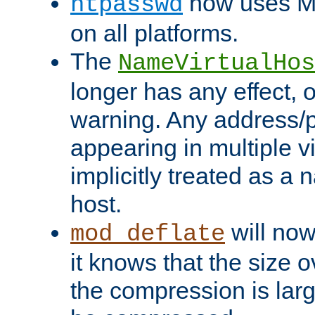
now uses MD
htpasswd
on all platforms.
The
NameVirtualHos
longer has any effect, o
warning. Any address/p
appearing in multiple vi
implicitly treated as a
host.
will now
mod_deflate
it knows that the size
the compression is larg