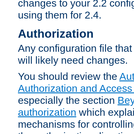
changes to your 2.2 config
using them for 2.4.
Authorization
Any configuration file tha
will likely need changes.
You should review the
Aut
Authorization and Access
especially the section
Bey
authorization
which expla
mechanisms for controllin