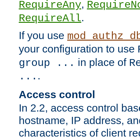
,
RequireAny
RequireN
.
RequireAll
If you use
mod_authz_d
your configuration to use
in place of
group ...
R
.
...
Access control
In 2.2, access control bas
hostname, IP address, an
characteristics of client 