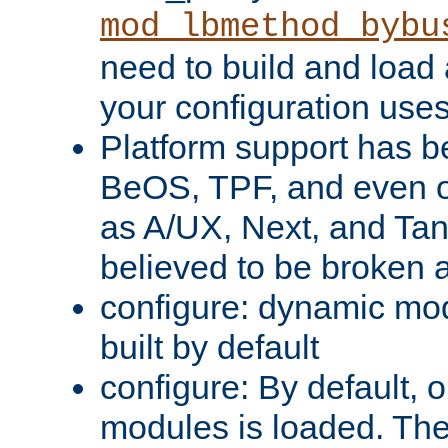
mod_lbmethod_bybu
need to build and load 
your configuration uses
Platform support has 
BeOS, TPF, and even o
as A/UX, Next, and Ta
believed to be broken 
configure: dynamic mo
built by default
configure: By default, o
modules is loaded. Th