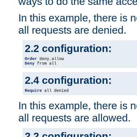
ways to do the same acce
In this example, there is 
all requests are denied.
2.2 configuration:
Order
 deny
,
Deny
 from all
2.4 configuration:
Require
 all denied
In this example, there is 
all requests are allowed.
2.2 configuration: