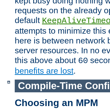
kept busy doing nothing w
requests on the already 
default
KeepAliveTime
attempts to minimize this e
here is between network
server resources. In no e
this above about
seco
60
benefits are lost
.
Compile-Time Confi
Choosing an MPM