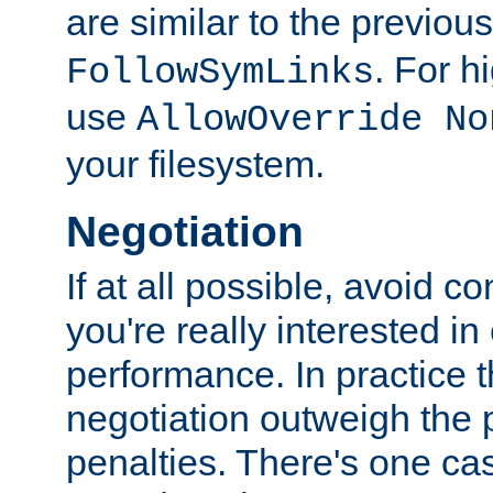
are similar to the previou
. For 
FollowSymLinks
use
AllowOverride No
your filesystem.
Negotiation
If at all possible, avoid co
you're really interested in
performance. In practice t
negotiation outweigh the
penalties. There's one c