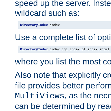
speed up the server. Inste
wildcard such as:
DirectoryIndex
 index
Use a complete list of opt
DirectoryIndex
 index
.
cgi index
.
pl index
.
shtml
where you list the most c
Also note that explicitly c
file provides better perf
, as the nec
MultiViews
can be determined by readi