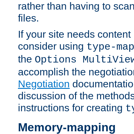
rather than having to scan
files.
If your site needs content
consider using
type-ma
the
Options MultiVie
accomplish the negotiati
Negotiation
documentation 
discussion of the methods
instructions for creating
t
Memory-mapping