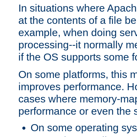
In situations where Apach
at the contents of a file b
example, when doing serv
processing--it normally m
if the OS supports some 
On some platforms, this
improves performance. Ho
cases where memory-mapp
performance or even the st
On some operating sy