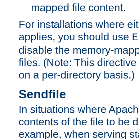
mapped file content.
For installations where eit
applies, you should use
E
disable the memory-mappi
files. (Note: This directiv
on a per-directory basis.)
Sendfile
In situations where Apach
contents of the file to be d
example, when serving stati