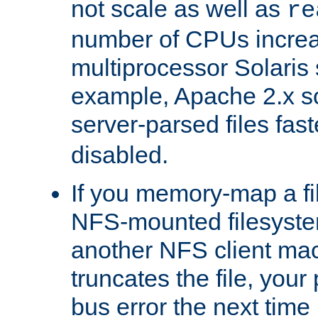
not scale as well as
re
number of CPUs incre
multiprocessor Solaris 
example, Apache 2.x s
server-parsed files fa
disabled.
If you memory-map a fi
NFS-mounted filesyste
another NFS client mac
truncates the file, you
bus error the next time 