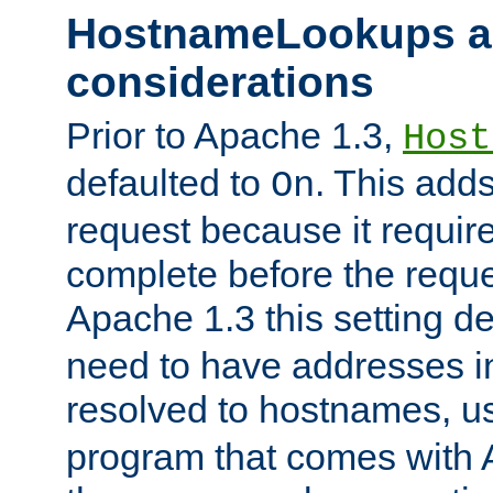
HostnameLookups a
considerations
Prior to Apache 1.3,
Host
defaulted to
. This adds
On
request because it requir
complete before the reques
Apache 1.3 this setting de
need to have addresses in
resolved to hostnames, u
program that comes with 