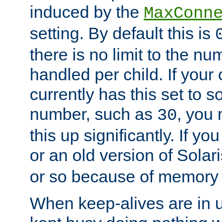
induced by the
MaxConn
setting. By default this is
there is no limit to the n
handled per child. If your
currently has this set to 
number, such as
, you
30
this up significantly. If 
or an old version of Solaris
or so because of memory 
When keep-alives are in u