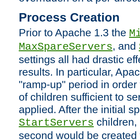
Process Creation
Prior to Apache 1.3 the
M
, and
MaxSpareServers
settings all had drastic e
results. In particular, Apa
"ramp-up" period in order
of children sufficient to s
applied. After the initial 
children, 
StartServers
second would be created t