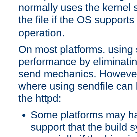
normally uses the kernel s
the file if the OS supports
operation.
On most platforms, using 
performance by eliminati
send mechanics. However
where using sendfile can h
the httpd:
Some platforms may ha
support that the build 