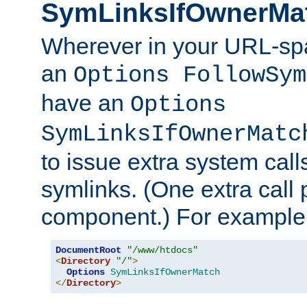
SymLinksIfOwnerMa
Wherever in your URL-sp
an
Options FollowSym
have an
Options
SymLinksIfOwnerMatc
to issue extra system call
symlinks. (One extra call 
component.) For example,
DocumentRoot
"/www/htdocs"
<
Directory
"/"
>
Options
SymLinksIfOwnerMatch
</
Directory
>