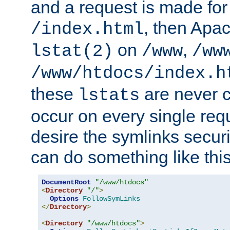
and a request is made for
, then Apac
/index.html
on
,
lstat(2)
/www
/ww
/www/htdocs/index.h
these
are never c
lstats
occur on every single requ
desire the symlinks secur
can do something like this
DocumentRoot
"/www/htdocs"
<
Directory
"/"
>
Options
FollowSymLinks
</
Directory
>
<
Directory
"/www/htdocs"
>