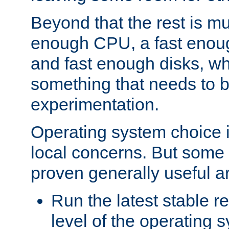
Beyond that the rest is m
enough CPU, a fast enou
and fast enough disks, wh
something that needs to 
experimentation.
Operating system choice is
local concerns. But some 
proven generally useful a
Run the latest stable r
level of the operating 