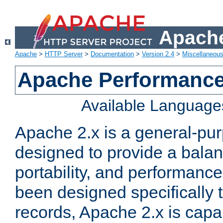
Apache
Apache
>
HTTP Server
>
Documentation
>
Version 2.4
>
Miscellaneou
Apache Performance
Available Language
Apache 2.x is a general-pu
designed to provide a balance
portability, and performance
been designed specifically
records, Apache 2.x is capa