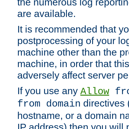
the numerous log reporti
are available.
It is recommended that you
postprocessing of your lo
machine other than the p
machine, in order that this
adversely affect server p
If you use any
Allow
fro
directives (
from domain
hostname, or a domain na
IP address) then you will