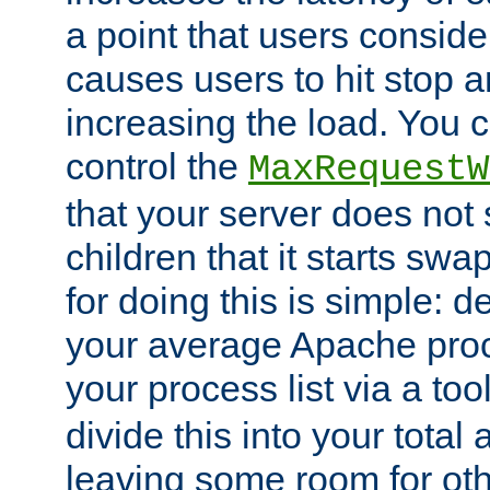
a point that users conside
causes users to hit stop a
increasing the load. You 
control the
MaxRequestW
that your server does no
children that it starts sw
for doing this is simple: d
your average Apache proc
your process list via a to
divide this into your total
leaving some room for ot