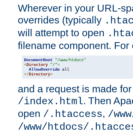
Wherever in your URL-sp
overrides (typically
.hta
will attempt to open
.hta
filename component. For
DocumentRoot
"/www/htdocs"
<
Directory
"/"
>
AllowOverride
</
Directory
>
and a request is made for
. Then Apac
/index.html
open
,
/.htaccess
/www
/www/htdocs/.htacce