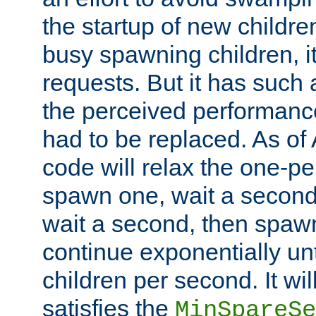
the startup of new children
busy spawning children, it
requests. But it has such a
the perceived performance
had to be replaced. As of
code will relax the one-per
spawn one, wait a second
wait a second, then spawn 
continue exponentially unt
children per second. It wi
satisfies the
MinSpareSe