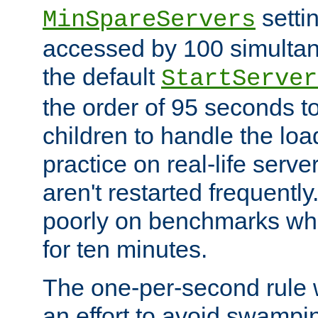
setti
MinSpareServers
accessed by 100 simultan
the default
StartServer
the order of 95 seconds 
children to handle the loa
practice on real-life serv
aren't restarted frequently.
poorly on benchmarks whi
for ten minutes.
The one-per-second rule
an effort to avoid swampi