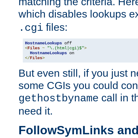
matching the criteria. He
which disables lookups e
files:
.cgi
HostnameLookups
<
Files
~
"\.(html|cgi)$"
>
HostnameLookups
</
Files
>
But even still, if you jus
some CGIs you could cons
call in 
gethostbyname
need it.
FollowSymLinks an