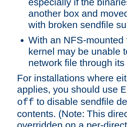
especially if the binari
another box and moved
with broken sendfile su
With an NFS-mounted f
kernel may be unable to
network file through it
For installations where eit
applies, you should use
E
to disable sendfile del
off
contents. (Note: This dire
overridden on a per-direct