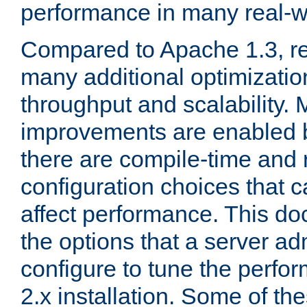
performance in many real-wo
Compared to Apache 1.3, re
many additional optimizatio
throughput and scalability. 
improvements are enabled b
there are compile-time and 
configuration choices that c
affect performance. This d
the options that a server ad
configure to tune the perf
2.x installation. Some of th