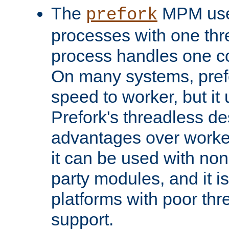
The
MPM uses
prefork
processes with one th
process handles one co
On many systems, pref
speed to worker, but i
Prefork's threadless d
advantages over worker
it can be used with non
party modules, and it i
platforms with poor th
support.