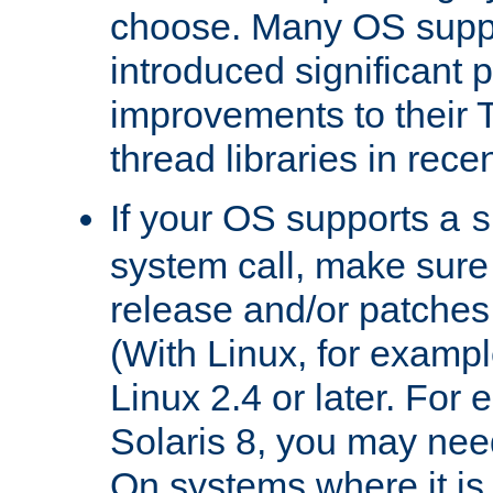
choose. Many OS supp
introduced significant
improvements to their
thread libraries in rece
If your OS supports a
s
system call, make sure 
release and/or patches
(With Linux, for examp
Linux 2.4 or later. For 
Solaris 8, you may need
On systems where it is 