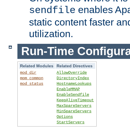
enables Apa
sendfile
static content faster a
utilization.
Run-Time Configura
Related Modules
Related Directives
mod_dir
AllowOverride
mpm_common
DirectoryIndex
mod_status
HostnameLookups
EnableMMAP
EnableSendfile
KeepAliveTimeout
MaxSpareServers
MinSpareServers
Options
StartServers