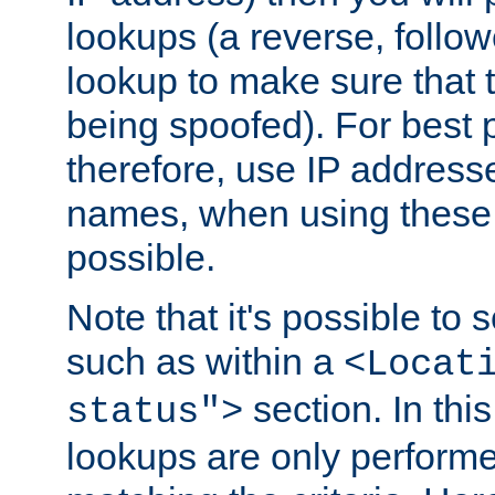
lookups (a reverse, follo
lookup to make sure that t
being spoofed). For best
therefore, use IP addresse
names, when using these d
possible.
Note that it's possible to 
such as within a
<Locat
section. In th
status">
lookups are only perform