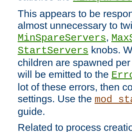
This appears to be respon
almost unnecessary to twi
,
MinSpareServers
Max
knobs. W
StartServers
children are spawned pe
will be emitted to the
Err
lot of these errors, then 
settings. Use the
mod_st
guide.
Related to process creati