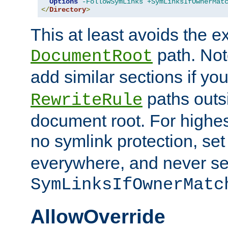
Options
-FollowSymLinks
+SymLinksIfOwnerMat
</
Directory
>
This at least avoids the e
path. Note
DocumentRoot
add similar sections if y
paths outs
RewriteRule
document root. For highe
no symlink protection, se
everywhere, and never se
SymLinksIfOwnerMatc
AllowOverride