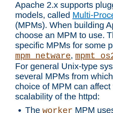
Apache 2.x supports plug
models, called
Multi-Pro
(MPMs). When building A
choose an MPM to use. Th
specific MPMs for some p
,
mpm_netware
mpmt_os
For general Unix-type sys
several MPMs from which
choice of MPM can affect
scalability of the httpd:
The
MPM uses 
worker