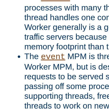
processes with many t
thread handles one con
Worker generally is a g
traffic servers because 
memory footprint than 
The
MPM is thre
event
Worker MPM, but is de
requests to be served 
passing off some proce
supporting threads, fre
threads to work on new