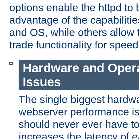
options enable the httpd to 
advantage of the capabiliti
and OS, while others allow t
trade functionality for speed
Hardware and Oper
Issues
The single biggest hardwa
webserver performance i
should never ever have t
increases the latency of 