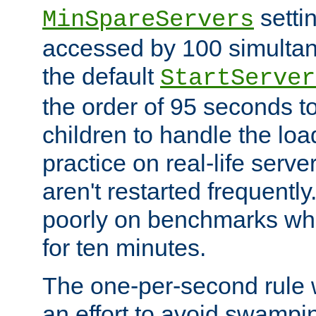
setti
MinSpareServers
accessed by 100 simultan
the default
StartServer
the order of 95 seconds 
children to handle the loa
practice on real-life serv
aren't restarted frequently.
poorly on benchmarks whi
for ten minutes.
The one-per-second rule
an effort to avoid swampi