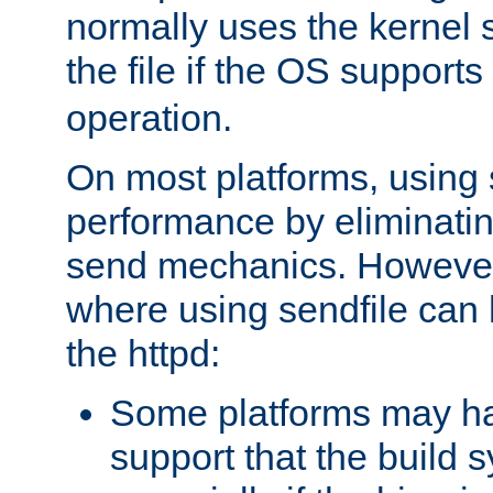
normally uses the kernel s
the file if the OS supports
operation.
On most platforms, using 
performance by eliminati
send mechanics. However
where using sendfile can h
the httpd:
Some platforms may ha
support that the build 