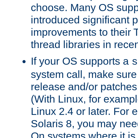
choose. Many OS supp
introduced significant
improvements to their
thread libraries in rece
If your OS supports a
s
system call, make sure 
release and/or patches
(With Linux, for examp
Linux 2.4 or later. For 
Solaris 8, you may need
On systems where it is 