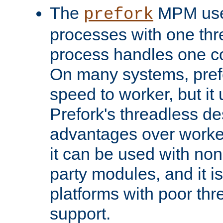
The
MPM uses
prefork
processes with one th
process handles one co
On many systems, pref
speed to worker, but i
Prefork's threadless d
advantages over worker
it can be used with non
party modules, and it i
platforms with poor th
support.