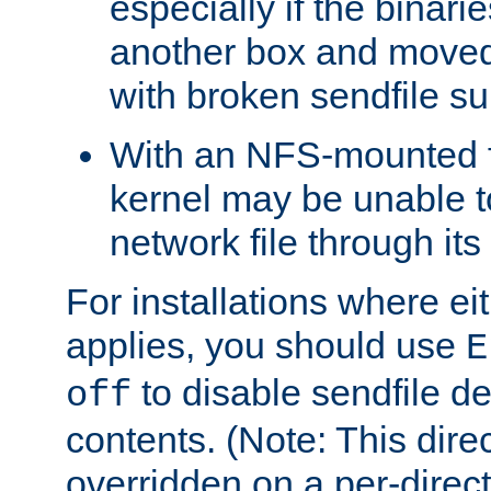
especially if the binari
another box and moved
with broken sendfile su
With an NFS-mounted f
kernel may be unable to
network file through it
For installations where eit
applies, you should use
E
to disable sendfile del
off
contents. (Note: This dire
overridden on a per-direct