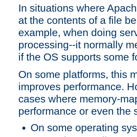
In situations where Apach
at the contents of a file b
example, when doing serv
processing--it normally m
if the OS supports some 
On some platforms, this
improves performance. Ho
cases where memory-mapp
performance or even the st
On some operating sy