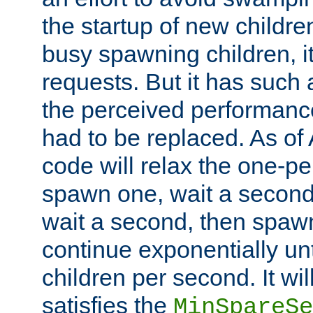
the startup of new children
busy spawning children, it
requests. But it has such a
the perceived performance
had to be replaced. As of
code will relax the one-per
spawn one, wait a second
wait a second, then spawn 
continue exponentially unt
children per second. It wi
satisfies the
MinSpareSe