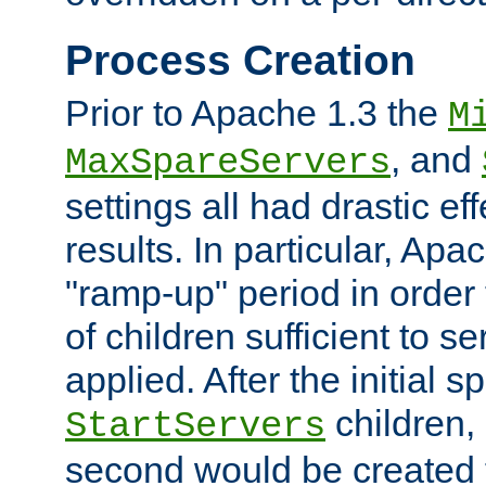
Process Creation
Prior to Apache 1.3 the
M
, and
MaxSpareServers
settings all had drastic e
results. In particular, Apa
"ramp-up" period in order
of children sufficient to s
applied. After the initial 
children, 
StartServers
second would be created t