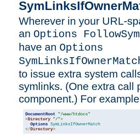
SymLinksIfOwnerMa
Wherever in your URL-sp
an
Options FollowSym
have an
Options
SymLinksIfOwnerMatc
to issue extra system call
symlinks. (One extra call 
component.) For example,
DocumentRoot
"/www/htdocs"
<
Directory
"/"
>
Options
SymLinksIfOwnerMatch
</
Directory
>