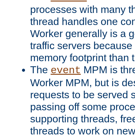
processes with many t
thread handles one con
Worker generally is a g
traffic servers because 
memory footprint than 
The
MPM is thre
event
Worker MPM, but is de
requests to be served 
passing off some proce
supporting threads, fre
threads to work on new