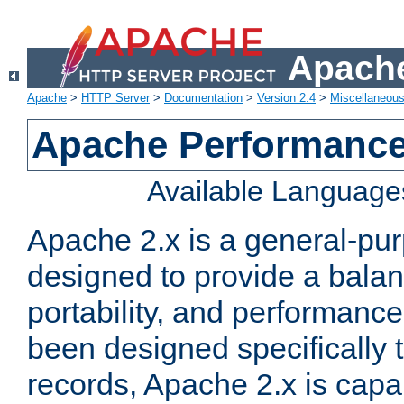
Apache
Apache
>
HTTP Server
>
Documentation
>
Version 2.4
>
Miscellaneou
Apache Performance
Available Language
Apache 2.x is a general-pu
designed to provide a balance
portability, and performance
been designed specifically
records, Apache 2.x is capa