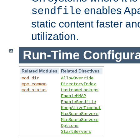
enables Apa
sendfile
static content faster a
utilization.
Run-Time Configura
Related Modules
Related Directives
mod_dir
AllowOverride
mpm_common
DirectoryIndex
mod_status
HostnameLookups
EnableMMAP
EnableSendfile
KeepAliveTimeout
MaxSpareServers
MinSpareServers
Options
StartServers