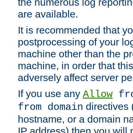
the numerous log reporti
are available.
It is recommended that you
postprocessing of your lo
machine other than the p
machine, in order that this
adversely affect server p
If you use any
Allow
fro
directives (
from domain
hostname, or a domain na
IP address) then you will