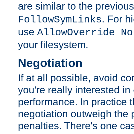
are similar to the previou
. For 
FollowSymLinks
use
AllowOverride No
your filesystem.
Negotiation
If at all possible, avoid co
you're really interested in
performance. In practice t
negotiation outweigh the
penalties. There's one c