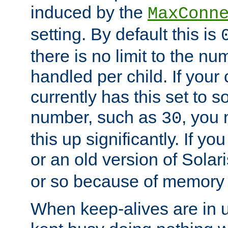
induced by the
MaxConn
setting. By default this is
there is no limit to the n
handled per child. If your
currently has this set to 
number, such as
, you
30
this up significantly. If 
or an old version of Solaris
or so because of memory 
When keep-alives are in u