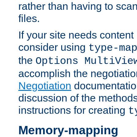
rather than having to scan
files.
If your site needs content
consider using
type-ma
the
Options MultiVie
accomplish the negotiati
Negotiation
documentation 
discussion of the methods
instructions for creating
t
Memory-mapping