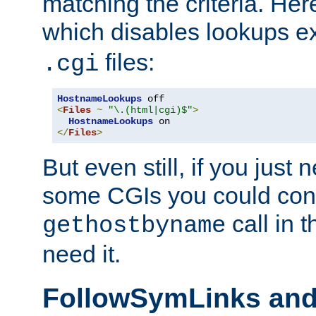
matching the criteria. He
which disables lookups e
files:
.cgi
HostnameLookups
<
Files
~
"\.(html|cgi)$"
>
HostnameLookups
</
Files
>
But even still, if you jus
some CGIs you could cons
call in 
gethostbyname
need it.
FollowSymLinks an