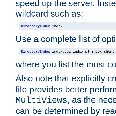
speed up the server. Inste
wildcard such as:
DirectoryIndex
 index
Use a complete list of opt
DirectoryIndex
 index
.
cgi index
.
pl index
.
shtml
where you list the most c
Also note that explicitly c
file provides better perf
, as the nec
MultiViews
can be determined by readi