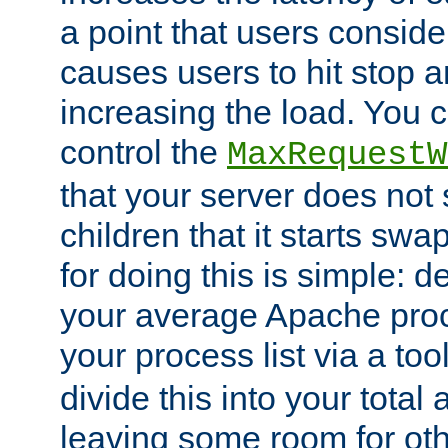
a point that users conside
causes users to hit stop a
increasing the load. You 
control the
MaxRequestW
that your server does no
children that it starts sw
for doing this is simple: d
your average Apache proc
your process list via a to
divide this into your total
leaving some room for ot