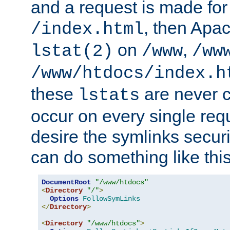
and a request is made for
, then Apac
/index.html
on
,
lstat(2)
/www
/ww
/www/htdocs/index.h
these
are never c
lstats
occur on every single requ
desire the symlinks secur
can do something like this
DocumentRoot
"/www/htdocs"
<
Directory
"/"
>
Options
FollowSymLinks
</
Directory
>
<
Directory
"/www/htdocs"
>