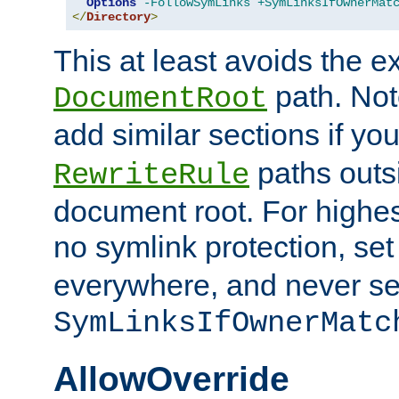
Options
-FollowSymLinks
+SymLinksIfOwnerMat
</
Directory
>
This at least avoids the e
path. Note
DocumentRoot
add similar sections if y
paths outs
RewriteRule
document root. For highe
no symlink protection, se
everywhere, and never se
SymLinksIfOwnerMatc
AllowOverride