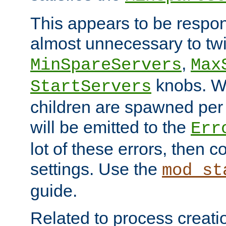
This appears to be respon
almost unnecessary to twi
,
MinSpareServers
Max
knobs. W
StartServers
children are spawned pe
will be emitted to the
Err
lot of these errors, then 
settings. Use the
mod_st
guide.
Related to process creati