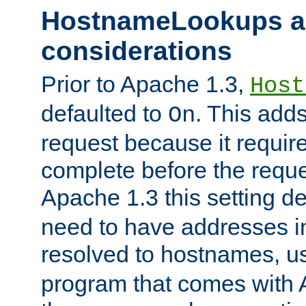
HostnameLookups a
considerations
Prior to Apache 1.3,
Host
defaulted to
. This adds
On
request because it requir
complete before the reques
Apache 1.3 this setting de
need to have addresses in
resolved to hostnames, u
program that comes with 