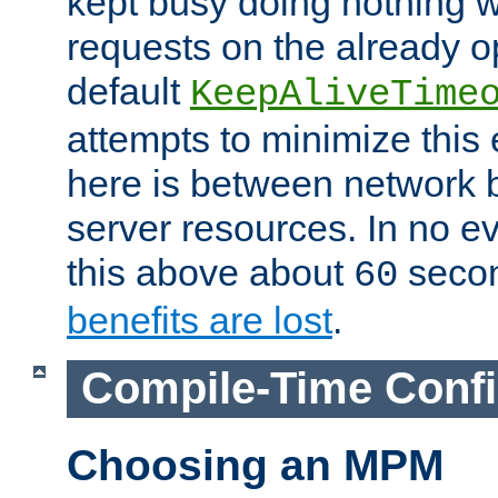
kept busy doing nothing w
requests on the already 
default
KeepAliveTime
attempts to minimize this e
here is between network
server resources. In no e
this above about
seco
60
benefits are lost
.
Compile-Time Confi
Choosing an MPM