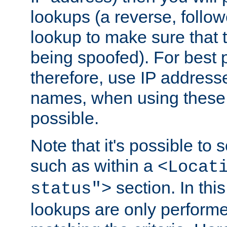
lookups (a reverse, follo
lookup to make sure that t
being spoofed). For best
therefore, use IP addresse
names, when using these d
possible.
Note that it's possible to 
such as within a
<Locat
section. In th
status">
lookups are only perform