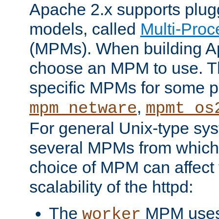
Apache 2.x supports plug
models, called
Multi-Pro
(MPMs). When building A
choose an MPM to use. Th
specific MPMs for some p
,
mpm_netware
mpmt_os
For general Unix-type sys
several MPMs from which
choice of MPM can affect
scalability of the httpd:
The
MPM uses 
worker