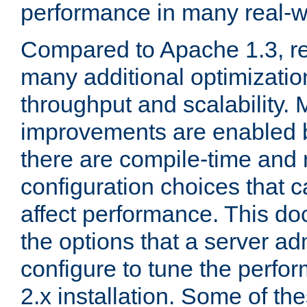
performance in many real-wo
Compared to Apache 1.3, re
many additional optimizatio
throughput and scalability. 
improvements are enabled b
there are compile-time and 
configuration choices that c
affect performance. This d
the options that a server ad
configure to tune the perf
2.x installation. Some of th