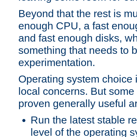
Beyond that the rest is m
enough CPU, a fast enou
and fast enough disks, wh
something that needs to 
experimentation.
Operating system choice is
local concerns. But some 
proven generally useful a
Run the latest stable r
level of the operating 