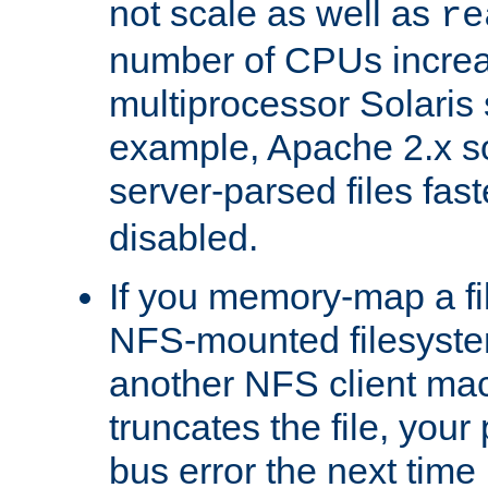
not scale as well as
re
number of CPUs incre
multiprocessor Solaris 
example, Apache 2.x s
server-parsed files fa
disabled.
If you memory-map a fi
NFS-mounted filesyste
another NFS client mac
truncates the file, you
bus error the next time 