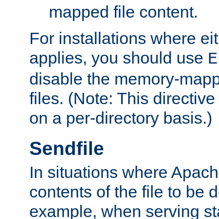
mapped file content.
For installations where eit
applies, you should use
E
disable the memory-mappi
files. (Note: This directiv
on a per-directory basis.)
Sendfile
In situations where Apach
contents of the file to be d
example, when serving stati