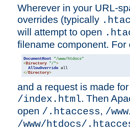
Wherever in your URL-sp
overrides (typically
.hta
will attempt to open
.hta
filename component. For
DocumentRoot
"/www/htdocs"
<
Directory
"/"
>
AllowOverride
</
Directory
>
and a request is made for
. Then Apac
/index.html
open
,
/.htaccess
/www
/www/htdocs/.htacce