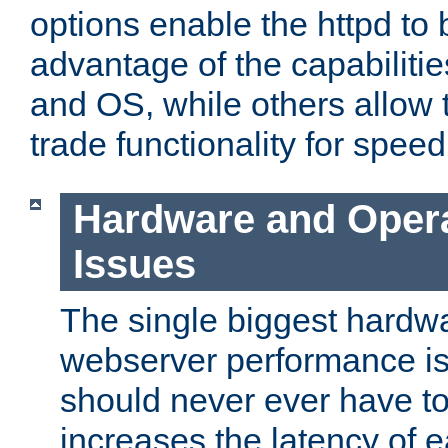
options enable the httpd to 
advantage of the capabiliti
and OS, while others allow t
trade functionality for speed
Hardware and Oper
Issues
The single biggest hardwa
webserver performance i
should never ever have t
increases the latency of 