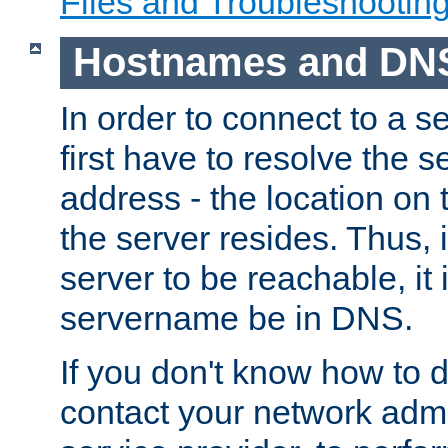
Files and Troubleshootin
Hostnames and DN
In order to connect to a ser
first have to resolve the 
address - the location on 
the server resides. Thus, 
server to be reachable, it
servername be in DNS.
If you don't know how to do
contact your network admin