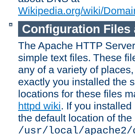
Wikipedia.org/wiki/Dom
Configuration Files
The Apache HTTP Server i
simple text files. These f
any of a variety of place
exactly you installed the
locations for these files
httpd wiki
. If you installe
the default location of the 
/usr/local/apache2/