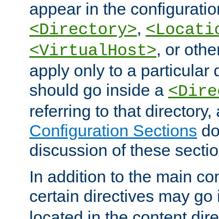
appear in the configuration
,
<Directory>
<Locati
, or other
<VirtualHost>
apply only to a particular d
should go inside a
<Dire
referring to that directory
Configuration Sections
do
discussion of these sectio
In addition to the main con
certain directives may go
located in the content dir