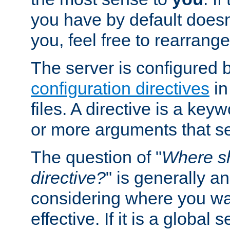
you have by default does
you, feel free to rearrange 
The server is configured 
configuration directives
in
files. A directive is a ke
or more arguments that set
The question of "
Where sh
directive?
" is generally 
considering where you wan
effective. If it is a global s