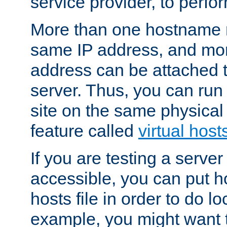
service provider, to perfor
More than one hostname m
same IP address, and mor
address can be attached 
server. Thus, you can ru
site on the same physical 
feature called
virtual host
If you are testing a server 
accessible, you can put h
hosts file in order to do lo
example, you might want t