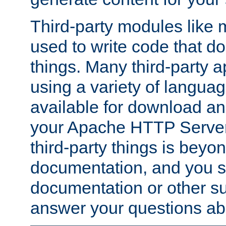
Third-party modules lik
used to write code that do
things. Many third-party ap
using a variety of languag
available for download and
your Apache HTTP Server.
third-party things is beyo
documentation, and you sh
documentation or other su
answer your questions ab