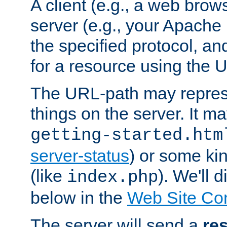
A client (e.g., a web brow
server (e.g., your Apache
the specified protocol, a
for a resource using the 
The URL-path may repres
things on the server. It may
getting-started.htm
server-status
) or some kin
(like
). We'll 
index.php
below in the
Web Site Co
The server will send a
re