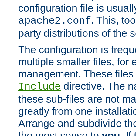
configuration file is usuall
. This, too
apache2.conf
party distributions of the s
The configuration is frequ
multiple smaller files, for 
management. These files 
directive. The n
Include
these sub-files are not m
greatly from one installati
Arrange and subdivide th
the most sense to
you
. I