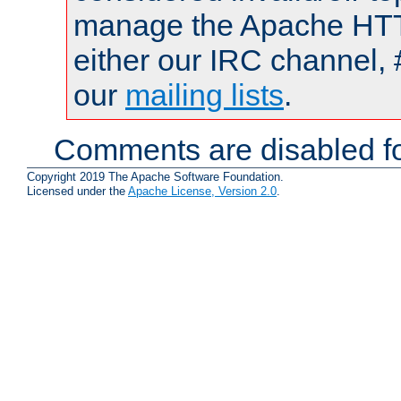
manage the Apache HTTP
either our IRC channel, 
our
mailing lists
.
Comments are disabled fo
Copyright 2019 The Apache Software Foundation.
Licensed under the
Apache License, Version 2.0
.