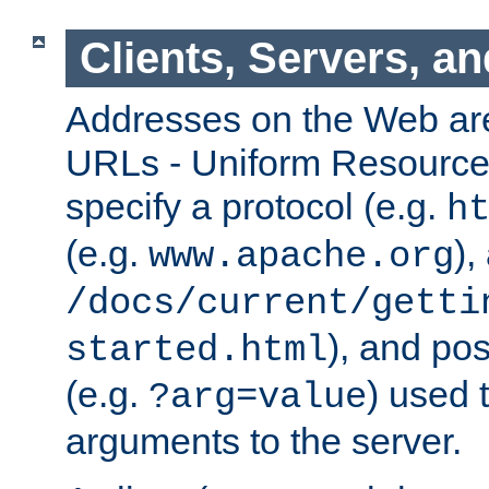
Clients, Servers, a
Addresses on the Web ar
URLs - Uniform Resource 
specify a protocol (e.g.
h
(e.g.
),
www.apache.org
/docs/current/getti
), and pos
started.html
(e.g.
) used 
?arg=value
arguments to the server.