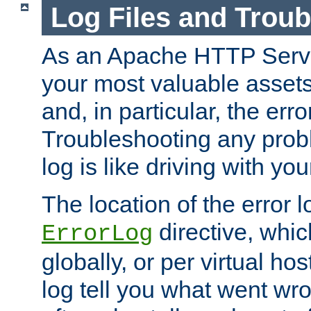
Log Files and Trou
As an Apache HTTP Server
your most valuable assets 
and, in particular, the erro
Troubleshooting any probl
log is like driving with yo
The location of the error l
directive, whi
ErrorLog
globally, or per virtual hos
log tell you what went w