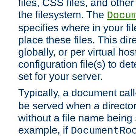
files, CSS files, and other 
the filesystem. The
Docu
specifies where in your f
place these files. This dire
globally, or per virtual ho
configuration file(s) to de
set for your server.
Typically, a document cal
be served when a director
without a file name being 
example, if
DocumentRo