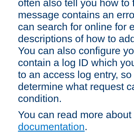
often also tell you how to f
message contains an erro
can search for online for
descriptions of how to ad
You can also configure you
contain a log ID which yo
to an access log entry, so
determine what request c
condition.
You can read more about 
documentation
.