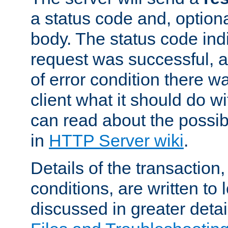
a status code and, option
body. The status code ind
request was successful, an
of error condition there wa
client what it should do w
can read about the possi
in
HTTP Server wiki
.
Details of the transaction
conditions, are written to l
discussed in greater detai