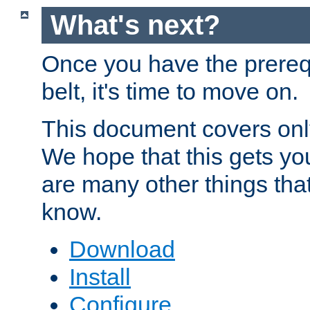
What's next?
Once you have the prereq
belt, it's time to move on.
This document covers onl
We hope that this gets you
are many other things tha
know.
Download
Install
Configure