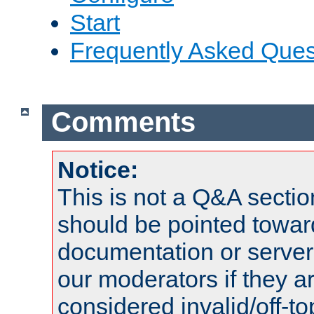
Start
Frequently Asked Ques
Comments
Notice:
This is not a Q&A sect
should be pointed towar
documentation or serve
our moderators if they a
considered invalid/off-t