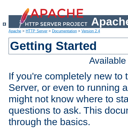
Apache
Apache
>
HTTP Server
>
Documentation
>
Version 2.4
Getting Started
Availabl
If you're completely new t
Server, or even to running a
might not know where to sta
questions to ask. This doc
through the basics.