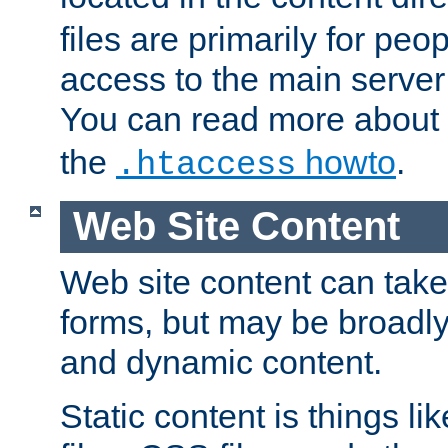
files are primarily for pe
access to the main server 
You can read more about
the
howto
.
.htaccess
Web Site Content
Web site content can take
forms, but may be broadly 
and dynamic content.
Static content is things l