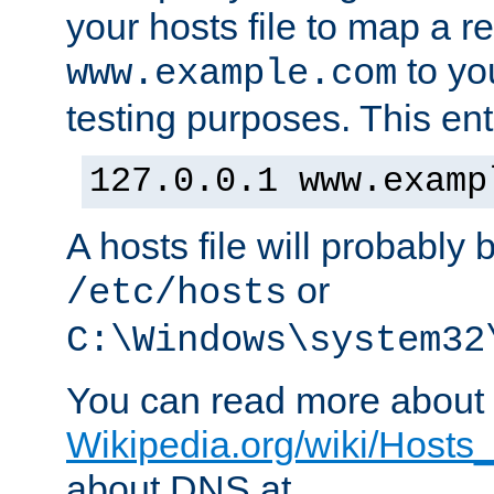
your hosts file to map a r
to you
www.example.com
testing purposes. This ent
127.0.0.1 www.examp
A hosts file will probably 
or
/etc/hosts
C:\Windows\system32
You can read more about t
Wikipedia.org/wiki/Hosts_(
about DNS at