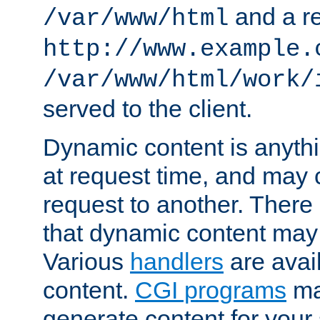
and a re
/var/www/html
http://www.example.
/var/www/html/work/
served to the client.
Dynamic content is anythi
at request time, and may
request to another. Ther
that dynamic content may
Various
handlers
are avai
content.
CGI programs
may
generate content for your 