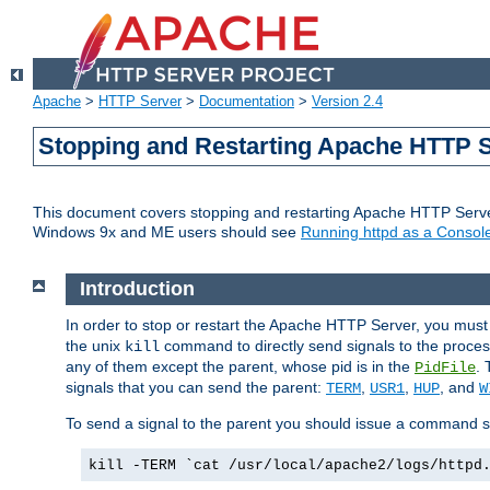
Apache
>
HTTP Server
>
Documentation
>
Version 2.4
Stopping and Restarting Apache HTTP 
This document covers stopping and restarting Apache HTTP Serv
Windows 9x and ME users should see
Running httpd as a Console
Introduction
In order to stop or restart the Apache HTTP Server, you must
the unix
command to directly send signals to the proces
kill
any of them except the parent, whose pid is in the
. 
PidFile
signals that you can send the parent:
,
,
, and
TERM
USR1
HUP
W
To send a signal to the parent you should issue a command s
kill -TERM `cat /usr/local/apache2/logs/httpd