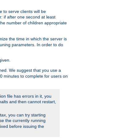
to serve clients will be
: if after one second at least
the number of children appropriate
ize the time in which the server is
tuning parameters. In order to do
given.
nished. We suggest that you use a
 10 minutes to complete for users on
on file has errors in it, you
halts and then cannot restart,
ntax, you can try starting
use the currently running
fixed before issuing the