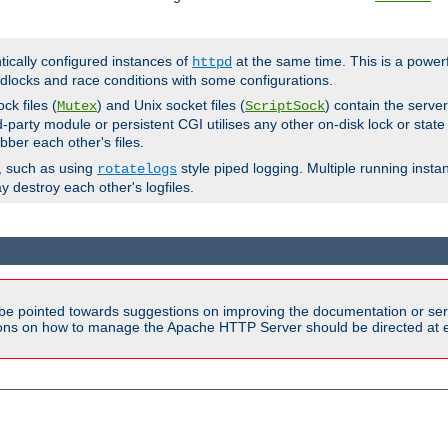
ntically configured instances of
at the same time. This is a power
httpd
dlocks and race conditions with some configurations.
ck files (
) and Unix socket files (
) contain the serve
Mutex
ScriptSock
d-party module or persistent CGI utilises any other on-disk lock or state
bber each other's files.
s, such as using
style piped logging. Multiple running insta
rotatelogs
y destroy each other's logfiles.
be pointed towards suggestions on improving the documentation or ser
tions on how to manage the Apache HTTP Server should be directed at e