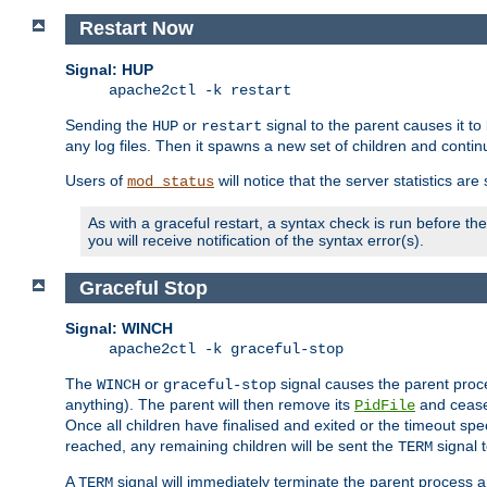
Restart Now
Signal: HUP
apache2ctl -k restart
Sending the
or
signal to the parent causes it to ki
HUP
restart
any log files. Then it spawns a new set of children and contin
Users of
will notice that the server statistics ar
mod_status
As with a graceful restart, a syntax check is run before the 
you will receive notification of the syntax error(s).
Graceful Stop
Signal: WINCH
apache2ctl -k graceful-stop
The
or
signal causes the parent proc
WINCH
graceful-stop
anything). The parent will then remove its
and cease 
PidFile
Once all children have finalised and exited or the timeout spe
reached, any remaining children will be sent the
signal t
TERM
A
signal will immediately terminate the parent process a
TERM