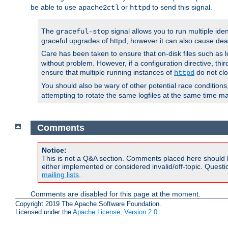
be able to use
or
to send this signal.
apache2ctl
httpd
The
signal allows you to run multiple ide
graceful-stop
graceful upgrades of httpd, however it can also cause dea
Care has been taken to ensure that on-disk files such as lo
without problem. However, if a configuration directive, thir
ensure that multiple running instances of
do not clo
httpd
You should also be wary of other potential race condition
attempting to rotate the same logfiles at the same time ma
Comments
Notice:
This is not a Q&A section. Comments placed here should 
either implemented or considered invalid/off-topic. Ques
mailing lists
.
Comments are disabled for this page at the moment.
Copyright 2019 The Apache Software Foundation.
Licensed under the
Apache License, Version 2.0
.