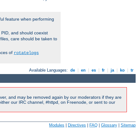
ful feature when performing
r PID, and should coexist
 files, care should be taken to
nces of
rotatelogs
Available Languages:
de
|
en
|
es
|
fr
|
ja
|
ko
|
tr
ver, and may be removed again by our moderators if they are
ither our IRC channel, #httpd, on Freenode, or sent to our
Modules
|
Directives
|
FAQ
|
Glossary
|
Sitemap