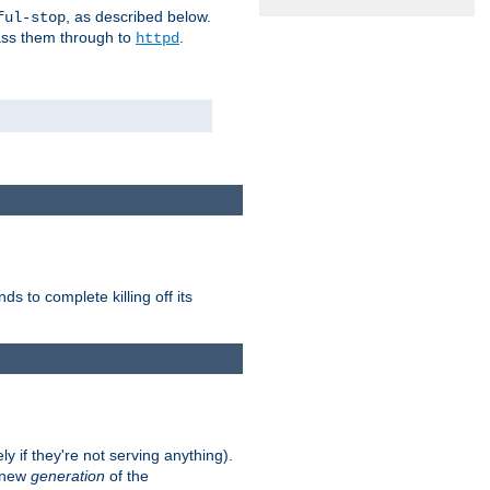
, as described below.
ful-stop
pass them through to
.
httpd
nds to complete killing off its
ly if they're not serving anything).
e new
generation
of the