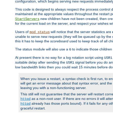
configuration, which begins serving new requests immediately
This code is designed to always respect the process control d
maintained at the appropriate values throughout the restart 
new children have not been created, then crea
StartServers
for the current load on the server, and respect your wishes w
Users of
will notice that the server statistics are
mod_status
unable to serve new requests (they will be queued up by the o
this it has to keep the
scoreboard
used to keep track of all ch
The status module will also use a
to indicate those children 
G
At present there is no way for a log rotation script using
USR1
suitable delay after sending the
signal before you do any
USR1
low bandwidth links then you could wait 15 minutes before doi
When you issue a restart, a syntax check is first run, to ensu
will get an error message about that syntax error, and the s
leaving you with a non-functioning server.
This still will not guarantee that the server will restart cor
as a non-root user. If there are no errors it will at
httpd
already has those ports bound). If it fails for any ot
httpd
graceful restart.