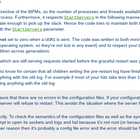
.
irective of the MPMs, so the number of processes and threads available 
process. Furthermore, it respects
in the following manner
StartServers
te enough to pick up the slack. Hence the code tries to maintain both 
ith the
parameter.
StartServers
not
set to zero when a
is sent. The code was written to both minim
USR1
perating system, so they're not lost in any event) and to respect your 
ildren across generations.
which are still serving requests started before the graceful restart was 
to know for certain that all children writing the pre-restart log have fi
thing with the old log. For example if most of your hits take less than
ng anything with the old log.
re that there are no errors in the configuration files. If your configurati
erver will refuse to restart. This avoids the situation where the server 
rectly. To check the semantics of the configuration files as well as the sy
tempt to open its sockets and logs and fail because it's not root (or beca
her reason then it's probably a config file error and the error should be 