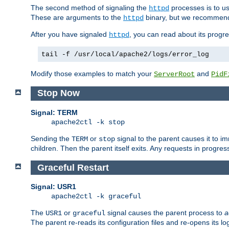
The second method of signaling the
processes is to u
httpd
These are arguments to the
binary, but we recommend
httpd
After you have signaled
, you can read about its progre
httpd
tail -f /usr/local/apache2/logs/error_log
Modify those examples to match your
and
ServerRoot
PidF
Stop Now
Signal: TERM
apache2ctl -k stop
Sending the
or
signal to the parent causes it to imme
TERM
stop
children. Then the parent itself exits. Any requests in progre
Graceful Restart
Signal: USR1
apache2ctl -k graceful
The
or
signal causes the parent process to
a
USR1
graceful
The parent re-reads its configuration files and re-opens its log