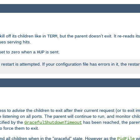
ll off its children like in
, but the parent doesn't exit. It re-reads i
TERM
ues serving hits.
e set to zero when a
is sent.
HUP
restart is attempted. If your configuration file has errors in it, the resta
ess to
advise
the children to exit after their current request (or to exit i
listening on all ports. The parent will continue to run, and monitor chi
cified by the
has been reached, the parent w
GracefulShutdownTimeout
o force them to exit.
nd all children when in the "graceful" state. However as the
wi
PidFile