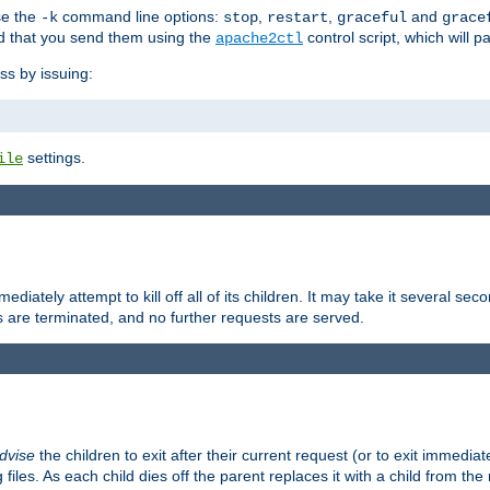
se the
command line options:
,
,
and
-k
stop
restart
graceful
grace
 that you send them using the
control script, which will 
apache2ctl
ss by issuing:
settings.
ile
diately attempt to kill off all of its children. It may take it several seco
ss are terminated, and no further requests are served.
dvise
the children to exit after their current request (or to exit immediate
 files. As each child dies off the parent replaces it with a child from th