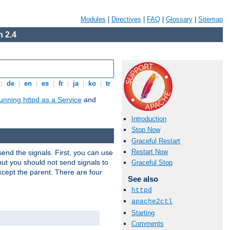
Modules
|
Directives
|
FAQ
|
Glossary
|
Sitemap
 2.4
s:
de
|
en
|
es
|
fr
|
ja
|
ko
|
tr
unning httpd as a Service
and
Introduction
Stop Now
Graceful Restart
Restart Now
end the signals. First, you can use
ut you should not send signals to
Graceful Stop
xcept the parent. There are four
See also
httpd
apache2ctl
Starting
Comments