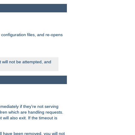
ts configuration files, and re-opens
rt will not be attempted, and
mmediately if they're not serving
ldren which are handling requests.
ill also exit. If the timeout is
ll have been removed, you will not