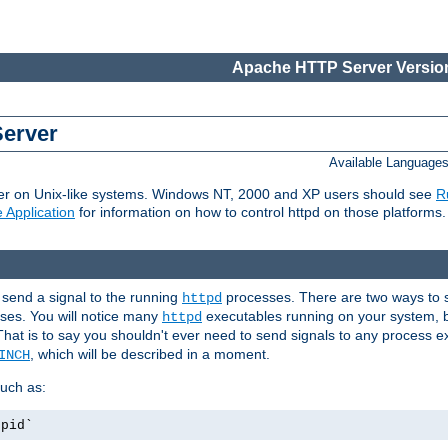
Apache HTTP Server Version
Server
Available Language
er on Unix-like systems. Windows NT, 2000 and XP users should see
R
 Application
for information on how to control httpd on those platforms.
 send a signal to the running
processes. There are two ways to s
httpd
ses. You will notice many
executables running on your system, b
httpd
That is to say you shouldn't ever need to send signals to any process e
, which will be described in a moment.
INCH
uch as:
.pid`