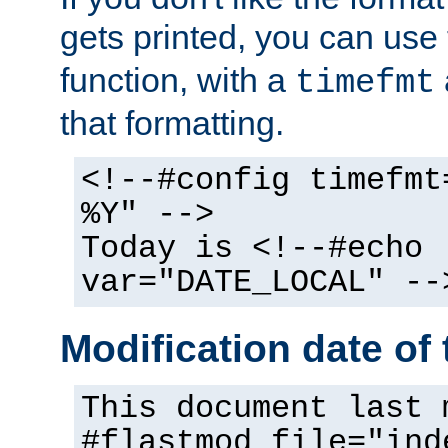
gets printed, you can use
function, with a
timefmt
that formatting.
<!--#config timefmt
%Y" -->
Today is <!--#echo
var="DATE_LOCAL" --
Modification date of t
This document last 
#flastmod file="ind