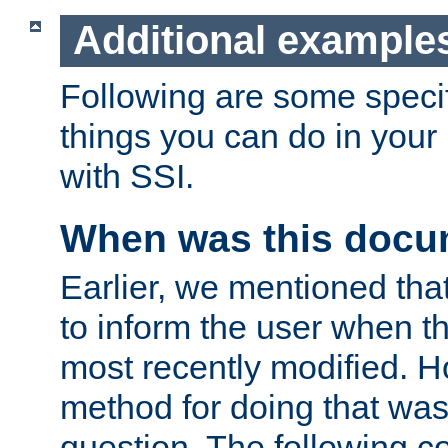
Additional example
Following are some speci
things you can do in yo
with SSI.
When was this docu
Earlier, we mentioned tha
to inform the user when 
most recently modified. H
method for doing that was
question. The following c