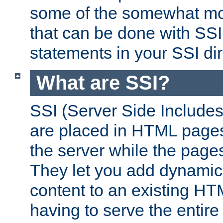
some of the somewhat mo
that can be done with SSI
statements in your SSI dir
What are SSI?
SSI (Server Side Includes)
are placed in HTML pages
the server while the page
They let you add dynamic
content to an existing HT
having to serve the entir