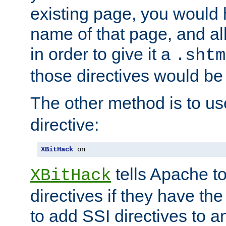
existing page, you would
name of that page, and all
in order to give it a
.shtm
those directives would be
The other method is to u
directive:
XBitHack
 on
tells Apache to
XBitHack
directives if they have the
to add SSI directives to a