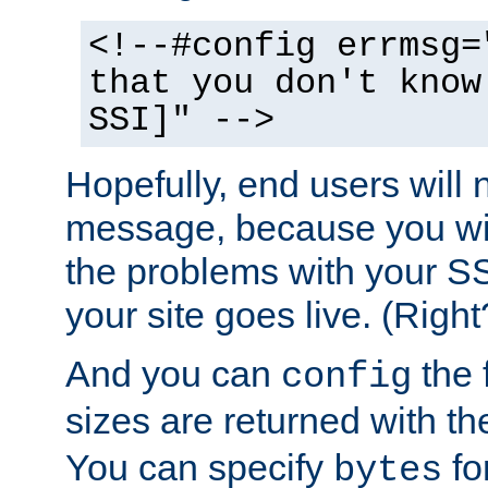
<!--#config errmsg=
that you don't know
SSI]" -->
Hopefully, end users will 
message, because you wil
the problems with your SS
your site goes live. (Right
And you can
the 
config
sizes are returned with t
You can specify
for
bytes