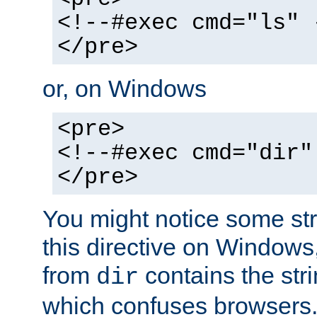
<!--#exec cmd="ls" 
</pre>
or, on Windows
<pre>
<!--#exec cmd="dir"
</pre>
You might notice some str
this directive on Windows
from
contains the stri
dir
which confuses browsers