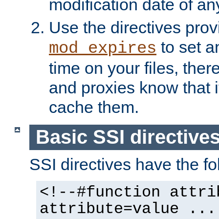
modification date of any
Use the directives pro
to set an
mod_expires
time on your files, ther
and proxies know that i
cache them.
Basic SSI directive
SSI directives have the fo
<!--#function attri
attribute=value ...