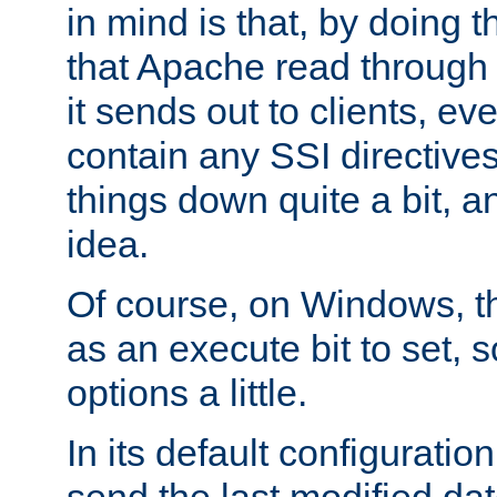
in mind is that, by doing t
that Apache read through e
it sends out to clients, eve
contain any SSI directive
things down quite a bit, a
idea.
Of course, on Windows, th
as an execute bit to set, s
options a little.
In its default configurati