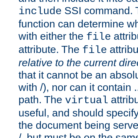
SSI command.
include
function can determine wha
with either the
attrib
file
attribute. The
attribu
file
relative to the current dire
that it cannot be an absolu
with /), nor can it contain .
path. The
attrib
virtual
useful, and should specify
the document being served.
/, but must be on the same