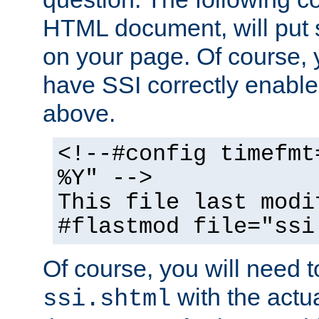
HTML document, will put 
on your page. Of course, 
have SSI correctly enabl
above.
<!--#config timefmt
%Y" -->
This file last modi
#flastmod file="ssi
Of course, you will need t
with the actua
ssi.shtml