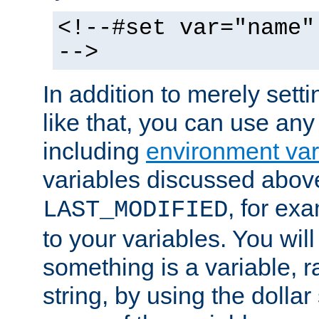
<!--#set var="name"
-->
In addition to merely setti
like that, you can use any
including
environment var
variables discussed above
, for ex
LAST_MODIFIED
to your variables. You will
something is a variable, ra
string, by using the dollar