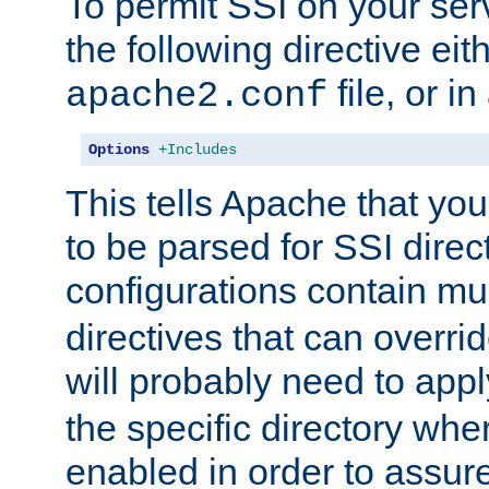
To permit SSI on your ser
the following directive eit
file, or in
apache2.conf
Options
+Includes
This tells Apache that you
to be parsed for SSI direc
configurations contain mu
directives that can overri
will probably need to app
the specific directory wh
enabled in order to assure 