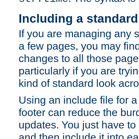
Including a standard
If you are managing any si
a few pages, you may fin
changes to all those page
particularly if you are try
kind of standard look acro
Using an include file for 
footer can reduce the bur
updates. You just have to 
and then include it into e