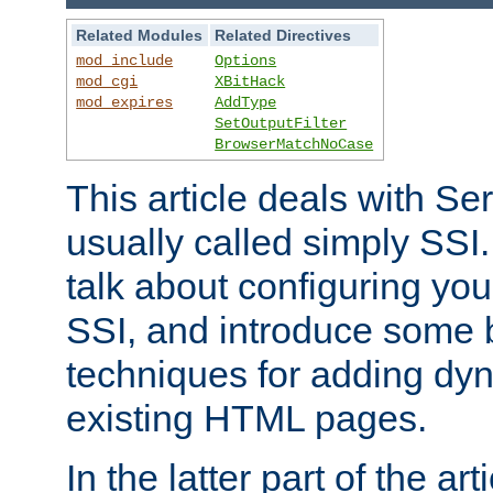
Related Modules
Related Directives
mod_include
Options
mod_cgi
XBitHack
mod_expires
AddType
SetOutputFilter
BrowserMatchNoCase
This article deals with Se
usually called simply SSI. In
talk about configuring you
SSI, and introduce some 
techniques for adding dyn
existing HTML pages.
In the latter part of the art