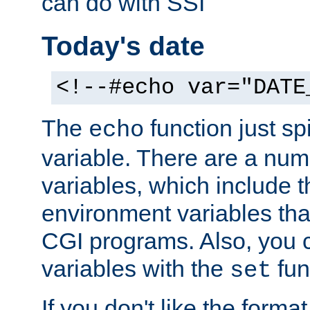
can do with SSI
Today's date
<!--#echo var="DATE
The
function just sp
echo
variable. There are a num
variables, which include t
environment variables that
CGI programs. Also, you 
variables with the
fun
set
If you don't like the forma