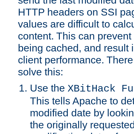
send the last modified dat
HTTP headers on SSI pag
values are difficult to cal
content. This can preven
being cached, and result 
client performance. There
solve this:
Use the
XBitHack Fu
This tells Apache to de
modified date by lookin
the originally requested