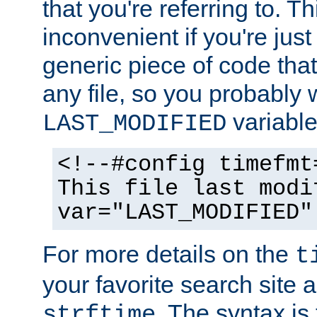
that you're referring to. T
inconvenient if you're just
generic piece of code tha
any file, so you probably 
variable
LAST_MODIFIED
<!--#config timefmt
This file last modi
var="LAST_MODIFIED"
For more details on the
t
your favorite search site a
. The syntax is
strftime