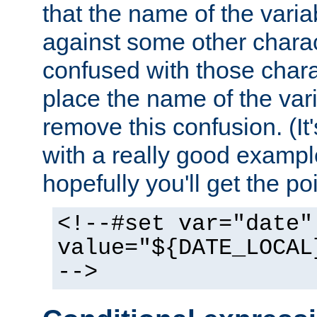
that the name of the varia
against some other charac
confused with those chara
place the name of the vari
remove this confusion. (It
with a really good example
hopefully you'll get the poi
<!--#set var="date"
value="${DATE_LOCAL
-->