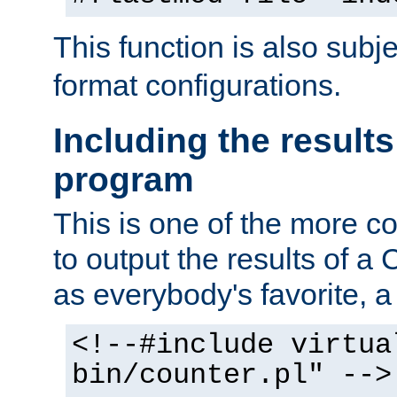
This function is also subj
format configurations.
Including the results
program
This is one of the more 
to output the results of a
as everybody's favorite, a `
<!--#include virtua
bin/counter.pl" -->