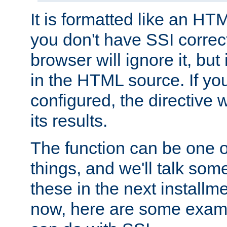
It is formatted like an HT
you don't have SSI correc
browser will ignore it, but it
in the HTML source. If yo
configured, the directive w
its results.
The function can be one 
things, and we'll talk so
these in the next installme
now, here are some exam