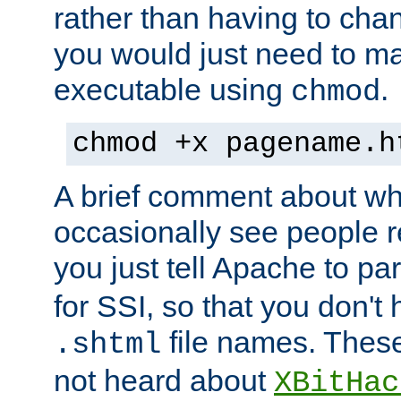
rather than having to cha
you would just need to ma
executable using
.
chmod
chmod +x pagename.h
A brief comment about what
occasionally see people 
you just tell Apache to pa
for SSI, so that you don't
file names. Thes
.shtml
not heard about
XBitHac