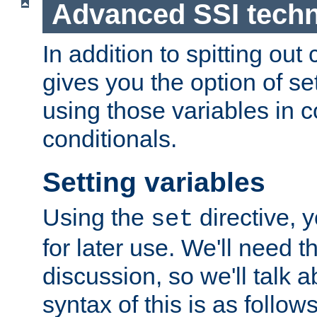
Advanced SSI tech
In addition to spitting ou
gives you the option of se
using those variables in
conditionals.
Setting variables
Using the
directive, 
set
for later use. We'll need th
discussion, so we'll talk a
syntax of this is as follows