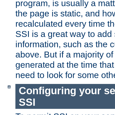
program, is usually a mat
the page is static, and h
recalculated every time t
SSI is a great way to add 
information, such as the 
above. But if a majority o
generated at the time that 
need to look for some othe
Configuring your se
SSI