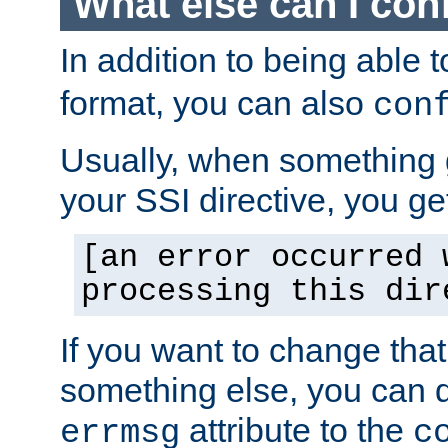
What else can I con
In addition to being able 
format, you can also
con
Usually, when something
your SSI directive, you g
[an error occurred 
processing this dir
If you want to change tha
something else, you can d
attribute to the
errmsg
c