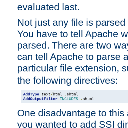
evaluated last.
Not just any file is parsed
You have to tell Apache w
parsed. There are two way
can tell Apache to parse a
particular file extension,
the following directives:
AddType
 text
/
html 
.
AddOutputFilter
INCLUDES
.
shtml
One disadvantage to this a
you wanted to add SSI dir