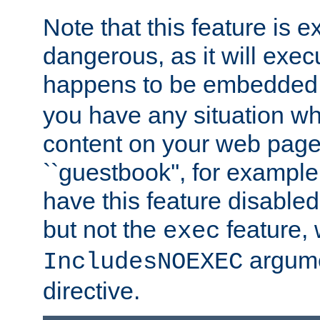
Note that this feature is 
dangerous, as it will exe
happens to be embedded 
you have any situation wh
content on your web page
``guestbook'', for exampl
have this feature disable
but not the
feature, 
exec
argume
IncludesNOEXEC
directive.