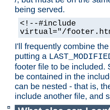
being served.
<!--#include
virtual="/footer.ht
I'll frequently combine the
putting a
LAST_MODIFIE
footer file to be included.
be contained in the includ
can be nested - that is, th
include another file, and 