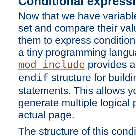
Conditional express
Now that we have variable
set and compare their va
them to express conditiona
a tiny programming langua
provides 
mod_include
structure for buildi
endif
statements. This allows yo
generate multiple logical
actual page.
The structure of this condi