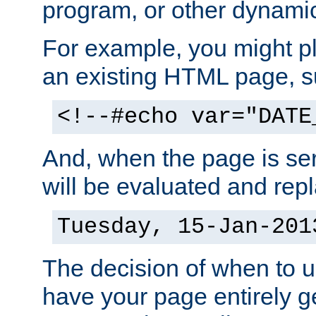
program, or other dynami
For example, you might pl
an existing HTML page, s
<!--#echo var="DATE
And, when the page is ser
will be evaluated and repl
Tuesday, 15-Jan-201
The decision of when to 
have your page entirely 