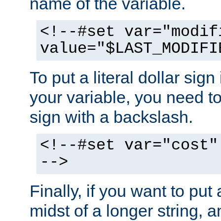
name of the variable.
<!--#set var="modif
value="$LAST_MODIFI
To put a literal dollar sign
your variable, you need t
sign with a backslash.
<!--#set var="cost"
-->
Finally, if you want to put 
midst of a longer string, 