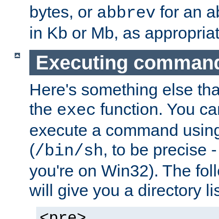
bytes, or
for an a
abbrev
in Kb or Mb, as appropriat
Executing comman
Here's something else tha
the
function. You ca
exec
execute a command using 
(
, to be precise -
/bin/sh
you're on Win32). The fol
will give you a directory li
<pre>