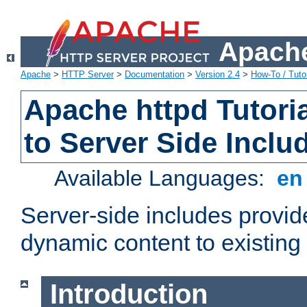
Apache
Apache
>
HTTP Server
>
Documentation
>
Version 2.4
>
How-To / Tutor
Apache httpd Tutoria
to Server Side Inclu
Available Languages:
e
Server-side includes provi
dynamic content to existi
Introduction