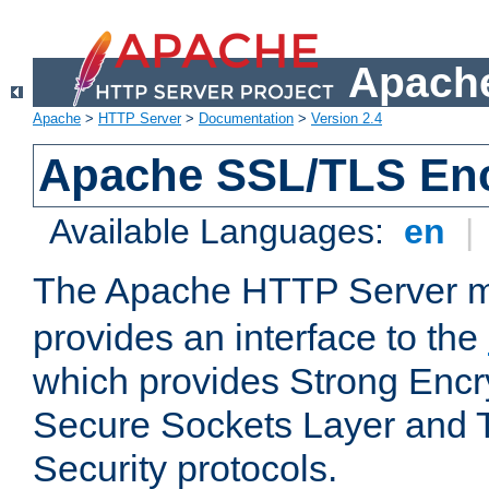
Apache
Apache
>
HTTP Server
>
Documentation
>
Version 2.4
Apache SSL/TLS Enc
Available Languages:
en
|
The Apache HTTP Server 
provides an interface to the
which provides Strong Encr
Secure Sockets Layer and 
Security protocols.