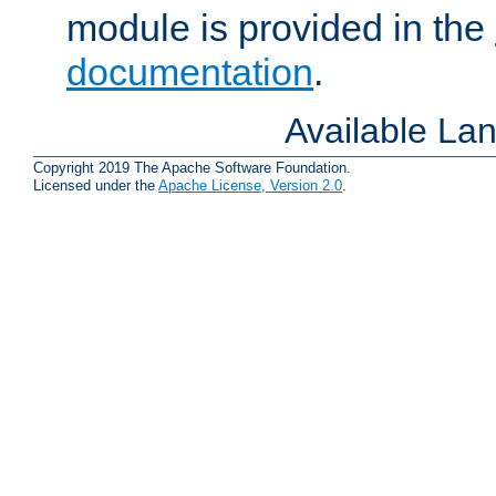
module is provided in the
documentation
.
Available La
Copyright 2019 The Apache Software Foundation.
Licensed under the
Apache License, Version 2.0
.