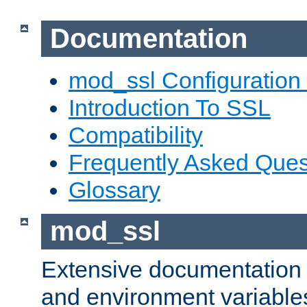
Documentation
mod_ssl Configuration
Introduction To SSL
Compatibility
Frequently Asked Ques
Glossary
mod_ssl
Extensive documentation o
and environment variables