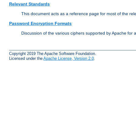
Relevant Standards
This document acts as a reference page for most of the rel
Password Encryption Formats
Discussion of the various ciphers supported by Apache for 
Copyright 2019 The Apache Software Foundation.
Licensed under the
Apache License, Version 2.0
.