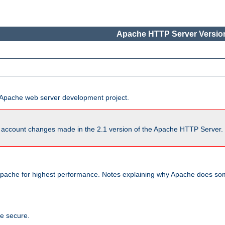
Apache HTTP Server Version
he Apache web server development project.
account changes made in the 2.1 version of the Apache HTTP Server. So
pache for highest performance. Notes explaining why Apache does some
te secure.