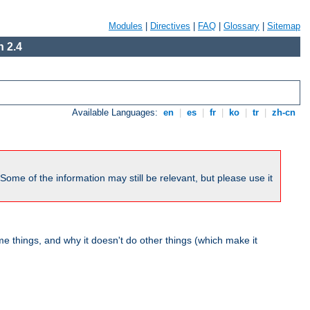
Modules
|
Directives
|
FAQ
|
Glossary
|
Sitemap
 2.4
Available Languages:
en
|
es
|
fr
|
ko
|
tr
|
zh-cn
me of the information may still be relevant, but please use it
 things, and why it doesn't do other things (which make it