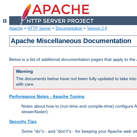
Apache
>
HTTP Server
>
Documentation
>
Version 2.4
Apache Miscellaneous Documentation
Below is a list of additional documentation pages that apply to t
Warning
The documents below have not been fully updated to take into 
with care.
Performance Notes - Apache Tuning
Notes about how to (run-time and compile-time) configure A
slower/faster).
Security Tips
Some "do"s - and "don't"s - for keeping your Apache web si