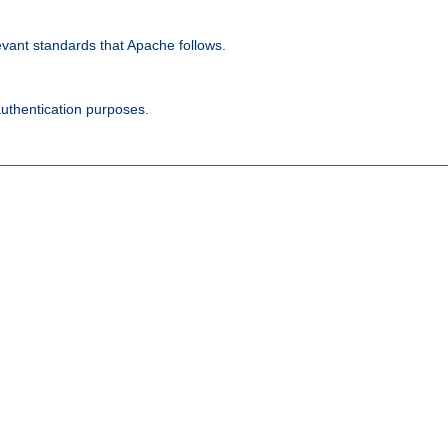
evant standards that Apache follows.
authentication purposes.