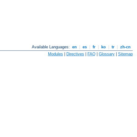
Available Languages:
en
|
es
|
fr
|
ko
|
tr
|
zh-cn
Modules
|
Directives
|
FAQ
|
Glossary
|
Sitemap