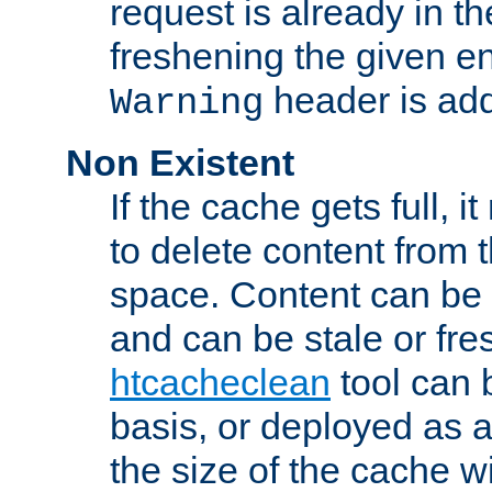
request is already in t
freshening the given en
header is add
Warning
Non Existent
If the cache gets full, i
to delete content from
space. Content can be 
and can be stale or fre
htcacheclean
tool can 
basis, or deployed as 
the size of the cache wi