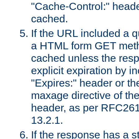
"Cache-Control:" header
cached.
If the URL included a q
a HTML form GET method
cached unless the resp
explicit expiration by i
"Expires:" header or th
maxage directive of th
header, as per RFC261
13.2.1.
If the response has a s