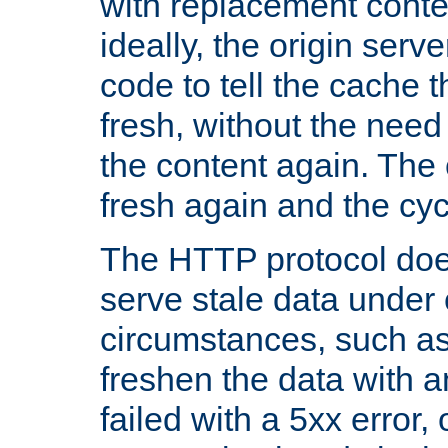
with replacement content 
ideally, the origin serv
code to tell the cache th
fresh, without the need
the content again. Th
fresh again and the cyc
The HTTP protocol doe
serve stale data under 
circumstances, such as
freshen the data with a
failed with a 5xx error