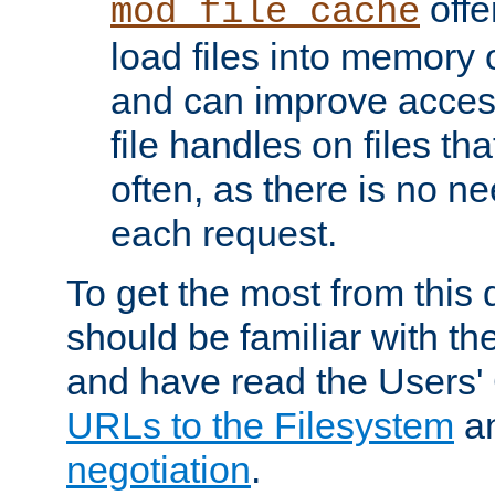
offer
mod_file_cache
load files into memory 
and can improve acces
file handles on files t
often, as there is no ne
each request.
To get the most from this
should be familiar with th
and have read the Users'
URLs to the Filesystem
a
negotiation
.