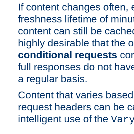
If content changes often,
freshness lifetime of minu
content can still be cache
highly desirable that the 
conditional requests
cor
full responses do not hav
a regular basis.
Content that varies based
request headers can be 
intelligent use of the
Var