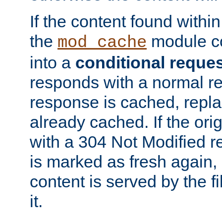
If the content found within
the
module co
mod_cache
into a
conditional reque
responds with a normal r
response is cached, repla
already cached. If the ori
with a 304 Not Modified r
is marked as fresh again,
content is served by the fi
it.