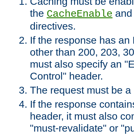
Caching must be enabl
the
an
CacheEnable
directives.
If the response has an
other than 200, 203, 30
must also specify an "
Control" header.
The request must be a
If the response contain
header, it must also co
"must-revalidate" or "pu