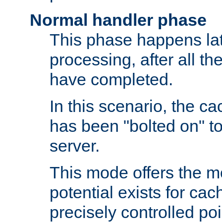
Normal handler phase
This phase happens lat
processing, after all t
have completed.
In this scenario, the ca
has been "bolted on" to
server.
This mode offers the mos
potential exists for cac
precisely controlled poin