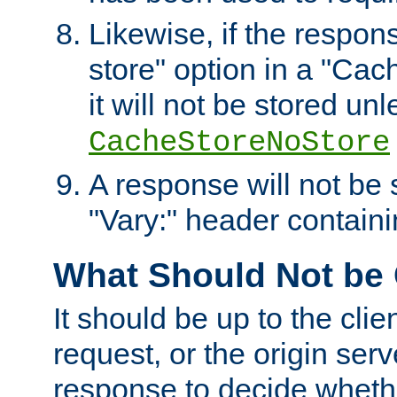
Likewise, if the respon
store" option in a "Cac
it will not be stored unl
CacheStoreNoStore
A response will not be s
"Vary:" header containin
What Should Not be
It should be up to the clie
request, or the origin serv
response to decide whethe