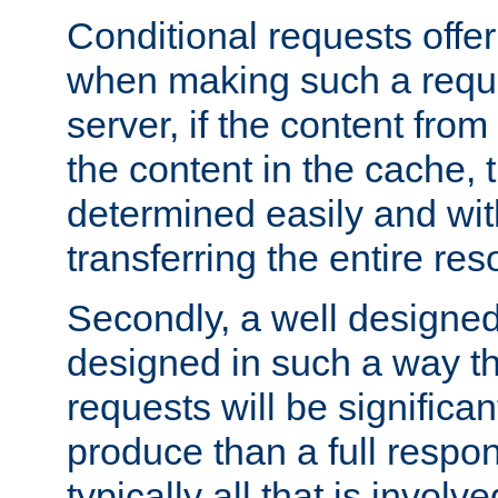
Conditional requests offer 
when making such a reques
server, if the content fro
the content in the cache, 
determined easily and wit
transferring the entire res
Secondly, a well designed 
designed in such a way th
requests will be significa
produce than a full respons
typically all that is involve