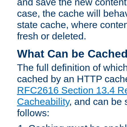
and save the new content 
case, the cache will beha
state cache, where content
fresh or deleted.
What Can be Cache
The full definition of whi
cached by an HTTP cache 
RFC2616 Section 13.4 R
Cacheability
, and can be
follows: