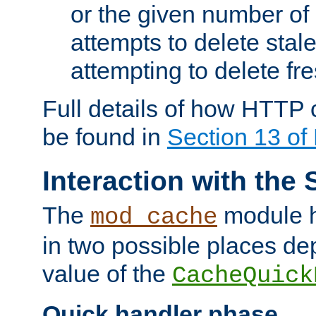
or the given number of 
attempts to delete stal
attempting to delete fr
Full details of how HTTP
be found in
Section 13 o
Interaction with the 
The
module h
mod_cache
in two possible places de
value of the
CacheQuick
Quick handler phase