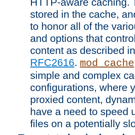
HTTP-aware caching. Th
stored in the cache, 
to honor all of the va
and options that control
content as described i
RFC2616
.
mod_cache
simple and complex ca
configurations, where y
proxied content, dynami
have a need to speed u
files on a potentially sl