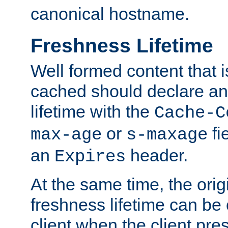
canonical hostname.
Freshness Lifetime
Well formed content that i
cached should declare an 
lifetime with the
Cache-C
or
fi
max-age
s-maxage
an
header.
Expires
At the same time, the orig
freshness lifetime can be
client when the client pre