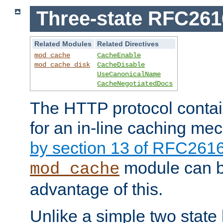
Three-state RFC26
Related Modules
Related Directives
mod_cache
CacheEnable
mod_cache_disk
CacheDisable
UseCanonicalName
CacheNegotiatedDocs
The HTTP protocol contain
for an in-line caching m
by section 13 of RFC261
module can b
mod_cache
advantage of this.
Unlike a simple two state