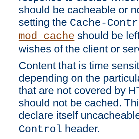
should be cacheable or no
setting the
Cache-Contr
should be lef
mod_cache
wishes of the client or se
Content that is time sensi
depending on the particul
that are not covered by H
should not be cached. Thi
declare itself uncacheabl
header.
Control