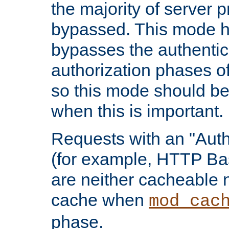
the majority of server 
bypassed. This mode 
bypasses the authentic
authorization phases o
so this mode should be
when this is important.
Requests with an "Auth
(for example, HTTP Bas
are neither cacheable 
cache when
mod_cac
phase.