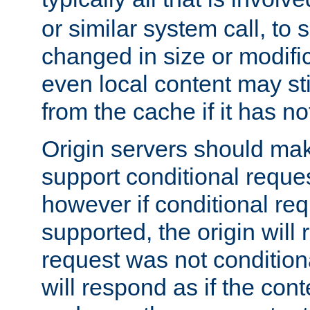
or similar system call, to s
changed in size or modific
even local content may sti
from the cache if it has n
Origin servers should make
support conditional reques
however if conditional req
supported, the origin will 
request was not condition
will respond as if the co