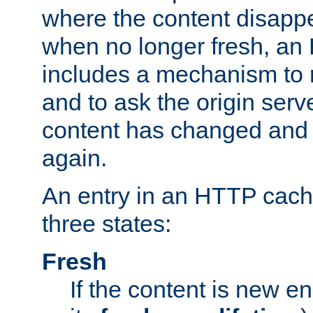
where the content disapp
when no longer fresh, a
includes a mechanism to r
and to ask the origin serv
content has changed and i
again.
An entry in an HTTP cache
three states:
Fresh
If the content is new 