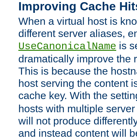
Improving Cache Hit
When a virtual host is k
different server aliases, e
is s
UseCanonicalName
dramatically improve the r
This is because the hostna
host serving the content i
cache key. With the settin
hosts with multiple serve
will not produce differentl
and instead content will 