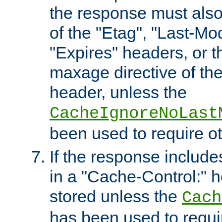
the response must also
of the "Etag", "Last-Mod
"Expires" headers, or 
maxage directive of th
header, unless the
CacheIgnoreNoLast
been used to require o
If the response includes
in a "Cache-Control:" he
stored unless the
Cach
has been used to requi