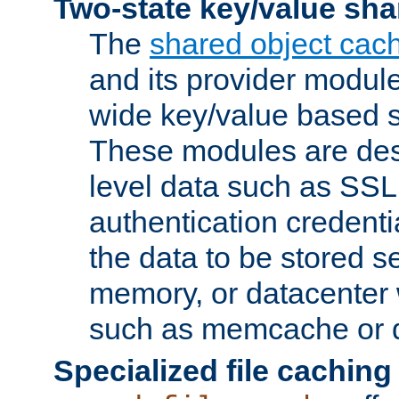
Two-state key/value sha
The
shared object cac
and its provider modul
wide key/value based s
These modules are des
level data such as SSL
authentication credent
the data to be stored s
memory, or datacenter 
such as memcache or d
Specialized file caching