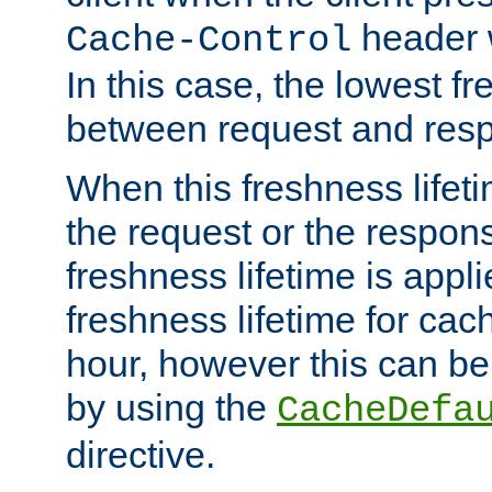
header w
Cache-Control
In this case, the lowest fr
between request and res
When this freshness lifet
the request or the respons
freshness lifetime is appl
freshness lifetime for cac
hour, however this can be
by using the
CacheDefa
directive.