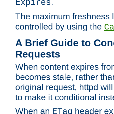
.
Expires
The maximum freshness l
controlled by using the
C
A Brief Guide to Con
Requests
When content expires fro
becomes stale, rather tha
original request, httpd wil
to make it conditional ins
When an
header exis
ETag