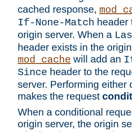
cached response,
mod_c
header t
If-None-Match
origin server. When a
La
header exists in the orig
will add an
mod_cache
I
header to the reque
Since
server. Performing either 
makes the request
condit
When a conditional reques
origin server, the origin 