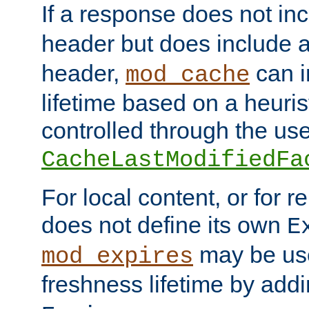
If a response does not in
header but does include 
header,
can i
mod_cache
lifetime based on a heuris
controlled through the use
CacheLastModifiedFa
For local content, or for r
does not define its own
E
may be use
mod_expires
freshness lifetime by add