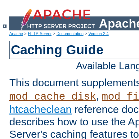
Apache
Apache
>
HTTP Server
>
Documentation
>
Version 2.4
Caching Guide
Available La
This document supplement
,
mod_cache_disk
mod_fi
htcacheclean
reference doc
describes how to use the 
Server's caching features t