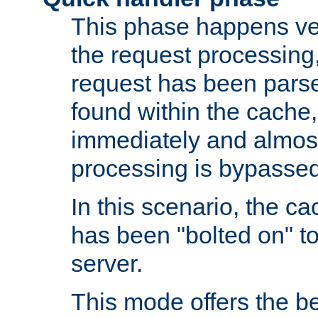
This phase happens ver
the request processing, 
request has been parsed
found within the cache, 
immediately and almost
processing is bypassed
In this scenario, the ca
has been "bolted on" to 
server.
This mode offers the b