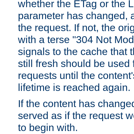
whether the ETag or the L
parameter has changed, a
the request. If not, the or
with a terse "304 Not Mod
signals to the cache that t
still fresh should be used
requests until the conten
lifetime is reached again.
If the content has changed
served as if the request w
to begin with.