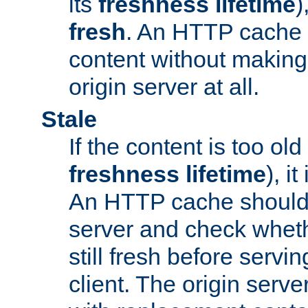
its
freshness lifetime
)
fresh
. An HTTP cache i
content without making 
origin server at all.
Stale
If the content is too old
freshness lifetime
), i
An HTTP cache should 
server and check wheth
still fresh before servin
client. The origin serve