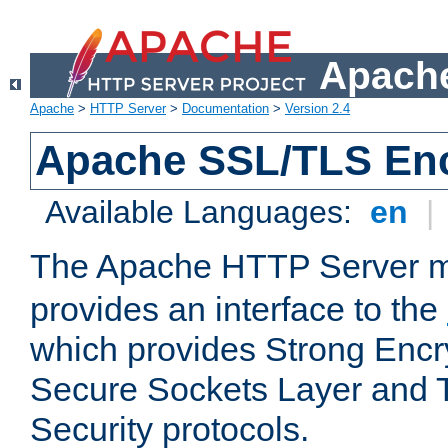
Apache
Apache
>
HTTP Server
>
Documentation
>
Version 2.4
Apache SSL/TLS Enc
Available Languages:
en
|
The Apache HTTP Server 
provides an interface to the
which provides Strong Encr
Secure Sockets Layer and 
Security protocols.