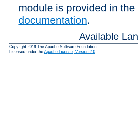
module is provided in the
documentation
.
Available La
Copyright 2019 The Apache Software Foundation.
Licensed under the
Apache License, Version 2.0
.