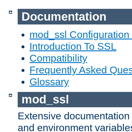
Documentation
mod_ssl Configuration
Introduction To SSL
Compatibility
Frequently Asked Ques
Glossary
mod_ssl
Extensive documentation o
and environment variables