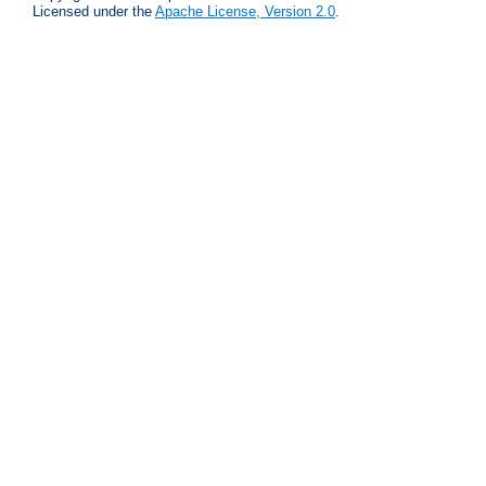
Licensed under the
Apache License, Version 2.0
.