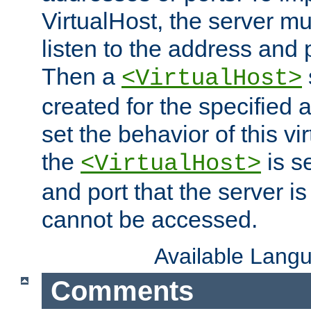
VirtualHost, the server mus
listen to the address and 
Then a
<VirtualHost>
created for the specified 
set the behavior of this vir
the
is s
<VirtualHost>
and port that the server is 
cannot be accessed.
Available Lang
Comments