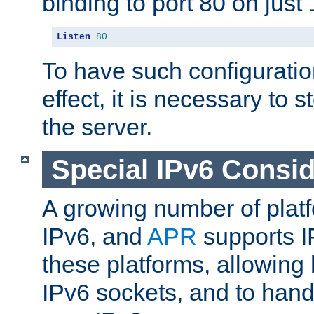
binding to port 80 on just 
Listen
80
To have such configurati
effect, it is necessary to 
the server.
Special IPv6 Consid
A growing number of plat
IPv6, and
APR
supports I
these platforms, allowing 
IPv6 sockets, and to hand