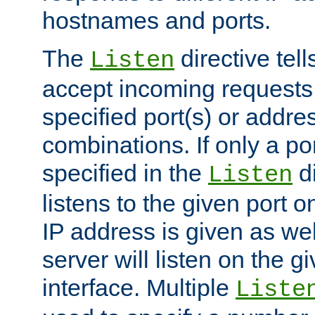
hostnames and ports.
The
directive tell
Listen
accept incoming requests
specified port(s) or addre
combinations. If only a po
specified in the
di
Listen
listens to the given port on
IP address is given as wel
server will listen on the g
interface. Multiple
Liste