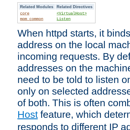
Related Modules
Related Directives
core
<VirtualHost>
mpm_common
Listen
When httpd starts, it bind
address on the local mach
incoming requests. By defau
addresses on the machine
need to be told to listen o
only on selected addresse
of both. This is often com
Host
feature, which dete
responds to different IP a