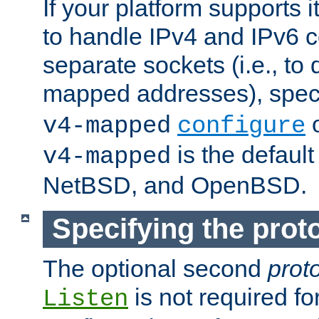
If your platform supports 
to handle IPv4 and IPv6 
separate sockets (i.e., to 
mapped addresses), spec
o
v4-mapped
configure
is the defaul
v4-mapped
NetBSD, and OpenBSD.
Specifying the proto
The optional second
prot
is not required fo
Listen