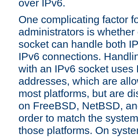
over IPv6.
One complicating factor fo
administrators is whether 
socket can handle both I
IPv6 connections. Handli
with an IPv6 socket uses
addresses, which are allo
most platforms, but are di
on FreeBSD, NetBSD, an
order to match the system
those platforms. On syste