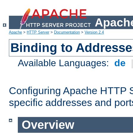
Apache
Apache
>
HTTP Server
>
Documentation
>
Version 2.4
Binding to Addresse
Available Languages:
de
Configuring Apache HTTP Se
specific addresses and port
Overview