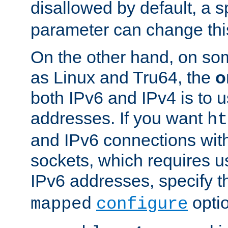
disallowed by default, a 
parameter can change this
On the other hand, on so
as Linux and Tru64, the
o
both IPv6 and IPv4 is to
addresses. If you want
ht
and IPv6 connections wit
sockets, which requires 
IPv6 addresses, specify 
opti
mapped
configure