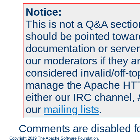
Notice:
This is not a Q&A sect
should be pointed towar
documentation or serve
our moderators if they a
considered invalid/off-t
manage the Apache HTTP
either our IRC channel, 
our
mailing lists
.
Comments are disabled fo
Copyright 2019 The Apache Software Foundation.