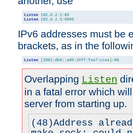
another, use
Listen
192.0
.
2.1
:
80
Listen
192.0
.
2.5
:
8000
IPv6 addresses must be e
brackets, as in the follow
Listen
[
2001:db8::a00:20ff:fea7:ccea
]:
80
Overlapping
dir
Listen
in a fatal error which wil
server from starting up.
(48)Address alread