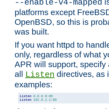
is
--enable-v4-mapped
platforms except FreeBS
OpenBSD, so this is prob
was built.
If you want httpd to hand
only, regardless of what 
APR will support, specify
all
directives, as 
Listen
examples:
Listen
0.0
.
0.0
:
80
Listen
192.0
.
2.1
:
80