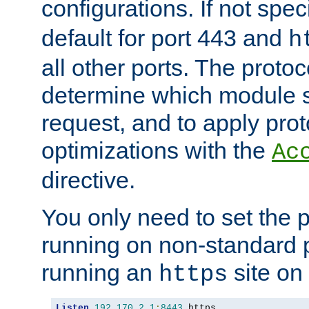
configurations. If not spec
default for port 443 and
h
all other ports. The protoc
determine which module 
request, and to apply prot
optimizations with the
Ac
directive.
You only need to set the p
running on non-standard 
running an
site on
https
Listen
192.170
.
2.1
:
8443
 https