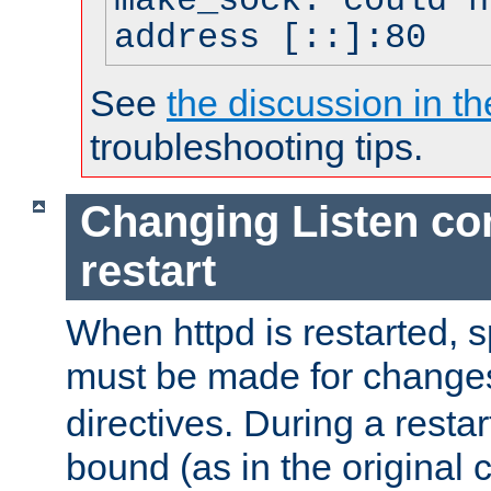
make_sock: could n
address [::]:80
See
the discussion in th
troubleshooting tips.
Changing Listen con
restart
When httpd is restarted, s
must be made for change
directives. During a restar
bound (as in the original c