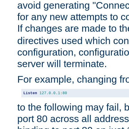
avoid generating "Connect
for any new attempts to co
If changes are made to th
directives used which conf
configuration, configuratio
server will terminate.
For example, changing fro
Listen
127.0
.
0.1
:
80
to the following may fail,
port 80 across all address