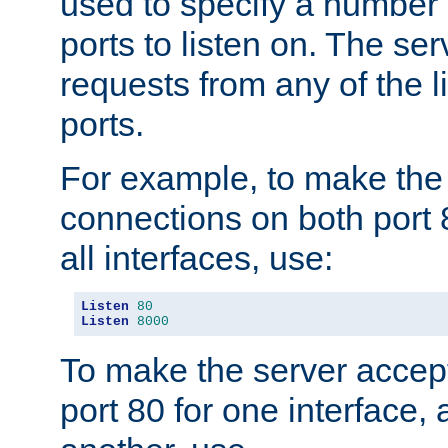
used to specify a number
ports to listen on. The ser
requests from any of the 
ports.
For example, to make the
connections on both port 
all interfaces, use:
Listen
80
Listen
8000
To make the server accep
port 80 for one interface,