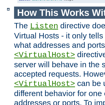
How This Works Wit
The
directive do
Listen
Virtual Hosts - it only tell
what addresses and ports t
directiv
<VirtualHost>
server will behave in the 
accepted requests. Howe
can be u
<VirtualHost>
different behavior for one
addresses or ports. To im