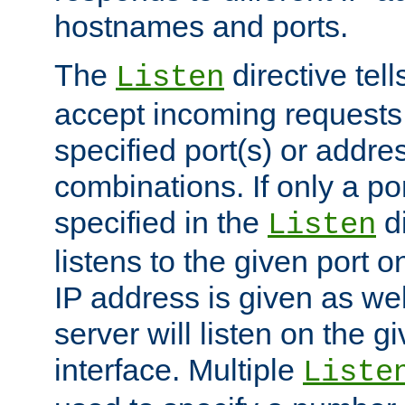
hostnames and ports.
The
directive tell
Listen
accept incoming requests
specified port(s) or addre
combinations. If only a po
specified in the
di
Listen
listens to the given port on
IP address is given as wel
server will listen on the g
interface. Multiple
Liste