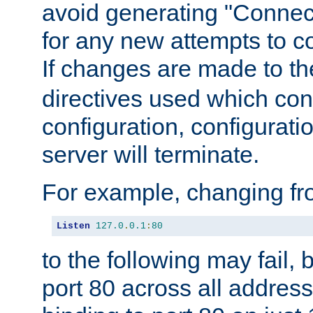
avoid generating "Connect
for any new attempts to co
If changes are made to th
directives used which conf
configuration, configuratio
server will terminate.
For example, changing fro
Listen
127.0
.
0.1
:
80
to the following may fail,
port 80 across all address