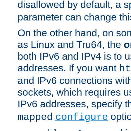
disallowed by default, a 
parameter can change this
On the other hand, on so
as Linux and Tru64, the
o
both IPv6 and IPv4 is to
addresses. If you want
ht
and IPv6 connections wit
sockets, which requires 
IPv6 addresses, specify 
opti
mapped
configure