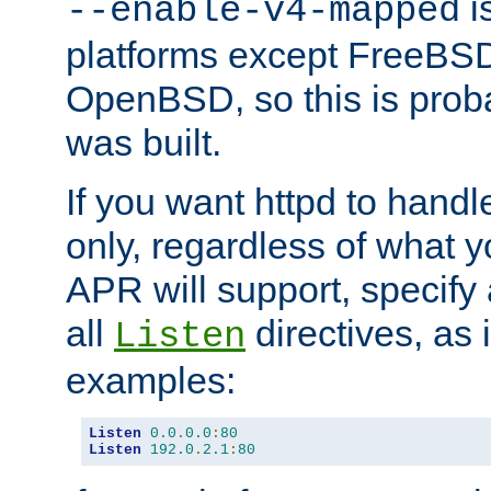
is
--enable-v4-mapped
platforms except FreeBS
OpenBSD, so this is prob
was built.
If you want httpd to hand
only, regardless of what 
APR will support, specify
all
directives, as 
Listen
examples:
Listen
0.0
.
0.0
:
80
Listen
192.0
.
2.1
:
80