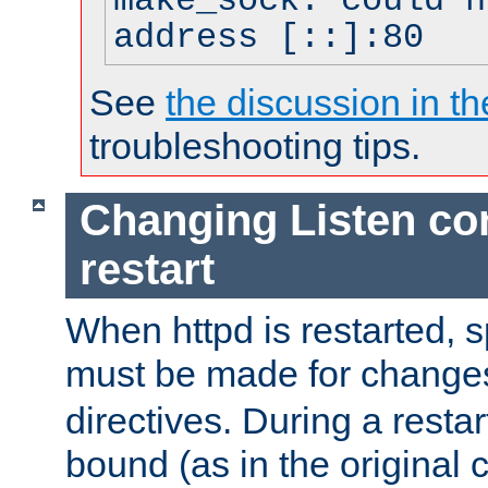
make_sock: could n
address [::]:80
See
the discussion in th
troubleshooting tips.
Changing Listen con
restart
When httpd is restarted, s
must be made for change
directives. During a restar
bound (as in the original c