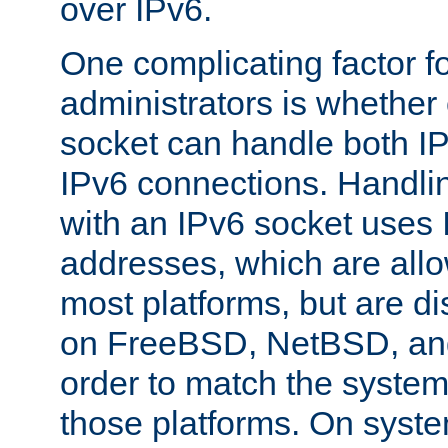
over IPv6.
One complicating factor fo
administrators is whether 
socket can handle both I
IPv6 connections. Handli
with an IPv6 socket uses
addresses, which are allo
most platforms, but are di
on FreeBSD, NetBSD, an
order to match the system
those platforms. On syste