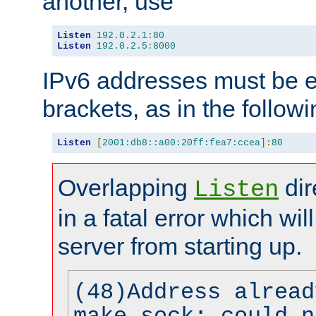
another, use
Listen
192.0
.
2.1
:
80
Listen
192.0
.
2.5
:
8000
IPv6 addresses must be e
brackets, as in the follow
Listen
[
2001:db8::a00:20ff:fea7:ccea
]:
80
Overlapping
dir
Listen
in a fatal error which wil
server from starting up.
(48)Address alread