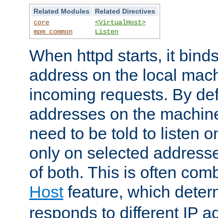
Related Modules
Related Directives
core
<VirtualHost>
mpm_common
Listen
When httpd starts, it bind
address on the local mach
incoming requests. By defau
addresses on the machine
need to be told to listen o
only on selected addresse
of both. This is often com
Host
feature, which dete
responds to different IP a