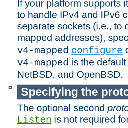
If your platform supports 
to handle IPv4 and IPv6 
separate sockets (i.e., to 
mapped addresses), spec
o
v4-mapped
configure
is the defaul
v4-mapped
NetBSD, and OpenBSD.
Specifying the proto
The optional second
prot
is not required fo
Listen