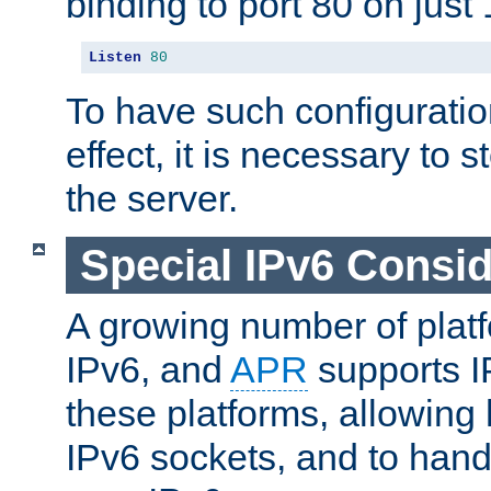
binding to port 80 on just 
Listen
80
To have such configurati
effect, it is necessary to 
the server.
Special IPv6 Consid
A growing number of plat
IPv6, and
APR
supports I
these platforms, allowing 
IPv6 sockets, and to hand