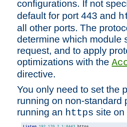
configurations. If not spec
default for port 443 and
h
all other ports. The protoc
determine which module 
request, and to apply prot
optimizations with the
Ac
directive.
You only need to set the p
running on non-standard 
running an
site on
https
Listen
192.170
.
2.1
:
8443
 https