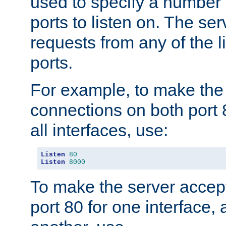
used to specify a number
ports to listen on. The ser
requests from any of the 
ports.
For example, to make the
connections on both port 
all interfaces, use:
Listen
80
Listen
8000
To make the server accep
port 80 for one interface,