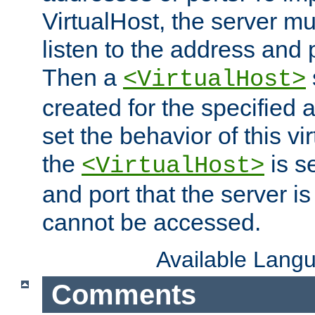
VirtualHost, the server mus
listen to the address and 
Then a
<VirtualHost>
created for the specified 
set the behavior of this vir
the
is s
<VirtualHost>
and port that the server is 
cannot be accessed.
Available Lang
Comments