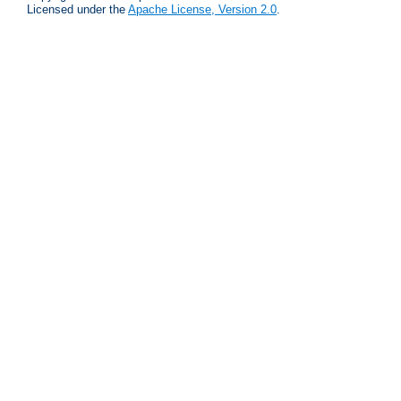
Licensed under the
Apache License, Version 2.0
.