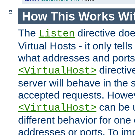
How This Works Wit
The
directive do
Listen
Virtual Hosts - it only tell
what addresses and ports t
directiv
<VirtualHost>
server will behave in the 
accepted requests. Howe
can be u
<VirtualHost>
different behavior for one
addresses or ports. To im