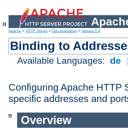
Apache
Apache
>
HTTP Server
>
Documentation
>
Version 2.4
Binding to Addresse
Available Languages:
de
Configuring Apache HTTP Se
specific addresses and port
Overview