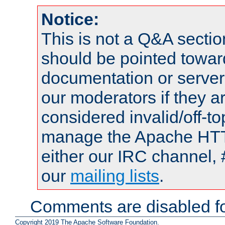
Notice:
This is not a Q&A sect
should be pointed towar
documentation or serve
our moderators if they a
considered invalid/off-t
manage the Apache HTTP
either our IRC channel, 
our
mailing lists
.
Comments are disabled fo
Copyright 2019 The Apache Software Foundation.