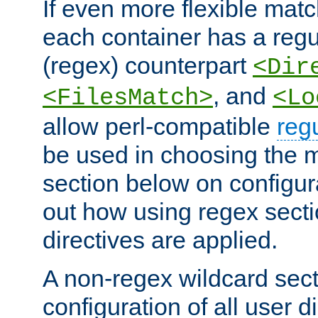
If even more flexible matc
each container has a regu
(regex) counterpart
<Dir
, and
<FilesMatch>
<Lo
allow perl-compatible
reg
be used in choosing the 
section below on configur
out how using regex sect
directives are applied.
A non-regex wildcard sect
configuration of all user d