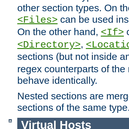
other section types. On t
can be used in
<Files>
On the other hand,
c
<If>
,
<Directory>
<Locati
sections (but not inside 
regex counterparts of the
behave identically.
Nested sections are merg
sections of the same type
Virtual Hosts