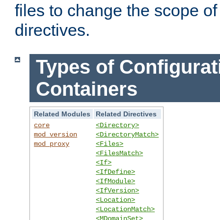
files to change the scope of
directives.
Types of Configurat
Containers
Related Modules
Related Directives
core
<Directory>
mod_version
<DirectoryMatch>
mod_proxy
<Files>
<FilesMatch>
<If>
<IfDefine>
<IfModule>
<IfVersion>
<Location>
<LocationMatch>
<MDomainSet>