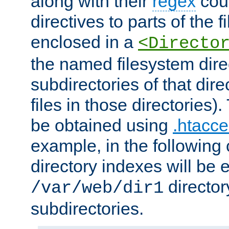
along with their
regex
coun
directives to parts of the 
enclosed in a
<Directo
the named filesystem dire
subdirectories of that dire
files in those directories)
be obtained using
.htacce
example, in the following 
directory indexes will be 
director
/var/web/dir1
subdirectories.