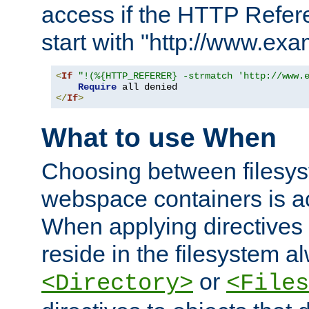
access if the HTTP Refer
start with "http://www.ex
<
If
"!(%{HTTP_REFERER} -strmatch 'http://www.
Require
</
If
>
What to use When
Choosing between filesys
webspace containers is ac
When applying directives 
reside in the filesystem 
or
<Directory>
<Files