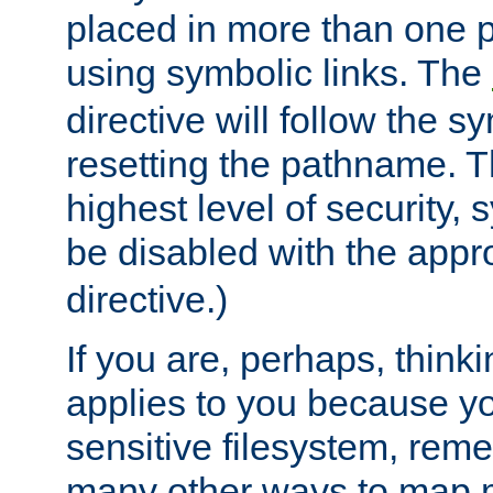
placed in more than one pa
using symbolic links. The
directive will follow the s
resetting the pathname. Th
highest level of security, 
be disabled with the appr
directive.)
If you are, perhaps, thinki
applies to you because y
sensitive filesystem, rem
many other ways to map 