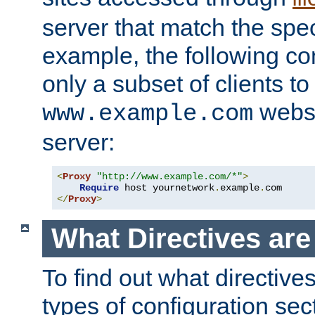
server that match the spe
example, the following con
only a subset of clients t
websi
www.example.com
server:
<
Proxy
"http://www.example.com/*"
>
Require
 host yournetwork
.
example
.
</
Proxy
>
What Directives ar
To find out what directive
types of configuration sec