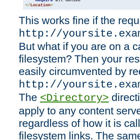
Require
</
Location
>
This works fine if the requ
http://yoursite.exa
But what if you are on a c
filesystem? Then your rest
easily circumvented by re
http://yoursite.exa
The
directi
<Directory>
apply to any content serve
regardless of how it is cal
filesystem links. The sam