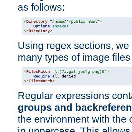
as follows:
<
Directory
"/home/*/public_html"
>
Options
Indexes
</
Directory
>
Using regex sections, we
many types of image files
<
FilesMatch
"\.(?i:gif|jpe?g|png)$"
>
Require
</
FilesMatch
>
Regular expressions cont
groups and backrefere
the environment with the
in uppercase. This allows