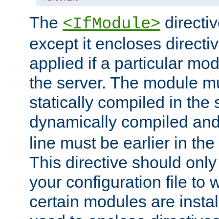
The
directiv
<IfModule>
except it encloses directiv
applied if a particular mod
the server. The module mu
statically compiled in the 
dynamically compiled and
line must be earlier in the 
This directive should onl
your configuration file to
certain modules are instal