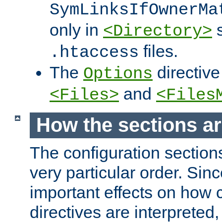
SymLinksIfOwnerMa
only in
s
<Directory>
files.
.htaccess
The
directive
Options
and
<Files>
<Files
How the sections a
The configuration sections
very particular order. Sin
important effects on how 
directives are interpreted, 