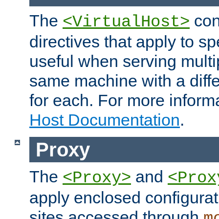
The
con
<VirtualHost>
directives that apply to sp
useful when serving multi
same machine with a diffe
for each. For more inform
Host Documentation
.
Proxy
The
and
<Proxy>
<Prox
apply enclosed configurati
sites accessed through
m