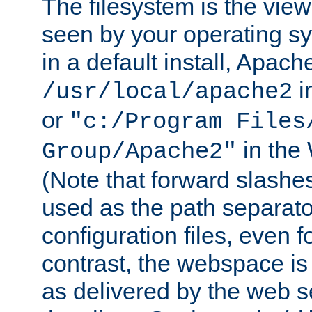
The filesystem is the view
seen by your operating s
in a default install, Apach
i
/usr/local/apache2
or
"c:/Program Files
in the
Group/Apache2"
(Note that forward slashe
used as the path separato
configuration files, even 
contrast, the webspace is 
as delivered by the web 