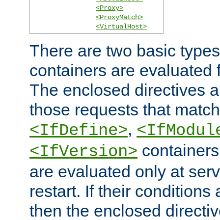
<Proxy>
<ProxyMatch>
<VirtualHost>
There are two basic types
containers are evaluated 
The enclosed directives ar
those requests that match
,
<IfDefine>
<IfModul
containers,
<IfVersion>
are evaluated only at serv
restart. If their conditions 
then the enclosed directive