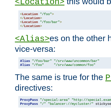
this would b
<Location>
<
Location
"/foo"
>
</
Location
>
<
Location
"/foo/bar"
>
</
Location
>
es on the other
<Alias>
vice-versa:
Alias
"/foo/bar"
"/srv/www/uncommon/bar"
Alias
"/foo"
"/srv/www/common/foo"
The same is true for the
P
directives:
ProxyPass
"/special-area"
"http://special.exa
ProxyPass
"/"
"balancer://mycluster/"
 stickys