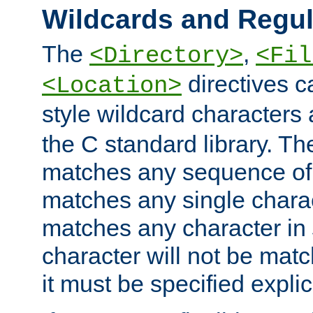
Wildcards and Regul
The
,
<Directory>
<Fil
directives c
<Location>
style wildcard characters 
the C standard library. Th
matches any sequence of 
matches any single charac
matches any character in
character will not be mat
it must be specified explici