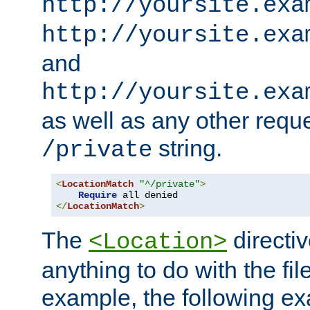
http://yoursite.exa
http://yoursite.exa
and
http://yoursite.exa
as well as any other reque
string.
/private
<
LocationMatch
"^/private"
>
Require
</
LocationMatch
>
The
directi
<Location>
anything to do with the fi
example, the following e