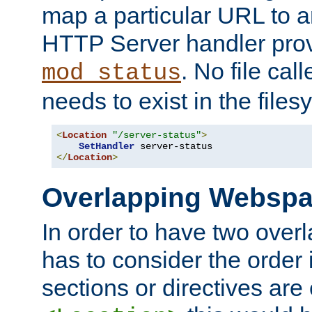
map a particular URL to a
HTTP Server handler pro
. No file cal
mod_status
needs to exist in the files
<
Location
"/server-status"
>
SetHandler
</
Location
>
Overlapping Websp
In order to have two ove
has to consider the order 
sections or directives are