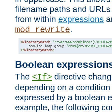
filename paths and URLs 
from within
expressions
a
.
mod_rewrite
<
DirectoryMatch
"^/var/www/combined/(?<SITENA
    require ldap-group 
"cn=%{env:MATCH_SITENA
</
DirectoryMatch
>
Boolean expression
The
directive chang
<If>
depending on a condition
expressed by a boolean e
example, the following co