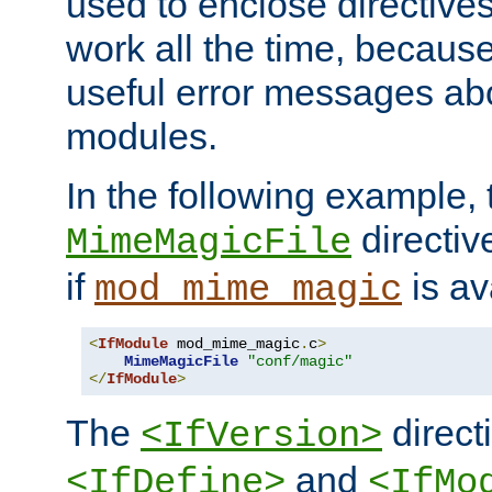
used to enclose directives
work all the time, becaus
useful error messages ab
modules.
In the following example, 
directiv
MimeMagicFile
if
is av
mod_mime_magic
<
IfModule
 mod_mime_magic
.
c
>
MimeMagicFile
"conf/magic"
</
IfModule
>
The
directi
<IfVersion>
and
<IfDefine>
<IfMo