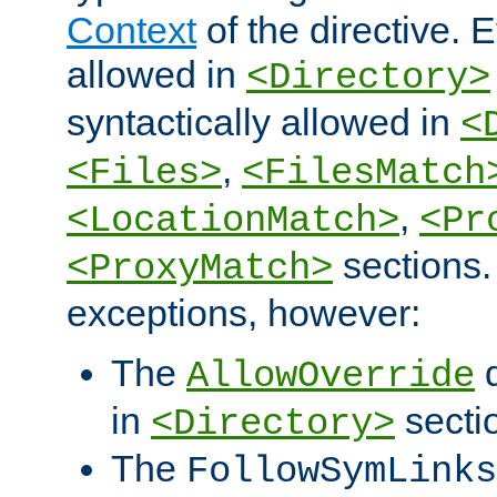
Context
of the directive. E
allowed in
<Directory>
syntactically allowed in
<
,
<Files>
<FilesMatch
,
<LocationMatch>
<Pr
sections.
<ProxyMatch>
exceptions, however:
The
d
AllowOverride
in
secti
<Directory>
The
FollowSymLinks