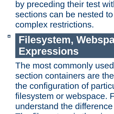
by preceding their test wit
sections can be nested t
complex restrictions.
Filesystem, Webspa
Expressions
The most commonly used 
section containers are th
the configuration of partic
filesystem or webspace. Fir
understand the difference