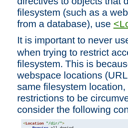
directives to objects that 
filesystem (such as a we
from a database), use
<L
It is important to never u
when trying to restrict acc
filesystem. This is becau
webspace locations (URLs
same filesystem location,
restrictions to be circum
consider the following con
<
Location
"/dir/"
>