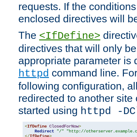
requests. If the conditions
enclosed directives will b
The
directi
<IfDefine>
directives that will only be
appropriate parameter is 
command line. For
httpd
following configuration, al
redirected to another site o
started using
httpd -DC
<
IfDefine
ClosedForNow
>
Redirect
"/"
"http://otherserver.example.
</
IfDefine
>