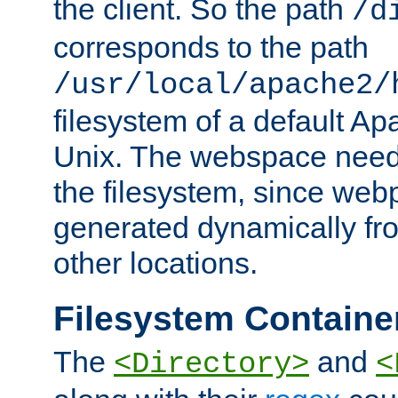
the client. So the path
/d
corresponds to the path
/usr/local/apache2/
filesystem of a default Ap
Unix. The webspace need 
the filesystem, since we
generated dynamically fr
other locations.
Filesystem Containe
The
and
<Directory>
<