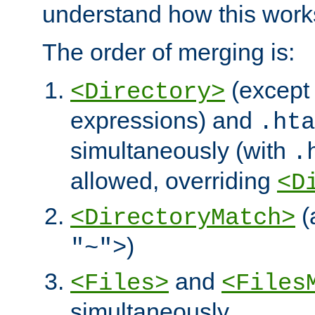
understand how this work
The order of merging is:
(except 
<Directory>
expressions) and
.hta
simultaneously (with
.
allowed, overriding
<D
(
<DirectoryMatch>
)
"~">
and
<Files>
<Files
simultaneously