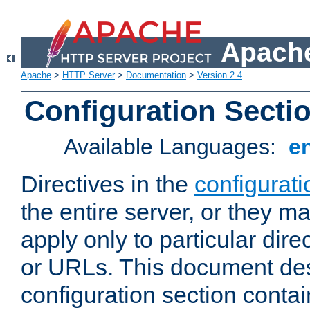
Apache
Apache
>
HTTP Server
>
Documentation
>
Version 2.4
Configuration Secti
Available Languages:
e
Directives in the
configurati
the entire server, or they ma
apply only to particular direc
or URLs. This document de
configuration section conta