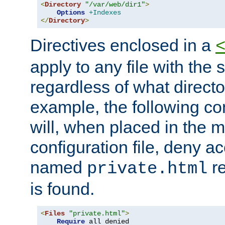
<
Directory
"/var/web/dir1"
>
Options
+Indexes
</
Directory
>
Directives enclosed in a
apply to any file with the
regardless of what directory
example, the following con
will, when placed in the m
configuration file, deny ac
named
re
private.html
is found.
<
Files
"private.html"
>
Require