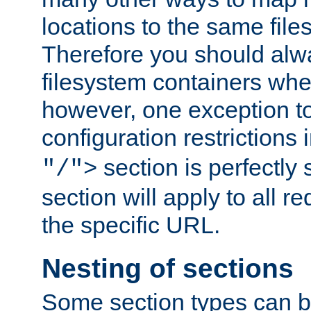
locations to the same file
Therefore you should alw
filesystem containers whe
however, one exception to 
configuration restrictions 
section is perfectly
"/">
section will apply to all r
the specific URL.
Nesting of sections
Some section types can b