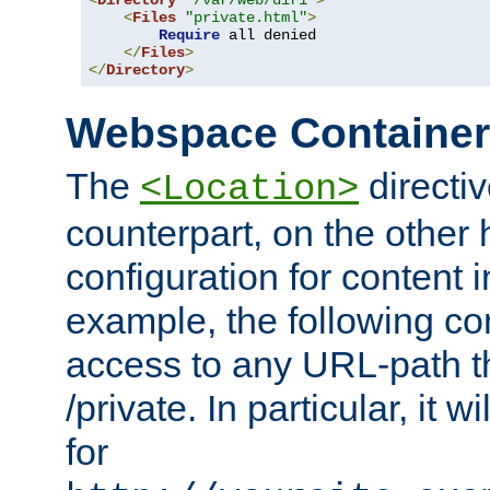
<
Directory
"/var/web/dir1"
>
<
Files
"private.html"
>
Require
 all denied

</
Files
>
</
Directory
>
Webspace Containe
The
directiv
<Location>
counterpart, on the other
configuration for content
example, the following co
access to any URL-path th
/private. In particular, it w
for