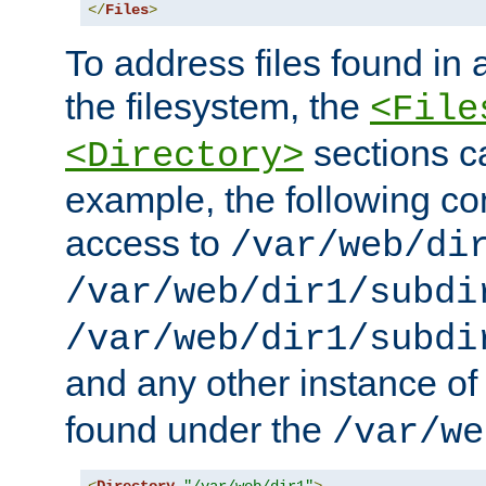
</
Files
>
To address files found in a
the filesystem, the
<File
sections c
<Directory>
example, the following con
access to
/var/web/di
/var/web/dir1/subdi
/var/web/dir1/subdi
and any other instance o
found under the
/var/we