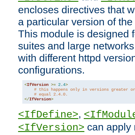
encloses directives that wi
a particular version of the
This module is designed fo
suites and large networks
with different httpd versio
configurations.
<
IfVersion
>=
2.4
>
# this happens only in versions greater o
# equal 2.4.0.
</
IfVersion
>
,
<IfDefine>
<IfModul
can apply 
<IfVersion>