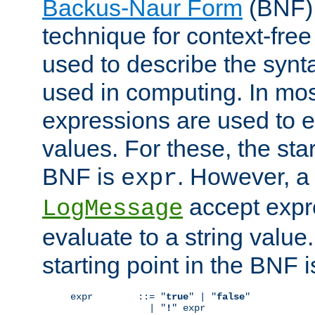
Backus-Naur Form
(BNF) 
technique for context-fre
used to describe the synt
used in computing. In mos
expressions are used to 
values. For these, the star
BNF is
. However, a 
expr
accept expr
LogMessage
evaluate to a string value.
starting point in the BNF 
expr        ::= "
true
" | "
false
"

              | "
!
" expr
