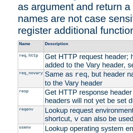
as argument and return a 
names are not case sensi
register additional functio
Name
Description
Get HTTP request header;
,
req
http
added to the Vary header, s
Same as
, but header n
req_novary
req
to the Vary header
Get HTTP response header
resp
headers will not yet be set 
Lookup request environment 
reqenv
shortcut,
can also be used 
v
Lookup operating system en
osenv