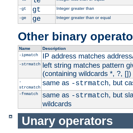
le
gt
Integer greater than
-gt
ge
Integer greater than or equal
-ge
Other binary operato
Name
Description
IP address matches address
-ipmatch
left string matches pattern gi
-strmatch
(containing wildcards *, ?, [])
same as
, but ca
-
-strmatch
strcmatch
same as
, but s
-fnmatch
-strmatch
wildcards
Unary operators