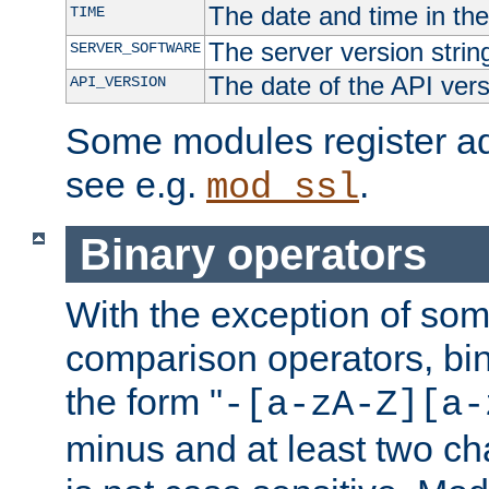
The date and time in th
TIME
The server version strin
SERVER_SOFTWARE
The date of the API ver
API_VERSION
Some modules register add
see e.g.
.
mod_ssl
Binary operators
With the exception of some
comparison operators, bi
the form "
-[a-zA-Z][a-
minus and at least two c