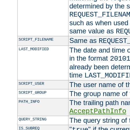
determined by the s
REQUEST_FILENA
such as when used in
same value as
REQ
Same as
SCRIPT_FILENAME
REQUEST
The date and time of
LAST_MODIFIED
in the format
2010
already been determ
time
LAST_MODIFI
The user name of th
SCRIPT_USER
The group name of t
SCRIPT_GROUP
The trailing path n
PATH_INFO
AcceptPathInfo
The query string of 
QUERY_STRING
"
" if the curre
IS_SUBREQ
true