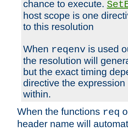
chance to execute.
Set
host scope is one directi
to this resolution
When
is used o
reqenv
the resolution will genera
but the exact timing de
directive the expressio
within.
When the functions
o
req
header name will automat