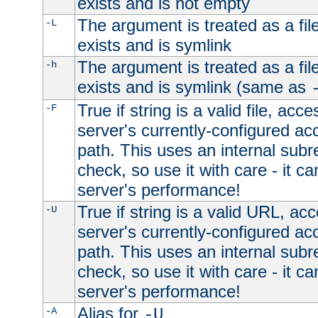
exists and is not empty
The argument is treated as a file
-L
exists and is symlink
The argument is treated as a file
-h
exists and is symlink (same as
True if string is a valid file, acce
-F
server's currently-configured acc
path. This uses an internal subr
check, so use it with care - it c
server's performance!
True if string is a valid URL, acc
-U
server's currently-configured acc
path. This uses an internal subr
check, so use it with care - it c
server's performance!
Alias for
-A
-U