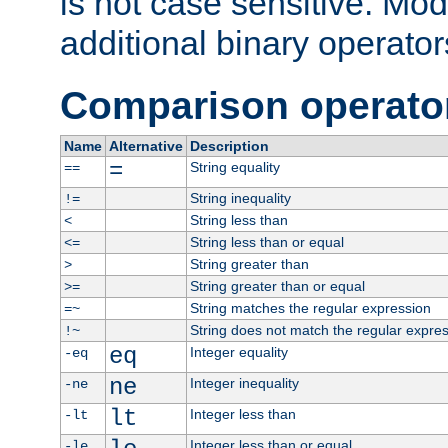
is not case sensitive. Mo
additional binary operator
Comparison operato
Name
Alternative
Description
=
String equality
==
String inequality
!=
String less than
<
String less than or equal
<=
String greater than
>
String greater than or equal
>=
String matches the regular expression
=~
String does not match the regular expre
!~
eq
Integer equality
-eq
ne
Integer inequality
-ne
lt
Integer less than
-lt
Integer less than or equal
-le