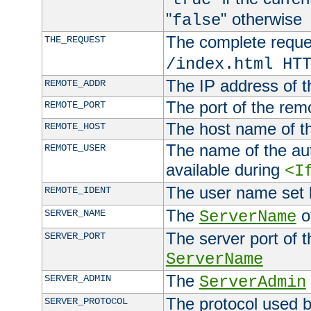
"
" otherwise
false
The complete request
THE_REQUEST
/index.html HT
The IP address of t
REMOTE_ADDR
The port of the remo
REMOTE_PORT
The host name of t
REMOTE_HOST
The name of the aut
REMOTE_USER
available during
<I
The user name set
REMOTE_IDENT
The
of
SERVER_NAME
ServerName
The server port of t
SERVER_PORT
ServerName
The
SERVER_ADMIN
ServerAdmin
The protocol used b
SERVER_PROTOCOL