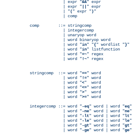
              | expr "
&&
" expr

              | expr "
||
" expr

              | "
(
" expr "
)
"

              | comp

comp        ::= stringcomp

              | integercomp

              | unaryop word

              | word binaryop word

              | word "
in
" "
{
" wordlist "
}
"

              | word "
in
" listfunction

              | word "
=~
" regex

              | word "
!~
" regex

stringcomp  ::= word "
==
" word

              | word "
!=
" word

              | word "
<
"  word

              | word "
<=
" word

              | word "
>
"  word

              | word "
>=
" word

integercomp ::= word "
-eq
" word | word "
eq
"
              | word "
-ne
" word | word "
ne
"
              | word "
-lt
" word | word "
lt
"
              | word "
-le
" word | word "
le
"
              | word "
-gt
" word | word "
gt
"
              | word "
-ge
" word | word "
ge
"