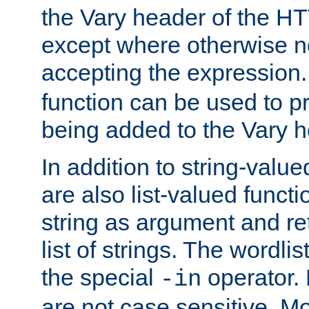
the Vary header of the H
except where otherwise no
accepting the expression
function can be used to 
being added to the Vary h
In addition to string-value
are also list-valued funct
string as argument and retu
list of strings. The wordli
the special
operator.
-in
are not case sensitive. M