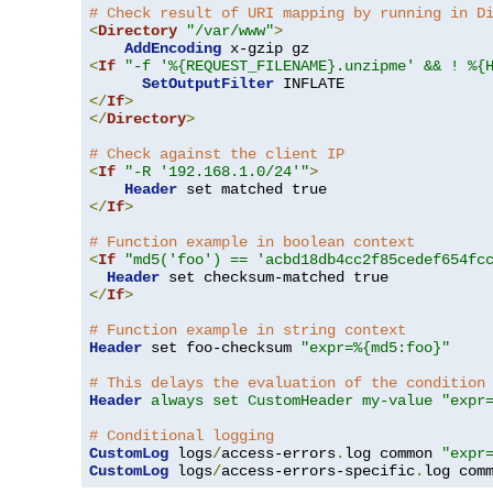
# Check result of URI mapping by running in D
<
Directory
"/var/www"
>
AddEncoding
<
If
"-f '%{REQUEST_FILENAME}.unzipme' && ! %{
SetOutputFilter
</
If
>
</
Directory
>
# Check against the client IP
<
If
"-R '192.168.1.0/24'"
>
Header
</
If
>
# Function example in boolean context
<
If
"md5('foo') == 'acbd18db4cc2f85cedef654fc
Header
</
If
>
# Function example in string context
Header
 set foo-checksum 
"expr=%{md5:foo}"
# This delays the evaluation of the condition
Header
always set CustomHeader my-value "expr
# Conditional logging
CustomLog
 logs
/
access-errors
.
log common 
"expr
CustomLog
 logs
/
access-errors-specific
.
log com