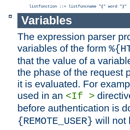
listfunction ::= listfuncname "
(
" word "
)
"
Variables
The expression parser pr
variables of the form
%{H
that the value of a varia
the phase of the request 
it is evaluated. For exam
used in an
directiv
<If >
before authentication is 
will not 
{REMOTE_USER}