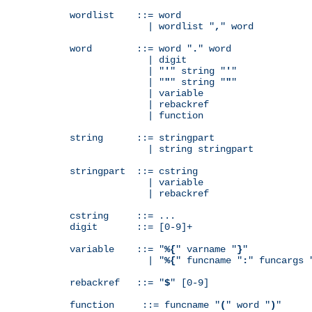
wordlist    ::= word

              | wordlist "
,
" word

word        ::= word "
.
" word

              | digit

              | "
'
" string "
'
"

              | "
"
" string "
"
"

              | variable

              | rebackref

              | function

string      ::= stringpart

              | string stringpart

stringpart  ::= cstring

              | variable

              | rebackref

cstring     ::= ...

digit       ::= [0-9]+

variable    ::= "
%{
" varname "
}
"

              | "
%{
" funcname "
:
" funcargs 
rebackref   ::= "
$
" [0-9]

function     ::= funcname "
(
" word "
)
"
