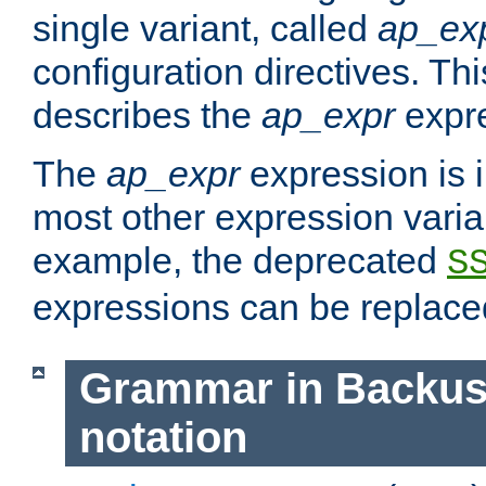
single variant, called
ap_ex
configuration directives. T
describes the
ap_expr
expre
The
ap_expr
expression is 
most other expression vari
example, the deprecated
S
expressions can be replac
Grammar in Backus
notation