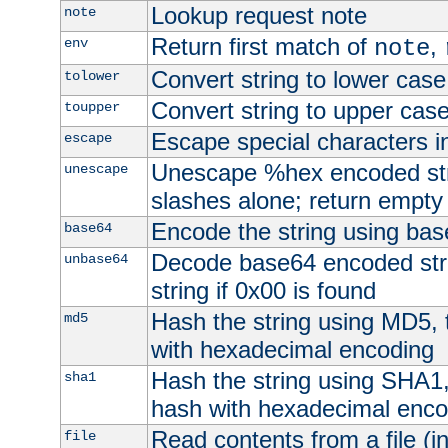
Lookup request note
note
Return first match of
,
env
note
Convert string to lower case
tolower
Convert string to upper cas
toupper
Escape special characters 
escape
Unescape %hex encoded str
unescape
slashes alone; return empty 
Encode the string using ba
base64
Decode base64 encoded stri
unbase64
string if 0x00 is found
Hash the string using MD5,
md5
with hexadecimal encoding
Hash the string using SHA1
sha1
hash with hexadecimal enco
Read contents from a file (in
file