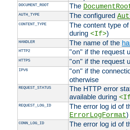
The
DOCUMENT_ROOT
DocumentRoo
The configured
AUTH_TYPE
Aut
The content type of
CONTENT_TYPE
during
)
<If>
The name of the
ha
HANDLER
"
" if the request 
HTTP2
on
"
" if the request 
HTTPS
on
"
" if the connecti
IPV6
on
otherwise
The HTTP error stat
REQUEST_STATUS
available during
<I
The error log id of 
REQUEST_LOG_ID
)
ErrorLogFormat
The error log id of 
CONN_LOG_ID