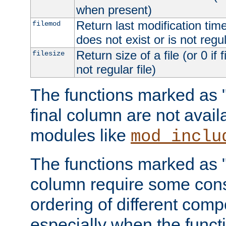
when present)
Return last modification time o
filemod
does not exist or is not regula
Return size of a file (or 0 if 
filesize
not regular file)
The functions marked as "r
final column are not avai
modules like
mod_inclu
The functions marked as "o
column require some consi
ordering of different comp
especially when the functi