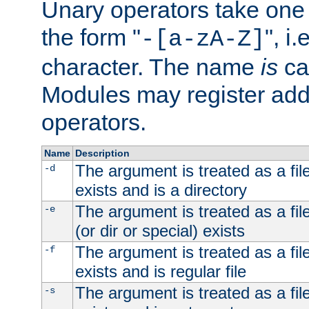
Unary operators take on
the form "
", i
-[a-zA-Z]
character. The name
is
ca
Modules may register addi
operators.
Name
Description
The argument is treated as a file
-d
exists and is a directory
The argument is treated as a file
-e
(or dir or special) exists
The argument is treated as a file
-f
exists and is regular file
The argument is treated as a file
-s