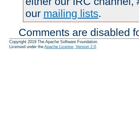
either our IRC channel, 
our
mailing lists
.
Comments are disabled fo
Copyright 2019 The Apache Software Foundation.
Licensed under the
Apache License, Version 2.0
.