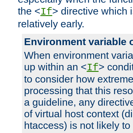
the <
> directive which 
If
relatively early.
Environment variable 
When environment varia
up within an <
> condit
If
to consider how extremel
processing that this reso
a guideline, any directiv
of virtual host context (di
htaccess) is not likely t