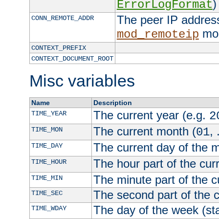
)
ErrorLogFormat
The peer IP address
CONN_REMOTE_ADDR
mod
mod_remoteip
CONTEXT_PREFIX
CONTEXT_DOCUMENT_ROOT
Misc variables
Name
Description
The current year (e.g.
TIME_YEAR
2
The current month (
, 
TIME_MON
01
The current day of the 
TIME_DAY
The hour part of the curr
TIME_HOUR
The minute part of the c
TIME_MIN
The second part of the c
TIME_SEC
The day of the week (sta
TIME_WDAY