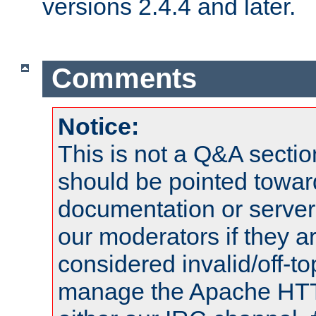
versions 2.4.4 and later.
Comments
Notice:
This is not a Q&A sect
should be pointed towar
documentation or serve
our moderators if they a
considered invalid/off-t
manage the Apache HTTP