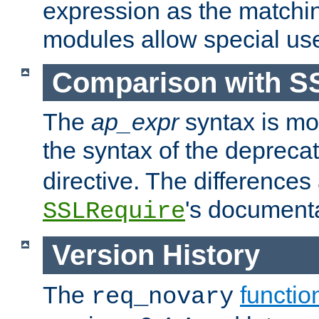
expression as the matchi
modules allow special us
Comparison with S
The
ap_expr
syntax is mos
the syntax of the deprec
directive. The differences
's documenta
SSLRequire
Version History
The
functio
req_novary