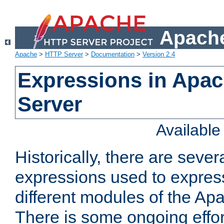
Apache
Apache
>
HTTP Server
>
Documentation
>
Version 2.4
Expressions in Apa
Server
Availabl
Historically, there are sever
expressions used to express
different modules of the A
There is some ongoing effor