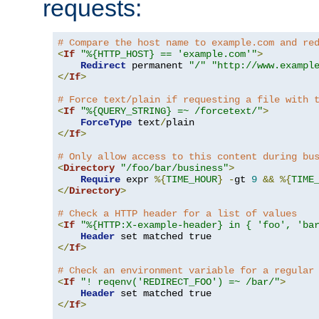
requests:
# Compare the host name to example.com and re
<
If
"%{HTTP_HOST} == 'example.com'"
>
Redirect
 permanent 
"/"
"http://www.exampl
</
If
>
# Force text/plain if requesting a file with 
<
If
"%{QUERY_STRING} =~ /forcetext/"
>
ForceType
 text
/
</
If
>
# Only allow access to this content during bu
<
Directory
"/foo/bar/business"
>
Require
 expr 
%{
TIME_HOUR
}
-
gt 
9
&&
%{
TIME
</
Directory
>
# Check a HTTP header for a list of values
<
If
"%{HTTP:X-example-header} in { 'foo', 'ba
Header
</
If
>
# Check an environment variable for a regular
<
If
"! reqenv('REDIRECT_FOO') =~ /bar/"
>
Header
</
If
>