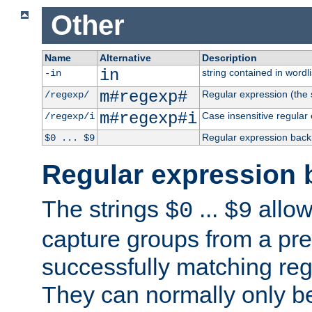
Other
Name
Alternative
Description
in
string contained in wordli
-in
m#regexp#
Regular expression (the s
/regexp/
m#regexp#i
Case insensitive regular
/regexp/i
Regular expression back
$0 ... $9
Regular expression 
The strings
...
allow
$0
$9
capture groups from a pre
successfully matching reg
They can normally only b