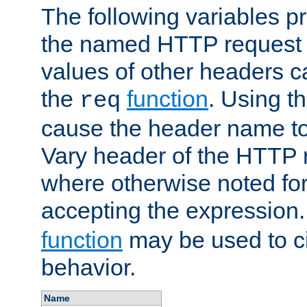
The following variables pr
the named HTTP request 
values of other headers c
the
function
. Using t
req
cause the header name to
Vary header of the HTTP 
where otherwise noted for 
accepting the expression
function
may be used to c
behavior.
Name