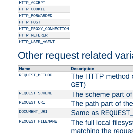
HTTP_ACCEPT
HTTP_COOKIE
HTTP_FORWARDED
HTTP_HOST
HTTP_PROXY_CONNECTION
HTTP_REFERER
HTTP_USER_AGENT
Other request related var
Name
Description
The HTTP method of
REQUEST_METHOD
)
GET
The scheme part of
REQUEST_SCHEME
The path part of th
REQUEST_URI
Same as
DOCUMENT_URI
REQUEST
The full local filesy
REQUEST_FILENAME
matching the request