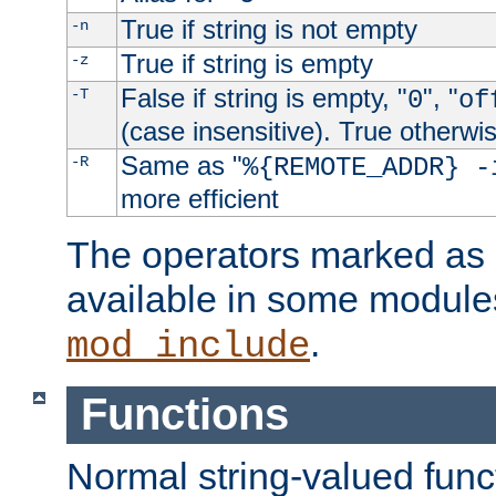
True if string is not empty
-n
True if string is empty
-z
False if string is empty, "
", "
-T
0
of
(case insensitive). True otherwi
Same as "
-R
%{REMOTE_ADDR} -
more efficient
The operators marked as "
available in some modules
.
mod_include
Functions
Normal string-valued func