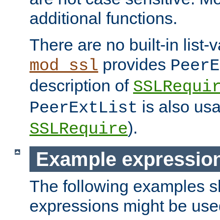
additional functions.
There are no built-in list-
provides
mod_ssl
PeerE
description of
SSLRequi
is also usa
PeerExtList
).
SSLRequire
Example expressio
The following examples 
expressions might be use