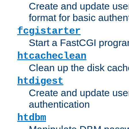
Create and update user
format for basic authen
fcgistarter
Start a FastCGI progr
htcacheclean
Clean up the disk cach
htdigest
Create and update user 
authentication
htdbm