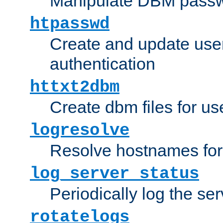
Manipulate DBM passw
htpasswd
Create and update user 
authentication
httxt2dbm
Create dbm files for u
logresolve
Resolve hostnames for 
log_server_status
Periodically log the ser
rotatelogs