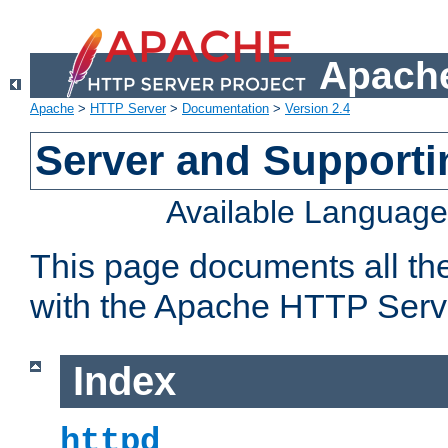
Apache
Apache
>
HTTP Server
>
Documentation
>
Version 2.4
Server and Support
Available Languag
This page documents all th
with the Apache HTTP Serv
Index
httpd