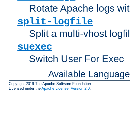
Rotate Apache logs with
split-logfile
Split a multi-vhost logfi
suexec
Switch User For Exec
Available Languag
Copyright 2019 The Apache Software Foundation.
Licensed under the
Apache License, Version 2.0
.