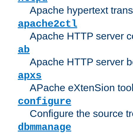
Apache hypertext transf
apache2ctl
Apache HTTP server con
ab
Apache HTTP server b
apxs
APache eXtenSion too
configure
Configure the source t
dbmmanage