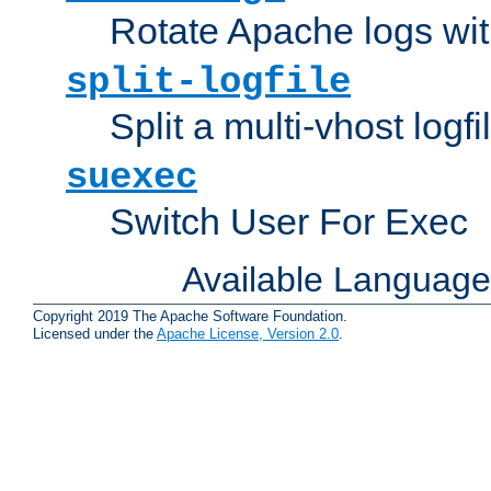
Rotate Apache logs with
split-logfile
Split a multi-vhost logfi
suexec
Switch User For Exec
Available Languag
Copyright 2019 The Apache Software Foundation.
Licensed under the
Apache License, Version 2.0
.