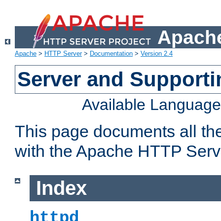
Apache
Apache
>
HTTP Server
>
Documentation
>
Version 2.4
Server and Support
Available Languag
This page documents all th
with the Apache HTTP Serv
Index
httpd