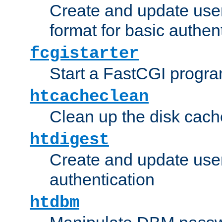
Create and update user
format for basic authen
fcgistarter
Start a FastCGI progr
htcacheclean
Clean up the disk cach
htdigest
Create and update user 
authentication
htdbm