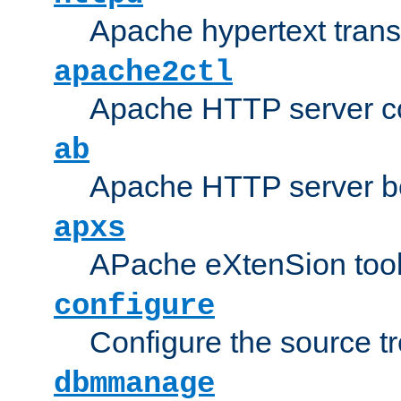
Apache hypertext transf
apache2ctl
Apache HTTP server con
ab
Apache HTTP server b
apxs
APache eXtenSion too
configure
Configure the source t
dbmmanage