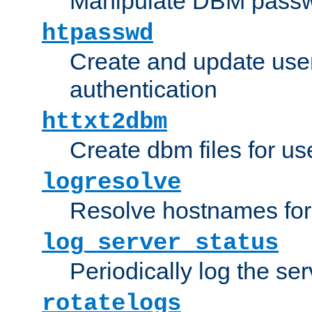
Manipulate DBM passw
htpasswd
Create and update user 
authentication
httxt2dbm
Create dbm files for u
logresolve
Resolve hostnames for 
log_server_status
Periodically log the ser
rotatelogs